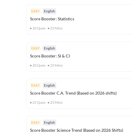
EASY
English
Score Booster: Statistics
20
Ques
25
Mins
EASY
English
Score Booster: SI & CI
20
Ques
25
Mins
EASY
English
Score Booster C.A. Trend (Based on 2026 shifts)
25
Ques
25
Mins
EASY
English
Score Booster Science Trend (Based on 2026 Shifts)