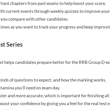
rtant chapters from past exams to help boost your score.
ith current events through weekly quizzes to improve you
w you compare with other candidates.
times as you want to track your progress and keep improvi
st Series
t helps candidates prepare better for the RRB Group D e
inds of questions to expect, and how the marking works.
stamina you’ll need on exam day.
ster and more accurate, which is important for finishing all
oost your confidence by giving you a feel for the real test