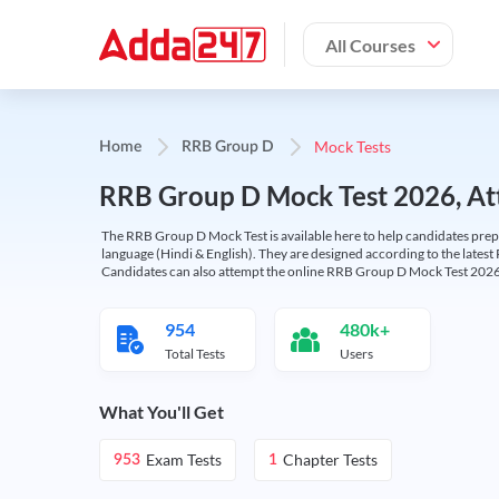
All Courses
Mock Tests
Home
RRB Group D
RRB Group D Mock Test 2026, Att
The RRB Group D Mock Test is available here to help candidates prep
language (Hindi & English). They are designed according to the latest
Candidates can also attempt the online RRB Group D Mock Test 2026 
954
480k+
Total Tests
Users
What You'll Get
Exam Tests
Chapter Tests
953
1