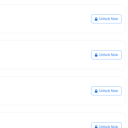
Unlock Now
Unlock Now
Unlock Now
Unlock Now