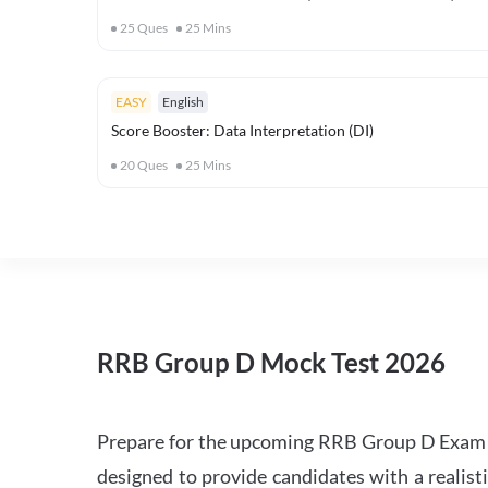
25
Ques
25
Mins
EASY
English
Score Booster: Data Interpretation (DI)
20
Ques
25
Mins
RRB Group D Mock Test 2026
Prepare for the upcoming RRB Group D Exam 
designed to provide candidates with a realist