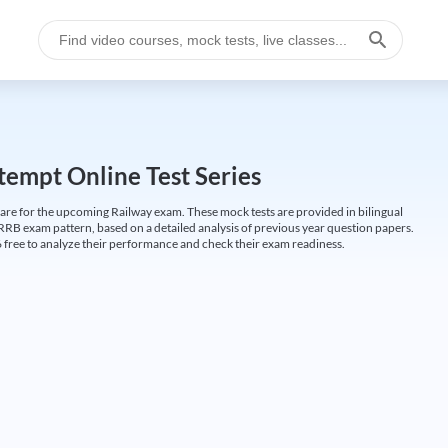
empt Online Test Series
are for the upcoming Railway exam. These mock tests are provided in bilingual
 RRB exam pattern, based on a detailed analysis of previous year question papers.
free to analyze their performance and check their exam readiness.