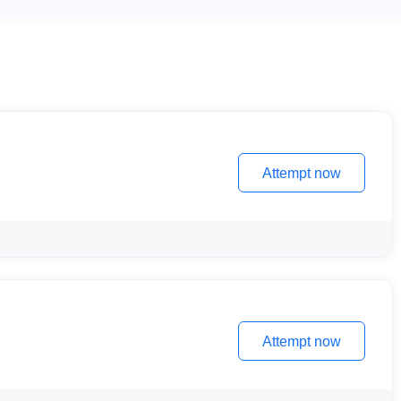
Attempt now
Attempt now