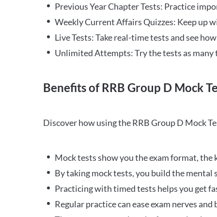
Previous Year Chapter Tests: Practice impo
Weekly Current Affairs Quizzes: Keep up w
Live Tests: Take real-time tests and see ho
Unlimited Attempts: Try the tests as many 
Benefits of RRB Group D Mock Te
Discover how using the RRB Group D Mock Tes
Mock tests show you the exam format, the k
By taking mock tests, you build the mental 
Practicing with timed tests helps you get fa
Regular practice can ease exam nerves and b