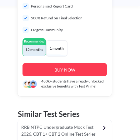
Personalised Report Card
500% Refund on Final Selection
Largest Community
Recommended
1 month
12 months
BUY NOW
480k+
students have already unlocked
exclusive benefits with Test Prime!
Similar Test Series
RRB NTPC Undergraduate Mock Test
2026, CBT 1+ CBT 2 Online Test Series