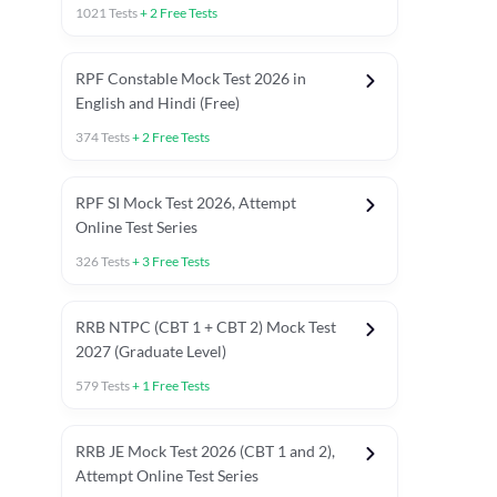
1021
Tests
+
2
Free Tests
RPF Constable Mock Test 2026 in
English and Hindi (Free)
374
Tests
+
2
Free Tests
RPF SI Mock Test 2026, Attempt
Online Test Series
326
Tests
+
3
Free Tests
RRB NTPC (CBT 1 + CBT 2) Mock Test
2027 (Graduate Level)
579
Tests
+
1
Free Tests
ly asked C.A in Railway Exams 2026
Full Mock Tests 2026
Prev
RRB JE Mock Test 2026 (CBT 1 and 2),
Attempt Online Test Series