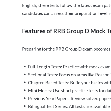
English, these tests follow the latest exam pat
candidates can assess their preparation level,
Features of RRB Group D Mock Te
Preparing for the RRB Group D exam becomes m
Full-Length Tests: Practice with mock exams 
Sectional Tests: Focus on areas like Reasoni
Chapter-Based Tests: Build your basics with
Mini Mocks: Use short practice tests for da
Previous Year Papers: Review solved paper
Bilingual Test Series: All tests are available