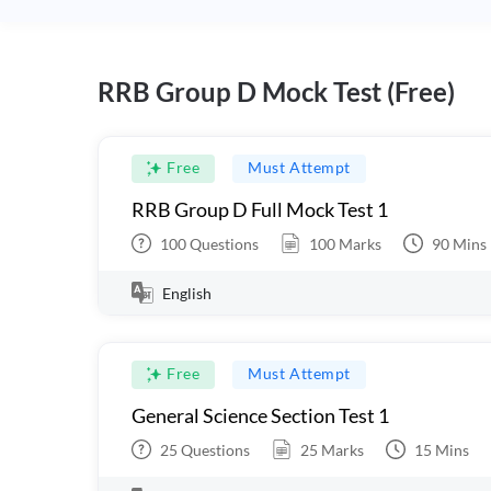
RRB Group D Mock Test (Free)
Free
Must Attempt
RRB Group D Full Mock Test 1
100
Questions
100
Marks
90
Mins
English
Free
Must Attempt
General Science Section Test 1
25
Questions
25
Marks
15
Mins