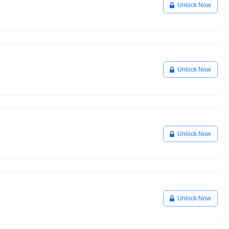
Unlock Now
Unlock Now
Unlock Now
Unlock Now