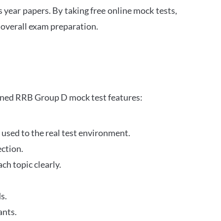
s year papers. By taking free online mock tests,
 overall exam preparation.
gned RRB Group D mock test features:
 used to the real test environment.
ection.
h topic clearly.
s.
ants.