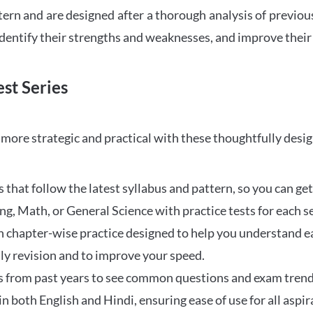
tern and are designed after a thorough analysis of previou
 identify their strengths and weaknesses, and improve their
st Series
ore strategic and practical with these thoughtfully desi
that follow the latest syllabus and pattern, so you can get
ng, Math, or General Science with practice tests for each s
 chapter-wise practice designed to help you understand eac
ily revision and to improve your speed.
s from past years to see common questions and exam trend
 in both English and Hindi, ensuring ease of use for all aspir