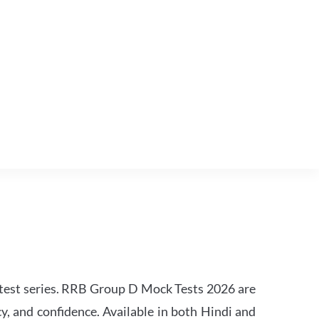
est series. RRB Group D Mock Tests 2026 are
y, and confidence. Available in both Hindi and