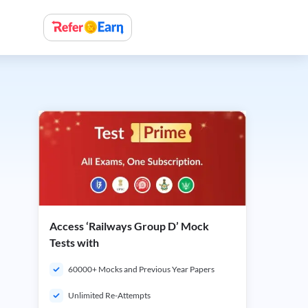
Access ‘Railways Group D’ Mock
Tests with
60000+ Mocks and Previous Year Papers
Unlimited Re-Attempts