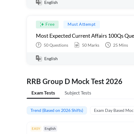
English
Free
Must Attempt
Most Expected Current Affairs 100Qs Que
50
Questions
50
Marks
25
Mins
English
RRB Group D Mock Test 2026
Exam Tests
Subject Tests
Trend (Based on 2026 Shifts)
Exam Day Based Moc
EASY
English