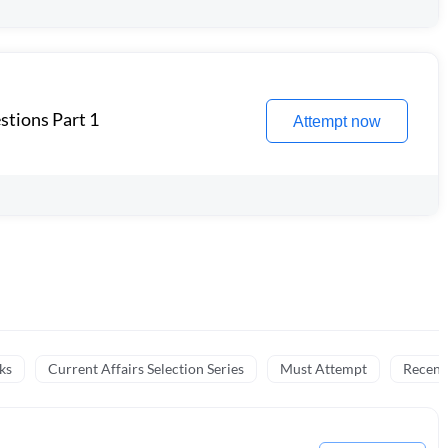
stions Part 1
Attempt now
ks
Current Affairs Selection Series
Must Attempt
Recent