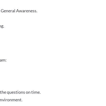
r General Awareness.
ng.
xam:
 the questions on time.
 environment.