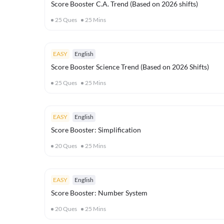
Score Booster C.A. Trend (Based on 2026 shifts)
25
Ques
25
Mins
EASY
English
Score Booster Science Trend (Based on 2026 Shifts)
25
Ques
25
Mins
EASY
English
Score Booster: Simplification
20
Ques
25
Mins
EASY
English
Score Booster: Number System
20
Ques
25
Mins