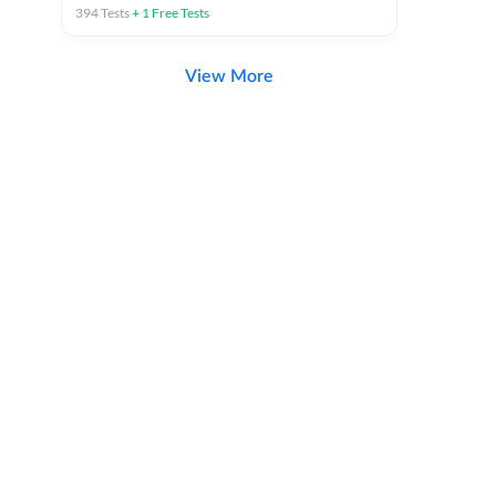
394
Tests
+
1
Free Tests
View More