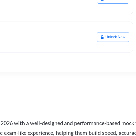
Unlock Now
2026 with a well-designed and performance-based mock t
ic exam-like experience, helping them build speed, accurac