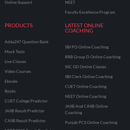
Online Support
NEET
Faculty Excellence Program
PRODUCTS
LATEST ONLINE
COACHING
Adda247 Question Bank
SBI PO Online Coaching
Mock Tests
RRB Group D Online Coaching
Live Classes
SSC GD Online Classes
Video Courses
SBI Clerk Online Coaching
Ebooks
CUET Online Coaching
Books
NEET Online Coaching
CUET College Predictor
JAIIB And CAIIB Online
JAIIB Result Predictor
Coaching
CAIIB Result Predictor
Punjab PCS Online Coaching