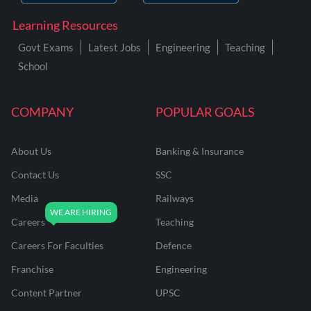
Learning Resources
Govt Exams
Latest Jobs
Engineering
Teaching
School
COMPANY
POPULAR GOALS
About Us
Banking & Insurance
Contact Us
SSC
Media
Railways
Careers
Teaching
Careers For Faculties
Defence
Franchise
Engineering
Content Partner
UPSC