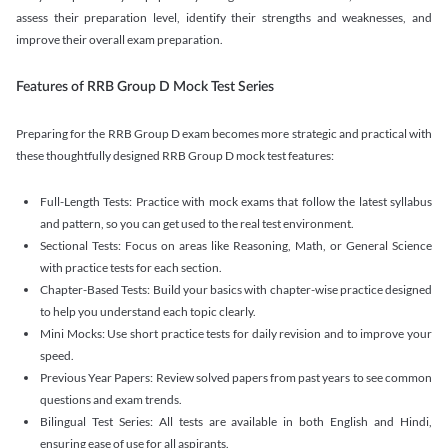
assess their preparation level, identify their strengths and weaknesses, and
improve their overall exam preparation.
Features of RRB Group D Mock Test Series
Preparing for the RRB Group D exam becomes more strategic and practical with
these thoughtfully designed RRB Group D mock test features:
Full-Length Tests: Practice with mock exams that follow the latest syllabus
and pattern, so you can get used to the real test environment.
Sectional Tests: Focus on areas like Reasoning, Math, or General Science
with practice tests for each section.
Chapter-Based Tests: Build your basics with chapter-wise practice designed
to help you understand each topic clearly.
Mini Mocks: Use short practice tests for daily revision and to improve your
speed.
Previous Year Papers: Review solved papers from past years to see common
questions and exam trends.
Bilingual Test Series: All tests are available in both English and Hindi,
ensuring ease of use for all aspirants.