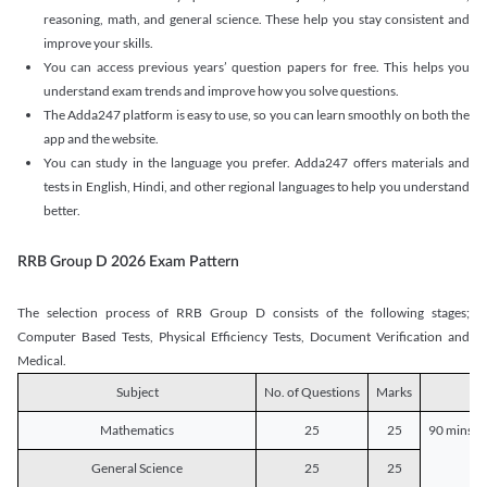
reasoning, math, and general science. These help you stay consistent and
improve your skills.
You can access previous years’ question papers for free. This helps you
understand exam trends and improve how you solve questions.
The Adda247 platform is easy to use, so you can learn smoothly on both the
app and the website.
You can study in the language you prefer. Adda247 offers materials and
tests in English, Hindi, and other regional languages to help you understand
better.
RRB Group D 2026 Exam Pattern
The selection process of RRB Group D consists of the following stages;
Computer Based Tests, Physical Efficiency Tests, Document Verification and
Medical.
Subject
No. of Questions
Marks
D
Mathematics
25
25
90 mins o
General Science
25
25