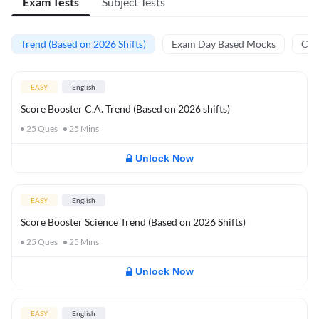
Exam Tests
Subject Tests
Trend (Based on 2026 Shifts)
Exam Day Based Mocks
Curr
EASY
English
Score Booster C.A. Trend (Based on 2026 shifts)
25
Ques
25
Mins
Unlock Now
EASY
English
Score Booster Science Trend (Based on 2026 Shifts)
25
Ques
25
Mins
Unlock Now
EASY
English