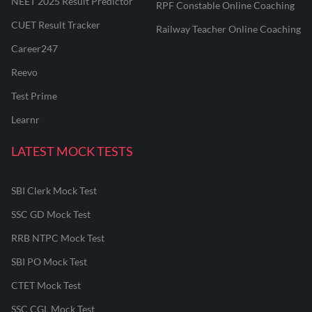
NEET 2025 Result Predictor
RPF Constable Online Coaching
CUET Result Tracker
Railway Teacher Online Coaching
Career247
Reevo
Test Prime
Learnr
LATEST MOCK TESTS
SBI Clerk Mock Test
SSC GD Mock Test
RRB NTPC Mock Test
SBI PO Mock Test
CTET Mock Test
SSC CGL Mock Test