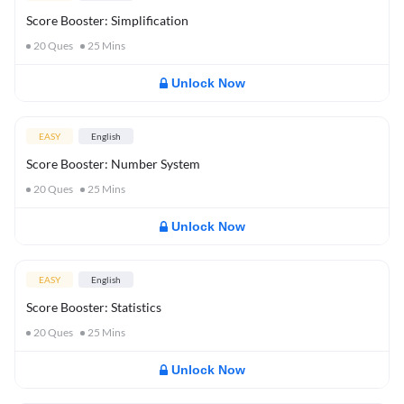
Score Booster: Simplification
20
Ques
25
Mins
Unlock Now
EASY
English
Score Booster: Number System
20
Ques
25
Mins
Unlock Now
EASY
English
Score Booster: Statistics
20
Ques
25
Mins
Unlock Now