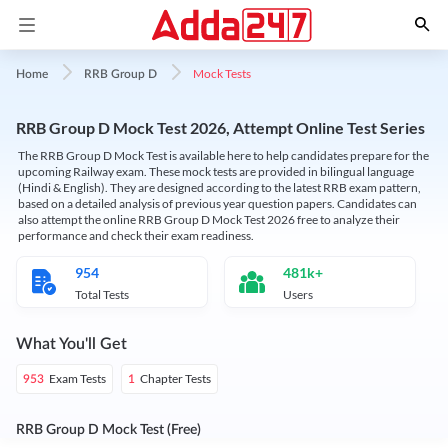
Mock Tests
Home
RRB Group D
RRB Group D Mock Test 2026, Attempt Online Test Series
The RRB Group D Mock Test is available here to help candidates prepare for the
upcoming Railway exam. These mock tests are provided in bilingual language
(Hindi & English). They are designed according to the latest RRB exam pattern,
based on a detailed analysis of previous year question papers. Candidates can
also attempt the online RRB Group D Mock Test 2026 free to analyze their
performance and check their exam readiness.
954
481k+
Total Tests
Users
What You'll Get
Exam Tests
Chapter Tests
953
1
RRB Group D Mock Test (Free)