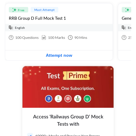
Must Attempt
Free
Fre
RRB Group D Full Mock Test 1
General
English
Engli
100
Questions
100
Marks
90
Mins
25
Q
Attempt now
Access ‘Railways Group D’ Mock
Tests with
60000+ Mocks and Previous Year Papers