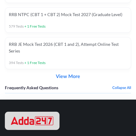
RRB NTPC (CBT 1 + CBT 2) Mock Test 2027 (Graduate Level)
579
Tests
+
1
Free Tests
RRB JE Mock Test 2026 (CBT 1 and 2), Attempt Online Test
Series
394
Tests
+
1
Free Tests
View More
Frequently Asked Questions
Collapse All