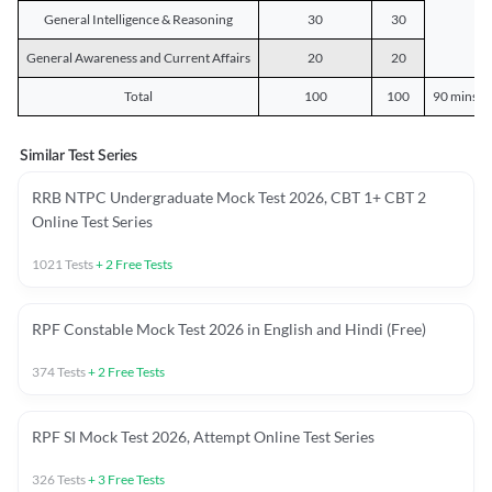
General Intelligence & Reasoning
30
30
General Awareness and Current Affairs
20
20
Total
100
100
90 mins o
Similar Test Series
RRB NTPC Undergraduate Mock Test 2026, CBT 1+ CBT 2
Online Test Series
1021
Tests
+
2
Free Tests
RPF Constable Mock Test 2026 in English and Hindi (Free)
374
Tests
+
2
Free Tests
RPF SI Mock Test 2026, Attempt Online Test Series
326
Tests
+
3
Free Tests