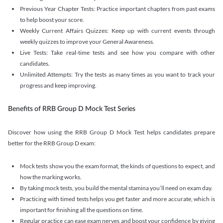
Previous Year Chapter Tests: Practice important chapters from past exams
to help boost your score.
Weekly Current Affairs Quizzes: Keep up with current events through
weekly quizzes to improve your General Awareness.
Live Tests: Take real-time tests and see how you compare with other
candidates.
Unlimited Attempts: Try the tests as many times as you want to track your
progress and keep improving.
Benefits of RRB Group D Mock Test Series
Discover how using the RRB Group D Mock Test helps candidates prepare
better for the RRB Group D exam:
Mock tests show you the exam format, the kinds of questions to expect, and
how the marking works.
By taking mock tests, you build the mental stamina you’ll need on exam day.
Practicing with timed tests helps you get faster and more accurate, which is
important for finishing all the questions on time.
Regular practice can ease exam nerves and boost your confidence by giving