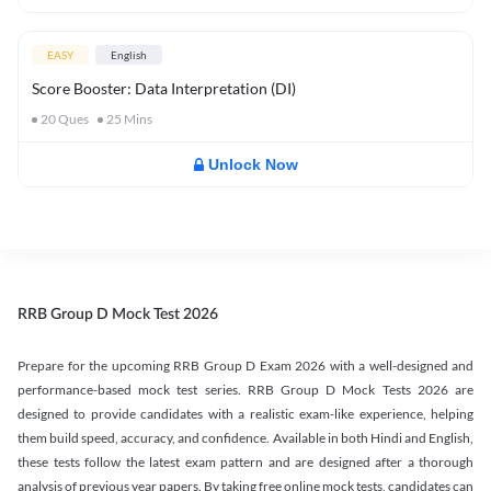
EASY
English
Score Booster: Data Interpretation (DI)
20
Ques
25
Mins
Unlock Now
RRB Group D Mock Test 2026
Prepare for the upcoming RRB Group D Exam 2026 with a well-designed and
performance-based mock test series. RRB Group D Mock Tests 2026 are
designed to provide candidates with a realistic exam-like experience, helping
them build speed, accuracy, and confidence. Available in both Hindi and English,
these tests follow the latest exam pattern and are designed after a thorough
analysis of previous year papers. By taking free online mock tests, candidates can