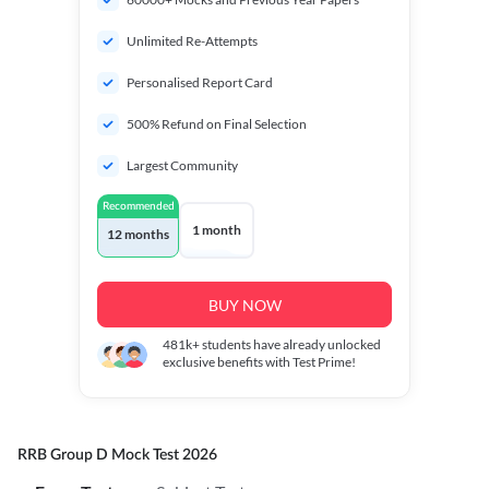
Unlimited Re-Attempts
Personalised Report Card
500% Refund on Final Selection
Largest Community
Recommended
1 month
12 months
BUY NOW
481k+
students have already unlocked
exclusive benefits with Test Prime!
RRB Group D Mock Test 2026