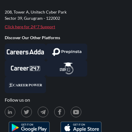
208, Tower A, Unitech Cyber Park
Sector 39, Gurugram - 122002
Click here for 24*7 Support
Discover Our Other Platforms
Follow us on