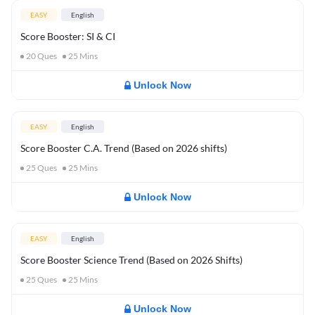
EASY
English
Score Booster: SI & CI
20
Ques
25
Mins
Unlock Now
EASY
English
Score Booster C.A. Trend (Based on 2026 shifts)
25
Ques
25
Mins
Unlock Now
EASY
English
Score Booster Science Trend (Based on 2026 Shifts)
25
Ques
25
Mins
Unlock Now