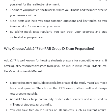
you a feel for the real test environment.
The more you practice, the fewer mistakes you’ll make and the more precise
your answers will be.
Mock tests also help you spot common questions and key topics, so you
know what to focus on when you revise.
By taking mock tests regularly, you can track your progress and stay
motivated as you prepare.
Why Choose Adda247 for RRB Group D Exam Preparation?
Adda247 is well known for helping students prepare for competitive exams. It
offers quality resources designed to help you do well in RRB Group D Mock Test.
Here’s what makes it different:
Expert educators and subject specialists create all the study materials, mock
tests, and quizzes. They know the RRB exam pattern well and design
resources to match it.
Adda247 has a large community of dedicated learners and is trusted by
millions of students across India.
You can take free daily quizzes on all subjects, such as current affairs,