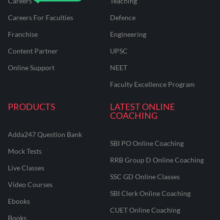
Careers
Teaching
Careers For Faculties
Defence
Franchise
Engineering
Content Partner
UPSC
Online Support
NEET
Faculty Excellence Program
PRODUCTS
LATEST ONLINE
COACHING
Adda247 Question Bank
SBI PO Online Coaching
Mock Tests
RRB Group D Online Coaching
Live Classes
SSC GD Online Classes
Video Courses
SBI Clerk Online Coaching
Ebooks
CUET Online Coaching
Books