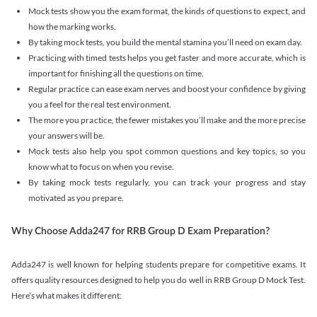
Mock tests show you the exam format, the kinds of questions to expect, and
how the marking works.
By taking mock tests, you build the mental stamina you’ll need on exam day.
Practicing with timed tests helps you get faster and more accurate, which is
important for finishing all the questions on time.
Regular practice can ease exam nerves and boost your confidence by giving
you a feel for the real test environment.
The more you practice, the fewer mistakes you’ll make and the more precise
your answers will be.
Mock tests also help you spot common questions and key topics, so you
know what to focus on when you revise.
By taking mock tests regularly, you can track your progress and stay
motivated as you prepare.
Why Choose Adda247 for RRB Group D Exam Preparation?
Adda247 is well known for helping students prepare for competitive exams. It
offers quality resources designed to help you do well in RRB Group D Mock Test.
Here’s what makes it different: