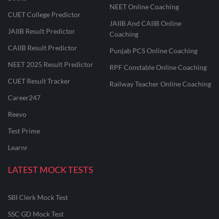
NEET Online Coaching
CUET College Predictor
JAIIB And CAIIB Online
JAIIB Result Predictor
Coaching
CAIIB Result Predictor
Punjab PCS Online Coaching
NEET 2025 Result Predictor
RPF Constable Online Coaching
CUET Result Tracker
Railway Teacher Online Coaching
Career247
Reevo
Test Prime
Learnr
LATEST MOCK TESTS
SBI Clerk Mock Test
SSC GD Mock Test