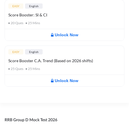
EASY
English
Score Booster: SI & CI
20
Ques
25
Mins
Unlock Now
EASY
English
Score Booster C.A. Trend (Based on 2026 shifts)
25
Ques
25
Mins
Unlock Now
RRB Group D Mock Test 2026