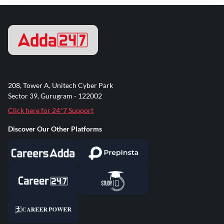
208, Tower A, Unitech Cyber Park
Sector 39, Gurugram - 122002
Click here for 24*7 Support
Discover Our Other Platforms