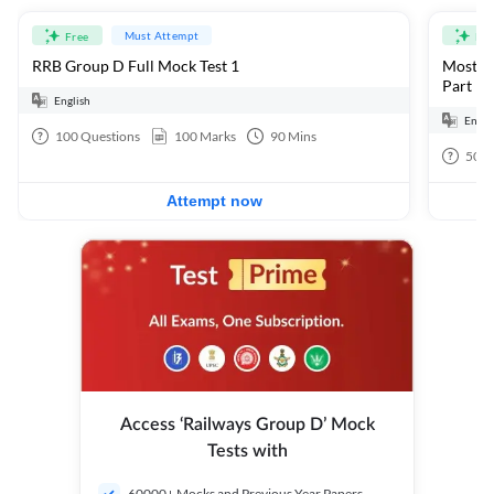
Must Attempt
Free
Fre
RRB Group D Full Mock Test 1
Most Ex
Part 1
English
Engli
100
Questions
100
Marks
90
Mins
50
Q
Attempt now
Access ‘Railways Group D’ Mock
Tests with
60000+ Mocks and Previous Year Papers