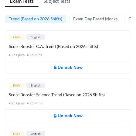
Exam Tests
Subject Tests
Trend (Based on 2026 Shifts)
Exam Day Based Mocks
Curr
EASY
English
Score Booster C.A. Trend (Based on 2026 shifts)
25
Ques
25
Mins
Unlock Now
EASY
English
Score Booster Science Trend (Based on 2026 Shifts)
25
Ques
25
Mins
Unlock Now
EASY
English