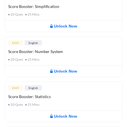
Score Booster: Simplification
20
Ques
25
Mins
Unlock Now
EASY
English
Score Booster: Number System
20
Ques
25
Mins
Unlock Now
EASY
English
Score Booster: Statistics
20
Ques
25
Mins
Unlock Now