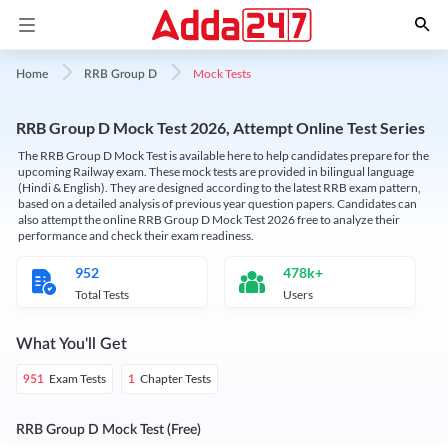
Mock Tests
Home
RRB Group D
RRB Group D Mock Test 2026, Attempt Online Test Series
The RRB Group D Mock Test is available here to help candidates prepare for the
upcoming Railway exam. These mock tests are provided in bilingual language
(Hindi & English). They are designed according to the latest RRB exam pattern,
based on a detailed analysis of previous year question papers. Candidates can
also attempt the online RRB Group D Mock Test 2026 free to analyze their
performance and check their exam readiness.
952
478k+
Total Tests
Users
What You'll Get
Exam Tests
Chapter Tests
951
1
RRB Group D Mock Test (Free)