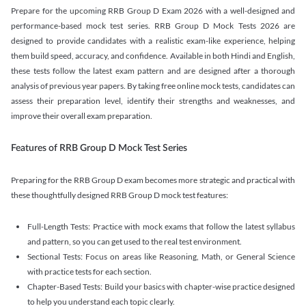
Prepare for the upcoming RRB Group D Exam 2026 with a well-designed and
performance-based mock test series. RRB Group D Mock Tests 2026 are
designed to provide candidates with a realistic exam-like experience, helping
them build speed, accuracy, and confidence. Available in both Hindi and English,
these tests follow the latest exam pattern and are designed after a thorough
analysis of previous year papers. By taking free online mock tests, candidates can
assess their preparation level, identify their strengths and weaknesses, and
improve their overall exam preparation.
Features of RRB Group D Mock Test Series
Preparing for the RRB Group D exam becomes more strategic and practical with
these thoughtfully designed RRB Group D mock test features:
Full-Length Tests: Practice with mock exams that follow the latest syllabus
and pattern, so you can get used to the real test environment.
Sectional Tests: Focus on areas like Reasoning, Math, or General Science
with practice tests for each section.
Chapter-Based Tests: Build your basics with chapter-wise practice designed
to help you understand each topic clearly.