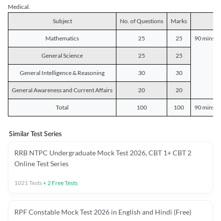
Medical.
Subject
No. of Questions
Marks
D
Mathematics
25
25
90 mins o
General Science
25
25
General Intelligence & Reasoning
30
30
General Awareness and Current Affairs
20
20
Total
100
100
90 mins o
Similar Test Series
RRB NTPC Undergraduate Mock Test 2026, CBT 1+ CBT 2
Online Test Series
1021
Tests
+
2
Free Tests
RPF Constable Mock Test 2026 in English and Hindi (Free)