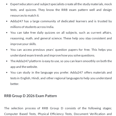
Expert educators and subject specialists create all the study materials, mock
tests, and quizzes. They know the RRB exam pattern well and design
resources to match it.
Adda247 has a large community of dedicated learners and is trusted by
millions of students across India.
You can take free daily quizzes on all subjects, such as current affairs,
reasoning, math, and general science. These help you stay consistent and
improve your skills.
You can access previous years’ question papers for free. This helps you
understand exam trends and improve how you solve questions.
The Adda247 platform is easy to use, so you can learn smoothly on both the
app and the website.
You can study in the language you prefer. Adda247 offers materials and
tests in English, Hindi, and other regional languages to help you understand
better.
RRB Group D 2026 Exam Pattern
The selection process of RRB Group D consists of the following stages;
Computer Based Tests, Physical Efficiency Tests, Document Verification and