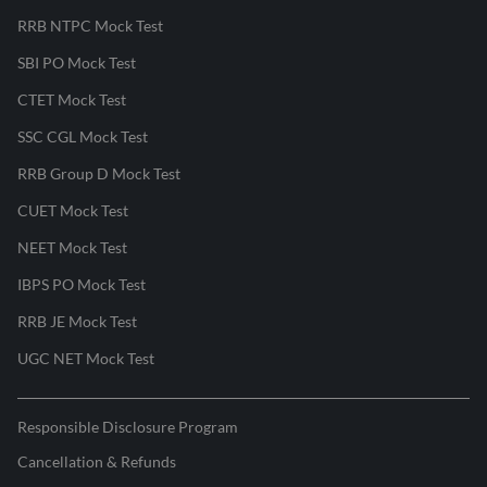
RRB NTPC Mock Test
SBI PO Mock Test
CTET Mock Test
SSC CGL Mock Test
RRB Group D Mock Test
CUET Mock Test
NEET Mock Test
IBPS PO Mock Test
RRB JE Mock Test
UGC NET Mock Test
Responsible Disclosure Program
Cancellation & Refunds