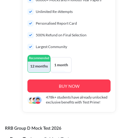
Unlimited Re-Attempts
Personalised Report Card
500% Refund on Final Selection
Largest Community
Recommended
1 month
12 months
BUY NOW
478k+
students have already unlocked
exclusive benefits with Test Prime!
RRB Group D Mock Test 2026