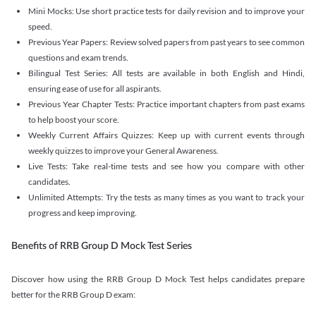
Mini Mocks: Use short practice tests for daily revision and to improve your
speed.
Previous Year Papers: Review solved papers from past years to see common
questions and exam trends.
Bilingual Test Series: All tests are available in both English and Hindi,
ensuring ease of use for all aspirants.
Previous Year Chapter Tests: Practice important chapters from past exams
to help boost your score.
Weekly Current Affairs Quizzes: Keep up with current events through
weekly quizzes to improve your General Awareness.
Live Tests: Take real-time tests and see how you compare with other
candidates.
Unlimited Attempts: Try the tests as many times as you want to track your
progress and keep improving.
Benefits of RRB Group D Mock Test Series
Discover how using the RRB Group D Mock Test helps candidates prepare
better for the RRB Group D exam: