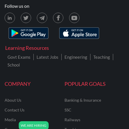
Follow us on
Learning Resources
Govt Exams
Latest Jobs
Engineering
Teaching
School
COMPANY
POPULAR GOALS
About Us
Banking & Insurance
Contact Us
SSC
Media
Railways