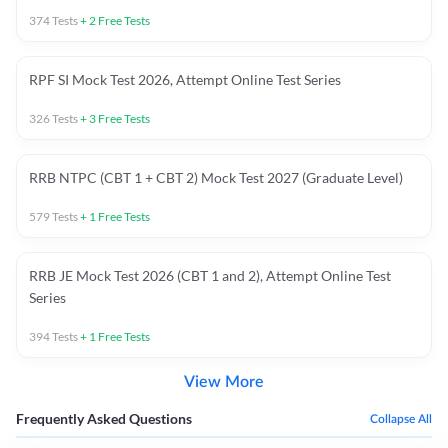
374
Tests
+
2
Free Tests
RPF SI Mock Test 2026, Attempt Online Test Series
326
Tests
+
3
Free Tests
RRB NTPC (CBT 1 + CBT 2) Mock Test 2027 (Graduate Level)
579
Tests
+
1
Free Tests
RRB JE Mock Test 2026 (CBT 1 and 2), Attempt Online Test
Series
394
Tests
+
1
Free Tests
View More
Frequently Asked Questions
Collapse All