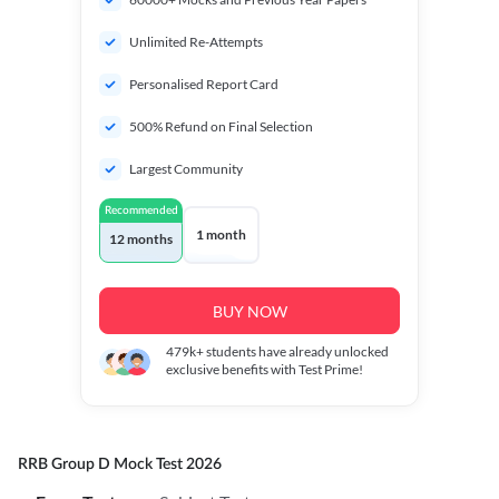
Unlimited Re-Attempts
Personalised Report Card
500% Refund on Final Selection
Largest Community
Recommended
1 month
12 months
BUY NOW
479k+
students have already unlocked
exclusive benefits with Test Prime!
RRB Group D Mock Test 2026