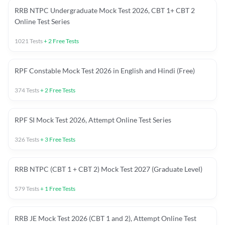
RRB NTPC Undergraduate Mock Test 2026, CBT 1+ CBT 2
Online Test Series
1021
Tests
+
2
Free Tests
RPF Constable Mock Test 2026 in English and Hindi (Free)
374
Tests
+
2
Free Tests
RPF SI Mock Test 2026, Attempt Online Test Series
326
Tests
+
3
Free Tests
RRB NTPC (CBT 1 + CBT 2) Mock Test 2027 (Graduate Level)
579
Tests
+
1
Free Tests
RRB JE Mock Test 2026 (CBT 1 and 2), Attempt Online Test