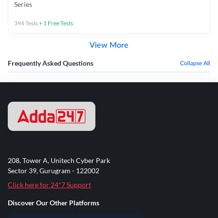
Series
394
Tests
+
1
Free Tests
View More
Frequently Asked Questions
Collapse All
208, Tower A, Unitech Cyber Park
Sector 39, Gurugram - 122002
Click here for 24*7 Support
Discover Our Other Platforms