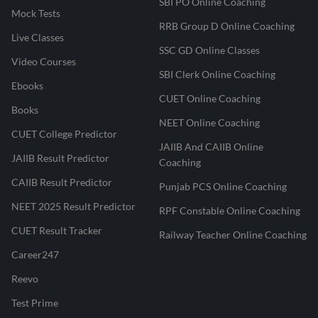
SBI PO Online Coaching
Mock Tests
RRB Group D Online Coaching
Live Classes
SSC GD Online Classes
Video Courses
SBI Clerk Online Coaching
Ebooks
CUET Online Coaching
Books
NEET Online Coaching
CUET College Predictor
JAIIB And CAIIB Online
JAIIB Result Predictor
Coaching
CAIIB Result Predictor
Punjab PCS Online Coaching
NEET 2025 Result Predictor
RPF Constable Online Coaching
CUET Result Tracker
Railway Teacher Online Coaching
Career247
Reevo
Test Prime