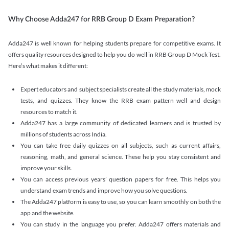
Why Choose Adda247 for RRB Group D Exam Preparation?
Adda247 is well known for helping students prepare for competitive exams. It
offers quality resources designed to help you do well in RRB Group D Mock Test.
Here’s what makes it different:
Expert educators and subject specialists create all the study materials, mock
tests, and quizzes. They know the RRB exam pattern well and design
resources to match it.
Adda247 has a large community of dedicated learners and is trusted by
millions of students across India.
You can take free daily quizzes on all subjects, such as current affairs,
reasoning, math, and general science. These help you stay consistent and
improve your skills.
You can access previous years’ question papers for free. This helps you
understand exam trends and improve how you solve questions.
The Adda247 platform is easy to use, so you can learn smoothly on both the
app and the website.
You can study in the language you prefer. Adda247 offers materials and