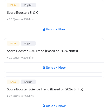
EASY
English
Score Booster: SI & CI
20
Ques
25
Mins
Unlock Now
EASY
English
Score Booster C.A. Trend (Based on 2026 shifts)
25
Ques
25
Mins
Unlock Now
EASY
English
Score Booster Science Trend (Based on 2026 Shifts)
25
Ques
25
Mins
Unlock Now