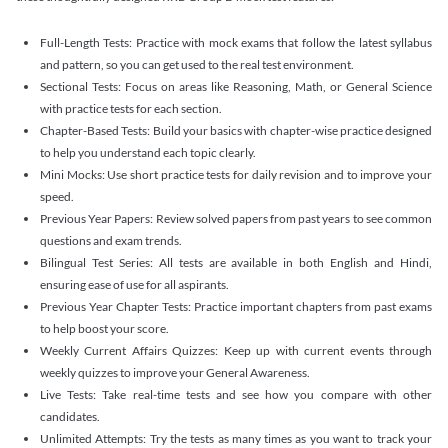
Full-Length Tests: Practice with mock exams that follow the latest syllabus
and pattern, so you can get used to the real test environment.
Sectional Tests: Focus on areas like Reasoning, Math, or General Science
with practice tests for each section.
Chapter-Based Tests: Build your basics with chapter-wise practice designed
to help you understand each topic clearly.
Mini Mocks: Use short practice tests for daily revision and to improve your
speed.
Previous Year Papers: Review solved papers from past years to see common
questions and exam trends.
Bilingual Test Series: All tests are available in both English and Hindi,
ensuring ease of use for all aspirants.
Previous Year Chapter Tests: Practice important chapters from past exams
to help boost your score.
Weekly Current Affairs Quizzes: Keep up with current events through
weekly quizzes to improve your General Awareness.
Live Tests: Take real-time tests and see how you compare with other
candidates.
Unlimited Attempts: Try the tests as many times as you want to track your