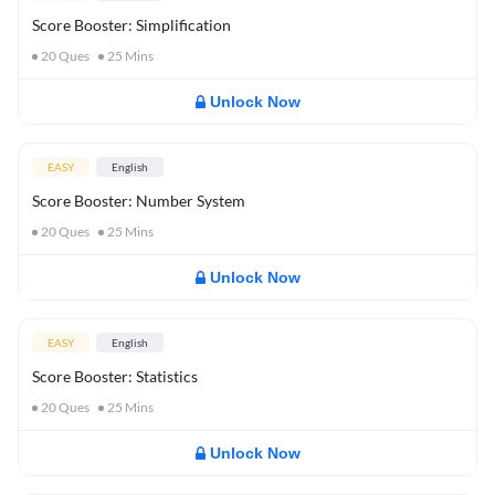
Score Booster: Simplification
20
Ques
25
Mins
Unlock Now
EASY
English
Score Booster: Number System
20
Ques
25
Mins
Unlock Now
EASY
English
Score Booster: Statistics
20
Ques
25
Mins
Unlock Now