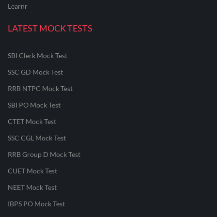
Learnr
LATEST MOCK TESTS
SBI Clerk Mock Test
SSC GD Mock Test
RRB NTPC Mock Test
SBI PO Mock Test
CTET Mock Test
SSC CGL Mock Test
RRB Group D Mock Test
CUET Mock Test
NEET Mock Test
IBPS PO Mock Test