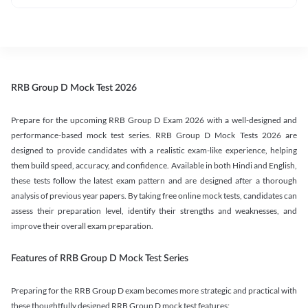
RRB Group D Mock Test 2026
Prepare for the upcoming RRB Group D Exam 2026 with a well-designed and
performance-based mock test series. RRB Group D Mock Tests 2026 are
designed to provide candidates with a realistic exam-like experience, helping
them build speed, accuracy, and confidence. Available in both Hindi and English,
these tests follow the latest exam pattern and are designed after a thorough
analysis of previous year papers. By taking free online mock tests, candidates can
assess their preparation level, identify their strengths and weaknesses, and
improve their overall exam preparation.
Features of RRB Group D Mock Test Series
Preparing for the RRB Group D exam becomes more strategic and practical with
these thoughtfully designed RRB Group D mock test features: