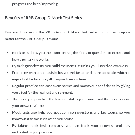
progress and keep improving.
Benefits of RRB Group D Mock Test Series
Discover how using the RRB Group D Mock Test helps candidates prepare
better for the RRB Group D exam:
Mock tests show you the exam format, the kinds of questions to expect, and
how the marking works.
By taking mock tests, you build the mental stamina you’ll need on exam day.
Practicing with timed tests helps you get faster and more accurate, which is
important for finishing all the questions on time.
Regular practice can ease exam nerves and boost your confidence by giving
you a feel for the real test environment.
The more you practice, the fewer mistakes you’ll make and the more precise
your answers will be.
Mock tests also help you spot common questions and key topics, so you
know what to focus on when you revise.
By taking mock tests regularly, you can track your progress and stay
motivated as you prepare.