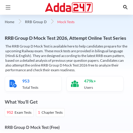
Mock Tests
Home
RRB Group D
RRB Group D Mock Test 2026, Attempt Online Test Series
The RRB Group D Mock Test is available here to help candidates prepare for the
upcoming Railway exam. These mock tests are provided in bilingual language
(Hindi & English). They are designed according to the latest RRB exam pattern,
based on a detailed analysis of previous year question papers. Candidates can
also attempt the online RRB Group D Mock Test 2026 free to analyze their
performance and check their exam readiness.
953
479k+
Total Tests
Users
What You'll Get
Exam Tests
Chapter Tests
952
1
RRB Group D Mock Test (Free)