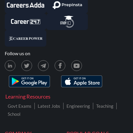
Follow us on
Learning Resources
Govt Exams
Latest Jobs
Engineering
Teaching
School