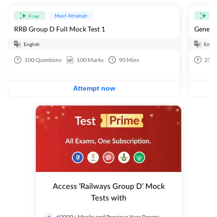
Must Attempt
Free
Fre
RRB Group D Full Mock Test 1
General
English
Engli
100
Questions
100
Marks
90
Mins
25
Q
Attempt now
Access ‘Railways Group D’ Mock
Tests with
60000+ Mocks and Previous Year Papers