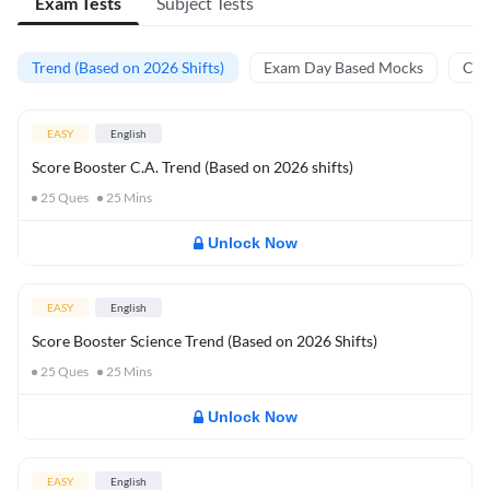
Exam Tests
Subject Tests
Trend (Based on 2026 Shifts)
Exam Day Based Mocks
Curr
EASY
English
Score Booster C.A. Trend (Based on 2026 shifts)
25
Ques
25
Mins
Unlock Now
EASY
English
Score Booster Science Trend (Based on 2026 Shifts)
25
Ques
25
Mins
Unlock Now
EASY
English