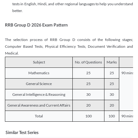
tests in English, Hindi, and other regional languages to help you understand
better.
RRB Group D 2026 Exam Pattern
The selection process of RRB Group D consists of the following stages;
Computer Based Tests, Physical Efficiency Tests, Document Verification and
Medical.
Subject
No. of Questions
Marks
D
Mathematics
25
25
90 mins o
General Science
25
25
General Intelligence & Reasoning
30
30
General Awareness and Current Affairs
20
20
Total
100
100
90 mins o
Similar Test Series