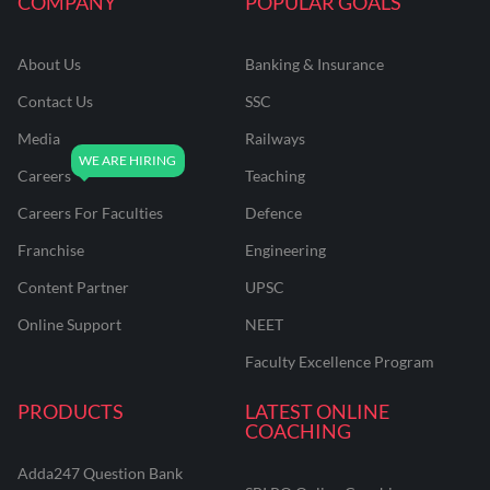
COMPANY
POPULAR GOALS
About Us
Banking & Insurance
Contact Us
SSC
Media
Railways
Careers
Teaching
Careers For Faculties
Defence
Franchise
Engineering
Content Partner
UPSC
Online Support
NEET
Faculty Excellence Program
PRODUCTS
LATEST ONLINE
COACHING
Adda247 Question Bank