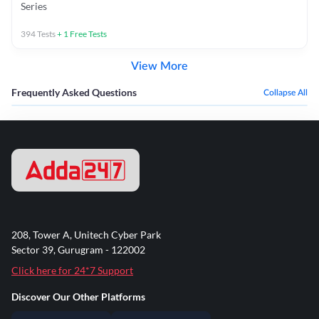
Series
394
Tests
+
1
Free Tests
View More
Frequently Asked Questions
Collapse All
208, Tower A, Unitech Cyber Park
Sector 39, Gurugram - 122002
Click here for 24*7 Support
Discover Our Other Platforms