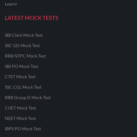
Learnr
LATEST MOCK TESTS
SBI Clerk Mock Test
SSC GD Mock Test
RRB NTPC Mock Test
SBI PO Mock Test
CTET Mock Test
SSC CGL Mock Test
RRB Group D Mock Test
CUET Mock Test
NEET Mock Test
IBPS PO Mock Test