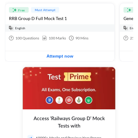
Must Attempt
Free
Fre
RRB Group D Full Mock Test 1
General
English
Engli
100
Questions
100
Marks
90
Mins
25
Q
Attempt now
Access ‘Railways Group D’ Mock
Tests with
60000+ Mocks and Previous Year Papers