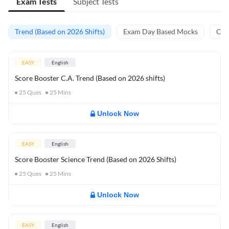
Exam Tests
Subject Tests
Trend (Based on 2026 Shifts)
Exam Day Based Mocks
Curr
EASY
English
Score Booster C.A. Trend (Based on 2026 shifts)
25
Ques
25
Mins
Unlock Now
EASY
English
Score Booster Science Trend (Based on 2026 Shifts)
25
Ques
25
Mins
Unlock Now
EASY
English