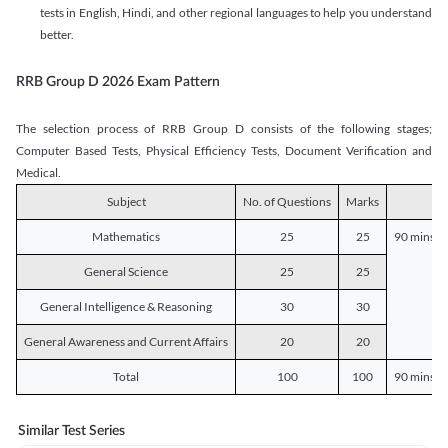
tests in English, Hindi, and other regional languages to help you understand
better.
RRB Group D 2026 Exam Pattern
The selection process of RRB Group D consists of the following stages;
Computer Based Tests, Physical Efficiency Tests, Document Verification and
Medical.
Subject
No. of Questions
Marks
D
Mathematics
25
25
90 mins o
General Science
25
25
General Intelligence & Reasoning
30
30
General Awareness and Current Affairs
20
20
Total
100
100
90 mins o
Similar Test Series