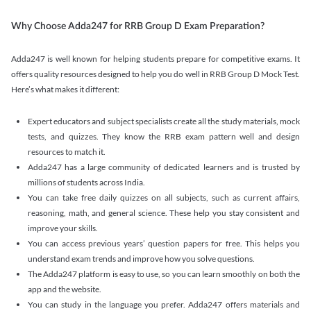
Why Choose Adda247 for RRB Group D Exam Preparation?
Adda247 is well known for helping students prepare for competitive exams. It
offers quality resources designed to help you do well in RRB Group D Mock Test.
Here’s what makes it different:
Expert educators and subject specialists create all the study materials, mock
tests, and quizzes. They know the RRB exam pattern well and design
resources to match it.
Adda247 has a large community of dedicated learners and is trusted by
millions of students across India.
You can take free daily quizzes on all subjects, such as current affairs,
reasoning, math, and general science. These help you stay consistent and
improve your skills.
You can access previous years’ question papers for free. This helps you
understand exam trends and improve how you solve questions.
The Adda247 platform is easy to use, so you can learn smoothly on both the
app and the website.
You can study in the language you prefer. Adda247 offers materials and