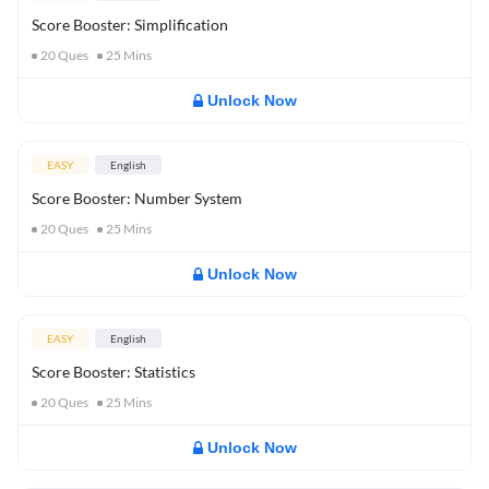
Score Booster: Simplification
20
Ques
25
Mins
Unlock Now
EASY
English
Score Booster: Number System
20
Ques
25
Mins
Unlock Now
EASY
English
Score Booster: Statistics
20
Ques
25
Mins
Unlock Now