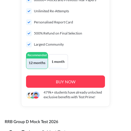
Unlimited Re-Attempts
Personalised Report Card
500% Refund on Final Selection
Largest Community
Recommended
1 month
12 months
BUY NOW
479k+
students have already unlocked
exclusive benefits with Test Prime!
RRB Group D Mock Test 2026