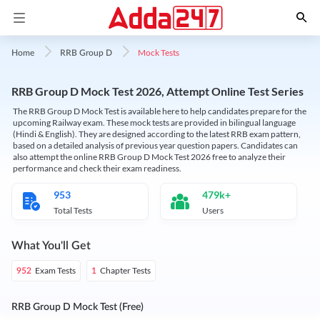
Mock Tests
Home
RRB Group D
RRB Group D Mock Test 2026, Attempt Online Test Series
The RRB Group D Mock Test is available here to help candidates prepare for the
upcoming Railway exam. These mock tests are provided in bilingual language
(Hindi & English). They are designed according to the latest RRB exam pattern,
based on a detailed analysis of previous year question papers. Candidates can
also attempt the online RRB Group D Mock Test 2026 free to analyze their
performance and check their exam readiness.
953
479k+
Total Tests
Users
What You'll Get
Exam Tests
Chapter Tests
952
1
RRB Group D Mock Test (Free)