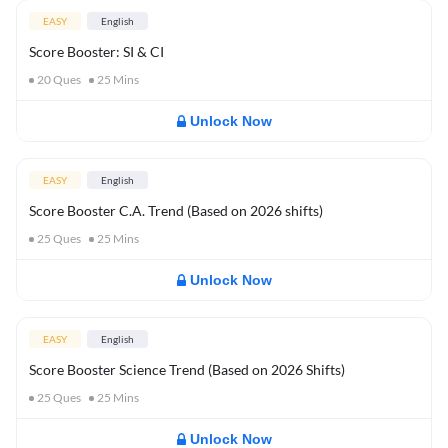
EASY
English
Score Booster: SI & CI
20
Ques
25
Mins
Unlock Now
EASY
English
Score Booster C.A. Trend (Based on 2026 shifts)
25
Ques
25
Mins
Unlock Now
EASY
English
Score Booster Science Trend (Based on 2026 Shifts)
25
Ques
25
Mins
Unlock Now