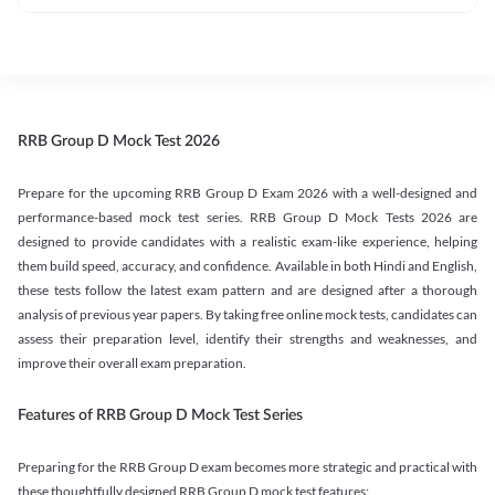
RRB Group D Mock Test 2026
Prepare for the upcoming RRB Group D Exam 2026 with a well-designed and
performance-based mock test series. RRB Group D Mock Tests 2026 are
designed to provide candidates with a realistic exam-like experience, helping
them build speed, accuracy, and confidence. Available in both Hindi and English,
these tests follow the latest exam pattern and are designed after a thorough
analysis of previous year papers. By taking free online mock tests, candidates can
assess their preparation level, identify their strengths and weaknesses, and
improve their overall exam preparation.
Features of RRB Group D Mock Test Series
Preparing for the RRB Group D exam becomes more strategic and practical with
these thoughtfully designed RRB Group D mock test features: