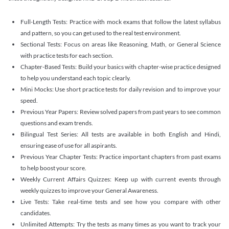
Full-Length Tests: Practice with mock exams that follow the latest syllabus
and pattern, so you can get used to the real test environment.
Sectional Tests: Focus on areas like Reasoning, Math, or General Science
with practice tests for each section.
Chapter-Based Tests: Build your basics with chapter-wise practice designed
to help you understand each topic clearly.
Mini Mocks: Use short practice tests for daily revision and to improve your
speed.
Previous Year Papers: Review solved papers from past years to see common
questions and exam trends.
Bilingual Test Series: All tests are available in both English and Hindi,
ensuring ease of use for all aspirants.
Previous Year Chapter Tests: Practice important chapters from past exams
to help boost your score.
Weekly Current Affairs Quizzes: Keep up with current events through
weekly quizzes to improve your General Awareness.
Live Tests: Take real-time tests and see how you compare with other
candidates.
Unlimited Attempts: Try the tests as many times as you want to track your