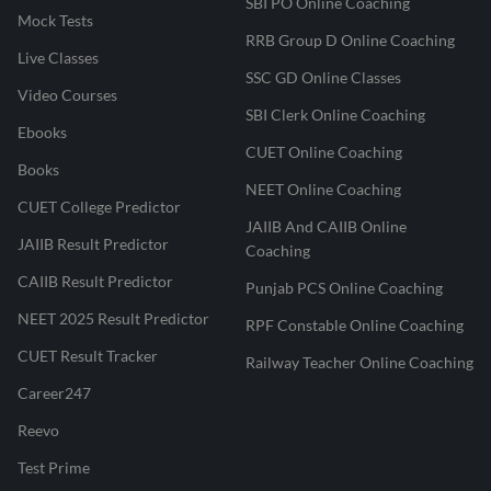
SBI PO Online Coaching
Mock Tests
RRB Group D Online Coaching
Live Classes
SSC GD Online Classes
Video Courses
SBI Clerk Online Coaching
Ebooks
CUET Online Coaching
Books
NEET Online Coaching
CUET College Predictor
JAIIB And CAIIB Online
JAIIB Result Predictor
Coaching
CAIIB Result Predictor
Punjab PCS Online Coaching
NEET 2025 Result Predictor
RPF Constable Online Coaching
CUET Result Tracker
Railway Teacher Online Coaching
Career247
Reevo
Test Prime