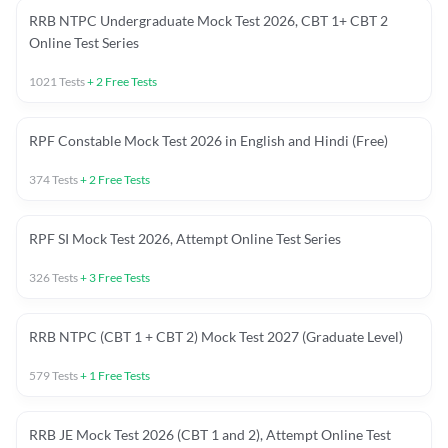
RRB NTPC Undergraduate Mock Test 2026, CBT 1+ CBT 2
Online Test Series
1021
Tests
+
2
Free Tests
RPF Constable Mock Test 2026 in English and Hindi (Free)
374
Tests
+
2
Free Tests
RPF SI Mock Test 2026, Attempt Online Test Series
326
Tests
+
3
Free Tests
RRB NTPC (CBT 1 + CBT 2) Mock Test 2027 (Graduate Level)
579
Tests
+
1
Free Tests
RRB JE Mock Test 2026 (CBT 1 and 2), Attempt Online Test