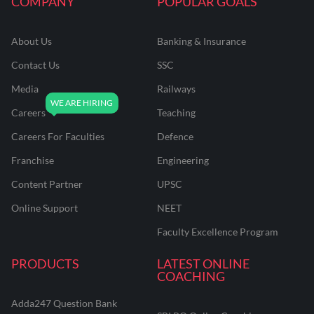
COMPANY
POPULAR GOALS
About Us
Banking & Insurance
Contact Us
SSC
Media
Railways
Careers
Teaching
Careers For Faculties
Defence
Franchise
Engineering
Content Partner
UPSC
Online Support
NEET
Faculty Excellence Program
PRODUCTS
LATEST ONLINE
COACHING
Adda247 Question Bank