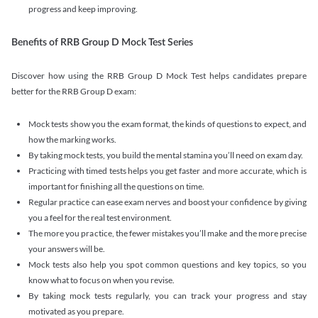
progress and keep improving.
Benefits of RRB Group D Mock Test Series
Discover how using the RRB Group D Mock Test helps candidates prepare
better for the RRB Group D exam:
Mock tests show you the exam format, the kinds of questions to expect, and
how the marking works.
By taking mock tests, you build the mental stamina you’ll need on exam day.
Practicing with timed tests helps you get faster and more accurate, which is
important for finishing all the questions on time.
Regular practice can ease exam nerves and boost your confidence by giving
you a feel for the real test environment.
The more you practice, the fewer mistakes you’ll make and the more precise
your answers will be.
Mock tests also help you spot common questions and key topics, so you
know what to focus on when you revise.
By taking mock tests regularly, you can track your progress and stay
motivated as you prepare.