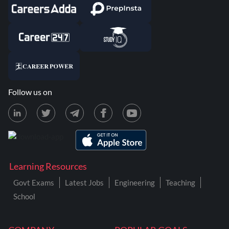
Follow us on
Learning Resources
Govt Exams
Latest Jobs
Engineering
Teaching
School