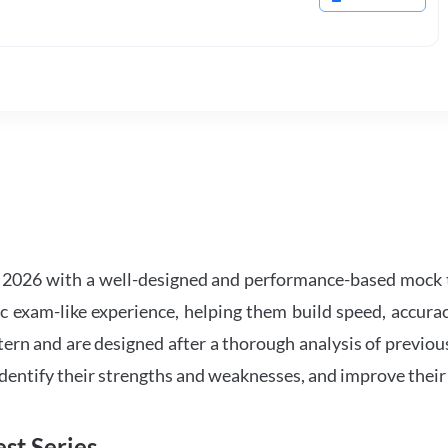
2026 with a well-designed and performance-based mock t
ic exam-like experience, helping them build speed, accurac
tern and are designed after a thorough analysis of previou
 identify their strengths and weaknesses, and improve their
st Series