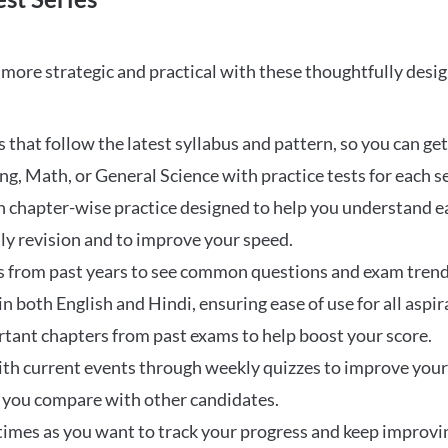
ore strategic and practical with these thoughtfully desi
that follow the latest syllabus and pattern, so you can get
ng, Math, or General Science with practice tests for each s
 chapter-wise practice designed to help you understand eac
ily revision and to improve your speed.
s from past years to see common questions and exam trend
 in both English and Hindi, ensuring ease of use for all aspir
rtant chapters from past exams to help boost your score.
ith current events through weekly quizzes to improve you
w you compare with other candidates.
times as you want to track your progress and keep improvi