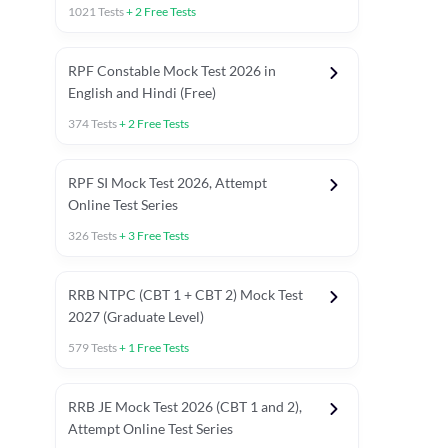
1021
Tests
+
2
Free Tests
RPF Constable Mock Test 2026 in
English and Hindi (Free)
374
Tests
+
2
Free Tests
RPF SI Mock Test 2026, Attempt
Online Test Series
326
Tests
+
3
Free Tests
RRB NTPC (CBT 1 + CBT 2) Mock Test
2027 (Graduate Level)
579
Tests
+
1
Free Tests
ly asked C.A in Railway Exams 2026
Full Mock Tests 2026
Prev
RRB JE Mock Test 2026 (CBT 1 and 2),
Attempt Online Test Series