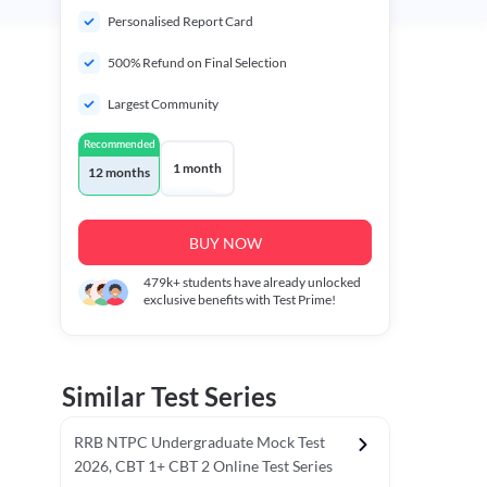
Personalised Report Card
500% Refund on Final Selection
Largest Community
Recommended
1 month
12 months
BUY NOW
479k+
students have already unlocked
exclusive benefits with Test Prime!
Similar Test Series
RRB NTPC Undergraduate Mock Test
2026, CBT 1+ CBT 2 Online Test Series