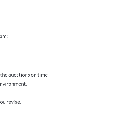
xam:
 the questions on time.
 environment.
ou revise.