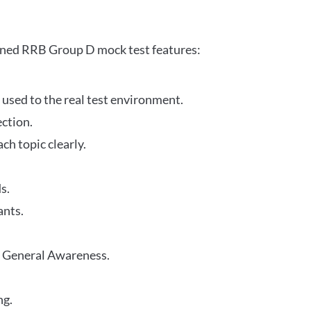
gned RRB Group D mock test features:
 used to the real test environment.
ection.
h topic clearly.
s.
ants.
r General Awareness.
ng.