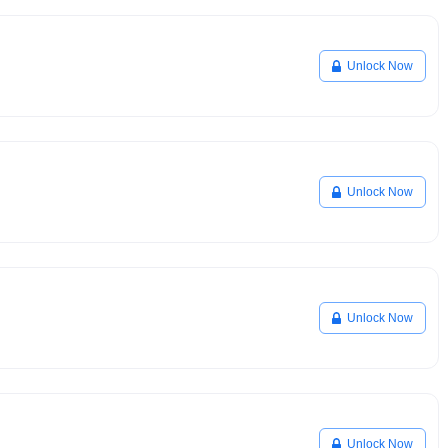
Unlock Now
Unlock Now
Unlock Now
Unlock Now