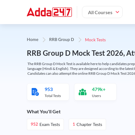
All Courses
Mock Tests
Home
RRB Group D
RRB Group D Mock Test 2026, Att
The RRB Group D Mock Test is available here to help candidates prep
language (Hindi & English). They are designed according to the latest
Candidates can also attempt the online RRB Group D Mock Test 2026 
953
479k+
Total Tests
Users
What You'll Get
Exam Tests
Chapter Tests
952
1