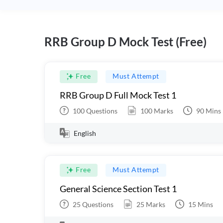
RRB Group D Mock Test (Free)
Free
Must Attempt
RRB Group D Full Mock Test 1
100
Questions
100
Marks
90
Mins
English
Free
Must Attempt
General Science Section Test 1
25
Questions
25
Marks
15
Mins