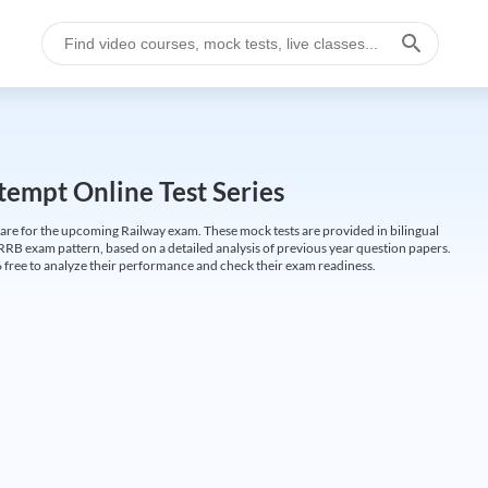
empt Online Test Series
are for the upcoming Railway exam. These mock tests are provided in bilingual
 RRB exam pattern, based on a detailed analysis of previous year question papers.
free to analyze their performance and check their exam readiness.