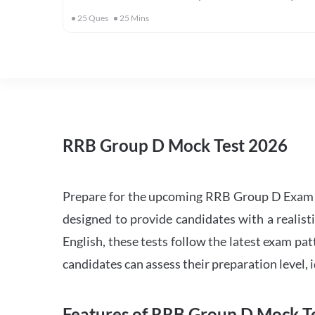
25
Ques
25
Mins
RRB Group D Mock Test 2026
Prepare for the upcoming RRB Group D Exam 
designed to provide candidates with a realist
English, these tests follow the latest exam pat
candidates can assess their preparation level,
Features of RRB Group D Mock Te