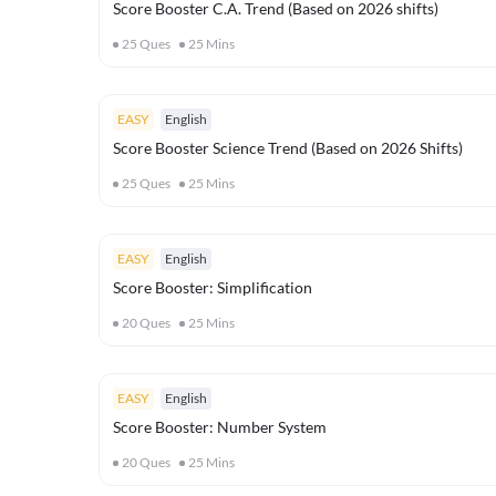
Score Booster C.A. Trend (Based on 2026 shifts)
25
Ques
25
Mins
EASY
English
Score Booster Science Trend (Based on 2026 Shifts)
25
Ques
25
Mins
EASY
English
Score Booster: Simplification
20
Ques
25
Mins
EASY
English
Score Booster: Number System
20
Ques
25
Mins