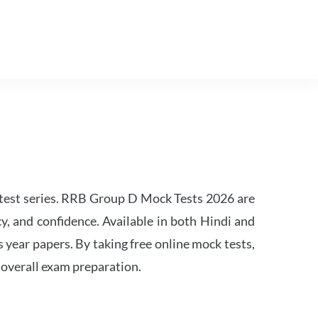
est series. RRB Group D Mock Tests 2026 are
y, and confidence. Available in both Hindi and
s year papers. By taking free online mock tests,
 overall exam preparation.