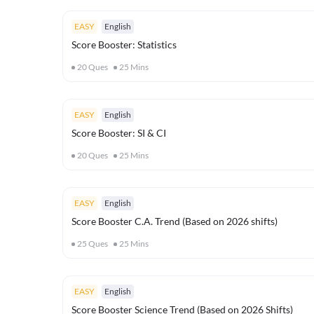
EASY
English
Score Booster: Statistics
20
Ques
25
Mins
EASY
English
Score Booster: SI & CI
20
Ques
25
Mins
EASY
English
Score Booster C.A. Trend (Based on 2026 shifts)
25
Ques
25
Mins
EASY
English
Score Booster Science Trend (Based on 2026 Shifts)