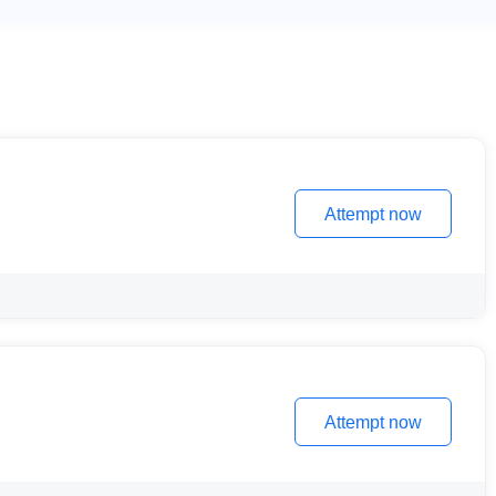
Attempt now
Attempt now