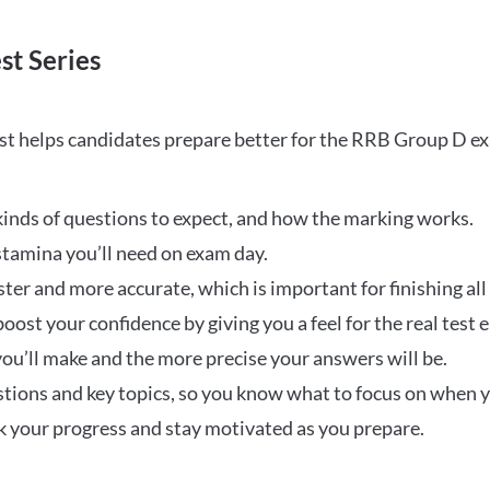
st Series
t helps candidates prepare better for the RRB Group D e
inds of questions to expect, and how the marking works.
stamina you’ll need on exam day.
ster and more accurate, which is important for finishing all
oost your confidence by giving you a feel for the real test
ou’ll make and the more precise your answers will be.
ions and key topics, so you know what to focus on when y
ck your progress and stay motivated as you prepare.