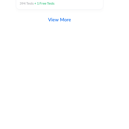
394
Tests
+
1
Free Tests
View More