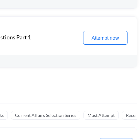
stions Part 1
Attempt now
ks
Current Affairs Selection Series
Must Attempt
Recent