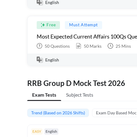
English
Free
Must Attempt
Most Expected Current Affairs 100Qs Que
50
Questions
50
Marks
25
Mins
English
RRB Group D Mock Test 2026
Exam Tests
Subject Tests
Trend (Based on 2026 Shifts)
Exam Day Based Moc
EASY
English