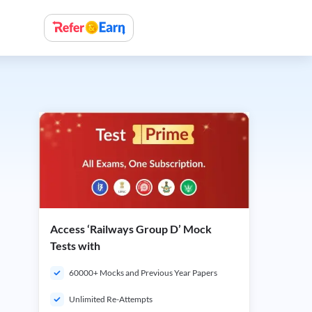
Access ‘Railways Group D’ Mock
Tests with
60000+ Mocks and Previous Year Papers
Unlimited Re-Attempts