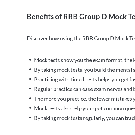
Benefits of RRB Group D Mock Te
Discover how using the RRB Group D Mock Tes
Mock tests show you the exam format, the k
By taking mock tests, you build the mental 
Practicing with timed tests helps you get fa
Regular practice can ease exam nerves and b
The more you practice, the fewer mistakes y
Mock tests also help you spot common quest
By taking mock tests regularly, you can tra