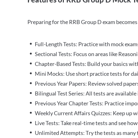
Preparing for the RRB Group D exam becomes m
Full-Length Tests: Practice with mock exams 
Sectional Tests: Focus on areas like Reasoni
Chapter-Based Tests: Build your basics with
Mini Mocks: Use short practice tests for da
Previous Year Papers: Review solved paper
Bilingual Test Series: All tests are available
Previous Year Chapter Tests: Practice impo
Weekly Current Affairs Quizzes: Keep up w
Live Tests: Take real-time tests and see ho
Unlimited Attempts: Try the tests as many 