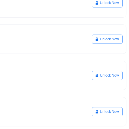
Unlock Now
Unlock Now
Unlock Now
Unlock Now