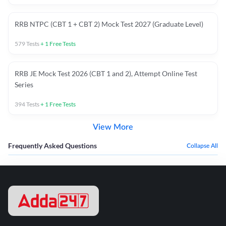
RRB NTPC (CBT 1 + CBT 2) Mock Test 2027 (Graduate Level)
579
Tests
+
1
Free Tests
RRB JE Mock Test 2026 (CBT 1 and 2), Attempt Online Test
Series
394
Tests
+
1
Free Tests
View More
Frequently Asked Questions
Collapse All