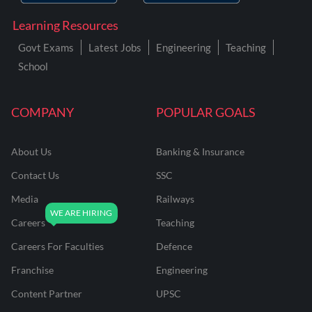
Learning Resources
Govt Exams
Latest Jobs
Engineering
Teaching
School
COMPANY
POPULAR GOALS
About Us
Banking & Insurance
Contact Us
SSC
Media
Railways
Careers
Teaching
Careers For Faculties
Defence
Franchise
Engineering
Content Partner
UPSC