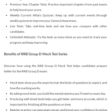
Previous Year Chapter Tests: Practice important chapters from past exams
to help boost your score.
Weekly Current Affairs Quizzes: Keep up with current events through
weekly quizzes to improve your General Awareness.
Live Tests: Take real-time tests and see how you compare with other
candidates.
Unlimited Attempts: Try the tests as many times as you want to track your
progress and keep improving.
Benefits of RRB Group D Mock Test Series
Discover how using the RRB Group D Mock Test helps candidates prepare
better for the RRB Group D exam:
Mock tests show you the exam format, the kinds of questions to expect, and
how the marking works.
By taking mock tests, you build the mental stamina you’ll need on exam day.
Practicing with timed tests helps you get faster and more accurate, which is
important for finishing all the questions on time.
Regular practice can ease exam nerves and boost your confidence by giving