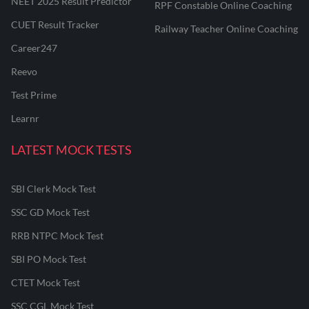
NEET 2025 Result Predictor
RPF Constable Online Coaching
CUET Result Tracker
Railway Teacher Online Coaching
Career247
Reevo
Test Prime
Learnr
LATEST MOCK TESTS
SBI Clerk Mock Test
SSC GD Mock Test
RRB NTPC Mock Test
SBI PO Mock Test
CTET Mock Test
SSC CGL Mock Test