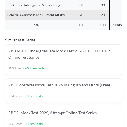
General Intelligence & Reasoning
30
30
General Awareness and Current Affairs
20
20
Total
100
100
90 mins o
Similar Test Series
RRB NTPC Undergraduate Mock Test 2026, CBT 1+ CBT 2
Online Test Series
1021
Tests
+
2
Free Tests
RPF Constable Mock Test 2026 in English and Hindi (Free)
374
Tests
+
2
Free Tests
RPF SI Mock Test 2026, Attempt Online Test Series
326
Tests
+
3
Free Tests