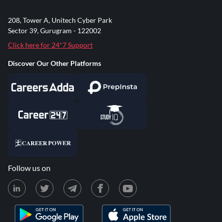
208, Tower A, Unitech Cyber Park
Sector 39, Gurugram - 122002
Click here for 24*7 Support
Discover Our Other Platforms
Follow us on