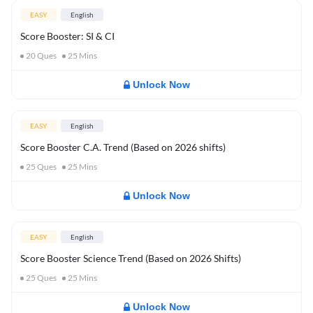
EASY
English
Score Booster: SI & CI
20
Ques
25
Mins
Unlock Now
EASY
English
Score Booster C.A. Trend (Based on 2026 shifts)
25
Ques
25
Mins
Unlock Now
EASY
English
Score Booster Science Trend (Based on 2026 Shifts)
25
Ques
25
Mins
Unlock Now