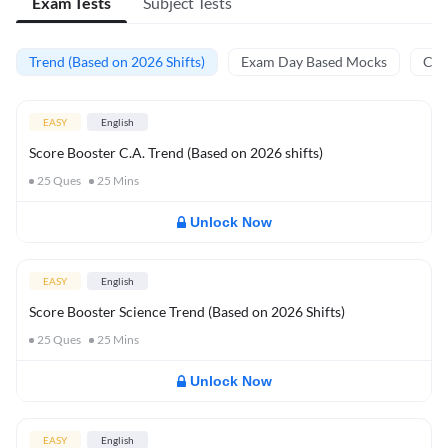
Exam Tests
Subject Tests
Trend (Based on 2026 Shifts)
Exam Day Based Mocks
Curr
EASY
English
Score Booster C.A. Trend (Based on 2026 shifts)
25
Ques
25
Mins
Unlock Now
EASY
English
Score Booster Science Trend (Based on 2026 Shifts)
25
Ques
25
Mins
Unlock Now
EASY
English