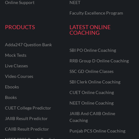
Online Support
NEET
Faculty Excellence Program
PRODUCTS
LATEST ONLINE
COACHING
Adda247 Question Bank
SBI PO Online Coaching
Mock Tests
RRB Group D Online Coaching
Live Classes
SSC GD Online Classes
Video Courses
SBI Clerk Online Coaching
Ebooks
CUET Online Coaching
Books
NEET Online Coaching
CUET College Predictor
JAIIB And CAIIB Online
JAIIB Result Predictor
Coaching
CAIIB Result Predictor
Punjab PCS Online Coaching