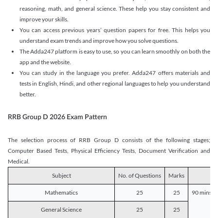
reasoning, math, and general science. These help you stay consistent and
improve your skills.
You can access previous years’ question papers for free. This helps you
understand exam trends and improve how you solve questions.
The Adda247 platform is easy to use, so you can learn smoothly on both the
app and the website.
You can study in the language you prefer. Adda247 offers materials and
tests in English, Hindi, and other regional languages to help you understand
better.
RRB Group D 2026 Exam Pattern
The selection process of RRB Group D consists of the following stages;
Computer Based Tests, Physical Efficiency Tests, Document Verification and
Medical.
Subject
No. of Questions
Marks
D
Mathematics
25
25
90 mins o
General Science
25
25