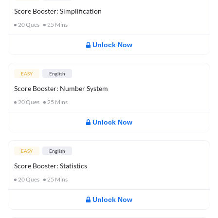
Score Booster: Simplification
20
Ques
25
Mins
Unlock Now
EASY
English
Score Booster: Number System
20
Ques
25
Mins
Unlock Now
EASY
English
Score Booster: Statistics
20
Ques
25
Mins
Unlock Now