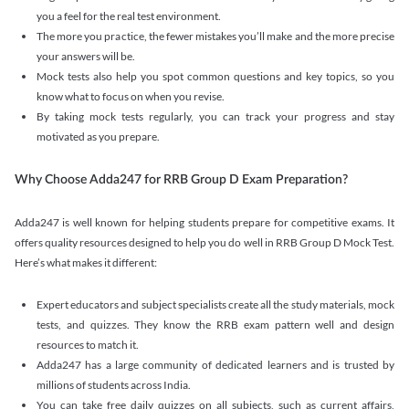
you a feel for the real test environment.
The more you practice, the fewer mistakes you’ll make and the more precise
your answers will be.
Mock tests also help you spot common questions and key topics, so you
know what to focus on when you revise.
By taking mock tests regularly, you can track your progress and stay
motivated as you prepare.
Why Choose Adda247 for RRB Group D Exam Preparation?
Adda247 is well known for helping students prepare for competitive exams. It
offers quality resources designed to help you do well in RRB Group D Mock Test.
Here’s what makes it different:
Expert educators and subject specialists create all the study materials, mock
tests, and quizzes. They know the RRB exam pattern well and design
resources to match it.
Adda247 has a large community of dedicated learners and is trusted by
millions of students across India.
You can take free daily quizzes on all subjects, such as current affairs,