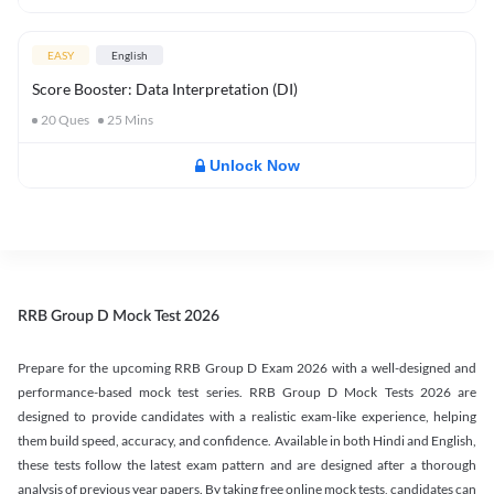
EASY
English
Score Booster: Data Interpretation (DI)
20
Ques
25
Mins
Unlock Now
RRB Group D Mock Test 2026
Prepare for the upcoming RRB Group D Exam 2026 with a well-designed and
performance-based mock test series. RRB Group D Mock Tests 2026 are
designed to provide candidates with a realistic exam-like experience, helping
them build speed, accuracy, and confidence. Available in both Hindi and English,
these tests follow the latest exam pattern and are designed after a thorough
analysis of previous year papers. By taking free online mock tests, candidates can