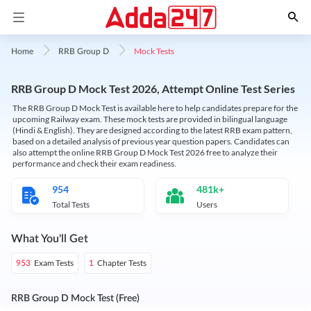
Mock Tests
Home
RRB Group D
RRB Group D Mock Test 2026, Attempt Online Test Series
The RRB Group D Mock Test is available here to help candidates prepare for the
upcoming Railway exam. These mock tests are provided in bilingual language
(Hindi & English). They are designed according to the latest RRB exam pattern,
based on a detailed analysis of previous year question papers. Candidates can
also attempt the online RRB Group D Mock Test 2026 free to analyze their
performance and check their exam readiness.
954
481k+
Total Tests
Users
What You'll Get
Exam Tests
Chapter Tests
953
1
RRB Group D Mock Test (Free)