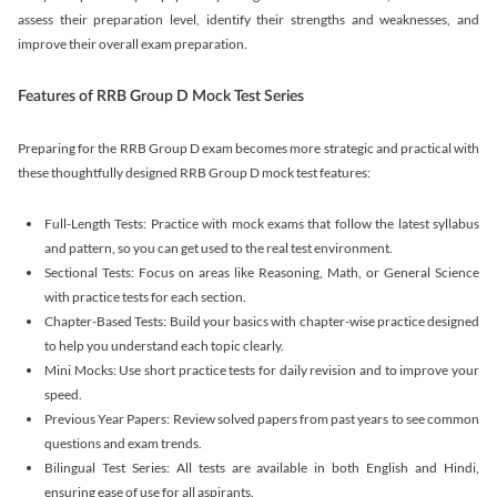
assess their preparation level, identify their strengths and weaknesses, and
improve their overall exam preparation.
Features of RRB Group D Mock Test Series
Preparing for the RRB Group D exam becomes more strategic and practical with
these thoughtfully designed RRB Group D mock test features:
Full-Length Tests: Practice with mock exams that follow the latest syllabus
and pattern, so you can get used to the real test environment.
Sectional Tests: Focus on areas like Reasoning, Math, or General Science
with practice tests for each section.
Chapter-Based Tests: Build your basics with chapter-wise practice designed
to help you understand each topic clearly.
Mini Mocks: Use short practice tests for daily revision and to improve your
speed.
Previous Year Papers: Review solved papers from past years to see common
questions and exam trends.
Bilingual Test Series: All tests are available in both English and Hindi,
ensuring ease of use for all aspirants.