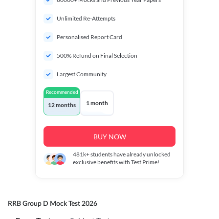
Unlimited Re-Attempts
Personalised Report Card
500% Refund on Final Selection
Largest Community
Recommended
1 month
12 months
BUY NOW
481k+
students have already unlocked
exclusive benefits with Test Prime!
RRB Group D Mock Test 2026