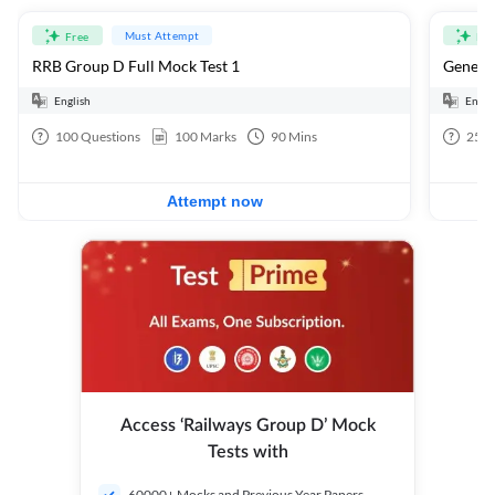
Must Attempt
Free
Fre
RRB Group D Full Mock Test 1
General
English
Engli
100
Questions
100
Marks
90
Mins
25
Q
Attempt now
Access ‘Railways Group D’ Mock
Tests with
60000+ Mocks and Previous Year Papers