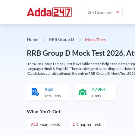
All Courses
Mock Tests
Home
RRB Group D
RRB Group D Mock Test 2026, Att
The RRB Group D Mock Test is available here to help candidates prep
language (Hindi & English). They are designed according to the latest
Candidates can also attempt the online RRB Group D Mock Test 2026 
953
479k+
Total Tests
Users
What You'll Get
Exam Tests
Chapter Tests
952
1