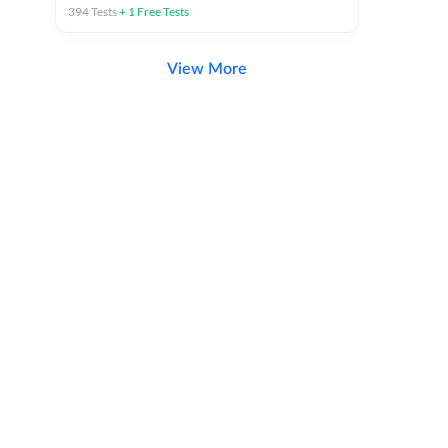
394
Tests
+
1
Free Tests
View More