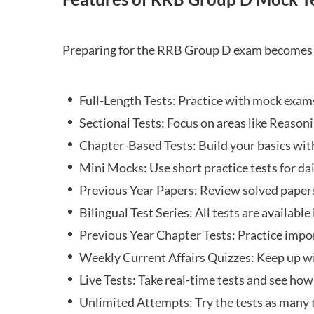
Preparing for the RRB Group D exam becomes m
Full-Length Tests: Practice with mock exams 
Sectional Tests: Focus on areas like Reasoni
Chapter-Based Tests: Build your basics with
Mini Mocks: Use short practice tests for da
Previous Year Papers: Review solved paper
Bilingual Test Series: All tests are available
Previous Year Chapter Tests: Practice impo
Weekly Current Affairs Quizzes: Keep up w
Live Tests: Take real-time tests and see ho
Unlimited Attempts: Try the tests as many 