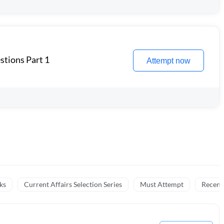
stions Part 1
Attempt now
ks
Current Affairs Selection Series
Must Attempt
Recent