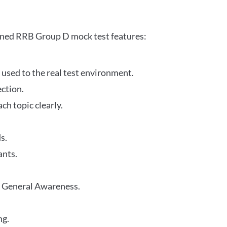
gned RRB Group D mock test features:
 used to the real test environment.
ection.
h topic clearly.
s.
ants.
r General Awareness.
ng.