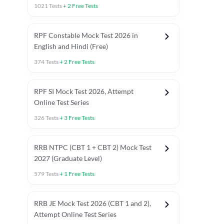
1021
Tests
+
2
Free Tests
RPF Constable Mock Test 2026 in
English and Hindi (Free)
374
Tests
+
2
Free Tests
RPF SI Mock Test 2026, Attempt
Online Test Series
326
Tests
+
3
Free Tests
RRB NTPC (CBT 1 + CBT 2) Mock Test
2027 (Graduate Level)
579
Tests
+
1
Free Tests
ly asked C.A in Railway Exams 2026
Full Mock Tests 2026
Prev
RRB JE Mock Test 2026 (CBT 1 and 2),
Attempt Online Test Series