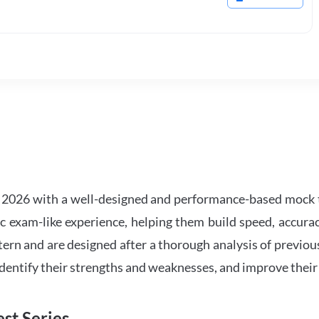
2026 with a well-designed and performance-based mock t
ic exam-like experience, helping them build speed, accurac
tern and are designed after a thorough analysis of previou
 identify their strengths and weaknesses, and improve their
st Series