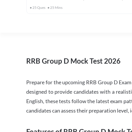
25
Ques
25
Mins
RRB Group D Mock Test 2026
Prepare for the upcoming RRB Group D Exam 
designed to provide candidates with a realist
English, these tests follow the latest exam pat
candidates can assess their preparation level,
Features of RRB Group D Mock Te