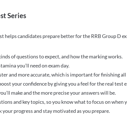
st Series
t helps candidates prepare better for the RRB Group D e
inds of questions to expect, and how the marking works.
stamina you’ll need on exam day.
ster and more accurate, which is important for finishing all
oost your confidence by giving you a feel for the real test
ou’ll make and the more precise your answers will be.
ions and key topics, so you know what to focus on when y
ck your progress and stay motivated as you prepare.