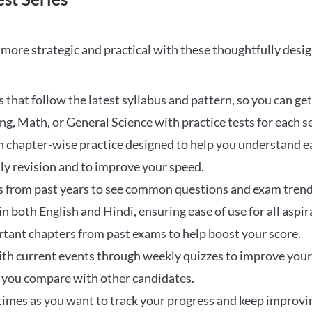
ore strategic and practical with these thoughtfully desi
that follow the latest syllabus and pattern, so you can get
ng, Math, or General Science with practice tests for each s
 chapter-wise practice designed to help you understand eac
ily revision and to improve your speed.
s from past years to see common questions and exam trend
 in both English and Hindi, ensuring ease of use for all aspir
rtant chapters from past exams to help boost your score.
ith current events through weekly quizzes to improve you
w you compare with other candidates.
times as you want to track your progress and keep improvi