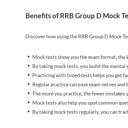
Benefits of RRB Group D Mock Te
Discover how using the RRB Group D Mock Tes
Mock tests show you the exam format, the k
By taking mock tests, you build the mental 
Practicing with timed tests helps you get fa
Regular practice can ease exam nerves and b
The more you practice, the fewer mistakes y
Mock tests also help you spot common quest
By taking mock tests regularly, you can tra