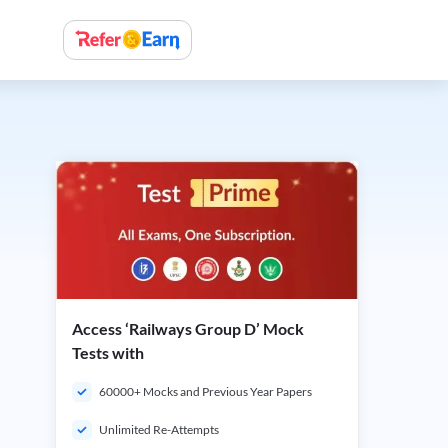
Access ‘Railways Group D’ Mock
Tests with
60000+ Mocks and Previous Year Papers
Unlimited Re-Attempts