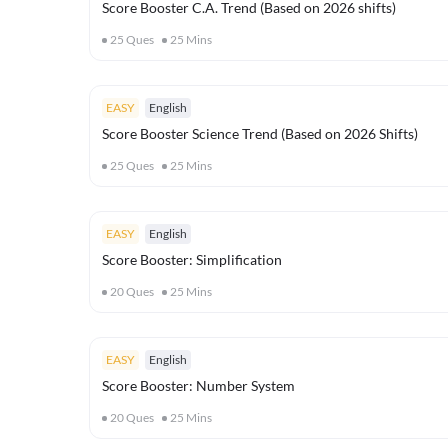
Score Booster C.A. Trend (Based on 2026 shifts)
25
Ques
25
Mins
EASY
English
Score Booster Science Trend (Based on 2026 Shifts)
25
Ques
25
Mins
EASY
English
Score Booster: Simplification
20
Ques
25
Mins
EASY
English
Score Booster: Number System
20
Ques
25
Mins