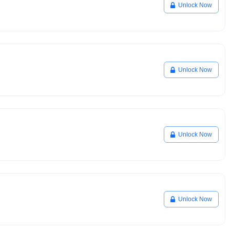
Unlock Now
Unlock Now
Unlock Now
Unlock Now