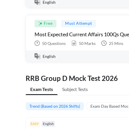
English
Free
Must Attempt
Most Expected Current Affairs 100Qs Que
50
Questions
50
Marks
25
Mins
English
RRB Group D Mock Test 2026
Exam Tests
Subject Tests
Trend (Based on 2026 Shifts)
Exam Day Based Moc
EASY
English