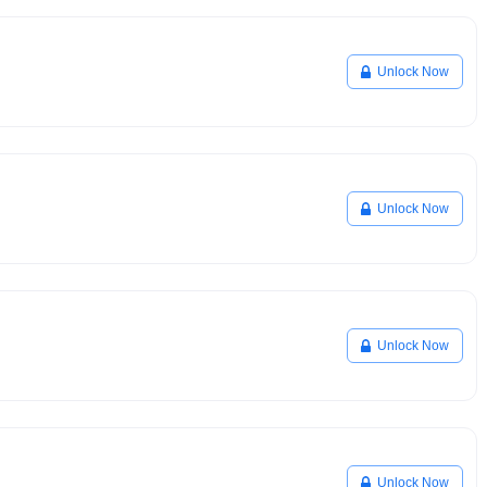
Unlock Now
Unlock Now
Unlock Now
Unlock Now