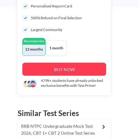
Personalised Report Card
500% Refund on Final Selection
Largest Community
Recommended
1 month
12 months
BUY NOW
479k+
students have already unlocked
exclusive benefits with Test Prime!
Similar Test Series
RRB NTPC Undergraduate Mock Test
2026, CBT 1+ CBT 2 Online Test Series