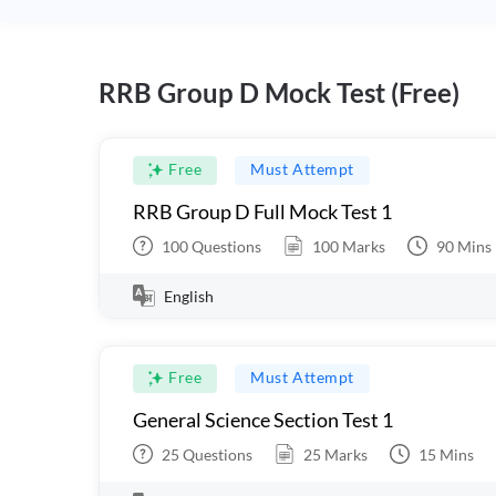
RRB Group D Mock Test (Free)
Free
Must Attempt
RRB Group D Full Mock Test 1
100
Questions
100
Marks
90
Mins
English
Free
Must Attempt
General Science Section Test 1
25
Questions
25
Marks
15
Mins