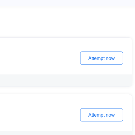
Attempt now
Attempt now