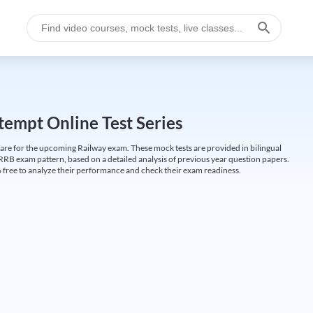
empt Online Test Series
are for the upcoming Railway exam. These mock tests are provided in bilingual
 RRB exam pattern, based on a detailed analysis of previous year question papers.
free to analyze their performance and check their exam readiness.