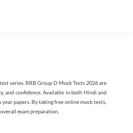
est series. RRB Group D Mock Tests 2026 are
y, and confidence. Available in both Hindi and
s year papers. By taking free online mock tests,
 overall exam preparation.