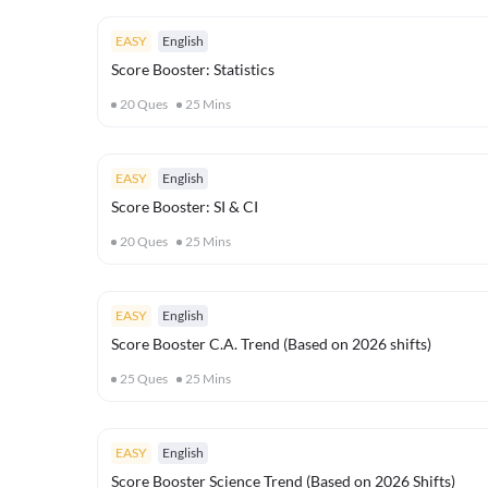
EASY
English
Score Booster: Statistics
20
Ques
25
Mins
EASY
English
Score Booster: SI & CI
20
Ques
25
Mins
EASY
English
Score Booster C.A. Trend (Based on 2026 shifts)
25
Ques
25
Mins
EASY
English
Score Booster Science Trend (Based on 2026 Shifts)