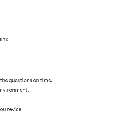
xam:
 the questions on time.
 environment.
ou revise.