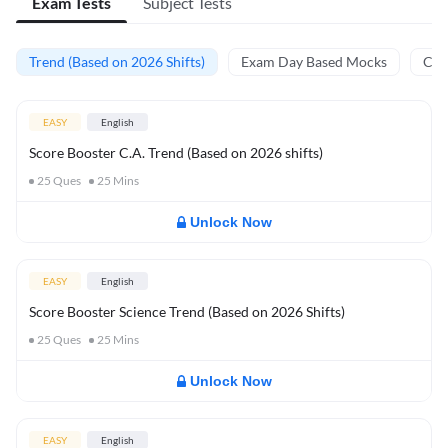
Exam Tests
Subject Tests
Trend (Based on 2026 Shifts)
Exam Day Based Mocks
Curr
EASY
English
Score Booster C.A. Trend (Based on 2026 shifts)
25
Ques
25
Mins
Unlock Now
EASY
English
Score Booster Science Trend (Based on 2026 Shifts)
25
Ques
25
Mins
Unlock Now
EASY
English