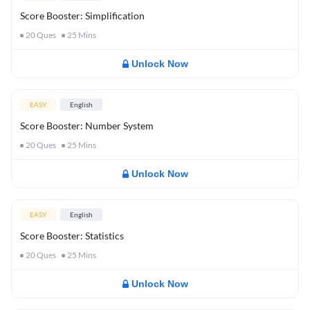
Score Booster: Simplification
20
Ques
25
Mins
Unlock Now
EASY
English
Score Booster: Number System
20
Ques
25
Mins
Unlock Now
EASY
English
Score Booster: Statistics
20
Ques
25
Mins
Unlock Now