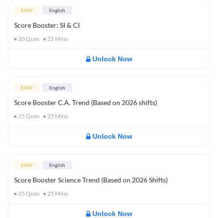
EASY
English
Score Booster: SI & CI
20
Ques
25
Mins
Unlock Now
EASY
English
Score Booster C.A. Trend (Based on 2026 shifts)
25
Ques
25
Mins
Unlock Now
EASY
English
Score Booster Science Trend (Based on 2026 Shifts)
25
Ques
25
Mins
Unlock Now