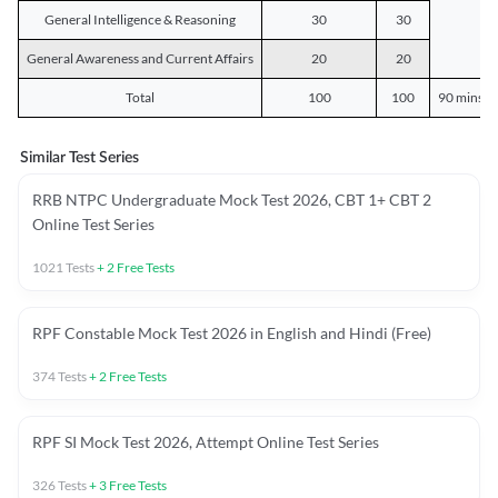
General Intelligence & Reasoning
30
30
General Awareness and Current Affairs
20
20
Total
100
100
90 mins o
Similar Test Series
RRB NTPC Undergraduate Mock Test 2026, CBT 1+ CBT 2
Online Test Series
1021
Tests
+
2
Free Tests
RPF Constable Mock Test 2026 in English and Hindi (Free)
374
Tests
+
2
Free Tests
RPF SI Mock Test 2026, Attempt Online Test Series
326
Tests
+
3
Free Tests