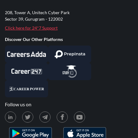
208, Tower A, Unitech Cyber Park
Sector 39, Gurugram - 122002
Click here for 24*7 Support
Discover Our Other Platforms
Follow us on