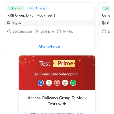
Must Attempt
Free
Fre
RRB Group D Full Mock Test 1
General
English
Engli
100
Questions
100
Marks
90
Mins
25
Q
Attempt now
Access ‘Railways Group D’ Mock
Tests with
60000+ Mocks and Previous Year Papers