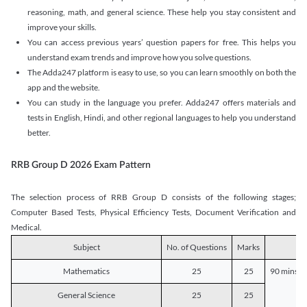
reasoning, math, and general science. These help you stay consistent and
improve your skills.
You can access previous years’ question papers for free. This helps you
understand exam trends and improve how you solve questions.
The Adda247 platform is easy to use, so you can learn smoothly on both the
app and the website.
You can study in the language you prefer. Adda247 offers materials and
tests in English, Hindi, and other regional languages to help you understand
better.
RRB Group D 2026 Exam Pattern
The selection process of RRB Group D consists of the following stages;
Computer Based Tests, Physical Efficiency Tests, Document Verification and
Medical.
Subject
No. of Questions
Marks
D
Mathematics
25
25
90 mins o
General Science
25
25