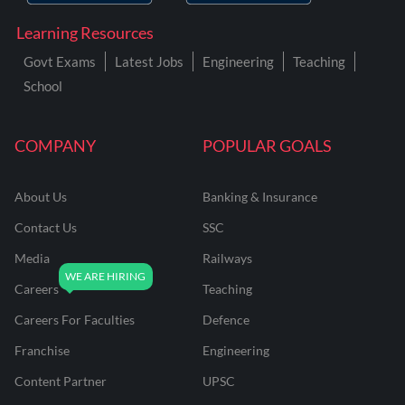
Learning Resources
Govt Exams
Latest Jobs
Engineering
Teaching
School
COMPANY
POPULAR GOALS
About Us
Banking & Insurance
Contact Us
SSC
Media
Railways
Careers
Teaching
Careers For Faculties
Defence
Franchise
Engineering
Content Partner
UPSC