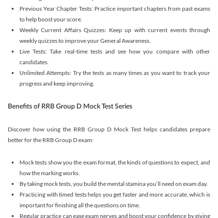
Previous Year Chapter Tests: Practice important chapters from past exams
to help boost your score.
Weekly Current Affairs Quizzes: Keep up with current events through
weekly quizzes to improve your General Awareness.
Live Tests: Take real-time tests and see how you compare with other
candidates.
Unlimited Attempts: Try the tests as many times as you want to track your
progress and keep improving.
Benefits of RRB Group D Mock Test Series
Discover how using the RRB Group D Mock Test helps candidates prepare
better for the RRB Group D exam:
Mock tests show you the exam format, the kinds of questions to expect, and
how the marking works.
By taking mock tests, you build the mental stamina you’ll need on exam day.
Practicing with timed tests helps you get faster and more accurate, which is
important for finishing all the questions on time.
Regular practice can ease exam nerves and boost your confidence by giving