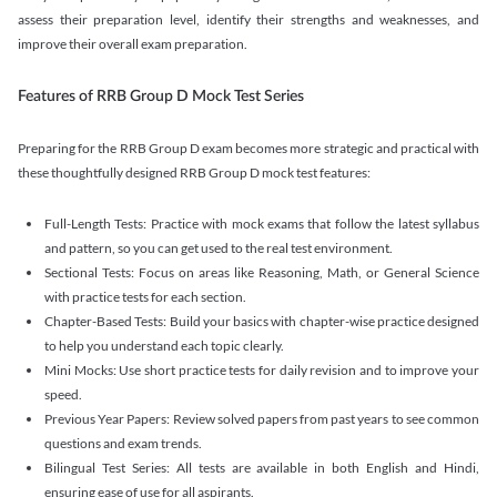
assess their preparation level, identify their strengths and weaknesses, and
improve their overall exam preparation.
Features of RRB Group D Mock Test Series
Preparing for the RRB Group D exam becomes more strategic and practical with
these thoughtfully designed RRB Group D mock test features:
Full-Length Tests: Practice with mock exams that follow the latest syllabus
and pattern, so you can get used to the real test environment.
Sectional Tests: Focus on areas like Reasoning, Math, or General Science
with practice tests for each section.
Chapter-Based Tests: Build your basics with chapter-wise practice designed
to help you understand each topic clearly.
Mini Mocks: Use short practice tests for daily revision and to improve your
speed.
Previous Year Papers: Review solved papers from past years to see common
questions and exam trends.
Bilingual Test Series: All tests are available in both English and Hindi,
ensuring ease of use for all aspirants.