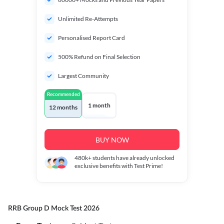
Unlimited Re-Attempts
Personalised Report Card
500% Refund on Final Selection
Largest Community
Recommended
1 month
12 months
BUY NOW
480k+
students have already unlocked
exclusive benefits with Test Prime!
RRB Group D Mock Test 2026