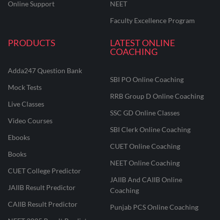
Online Support
NEET
Faculty Excellence Program
PRODUCTS
LATEST ONLINE
COACHING
Adda247 Question Bank
SBI PO Online Coaching
Mock Tests
RRB Group D Online Coaching
Live Classes
SSC GD Online Classes
Video Courses
SBI Clerk Online Coaching
Ebooks
CUET Online Coaching
Books
NEET Online Coaching
CUET College Predictor
JAIIB And CAIIB Online
JAIIB Result Predictor
Coaching
CAIIB Result Predictor
Punjab PCS Online Coaching