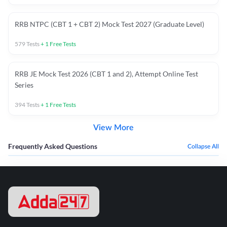
RRB NTPC (CBT 1 + CBT 2) Mock Test 2027 (Graduate Level)
579
Tests
+
1
Free Tests
RRB JE Mock Test 2026 (CBT 1 and 2), Attempt Online Test
Series
394
Tests
+
1
Free Tests
View More
Frequently Asked Questions
Collapse All