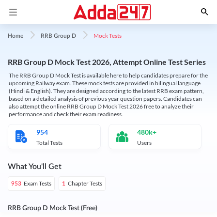
Mock Tests
Home
RRB Group D
RRB Group D Mock Test 2026, Attempt Online Test Series
The RRB Group D Mock Test is available here to help candidates prepare for the
upcoming Railway exam. These mock tests are provided in bilingual language
(Hindi & English). They are designed according to the latest RRB exam pattern,
based on a detailed analysis of previous year question papers. Candidates can
also attempt the online RRB Group D Mock Test 2026 free to analyze their
performance and check their exam readiness.
954
480k+
Total Tests
Users
What You'll Get
Exam Tests
Chapter Tests
953
1
RRB Group D Mock Test (Free)