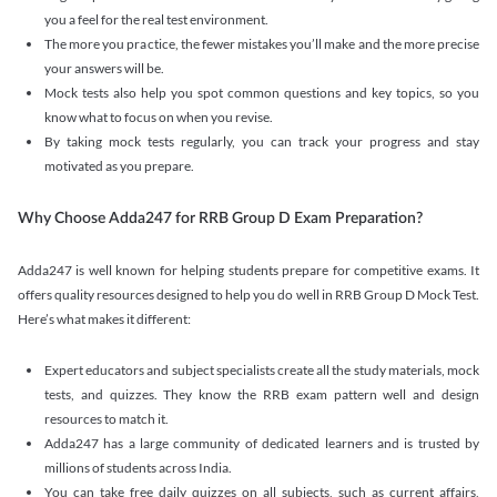
you a feel for the real test environment.
The more you practice, the fewer mistakes you’ll make and the more precise
your answers will be.
Mock tests also help you spot common questions and key topics, so you
know what to focus on when you revise.
By taking mock tests regularly, you can track your progress and stay
motivated as you prepare.
Why Choose Adda247 for RRB Group D Exam Preparation?
Adda247 is well known for helping students prepare for competitive exams. It
offers quality resources designed to help you do well in RRB Group D Mock Test.
Here’s what makes it different:
Expert educators and subject specialists create all the study materials, mock
tests, and quizzes. They know the RRB exam pattern well and design
resources to match it.
Adda247 has a large community of dedicated learners and is trusted by
millions of students across India.
You can take free daily quizzes on all subjects, such as current affairs,