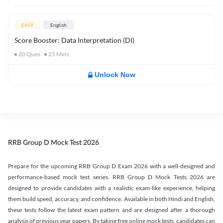
EASY
English
Score Booster: Data Interpretation (DI)
20
Ques
25
Mins
Unlock Now
RRB Group D Mock Test 2026
Prepare for the upcoming RRB Group D Exam 2026 with a well-designed and
performance-based mock test series. RRB Group D Mock Tests 2026 are
designed to provide candidates with a realistic exam-like experience, helping
them build speed, accuracy, and confidence. Available in both Hindi and English,
these tests follow the latest exam pattern and are designed after a thorough
analysis of previous year papers. By taking free online mock tests, candidates can