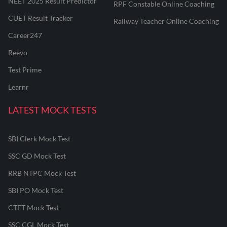
NEET 2025 Result Predictor
RPF Constable Online Coaching
CUET Result Tracker
Railway Teacher Online Coaching
Career247
Reevo
Test Prime
Learnr
LATEST MOCK TESTS
SBI Clerk Mock Test
SSC GD Mock Test
RRB NTPC Mock Test
SBI PO Mock Test
CTET Mock Test
SSC CGL Mock Test