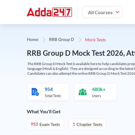
All Courses
Mock Tests
Home
RRB Group D
RRB Group D Mock Test 2026, Att
The RRB Group D Mock Test is available here to help candidates prep
language (Hindi & English). They are designed according to the latest
Candidates can also attempt the online RRB Group D Mock Test 2026 
954
480k+
Total Tests
Users
What You'll Get
Exam Tests
Chapter Tests
953
1