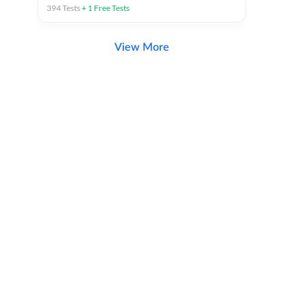
394
Tests
+
1
Free Tests
View More