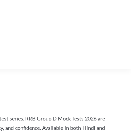
est series. RRB Group D Mock Tests 2026 are
y, and confidence. Available in both Hindi and