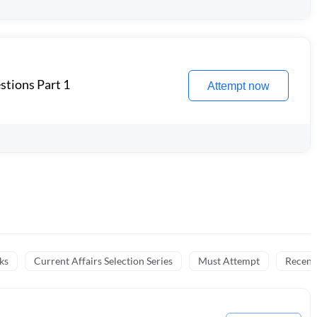
stions Part 1
Attempt now
ks
Current Affairs Selection Series
Must Attempt
Recent