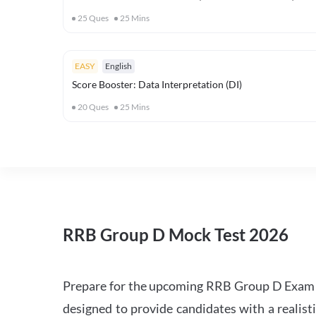
25
Ques
25
Mins
EASY
English
Score Booster: Data Interpretation (DI)
20
Ques
25
Mins
RRB Group D Mock Test 2026
Prepare for the upcoming RRB Group D Exam 
designed to provide candidates with a realist