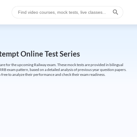
empt Online Test Series
are for the upcoming Railway exam. These mock tests are provided in bilingual
 RRB exam pattern, based on a detailed analysis of previous year question papers.
free to analyze their performance and check their exam readiness.