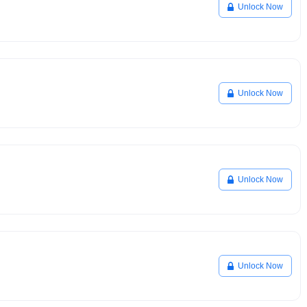
Unlock Now
Unlock Now
Unlock Now
Unlock Now