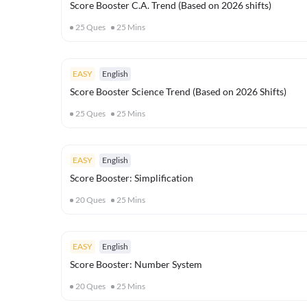
Score Booster C.A. Trend (Based on 2026 shifts)
25
Ques
25
Mins
EASY
English
Score Booster Science Trend (Based on 2026 Shifts)
25
Ques
25
Mins
EASY
English
Score Booster: Simplification
20
Ques
25
Mins
EASY
English
Score Booster: Number System
20
Ques
25
Mins