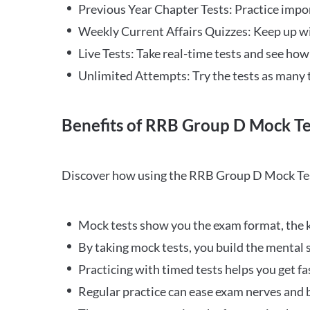
Previous Year Chapter Tests: Practice impo
Weekly Current Affairs Quizzes: Keep up w
Live Tests: Take real-time tests and see ho
Unlimited Attempts: Try the tests as many 
Benefits of RRB Group D Mock Te
Discover how using the RRB Group D Mock Tes
Mock tests show you the exam format, the k
By taking mock tests, you build the mental 
Practicing with timed tests helps you get fa
Regular practice can ease exam nerves and b