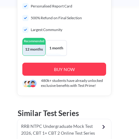
Personalised Report Card
500% Refund on Final Selection
Largest Community
Recommended
1 month
12 months
BUY NOW
480k+
students have already unlocked
exclusive benefits with Test Prime!
Similar Test Series
RRB NTPC Undergraduate Mock Test
2026, CBT 1+ CBT 2 Online Test Series