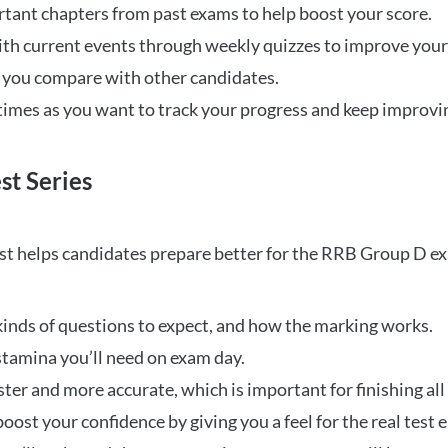
rtant chapters from past exams to help boost your score.
ith current events through weekly quizzes to improve you
w you compare with other candidates.
times as you want to track your progress and keep improvi
st Series
t helps candidates prepare better for the RRB Group D e
inds of questions to expect, and how the marking works.
stamina you’ll need on exam day.
ster and more accurate, which is important for finishing all
oost your confidence by giving you a feel for the real test