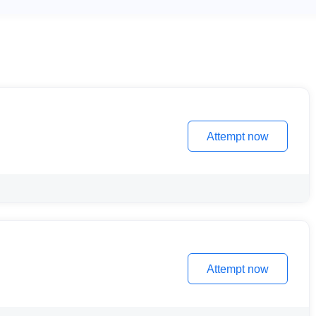
Attempt now
Attempt now