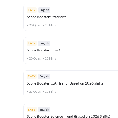
EASY
English
Score Booster: Statistics
20
Ques
25
Mins
EASY
English
Score Booster: SI & CI
20
Ques
25
Mins
EASY
English
Score Booster C.A. Trend (Based on 2026 shifts)
25
Ques
25
Mins
EASY
English
Score Booster Science Trend (Based on 2026 Shifts)