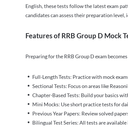
English, these tests follow the latest exam pat
candidates can assess their preparation level,
Features of RRB Group D Mock Te
Preparing for the RRB Group D exam becomes m
Full-Length Tests: Practice with mock exams 
Sectional Tests: Focus on areas like Reasoni
Chapter-Based Tests: Build your basics with
Mini Mocks: Use short practice tests for da
Previous Year Papers: Review solved paper
Bilingual Test Series: All tests are available