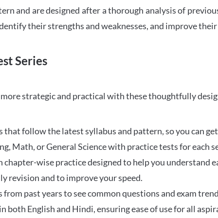
tern and are designed after a thorough analysis of previou
 identify their strengths and weaknesses, and improve their
st Series
ore strategic and practical with these thoughtfully desi
that follow the latest syllabus and pattern, so you can get
ng, Math, or General Science with practice tests for each s
 chapter-wise practice designed to help you understand eac
ily revision and to improve your speed.
s from past years to see common questions and exam trend
 in both English and Hindi, ensuring ease of use for all aspir