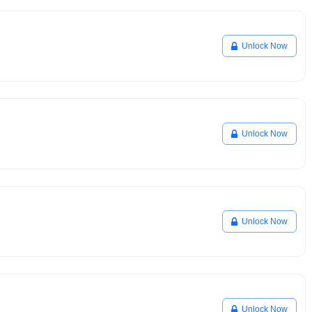
Unlock Now
Unlock Now
Unlock Now
Unlock Now