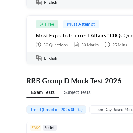
English
Free
Must Attempt
Most Expected Current Affairs 100Qs Que
50
Questions
50
Marks
25
Mins
English
RRB Group D Mock Test 2026
Exam Tests
Subject Tests
Trend (Based on 2026 Shifts)
Exam Day Based Moc
EASY
English