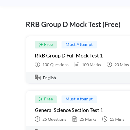
RRB Group D Mock Test (Free)
Free
Must Attempt
RRB Group D Full Mock Test 1
100
Questions
100
Marks
90
Mins
English
Free
Must Attempt
General Science Section Test 1
25
Questions
25
Marks
15
Mins