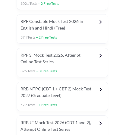
1021
Tests
+
2
Free Tests
RPF Constable Mock Test 2026 in
English and Hindi (Free)
374
Tests
+
2
Free Tests
RPF SI Mock Test 2026, Attempt
Online Test Series
326
Tests
+
3
Free Tests
RRB NTPC (CBT 1 + CBT 2) Mock Test
2027 (Graduate Level)
579
Tests
+
1
Free Tests
ly asked C.A in Railway Exams 2026
Full Mock Tests 2026
Prev
RRB JE Mock Test 2026 (CBT 1 and 2),
Attempt Online Test Series