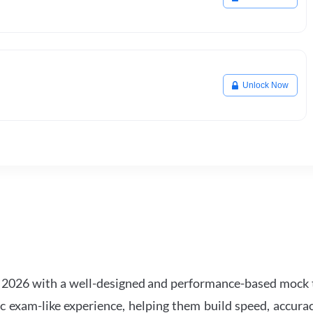
Unlock Now
2026 with a well-designed and performance-based mock t
ic exam-like experience, helping them build speed, accurac