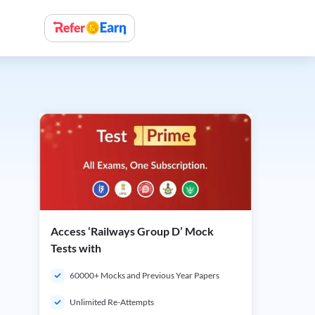
Access ‘Railways Group D’ Mock
Tests with
60000+ Mocks and Previous Year Papers
Unlimited Re-Attempts