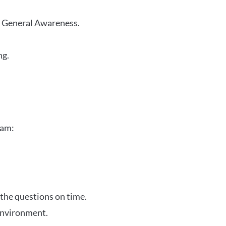
r General Awareness.
ng.
xam:
 the questions on time.
 environment.