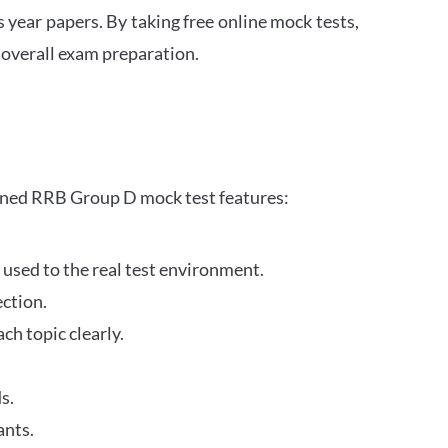
s year papers. By taking free online mock tests,
 overall exam preparation.
gned RRB Group D mock test features:
 used to the real test environment.
ection.
h topic clearly.
s.
ants.