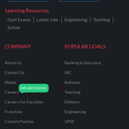
Learning Resources
Govt Exams
Latest Jobs
Engineering
Teaching
School
COMPANY
POPULAR GOALS
About Us
Banking & Insurance
Contact Us
SSC
Media
Railways
Careers
Teaching
Careers For Faculties
Defence
Franchise
Engineering
Content Partner
UPSC