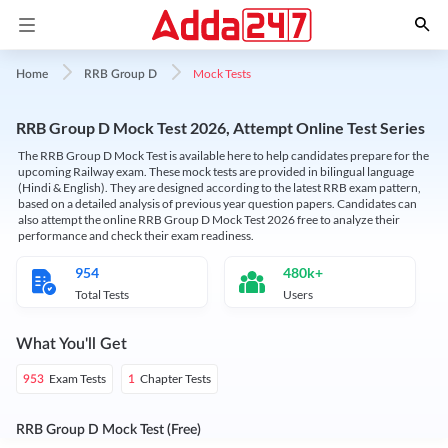
Mock Tests
Home
RRB Group D
RRB Group D Mock Test 2026, Attempt Online Test Series
The RRB Group D Mock Test is available here to help candidates prepare for the
upcoming Railway exam. These mock tests are provided in bilingual language
(Hindi & English). They are designed according to the latest RRB exam pattern,
based on a detailed analysis of previous year question papers. Candidates can
also attempt the online RRB Group D Mock Test 2026 free to analyze their
performance and check their exam readiness.
954
480k+
Total Tests
Users
What You'll Get
Exam Tests
Chapter Tests
953
1
RRB Group D Mock Test (Free)