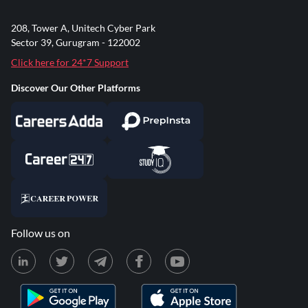
208, Tower A, Unitech Cyber Park
Sector 39, Gurugram - 122002
Click here for 24*7 Support
Discover Our Other Platforms
Follow us on