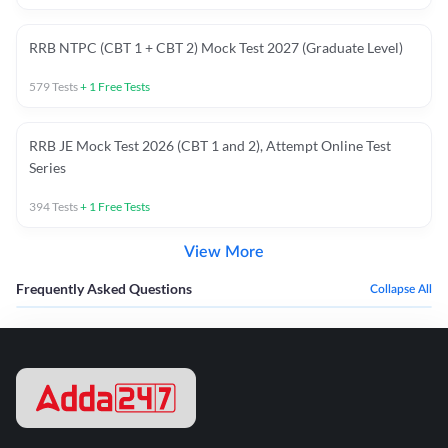
RRB NTPC (CBT 1 + CBT 2) Mock Test 2027 (Graduate Level)
579
Tests
+
1
Free Tests
RRB JE Mock Test 2026 (CBT 1 and 2), Attempt Online Test
Series
394
Tests
+
1
Free Tests
View More
Frequently Asked Questions
Collapse All