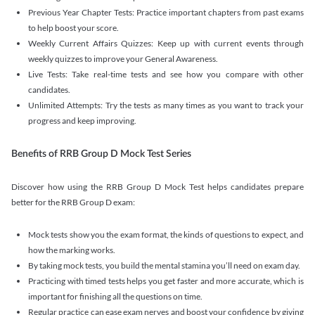
Previous Year Chapter Tests: Practice important chapters from past exams
to help boost your score.
Weekly Current Affairs Quizzes: Keep up with current events through
weekly quizzes to improve your General Awareness.
Live Tests: Take real-time tests and see how you compare with other
candidates.
Unlimited Attempts: Try the tests as many times as you want to track your
progress and keep improving.
Benefits of RRB Group D Mock Test Series
Discover how using the RRB Group D Mock Test helps candidates prepare
better for the RRB Group D exam:
Mock tests show you the exam format, the kinds of questions to expect, and
how the marking works.
By taking mock tests, you build the mental stamina you’ll need on exam day.
Practicing with timed tests helps you get faster and more accurate, which is
important for finishing all the questions on time.
Regular practice can ease exam nerves and boost your confidence by giving