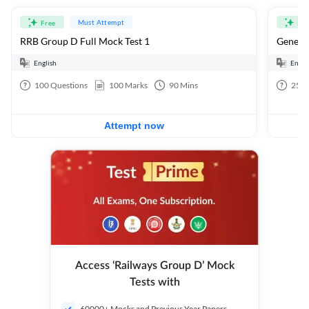
Must Attempt
Free
Fre
RRB Group D Full Mock Test 1
General
English
Engli
100
Questions
100
Marks
90
Mins
25
Q
Attempt now
Access ‘Railways Group D’ Mock
Tests with
60000+ Mocks and Previous Year Papers