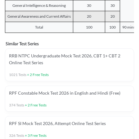
General Intelligence & Reasoning
30
30
General Awareness and Current Affairs
20
20
Total
100
100
90 mins o
Similar Test Series
RRB NTPC Undergraduate Mock Test 2026, CBT 1+ CBT 2
Online Test Series
1021
Tests
+
2
Free Tests
RPF Constable Mock Test 2026 in English and Hindi (Free)
374
Tests
+
2
Free Tests
RPF SI Mock Test 2026, Attempt Online Test Series
326
Tests
+
3
Free Tests