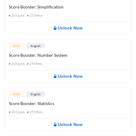
Score Booster: Simplification
20
Ques
25
Mins
Unlock Now
EASY
English
Score Booster: Number System
20
Ques
25
Mins
Unlock Now
EASY
English
Score Booster: Statistics
20
Ques
25
Mins
Unlock Now