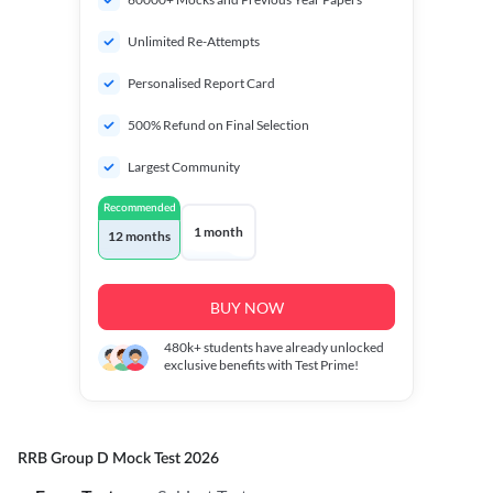
Unlimited Re-Attempts
Personalised Report Card
500% Refund on Final Selection
Largest Community
Recommended
1 month
12 months
BUY NOW
480k+
students have already unlocked
exclusive benefits with Test Prime!
RRB Group D Mock Test 2026