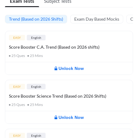
Exam Tests
Subject Tests
Trend (Based on 2026 Shifts)
Exam Day Based Mocks
Curr
EASY
English
Score Booster C.A. Trend (Based on 2026 shifts)
25
Ques
25
Mins
Unlock Now
EASY
English
Score Booster Science Trend (Based on 2026 Shifts)
25
Ques
25
Mins
Unlock Now
EASY
English