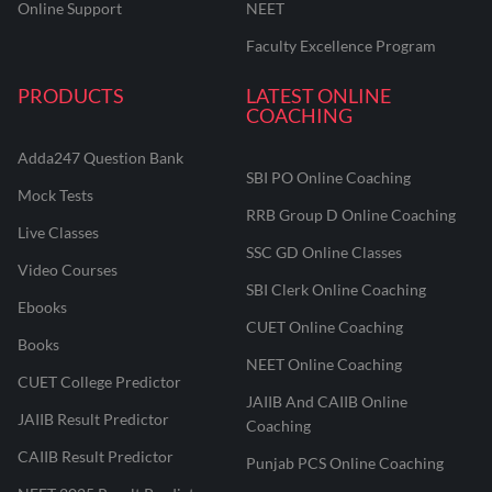
Online Support
NEET
Faculty Excellence Program
PRODUCTS
LATEST ONLINE
COACHING
Adda247 Question Bank
SBI PO Online Coaching
Mock Tests
RRB Group D Online Coaching
Live Classes
SSC GD Online Classes
Video Courses
SBI Clerk Online Coaching
Ebooks
CUET Online Coaching
Books
NEET Online Coaching
CUET College Predictor
JAIIB And CAIIB Online
JAIIB Result Predictor
Coaching
CAIIB Result Predictor
Punjab PCS Online Coaching