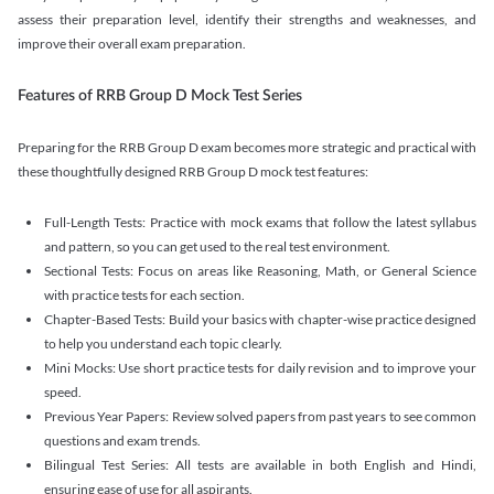
assess their preparation level, identify their strengths and weaknesses, and
improve their overall exam preparation.
Features of RRB Group D Mock Test Series
Preparing for the RRB Group D exam becomes more strategic and practical with
these thoughtfully designed RRB Group D mock test features:
Full-Length Tests: Practice with mock exams that follow the latest syllabus
and pattern, so you can get used to the real test environment.
Sectional Tests: Focus on areas like Reasoning, Math, or General Science
with practice tests for each section.
Chapter-Based Tests: Build your basics with chapter-wise practice designed
to help you understand each topic clearly.
Mini Mocks: Use short practice tests for daily revision and to improve your
speed.
Previous Year Papers: Review solved papers from past years to see common
questions and exam trends.
Bilingual Test Series: All tests are available in both English and Hindi,
ensuring ease of use for all aspirants.