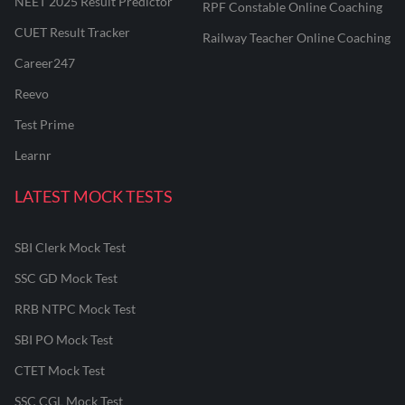
NEET 2025 Result Predictor
RPF Constable Online Coaching
CUET Result Tracker
Railway Teacher Online Coaching
Career247
Reevo
Test Prime
Learnr
LATEST MOCK TESTS
SBI Clerk Mock Test
SSC GD Mock Test
RRB NTPC Mock Test
SBI PO Mock Test
CTET Mock Test
SSC CGL Mock Test