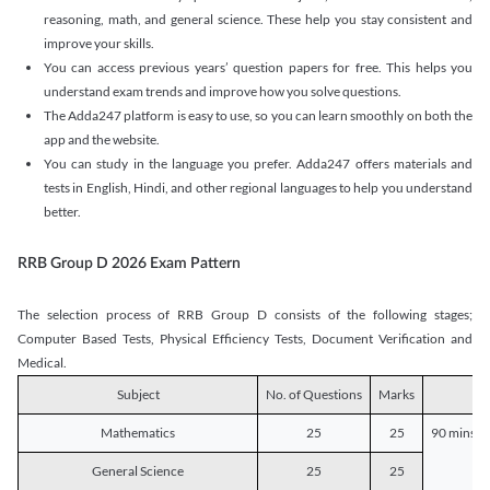
reasoning, math, and general science. These help you stay consistent and
improve your skills.
You can access previous years’ question papers for free. This helps you
understand exam trends and improve how you solve questions.
The Adda247 platform is easy to use, so you can learn smoothly on both the
app and the website.
You can study in the language you prefer. Adda247 offers materials and
tests in English, Hindi, and other regional languages to help you understand
better.
RRB Group D 2026 Exam Pattern
The selection process of RRB Group D consists of the following stages;
Computer Based Tests, Physical Efficiency Tests, Document Verification and
Medical.
Subject
No. of Questions
Marks
D
Mathematics
25
25
90 mins o
General Science
25
25