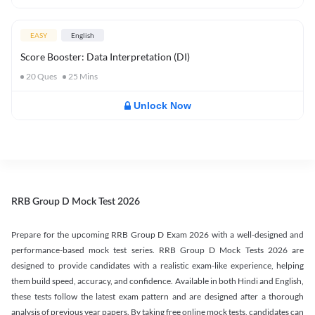
EASY
English
Score Booster: Data Interpretation (DI)
20
Ques
25
Mins
Unlock Now
RRB Group D Mock Test 2026
Prepare for the upcoming RRB Group D Exam 2026 with a well-designed and
performance-based mock test series. RRB Group D Mock Tests 2026 are
designed to provide candidates with a realistic exam-like experience, helping
them build speed, accuracy, and confidence. Available in both Hindi and English,
these tests follow the latest exam pattern and are designed after a thorough
analysis of previous year papers. By taking free online mock tests, candidates can