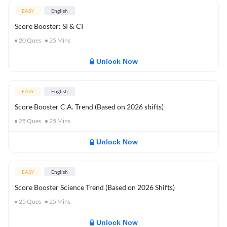
EASY
English
Score Booster: SI & CI
20
Ques
25
Mins
Unlock Now
EASY
English
Score Booster C.A. Trend (Based on 2026 shifts)
25
Ques
25
Mins
Unlock Now
EASY
English
Score Booster Science Trend (Based on 2026 Shifts)
25
Ques
25
Mins
Unlock Now