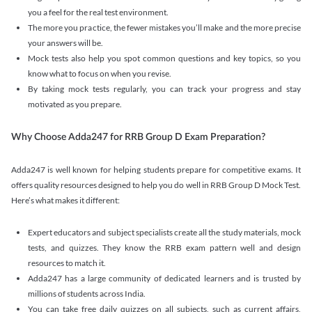
you a feel for the real test environment.
The more you practice, the fewer mistakes you’ll make and the more precise
your answers will be.
Mock tests also help you spot common questions and key topics, so you
know what to focus on when you revise.
By taking mock tests regularly, you can track your progress and stay
motivated as you prepare.
Why Choose Adda247 for RRB Group D Exam Preparation?
Adda247 is well known for helping students prepare for competitive exams. It
offers quality resources designed to help you do well in RRB Group D Mock Test.
Here’s what makes it different:
Expert educators and subject specialists create all the study materials, mock
tests, and quizzes. They know the RRB exam pattern well and design
resources to match it.
Adda247 has a large community of dedicated learners and is trusted by
millions of students across India.
You can take free daily quizzes on all subjects, such as current affairs,