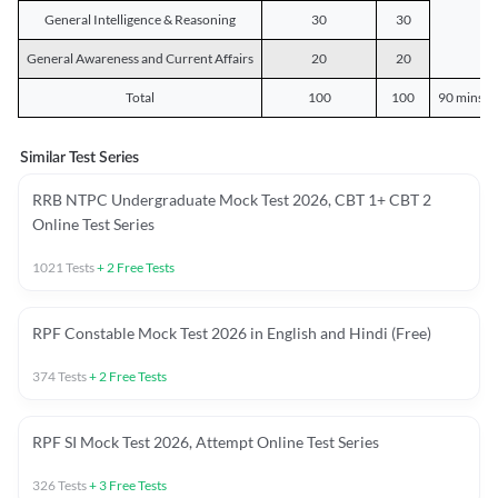
General Intelligence & Reasoning
30
30
General Awareness and Current Affairs
20
20
Total
100
100
90 mins o
Similar Test Series
RRB NTPC Undergraduate Mock Test 2026, CBT 1+ CBT 2
Online Test Series
1021
Tests
+
2
Free Tests
RPF Constable Mock Test 2026 in English and Hindi (Free)
374
Tests
+
2
Free Tests
RPF SI Mock Test 2026, Attempt Online Test Series
326
Tests
+
3
Free Tests