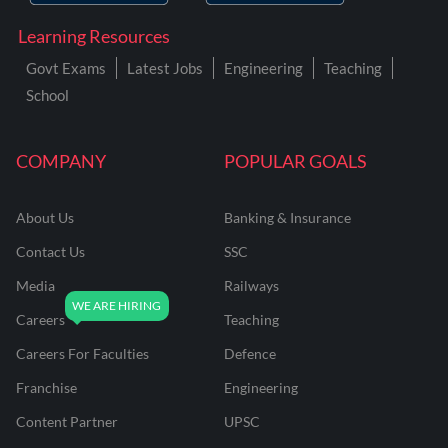
Learning Resources
Govt Exams
Latest Jobs
Engineering
Teaching
School
COMPANY
POPULAR GOALS
About Us
Banking & Insurance
Contact Us
SSC
Media
Railways
Careers
Teaching
Careers For Faculties
Defence
Franchise
Engineering
Content Partner
UPSC