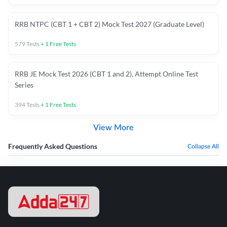
RRB NTPC (CBT 1 + CBT 2) Mock Test 2027 (Graduate Level)
579
Tests
+
1
Free Tests
RRB JE Mock Test 2026 (CBT 1 and 2), Attempt Online Test
Series
394
Tests
+
1
Free Tests
View More
Frequently Asked Questions
Collapse All