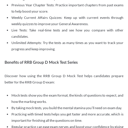
Previous Year Chapter Tests: Practice important chapters from past exams
to help boost your score.
Weekly Current Affairs Quizzes: Keep up with current events through
weekly quizzes to improve your General Awareness.
Live Tests: Take real-time tests and see how you compare with other
candidates.
Unlimited Attempts: Try the tests as many times as you want to track your
progress and keep improving.
Benefits of RRB Group D Mock Test Series
Discover how using the RRB Group D Mock Test helps candidates prepare
better for the RRB Group D exam:
Mock tests show you the exam format, the kinds of questions to expect, and
how the marking works.
By taking mock tests, you build the mental stamina you’ll need on exam day.
Practicing with timed tests helps you get faster and more accurate, which is
important for finishing all the questions on time.
Regular practice can ease exam nerves and boost your confidence by giving