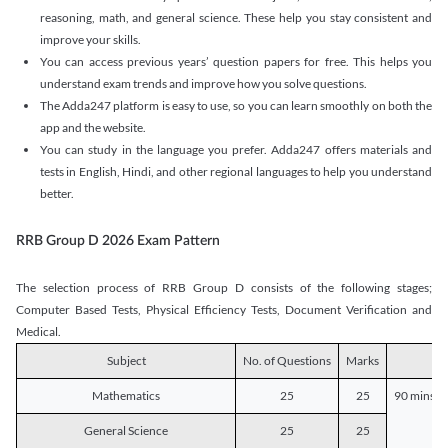
reasoning, math, and general science. These help you stay consistent and
improve your skills.
You can access previous years’ question papers for free. This helps you
understand exam trends and improve how you solve questions.
The Adda247 platform is easy to use, so you can learn smoothly on both the
app and the website.
You can study in the language you prefer. Adda247 offers materials and
tests in English, Hindi, and other regional languages to help you understand
better.
RRB Group D 2026 Exam Pattern
The selection process of RRB Group D consists of the following stages;
Computer Based Tests, Physical Efficiency Tests, Document Verification and
Medical.
Subject
No. of Questions
Marks
D
Mathematics
25
25
90 mins o
General Science
25
25