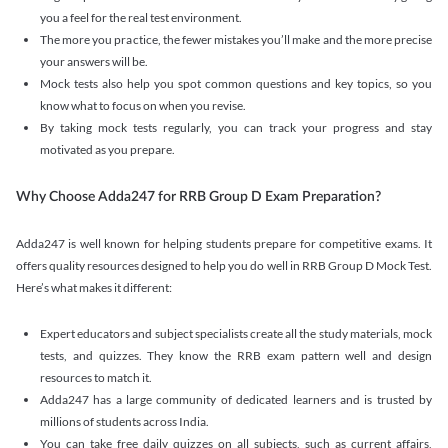
you a feel for the real test environment.
The more you practice, the fewer mistakes you’ll make and the more precise
your answers will be.
Mock tests also help you spot common questions and key topics, so you
know what to focus on when you revise.
By taking mock tests regularly, you can track your progress and stay
motivated as you prepare.
Why Choose Adda247 for RRB Group D Exam Preparation?
Adda247 is well known for helping students prepare for competitive exams. It
offers quality resources designed to help you do well in RRB Group D Mock Test.
Here’s what makes it different:
Expert educators and subject specialists create all the study materials, mock
tests, and quizzes. They know the RRB exam pattern well and design
resources to match it.
Adda247 has a large community of dedicated learners and is trusted by
millions of students across India.
You can take free daily quizzes on all subjects, such as current affairs,