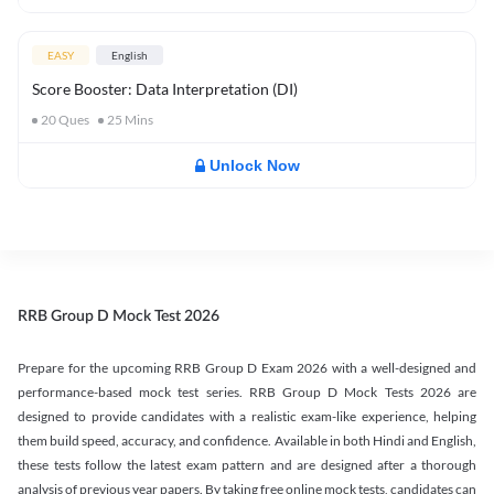
EASY
English
Score Booster: Data Interpretation (DI)
20
Ques
25
Mins
Unlock Now
RRB Group D Mock Test 2026
Prepare for the upcoming RRB Group D Exam 2026 with a well-designed and
performance-based mock test series. RRB Group D Mock Tests 2026 are
designed to provide candidates with a realistic exam-like experience, helping
them build speed, accuracy, and confidence. Available in both Hindi and English,
these tests follow the latest exam pattern and are designed after a thorough
analysis of previous year papers. By taking free online mock tests, candidates can