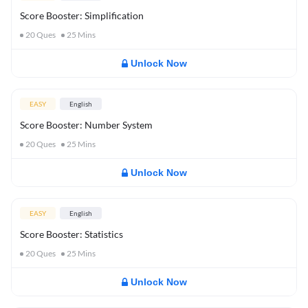
Score Booster: Simplification
20
Ques
25
Mins
Unlock Now
EASY
English
Score Booster: Number System
20
Ques
25
Mins
Unlock Now
EASY
English
Score Booster: Statistics
20
Ques
25
Mins
Unlock Now