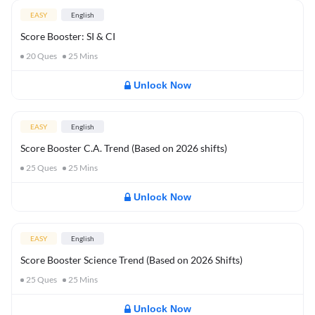
EASY
English
Score Booster: SI & CI
20
Ques
25
Mins
Unlock Now
EASY
English
Score Booster C.A. Trend (Based on 2026 shifts)
25
Ques
25
Mins
Unlock Now
EASY
English
Score Booster Science Trend (Based on 2026 Shifts)
25
Ques
25
Mins
Unlock Now