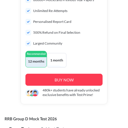
Unlimited Re-Attempts
Personalised Report Card
500% Refund on Final Selection
Largest Community
Recommended
1 month
12 months
BUY NOW
480k+
students have already unlocked
exclusive benefits with Test Prime!
RRB Group D Mock Test 2026