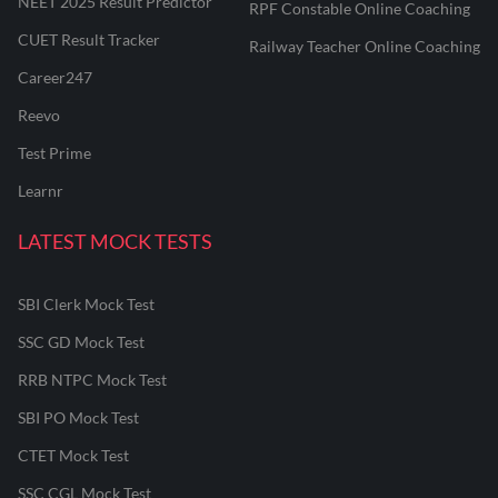
NEET 2025 Result Predictor
RPF Constable Online Coaching
CUET Result Tracker
Railway Teacher Online Coaching
Career247
Reevo
Test Prime
Learnr
LATEST MOCK TESTS
SBI Clerk Mock Test
SSC GD Mock Test
RRB NTPC Mock Test
SBI PO Mock Test
CTET Mock Test
SSC CGL Mock Test