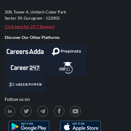
208, Tower A, Unitech Cyber Park
Sector 39, Gurugram - 122002
Click here for 24*7 Support
Discover Our Other Platforms
Follow us on