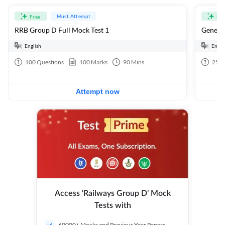
Must Attempt
Free
Fre
RRB Group D Full Mock Test 1
General
English
Engli
100
Questions
100
Marks
90
Mins
25
Q
Attempt now
Access ‘Railways Group D’ Mock
Tests with
60000+ Mocks and Previous Year Papers