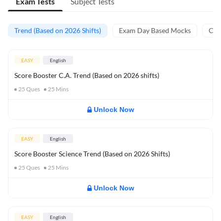
Exam Tests
Subject Tests
Trend (Based on 2026 Shifts)
Exam Day Based Mocks
Curr
EASY
English
Score Booster C.A. Trend (Based on 2026 shifts)
25
Ques
25
Mins
Unlock Now
EASY
English
Score Booster Science Trend (Based on 2026 Shifts)
25
Ques
25
Mins
Unlock Now
EASY
English