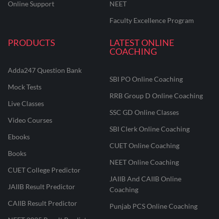
Online Support
NEET
Faculty Excellence Program
PRODUCTS
LATEST ONLINE
COACHING
Adda247 Question Bank
SBI PO Online Coaching
Mock Tests
RRB Group D Online Coaching
Live Classes
SSC GD Online Classes
Video Courses
SBI Clerk Online Coaching
Ebooks
CUET Online Coaching
Books
NEET Online Coaching
CUET College Predictor
JAIIB And CAIIB Online
JAIIB Result Predictor
Coaching
CAIIB Result Predictor
Punjab PCS Online Coaching