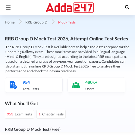
Mock Tests
Home
RRB Group D
RRB Group D Mock Test 2026, Attempt Online Test Series
The RRB Group D Mock Test is available here to help candidates prepare for the
upcoming Railway exam. These mock tests are provided in bilingual language
(Hindi & English). They are designed according to the latest RRB exam pattern,
based on a detailed analysis of previous year question papers. Candidates can
also attempt the online RRB Group D Mock Test 2026 free to analyze their
performance and check their exam readiness.
954
480k+
Total Tests
Users
What You'll Get
Exam Tests
Chapter Tests
953
1
RRB Group D Mock Test (Free)