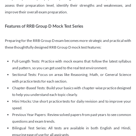
assess their preparation level, identify their strengths and weaknesses, and
improve their overall exam preparation.
Features of RRB Group D Mock Test Series
Preparing for the RRB Group D exam becomes more strategic and practical with
these thoughtfully designed RRB Group D mock test features:
Full-Length Tests: Practice with mock exams that follow the latest syllabus
and pattern, so you can get used to the real test environment.
Sectional Tests: Focus on areas like Reasoning, Math, or General Science
with practice tests for each section.
Chapter-Based Tests: Build your basics with chapter-wise practice designed
to help you understand each topic clearly.
Mini Mocks: Use short practice tests for daily revision and to improve your
speed.
Previous Year Papers: Review solved papers from past years to see common
questions and exam trends.
Bilingual Test Series: All tests are available in both English and Hindi,
ensuring ease of use for all aspirants.