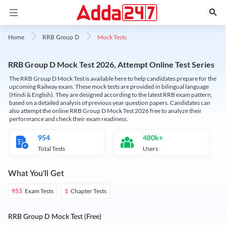
Mock Tests
Home
RRB Group D
RRB Group D Mock Test 2026, Attempt Online Test Series
The RRB Group D Mock Test is available here to help candidates prepare for the
upcoming Railway exam. These mock tests are provided in bilingual language
(Hindi & English). They are designed according to the latest RRB exam pattern,
based on a detailed analysis of previous year question papers. Candidates can
also attempt the online RRB Group D Mock Test 2026 free to analyze their
performance and check their exam readiness.
954
480k+
Total Tests
Users
What You'll Get
Exam Tests
Chapter Tests
953
1
RRB Group D Mock Test (Free)