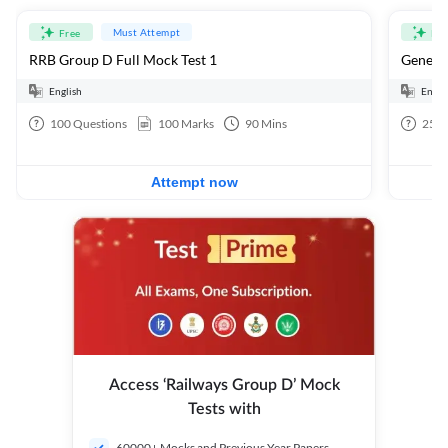
Must Attempt
Free
Fre
RRB Group D Full Mock Test 1
General
English
Engli
100
Questions
100
Marks
90
Mins
25
Q
Attempt now
Access ‘Railways Group D’ Mock
Tests with
60000+ Mocks and Previous Year Papers