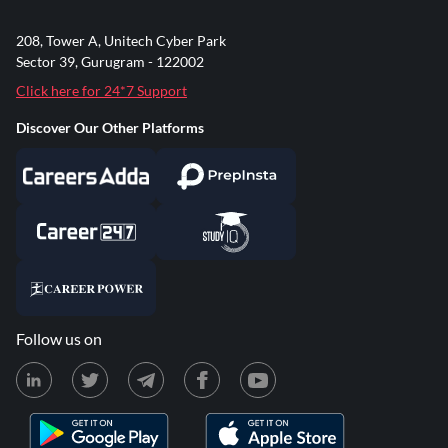
208, Tower A, Unitech Cyber Park
Sector 39, Gurugram - 122002
Click here for 24*7 Support
Discover Our Other Platforms
Follow us on