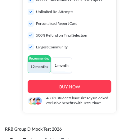
Unlimited Re-Attempts
Personalised Report Card
500% Refund on Final Selection
Largest Community
Recommended
1 month
12 months
BUY NOW
480k+
students have already unlocked
exclusive benefits with Test Prime!
RRB Group D Mock Test 2026