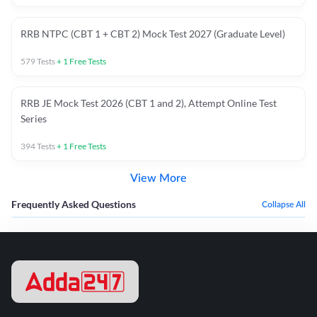
RRB NTPC (CBT 1 + CBT 2) Mock Test 2027 (Graduate Level)
579
Tests
+
1
Free Tests
RRB JE Mock Test 2026 (CBT 1 and 2), Attempt Online Test
Series
394
Tests
+
1
Free Tests
View More
Frequently Asked Questions
Collapse All