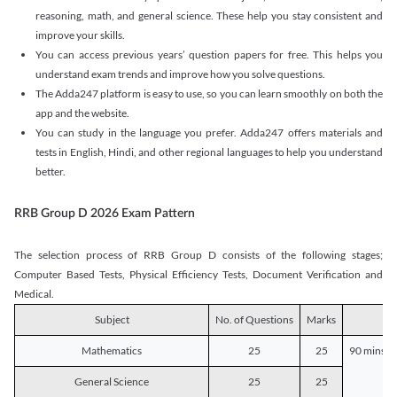
reasoning, math, and general science. These help you stay consistent and
improve your skills.
You can access previous years’ question papers for free. This helps you
understand exam trends and improve how you solve questions.
The Adda247 platform is easy to use, so you can learn smoothly on both the
app and the website.
You can study in the language you prefer. Adda247 offers materials and
tests in English, Hindi, and other regional languages to help you understand
better.
RRB Group D 2026 Exam Pattern
The selection process of RRB Group D consists of the following stages;
Computer Based Tests, Physical Efficiency Tests, Document Verification and
Medical.
Subject
No. of Questions
Marks
D
Mathematics
25
25
90 mins o
General Science
25
25