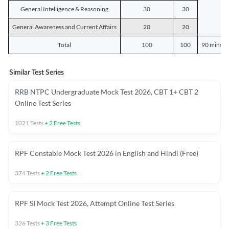
General Intelligence & Reasoning
30
30
General Awareness and Current Affairs
20
20
Total
100
100
90 mins o
Similar Test Series
RRB NTPC Undergraduate Mock Test 2026, CBT 1+ CBT 2
Online Test Series
1021
Tests
+
2
Free Tests
RPF Constable Mock Test 2026 in English and Hindi (Free)
374
Tests
+
2
Free Tests
RPF SI Mock Test 2026, Attempt Online Test Series
326
Tests
+
3
Free Tests