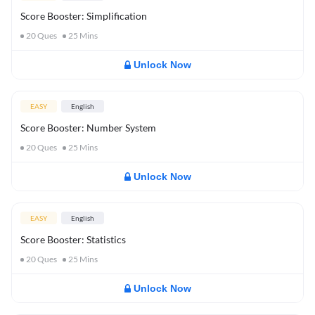
Score Booster: Simplification
20
Ques
25
Mins
Unlock Now
EASY
English
Score Booster: Number System
20
Ques
25
Mins
Unlock Now
EASY
English
Score Booster: Statistics
20
Ques
25
Mins
Unlock Now