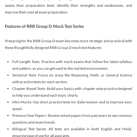
assess their preparation level, identify their strengths and weaknesses, and
improve their overall exam preparation.
Features of RRB Group D Mock Test Series
Preparing for the RRB Group D exam becomes more strategic and practical with
these thoughtfully designed RRB Group D mock test features:
Full-Length Tests: Practice with mock exams that follow the latest syllabus
and pattern, so you can get used to the real test environment.
Sectional Tests: Focus on areas like Reasoning, Math, or General Science
with practice tests for each section.
Chapter-Based Tests: Build your basics with chapter-wise practice designed
to help you understand each topic clearly.
Mini Mocks: Use short practice tests for daily revision and to improve your
speed.
Previous Year Papers: Review solved papers from past years to see common
questions and exam trends.
Bilingual Test Series: All tests are available in both English and Hindi,
ensuring ease of use for all aspirants.