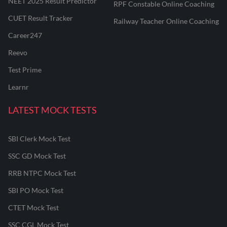
NEET 2025 Result Predictor
RPF Constable Online Coaching
CUET Result Tracker
Railway Teacher Online Coaching
Career247
Reevo
Test Prime
Learnr
LATEST MOCK TESTS
SBI Clerk Mock Test
SSC GD Mock Test
RRB NTPC Mock Test
SBI PO Mock Test
CTET Mock Test
SSC CGL Mock Test