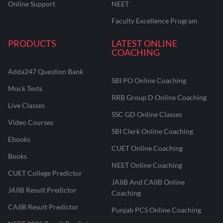
Online Support
NEET
Faculty Excellence Program
PRODUCTS
LATEST ONLINE
COACHING
Adda247 Question Bank
SBI PO Online Coaching
Mock Tests
RRB Group D Online Coaching
Live Classes
SSC GD Online Classes
Video Courses
SBI Clerk Online Coaching
Ebooks
CUET Online Coaching
Books
NEET Online Coaching
CUET College Predictor
JAIIB And CAIIB Online
JAIIB Result Predictor
Coaching
CAIIB Result Predictor
Punjab PCS Online Coaching