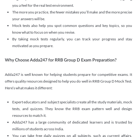
you a feel for the real test environment.
The more you practice, the fewer mistakes you’ll make and the more precise
your answers will be.
Mock tests also help you spot common questions and key topics, so you
know what to focus on when you revise.
By taking mock tests regularly, you can track your progress and stay
motivated as you prepare.
Why Choose Adda247 for RRB Group D Exam Preparation?
Adda247 is well known for helping students prepare for competitive exams. It
offers quality resources designed to help you do well in RRB Group D Mock Test.
Here’s what makes it different:
Expert educators and subject specialists create all the study materials, mock
tests, and quizzes. They know the RRB exam pattern well and design
resources to match it.
Adda247 has a large community of dedicated learners and is trusted by
millions of students across India.
You can take free daily quizzes on all subjects, such as current affairs,