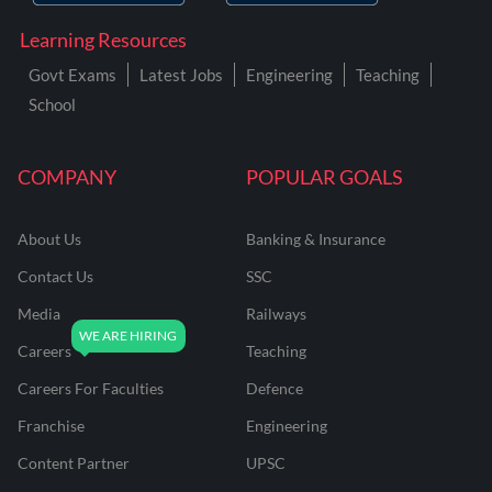
Learning Resources
Govt Exams
Latest Jobs
Engineering
Teaching
School
COMPANY
POPULAR GOALS
About Us
Banking & Insurance
Contact Us
SSC
Media
Railways
Careers
Teaching
Careers For Faculties
Defence
Franchise
Engineering
Content Partner
UPSC