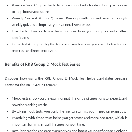
Previous Year Chapter Tests: Practice important chapters from past exams
to help boost your score.
Weekly Current Affairs Quizzes: Keep up with current events through
weekly quizzes to improve your General Awareness.
Live Tests: Take real-time tests and see how you compare with other
candidates.
Unlimited Attempts: Try the tests as many times as you want to track your
progress and keep improving.
Benefits of RRB Group D Mock Test Series
Discover how using the RRB Group D Mock Test helps candidates prepare
better for the RRB Group D exam:
Mock tests show you the exam format, the kinds of questions to expect, and
how the marking works.
By taking mock tests, you build the mental stamina you’ll need on exam day.
Practicing with timed tests helps you get faster and more accurate, which is
important for finishing all the questions on time.
Regular practice can ease exam nerves and boost your confidence by giving