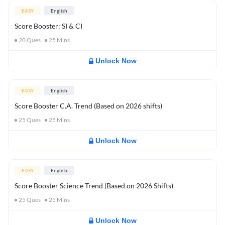
EASY
English
Score Booster: SI & CI
20
Ques
25
Mins
Unlock Now
EASY
English
Score Booster C.A. Trend (Based on 2026 shifts)
25
Ques
25
Mins
Unlock Now
EASY
English
Score Booster Science Trend (Based on 2026 Shifts)
25
Ques
25
Mins
Unlock Now