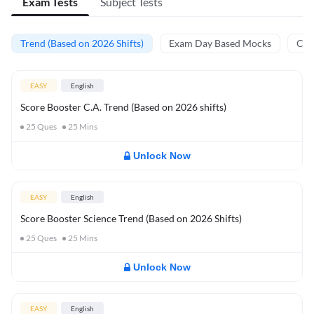
Exam Tests
Subject Tests
Trend (Based on 2026 Shifts)
Exam Day Based Mocks
Curr
EASY
English
Score Booster C.A. Trend (Based on 2026 shifts)
25
Ques
25
Mins
Unlock Now
EASY
English
Score Booster Science Trend (Based on 2026 Shifts)
25
Ques
25
Mins
Unlock Now
EASY
English