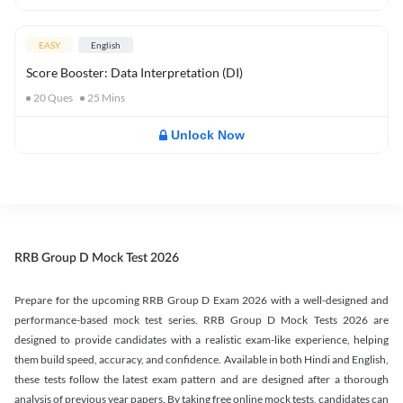
EASY
English
Score Booster: Data Interpretation (DI)
20
Ques
25
Mins
Unlock Now
RRB Group D Mock Test 2026
Prepare for the upcoming RRB Group D Exam 2026 with a well-designed and
performance-based mock test series. RRB Group D Mock Tests 2026 are
designed to provide candidates with a realistic exam-like experience, helping
them build speed, accuracy, and confidence. Available in both Hindi and English,
these tests follow the latest exam pattern and are designed after a thorough
analysis of previous year papers. By taking free online mock tests, candidates can