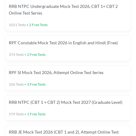
RRB NTPC Undergraduate Mock Test 2026, CBT 1+ CBT 2
Online Test Series
1021
Tests
+
2
Free Tests
RPF Constable Mock Test 2026 in English and Hindi (Free)
374
Tests
+
2
Free Tests
RPF SI Mock Test 2026, Attempt Online Test Series
326
Tests
+
3
Free Tests
RRB NTPC (CBT 1 + CBT 2) Mock Test 2027 (Graduate Level)
579
Tests
+
1
Free Tests
RRB JE Mock Test 2026 (CBT 1 and 2), Attempt Online Test