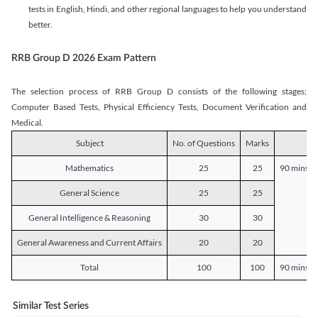
tests in English, Hindi, and other regional languages to help you understand
better.
RRB Group D 2026 Exam Pattern
The selection process of RRB Group D consists of the following stages;
Computer Based Tests, Physical Efficiency Tests, Document Verification and
Medical.
Subject
No. of Questions
Marks
D
Mathematics
25
25
90 mins o
General Science
25
25
General Intelligence & Reasoning
30
30
General Awareness and Current Affairs
20
20
Total
100
100
90 mins o
Similar Test Series