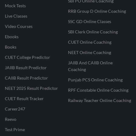
SBI PO Online Coaching
Mock Tests
RRB Group D Online Coaching
Live Classes
SSC GD Online Classes
Video Courses
SBI Clerk Online Coaching
Ebooks
CUET Online Coaching
Books
NEET Online Coaching
CUET College Predictor
JAIIB And CAIIB Online
JAIIB Result Predictor
Coaching
CAIIB Result Predictor
Punjab PCS Online Coaching
NEET 2025 Result Predictor
RPF Constable Online Coaching
CUET Result Tracker
Railway Teacher Online Coaching
Career247
Reevo
Test Prime