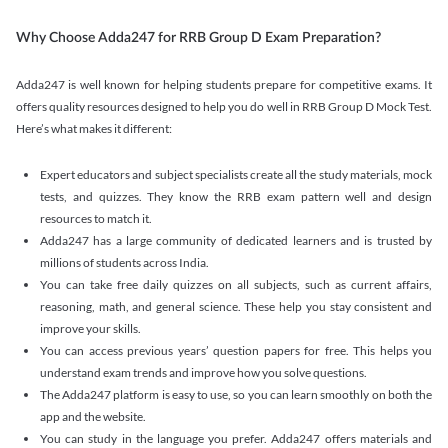
Why Choose Adda247 for RRB Group D Exam Preparation?
Adda247 is well known for helping students prepare for competitive exams. It
offers quality resources designed to help you do well in RRB Group D Mock Test.
Here’s what makes it different:
Expert educators and subject specialists create all the study materials, mock
tests, and quizzes. They know the RRB exam pattern well and design
resources to match it.
Adda247 has a large community of dedicated learners and is trusted by
millions of students across India.
You can take free daily quizzes on all subjects, such as current affairs,
reasoning, math, and general science. These help you stay consistent and
improve your skills.
You can access previous years’ question papers for free. This helps you
understand exam trends and improve how you solve questions.
The Adda247 platform is easy to use, so you can learn smoothly on both the
app and the website.
You can study in the language you prefer. Adda247 offers materials and