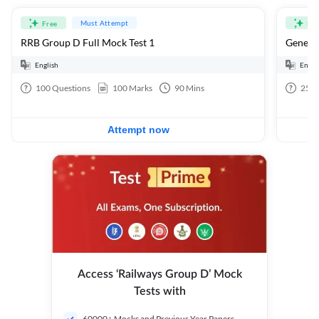
Must Attempt
Free
Fre
RRB Group D Full Mock Test 1
General
English
Engli
100
Questions
100
Marks
90
Mins
25
Q
Attempt now
Access ‘Railways Group D’ Mock
Tests with
60000+ Mocks and Previous Year Papers