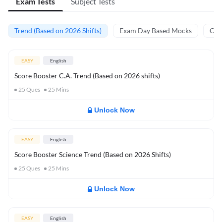
Exam Tests
Subject Tests
Trend (Based on 2026 Shifts)
Exam Day Based Mocks
Curr
EASY
English
Score Booster C.A. Trend (Based on 2026 shifts)
25
Ques
25
Mins
Unlock Now
EASY
English
Score Booster Science Trend (Based on 2026 Shifts)
25
Ques
25
Mins
Unlock Now
EASY
English