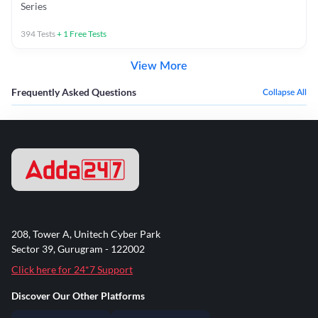
Series
394
Tests
+
1
Free Tests
View More
Frequently Asked Questions
Collapse All
208, Tower A, Unitech Cyber Park
Sector 39, Gurugram - 122002
Click here for 24*7 Support
Discover Our Other Platforms