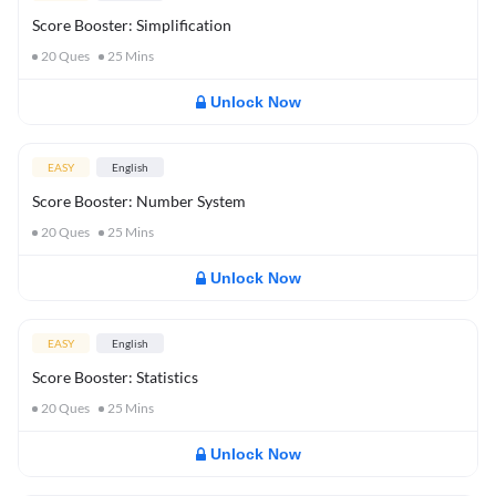
Score Booster: Simplification
20
Ques
25
Mins
Unlock Now
EASY
English
Score Booster: Number System
20
Ques
25
Mins
Unlock Now
EASY
English
Score Booster: Statistics
20
Ques
25
Mins
Unlock Now