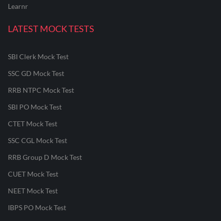
Learnr
LATEST MOCK TESTS
SBI Clerk Mock Test
SSC GD Mock Test
RRB NTPC Mock Test
SBI PO Mock Test
CTET Mock Test
SSC CGL Mock Test
RRB Group D Mock Test
CUET Mock Test
NEET Mock Test
IBPS PO Mock Test