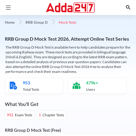
Mock Tests
Home
RRB Group D
RRB Group D Mock Test 2026, Attempt Online Test Series
The RRB Group D Mock Test is available here to help candidates prepare for the
upcoming Railway exam. These mock tests are provided in bilingual language
(Hindi & English). They are designed according to the latest RRB exam pattern,
based on a detailed analysis of previous year question papers. Candidates can
also attempt the online RRB Group D Mock Test 2026 free to analyze their
performance and check their exam readiness.
953
479k+
Total Tests
Users
What You'll Get
Exam Tests
Chapter Tests
952
1
RRB Group D Mock Test (Free)