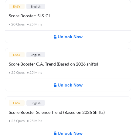
EASY
English
Score Booster: SI & CI
20
Ques
25
Mins
Unlock Now
EASY
English
Score Booster C.A. Trend (Based on 2026 shifts)
25
Ques
25
Mins
Unlock Now
EASY
English
Score Booster Science Trend (Based on 2026 Shifts)
25
Ques
25
Mins
Unlock Now