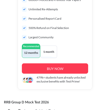
Unlimited Re-Attempts
Personalised Report Card
500% Refund on Final Selection
Largest Community
Recommended
1 month
12 months
BUY NOW
479k+
students have already unlocked
exclusive benefits with Test Prime!
RRB Group D Mock Test 2026