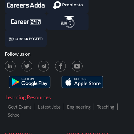
Follow us on
Learning Resources
Govt Exams
Latest Jobs
Engineering
Teaching
School