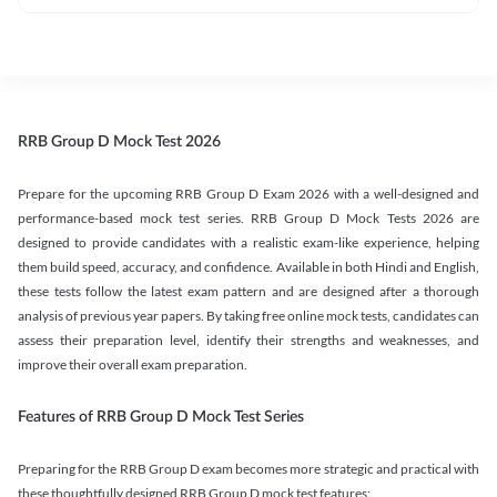
RRB Group D Mock Test 2026
Prepare for the upcoming RRB Group D Exam 2026 with a well-designed and
performance-based mock test series. RRB Group D Mock Tests 2026 are
designed to provide candidates with a realistic exam-like experience, helping
them build speed, accuracy, and confidence. Available in both Hindi and English,
these tests follow the latest exam pattern and are designed after a thorough
analysis of previous year papers. By taking free online mock tests, candidates can
assess their preparation level, identify their strengths and weaknesses, and
improve their overall exam preparation.
Features of RRB Group D Mock Test Series
Preparing for the RRB Group D exam becomes more strategic and practical with
these thoughtfully designed RRB Group D mock test features: