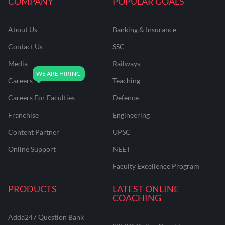
COMPANY
POPULAR GOALS
About Us
Banking & Insurance
Contact Us
SSC
Media
Railways
Careers
Teaching
Careers For Faculties
Defence
Franchise
Engineering
Content Partner
UPSC
Online Support
NEET
Faculty Excellence Program
PRODUCTS
LATEST ONLINE
COACHING
Adda247 Question Bank