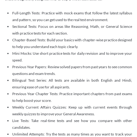
Full-Length Tests: Practice with mock exams that follow the latest syllabus
and pattern, so you can get used to the real test environment.
Sectional Tests: Focus on areas like Reasoning, Math, or General Science
with practice tests for each section.
Chapter-Based Tests: Build your basics with chapter-wise practice designed
to help you understand each topic clearly.
Mini Mocks: Use short practice tests for daily revision and to improve your
speed.
Previous Year Papers: Review solved papers from past years to see common
questions and exam trends.
Bilingual Test Series: All tests are available in both English and Hindi,
ensuring ease of use for all aspirants.
Previous Year Chapter Tests: Practice important chapters from past exams
to help boost your score.
Weekly Current Affairs Quizzes: Keep up with current events through
weekly quizzes to improve your General Awareness.
Live Tests: Take real-time tests and see how you compare with other
candidates.
Unlimited Attempts: Try the tests as many times as you want to track your