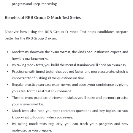
progress and keep improving.
Benefits of RRB Group D Mock Test Series
Discover how using the RRB Group D Mock Test helps candidates prepare
better for the RRB Group D exam:
Mock tests show you the exam format, the kinds of questions to expect, and
how the marking works.
By taking mock tests, you build the mental stamina you’ll need on exam day.
Practicing with timed tests helps you get faster and more accurate, which is
important for finishing all the questions on time.
Regular practice can ease exam nerves and boost your confidence by giving
you a feel for the real test environment.
The more you practice, the fewer mistakes you’ll make and the more precise
your answers will be.
Mock tests also help you spot common questions and key topics, so you
know what to focus on when you revise.
By taking mock tests regularly, you can track your progress and stay
motivated as you prepare.