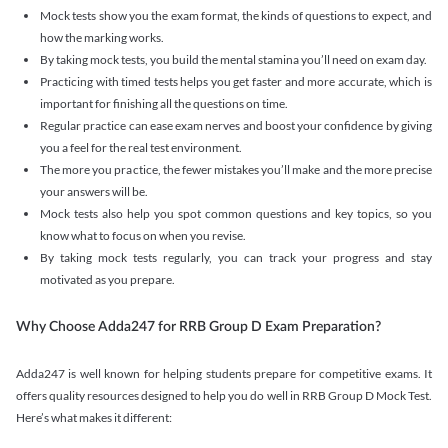
Mock tests show you the exam format, the kinds of questions to expect, and
how the marking works.
By taking mock tests, you build the mental stamina you’ll need on exam day.
Practicing with timed tests helps you get faster and more accurate, which is
important for finishing all the questions on time.
Regular practice can ease exam nerves and boost your confidence by giving
you a feel for the real test environment.
The more you practice, the fewer mistakes you’ll make and the more precise
your answers will be.
Mock tests also help you spot common questions and key topics, so you
know what to focus on when you revise.
By taking mock tests regularly, you can track your progress and stay
motivated as you prepare.
Why Choose Adda247 for RRB Group D Exam Preparation?
Adda247 is well known for helping students prepare for competitive exams. It
offers quality resources designed to help you do well in RRB Group D Mock Test.
Here’s what makes it different: