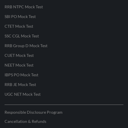
RRB NTPC Mock Test
SBI PO Mock Test
CTET Mock Test
SSC CGL Mock Test
RRB Group D Mock Test
CUET Mock Test
NEET Mock Test
IBPS PO Mock Test
RRB JE Mock Test
UGC NET Mock Test
Responsible Disclosure Program
Cancellation & Refunds