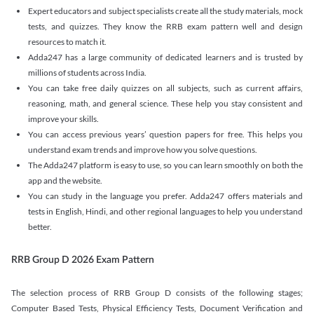
Expert educators and subject specialists create all the study materials, mock
tests, and quizzes. They know the RRB exam pattern well and design
resources to match it.
Adda247 has a large community of dedicated learners and is trusted by
millions of students across India.
You can take free daily quizzes on all subjects, such as current affairs,
reasoning, math, and general science. These help you stay consistent and
improve your skills.
You can access previous years’ question papers for free. This helps you
understand exam trends and improve how you solve questions.
The Adda247 platform is easy to use, so you can learn smoothly on both the
app and the website.
You can study in the language you prefer. Adda247 offers materials and
tests in English, Hindi, and other regional languages to help you understand
better.
RRB Group D 2026 Exam Pattern
The selection process of RRB Group D consists of the following stages;
Computer Based Tests, Physical Efficiency Tests, Document Verification and