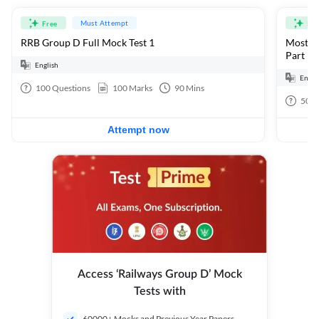
Must Attempt
Free
Fre
RRB Group D Full Mock Test 1
Most Ex
Part 1
English
Engli
100
Questions
100
Marks
90
Mins
50
Q
Attempt now
Access ‘Railways Group D’ Mock
Tests with
60000+ Mocks and Previous Year Papers