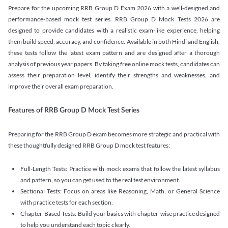
Prepare for the upcoming RRB Group D Exam 2026 with a well-designed and
performance-based mock test series. RRB Group D Mock Tests 2026 are
designed to provide candidates with a realistic exam-like experience, helping
them build speed, accuracy, and confidence. Available in both Hindi and English,
these tests follow the latest exam pattern and are designed after a thorough
analysis of previous year papers. By taking free online mock tests, candidates can
assess their preparation level, identify their strengths and weaknesses, and
improve their overall exam preparation.
Features of RRB Group D Mock Test Series
Preparing for the RRB Group D exam becomes more strategic and practical with
these thoughtfully designed RRB Group D mock test features:
Full-Length Tests: Practice with mock exams that follow the latest syllabus
and pattern, so you can get used to the real test environment.
Sectional Tests: Focus on areas like Reasoning, Math, or General Science
with practice tests for each section.
Chapter-Based Tests: Build your basics with chapter-wise practice designed
to help you understand each topic clearly.