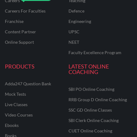
Careers
Teaching
Careers For Faculties
Defence
Franchise
Engineering
Content Partner
UPSC
Online Support
NEET
Faculty Excellence Program
PRODUCTS
LATEST ONLINE
COACHING
Adda247 Question Bank
SBI PO Online Coaching
Mock Tests
RRB Group D Online Coaching
Live Classes
SSC GD Online Classes
Video Courses
SBI Clerk Online Coaching
Ebooks
CUET Online Coaching
Books