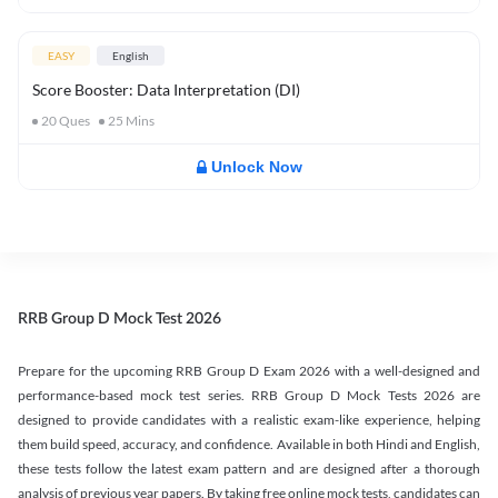
EASY
English
Score Booster: Data Interpretation (DI)
20
Ques
25
Mins
Unlock Now
RRB Group D Mock Test 2026
Prepare for the upcoming RRB Group D Exam 2026 with a well-designed and
performance-based mock test series. RRB Group D Mock Tests 2026 are
designed to provide candidates with a realistic exam-like experience, helping
them build speed, accuracy, and confidence. Available in both Hindi and English,
these tests follow the latest exam pattern and are designed after a thorough
analysis of previous year papers. By taking free online mock tests, candidates can