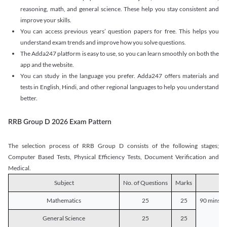
reasoning, math, and general science. These help you stay consistent and
improve your skills.
You can access previous years’ question papers for free. This helps you
understand exam trends and improve how you solve questions.
The Adda247 platform is easy to use, so you can learn smoothly on both the
app and the website.
You can study in the language you prefer. Adda247 offers materials and
tests in English, Hindi, and other regional languages to help you understand
better.
RRB Group D 2026 Exam Pattern
The selection process of RRB Group D consists of the following stages;
Computer Based Tests, Physical Efficiency Tests, Document Verification and
Medical.
Subject
No. of Questions
Marks
D
Mathematics
25
25
90 mins o
General Science
25
25