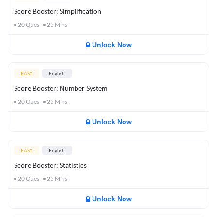
Score Booster: Simplification
20
Ques
25
Mins
Unlock Now
EASY
English
Score Booster: Number System
20
Ques
25
Mins
Unlock Now
EASY
English
Score Booster: Statistics
20
Ques
25
Mins
Unlock Now