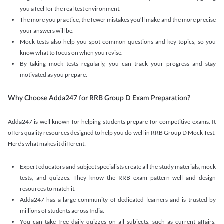
you a feel for the real test environment.
The more you practice, the fewer mistakes you’ll make and the more precise
your answers will be.
Mock tests also help you spot common questions and key topics, so you
know what to focus on when you revise.
By taking mock tests regularly, you can track your progress and stay
motivated as you prepare.
Why Choose Adda247 for RRB Group D Exam Preparation?
Adda247 is well known for helping students prepare for competitive exams. It
offers quality resources designed to help you do well in RRB Group D Mock Test.
Here’s what makes it different:
Expert educators and subject specialists create all the study materials, mock
tests, and quizzes. They know the RRB exam pattern well and design
resources to match it.
Adda247 has a large community of dedicated learners and is trusted by
millions of students across India.
You can take free daily quizzes on all subjects, such as current affairs,