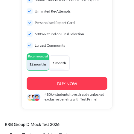
Unlimited Re-Attempts
Personalised Report Card
500% Refund on Final Selection
Largest Community
Recommended
1 month
12 months
BUY NOW
480k+
students have already unlocked
exclusive benefits with Test Prime!
RRB Group D Mock Test 2026