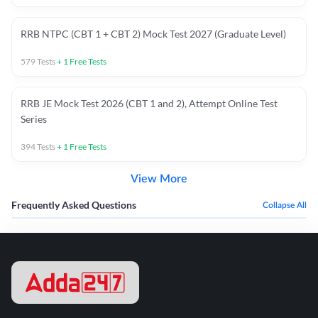
RRB NTPC (CBT 1 + CBT 2) Mock Test 2027 (Graduate Level)
579
Tests
+
1
Free Tests
RRB JE Mock Test 2026 (CBT 1 and 2), Attempt Online Test
Series
394
Tests
+
1
Free Tests
View More
Frequently Asked Questions
Collapse All