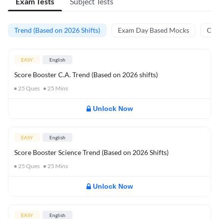
Exam Tests
Subject Tests
Trend (Based on 2026 Shifts)
Exam Day Based Mocks
Curr
EASY
English
Score Booster C.A. Trend (Based on 2026 shifts)
25
Ques
25
Mins
Unlock Now
EASY
English
Score Booster Science Trend (Based on 2026 Shifts)
25
Ques
25
Mins
Unlock Now
EASY
English