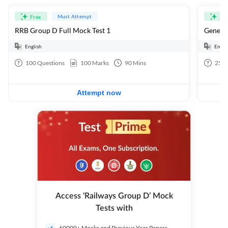
Must Attempt
Free
Fre
RRB Group D Full Mock Test 1
General
English
Engli
100
Questions
100
Marks
90
Mins
25
Q
Attempt now
Access ‘Railways Group D’ Mock
Tests with
60000+ Mocks and Previous Year Papers