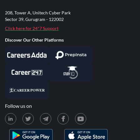
208, Tower A, Unitech Cyber Park
Sector 39, Gurugram - 122002
Click here for 24*7 Support
Discover Our Other Platforms
Follow us on