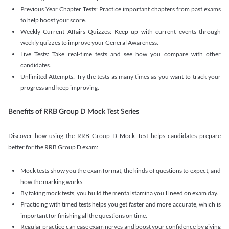
Previous Year Chapter Tests: Practice important chapters from past exams
to help boost your score.
Weekly Current Affairs Quizzes: Keep up with current events through
weekly quizzes to improve your General Awareness.
Live Tests: Take real-time tests and see how you compare with other
candidates.
Unlimited Attempts: Try the tests as many times as you want to track your
progress and keep improving.
Benefits of RRB Group D Mock Test Series
Discover how using the RRB Group D Mock Test helps candidates prepare
better for the RRB Group D exam:
Mock tests show you the exam format, the kinds of questions to expect, and
how the marking works.
By taking mock tests, you build the mental stamina you’ll need on exam day.
Practicing with timed tests helps you get faster and more accurate, which is
important for finishing all the questions on time.
Regular practice can ease exam nerves and boost your confidence by giving