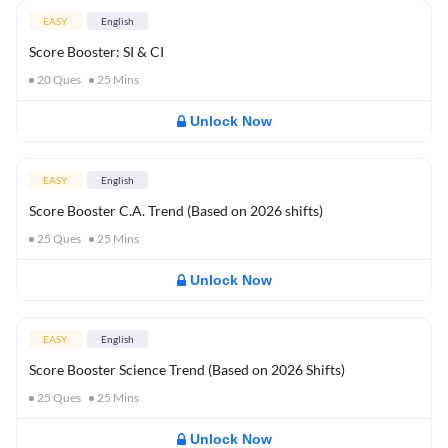
EASY
English
Score Booster: SI & CI
20
Ques
25
Mins
Unlock Now
EASY
English
Score Booster C.A. Trend (Based on 2026 shifts)
25
Ques
25
Mins
Unlock Now
EASY
English
Score Booster Science Trend (Based on 2026 Shifts)
25
Ques
25
Mins
Unlock Now