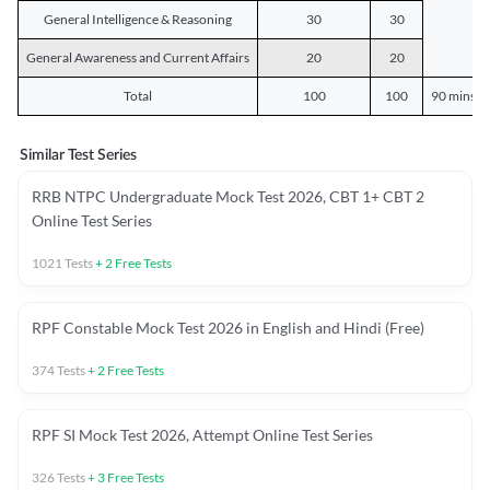
General Intelligence & Reasoning
30
30
General Awareness and Current Affairs
20
20
Total
100
100
90 mins o
Similar Test Series
RRB NTPC Undergraduate Mock Test 2026, CBT 1+ CBT 2
Online Test Series
1021
Tests
+
2
Free Tests
RPF Constable Mock Test 2026 in English and Hindi (Free)
374
Tests
+
2
Free Tests
RPF SI Mock Test 2026, Attempt Online Test Series
326
Tests
+
3
Free Tests