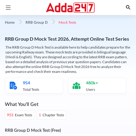
Mock Tests
Home
RRB Group D
RRB Group D Mock Test 2026, Attempt Online Test Series
The RRB Group D Mock Test is available here to help candidates prepare for the
upcoming Railway exam. These mock tests are provided in bilingual language
(Hindi & English). They are designed according to the latest RRB exam pattern,
based on a detailed analysis of previous year question papers. Candidates can
also attempt the online RRB Group D Mock Test 2026 free to analyze their
performance and check their exam readiness.
954
480k+
Total Tests
Users
What You'll Get
Exam Tests
Chapter Tests
953
1
RRB Group D Mock Test (Free)