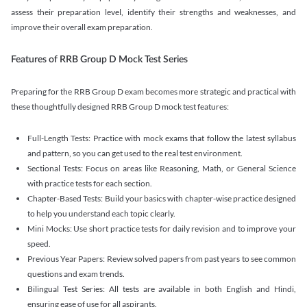
assess their preparation level, identify their strengths and weaknesses, and
improve their overall exam preparation.
Features of RRB Group D Mock Test Series
Preparing for the RRB Group D exam becomes more strategic and practical with
these thoughtfully designed RRB Group D mock test features:
Full-Length Tests: Practice with mock exams that follow the latest syllabus
and pattern, so you can get used to the real test environment.
Sectional Tests: Focus on areas like Reasoning, Math, or General Science
with practice tests for each section.
Chapter-Based Tests: Build your basics with chapter-wise practice designed
to help you understand each topic clearly.
Mini Mocks: Use short practice tests for daily revision and to improve your
speed.
Previous Year Papers: Review solved papers from past years to see common
questions and exam trends.
Bilingual Test Series: All tests are available in both English and Hindi,
ensuring ease of use for all aspirants.