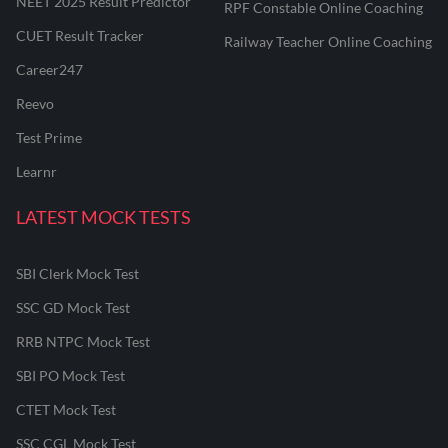
NEET 2025 Result Predictor
RPF Constable Online Coaching
CUET Result Tracker
Railway Teacher Online Coaching
Career247
Reevo
Test Prime
Learnr
LATEST MOCK TESTS
SBI Clerk Mock Test
SSC GD Mock Test
RRB NTPC Mock Test
SBI PO Mock Test
CTET Mock Test
SSC CGL Mock Test