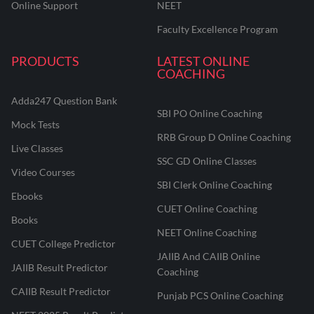
Online Support
NEET
Faculty Excellence Program
PRODUCTS
LATEST ONLINE
COACHING
Adda247 Question Bank
SBI PO Online Coaching
Mock Tests
RRB Group D Online Coaching
Live Classes
SSC GD Online Classes
Video Courses
SBI Clerk Online Coaching
Ebooks
CUET Online Coaching
Books
NEET Online Coaching
CUET College Predictor
JAIIB And CAIIB Online
JAIIB Result Predictor
Coaching
CAIIB Result Predictor
Punjab PCS Online Coaching