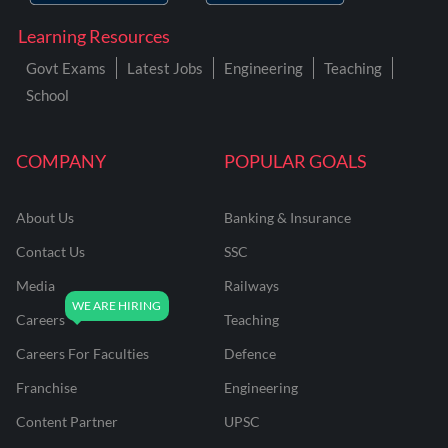
Learning Resources
Govt Exams
Latest Jobs
Engineering
Teaching
School
COMPANY
POPULAR GOALS
About Us
Banking & Insurance
Contact Us
SSC
Media
Railways
Careers
Teaching
Careers For Faculties
Defence
Franchise
Engineering
Content Partner
UPSC