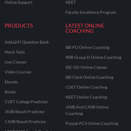
Online Support
NEET
Faculty Excellence Program
PRODUCTS
LATEST ONLINE
COACHING
Adda247 Question Bank
SBI PO Online Coaching
Mock Tests
RRB Group D Online Coaching
Live Classes
SSC GD Online Classes
Video Courses
SBI Clerk Online Coaching
Ebooks
CUET Online Coaching
Books
NEET Online Coaching
CUET College Predictor
JAIIB And CAIIB Online
JAIIB Result Predictor
Coaching
CAIIB Result Predictor
Punjab PCS Online Coaching