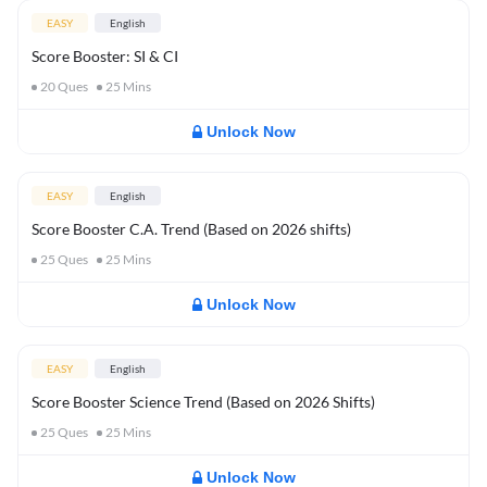
EASY
English
Score Booster: SI & CI
20
Ques
25
Mins
Unlock Now
EASY
English
Score Booster C.A. Trend (Based on 2026 shifts)
25
Ques
25
Mins
Unlock Now
EASY
English
Score Booster Science Trend (Based on 2026 Shifts)
25
Ques
25
Mins
Unlock Now