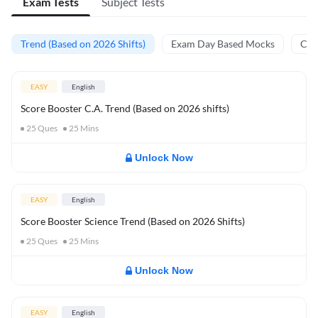
Exam Tests
Subject Tests
Trend (Based on 2026 Shifts)
Exam Day Based Mocks
Curr
EASY
English
Score Booster C.A. Trend (Based on 2026 shifts)
25
Ques
25
Mins
Unlock Now
EASY
English
Score Booster Science Trend (Based on 2026 Shifts)
25
Ques
25
Mins
Unlock Now
EASY
English