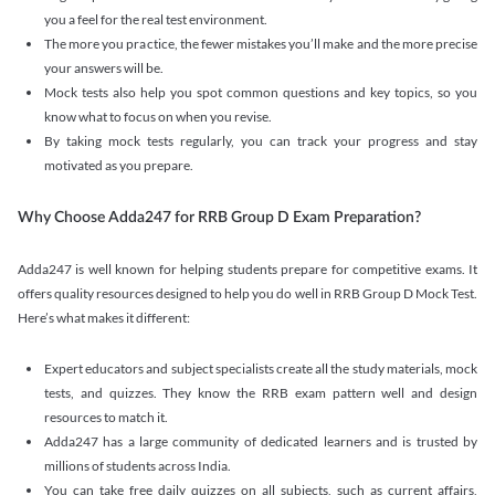
you a feel for the real test environment.
The more you practice, the fewer mistakes you’ll make and the more precise
your answers will be.
Mock tests also help you spot common questions and key topics, so you
know what to focus on when you revise.
By taking mock tests regularly, you can track your progress and stay
motivated as you prepare.
Why Choose Adda247 for RRB Group D Exam Preparation?
Adda247 is well known for helping students prepare for competitive exams. It
offers quality resources designed to help you do well in RRB Group D Mock Test.
Here’s what makes it different:
Expert educators and subject specialists create all the study materials, mock
tests, and quizzes. They know the RRB exam pattern well and design
resources to match it.
Adda247 has a large community of dedicated learners and is trusted by
millions of students across India.
You can take free daily quizzes on all subjects, such as current affairs,