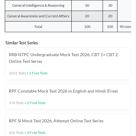
General Intelligence & Reasoning
30
30
General Awareness and Current Affairs
20
20
Total
100
100
90 mins o
Similar Test Series
RRB NTPC Undergraduate Mock Test 2026, CBT 1+ CBT 2
Online Test Series
1021
Tests
+
2
Free Tests
RPF Constable Mock Test 2026 in English and Hindi (Free)
374
Tests
+
2
Free Tests
RPF SI Mock Test 2026, Attempt Online Test Series
326
Tests
+
3
Free Tests