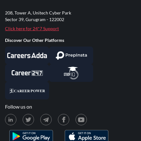
208, Tower A, Unitech Cyber Park
Sector 39, Gurugram - 122002
Click here for 24*7 Support
Discover Our Other Platforms
Follow us on