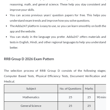
reasoning, math, and general science. These help you stay consistent and
improve your skills.
You can access previous years’ question papers for free. This helps you
understand exam trends and improve how you solve questions.
The Adda247 platform is easy to use, so you can learn smoothly on both the
app and the website.
You can study in the language you prefer. Adda247 offers materials and
tests in English, Hindi, and other regional languages to help you understand
better.
RRB Group D 2026 Exam Pattern
The selection process of RRB Group D consists of the following stages;
Computer Based Tests, Physical Efficiency Tests, Document Verification and
Medical.
Subject
No. of Questions
Marks
D
Mathematics
25
25
90 mins o
General Science
25
25