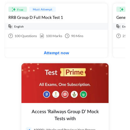
Must Attempt
Free
Fre
RRB Group D Full Mock Test 1
General
English
Engli
100
Questions
100
Marks
90
Mins
25
Q
Attempt now
Access ‘Railways Group D’ Mock
Tests with
60000+ Mocks and Previous Year Papers