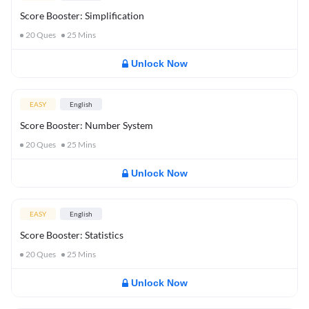
Score Booster: Simplification
20
Ques
25
Mins
Unlock Now
EASY
English
Score Booster: Number System
20
Ques
25
Mins
Unlock Now
EASY
English
Score Booster: Statistics
20
Ques
25
Mins
Unlock Now