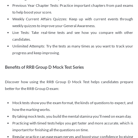
Previous Year Chapter Tests: Practice important chapters from past exams
to help boost your score.
Weekly Current Affairs Quizzes: Keep up with current events through
weekly quizzes to improve your General Awareness.
Live Tests: Take real-time tests and see how you compare with other
candidates.
Unlimited Attempts: Try the tests as many times as you want to track your
progress and keep improving.
Benefits of RRB Group D Mock Test Series
Discover how using the RRB Group D Mock Test helps candidates prepare
better for the RRB Group D exam:
Mock tests show you the exam format, the kinds of questions to expect, and
how the marking works.
By taking mock tests, you build the mental stamina you’ll need on exam day.
Practicing with timed tests helps you get faster and more accurate, which is
important for finishing all the questions on time.
Regular practice can ease exam nerves and boost your confidence by giving