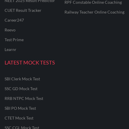
NEET 2025 Result Predictor
RPF Constable Online Coaching
CUET Result Tracker
Railway Teacher Online Coaching
Career247
Reevo
Test Prime
Learnr
LATEST MOCK TESTS
SBI Clerk Mock Test
SSC GD Mock Test
RRB NTPC Mock Test
SBI PO Mock Test
CTET Mock Test
SSC CGL Mock Test