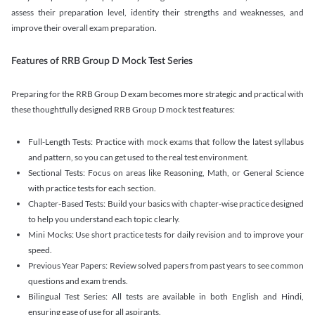
assess their preparation level, identify their strengths and weaknesses, and
improve their overall exam preparation.
Features of RRB Group D Mock Test Series
Preparing for the RRB Group D exam becomes more strategic and practical with
these thoughtfully designed RRB Group D mock test features:
Full-Length Tests: Practice with mock exams that follow the latest syllabus
and pattern, so you can get used to the real test environment.
Sectional Tests: Focus on areas like Reasoning, Math, or General Science
with practice tests for each section.
Chapter-Based Tests: Build your basics with chapter-wise practice designed
to help you understand each topic clearly.
Mini Mocks: Use short practice tests for daily revision and to improve your
speed.
Previous Year Papers: Review solved papers from past years to see common
questions and exam trends.
Bilingual Test Series: All tests are available in both English and Hindi,
ensuring ease of use for all aspirants.