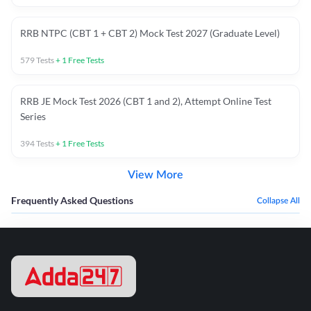
RRB NTPC (CBT 1 + CBT 2) Mock Test 2027 (Graduate Level)
579
Tests
+
1
Free Tests
RRB JE Mock Test 2026 (CBT 1 and 2), Attempt Online Test
Series
394
Tests
+
1
Free Tests
View More
Frequently Asked Questions
Collapse All