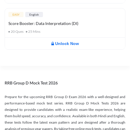
EASY
English
Score Booster: Data Interpretation (DI)
20
Ques
25
Mins
Unlock Now
RRB Group D Mock Test 2026
Prepare for the upcoming RRB Group D Exam 2026 with a well-designed and
performance-based mock test series. RRB Group D Mock Tests 2026 are
designed to provide candidates with a realistic exam-like experience, helping
them build speed, accuracy, and confidence. Available in both Hindi and English,
these tests follow the latest exam pattern and are designed after a thorough
analysis of previous year papers. By taking free online mock tests, candidates can