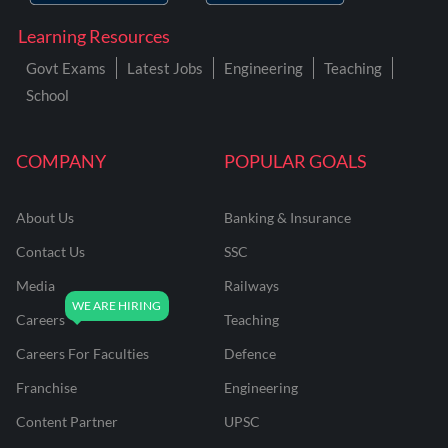
Learning Resources
Govt Exams
Latest Jobs
Engineering
Teaching
School
COMPANY
POPULAR GOALS
About Us
Banking & Insurance
Contact Us
SSC
Media
Railways
Careers
Teaching
Careers For Faculties
Defence
Franchise
Engineering
Content Partner
UPSC