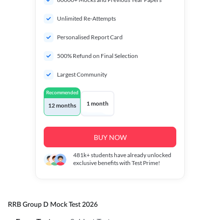
Unlimited Re-Attempts
Personalised Report Card
500% Refund on Final Selection
Largest Community
Recommended
1 month
12 months
BUY NOW
481k+
students have already unlocked
exclusive benefits with Test Prime!
RRB Group D Mock Test 2026