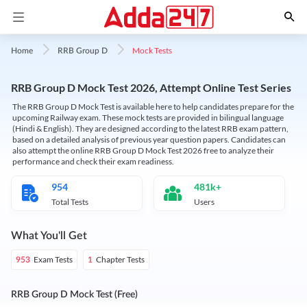
Mock Tests
Home
RRB Group D
RRB Group D Mock Test 2026, Attempt Online Test Series
The RRB Group D Mock Test is available here to help candidates prepare for the
upcoming Railway exam. These mock tests are provided in bilingual language
(Hindi & English). They are designed according to the latest RRB exam pattern,
based on a detailed analysis of previous year question papers. Candidates can
also attempt the online RRB Group D Mock Test 2026 free to analyze their
performance and check their exam readiness.
954
481k+
Total Tests
Users
What You'll Get
Exam Tests
Chapter Tests
953
1
RRB Group D Mock Test (Free)