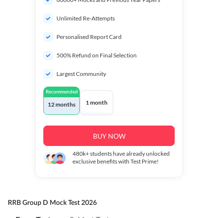
Unlimited Re-Attempts
Personalised Report Card
500% Refund on Final Selection
Largest Community
Recommended
1 month
12 months
BUY NOW
480k+
students have already unlocked
exclusive benefits with Test Prime!
RRB Group D Mock Test 2026