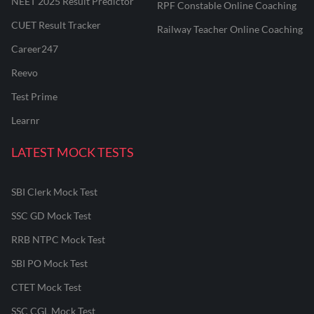
NEET 2025 Result Predictor
RPF Constable Online Coaching
CUET Result Tracker
Railway Teacher Online Coaching
Career247
Reevo
Test Prime
Learnr
LATEST MOCK TESTS
SBI Clerk Mock Test
SSC GD Mock Test
RRB NTPC Mock Test
SBI PO Mock Test
CTET Mock Test
SSC CGL Mock Test