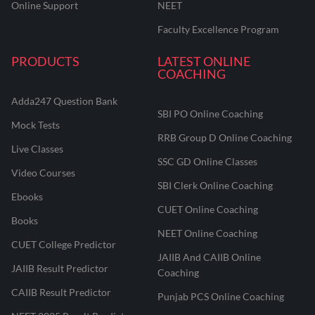
Online Support
NEET
Faculty Excellence Program
PRODUCTS
LATEST ONLINE
COACHING
Adda247 Question Bank
SBI PO Online Coaching
Mock Tests
RRB Group D Online Coaching
Live Classes
SSC GD Online Classes
Video Courses
SBI Clerk Online Coaching
Ebooks
CUET Online Coaching
Books
NEET Online Coaching
CUET College Predictor
JAIIB And CAIIB Online
JAIIB Result Predictor
Coaching
CAIIB Result Predictor
Punjab PCS Online Coaching