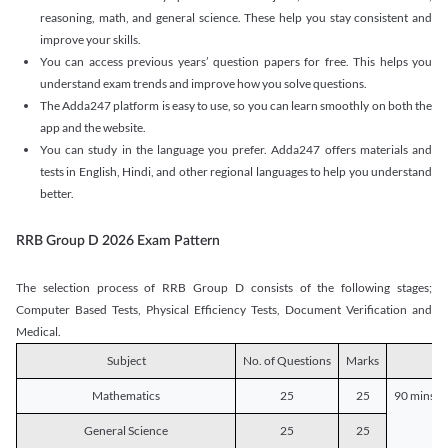
reasoning, math, and general science. These help you stay consistent and
improve your skills.
You can access previous years’ question papers for free. This helps you
understand exam trends and improve how you solve questions.
The Adda247 platform is easy to use, so you can learn smoothly on both the
app and the website.
You can study in the language you prefer. Adda247 offers materials and
tests in English, Hindi, and other regional languages to help you understand
better.
RRB Group D 2026 Exam Pattern
The selection process of RRB Group D consists of the following stages;
Computer Based Tests, Physical Efficiency Tests, Document Verification and
Medical.
Subject
No. of Questions
Marks
D
Mathematics
25
25
90 mins o
General Science
25
25