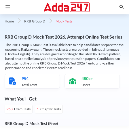
Mock Tests
Home
RRB Group D
RRB Group D Mock Test 2026, Attempt Online Test Series
The RRB Group D Mock Test is available here to help candidates prepare for the
upcoming Railway exam. These mock tests are provided in bilingual language
(Hindi & English). They are designed according to the latest RRB exam pattern,
based on a detailed analysis of previous year question papers. Candidates can
also attempt the online RRB Group D Mock Test 2026 free to analyze their
performance and check their exam readiness.
954
480k+
Total Tests
Users
What You'll Get
Exam Tests
Chapter Tests
953
1
RRB Group D Mock Test (Free)