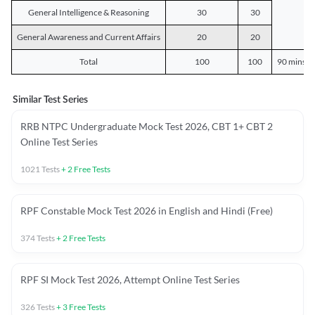
General Intelligence & Reasoning
30
30
General Awareness and Current Affairs
20
20
Total
100
100
90 mins o
Similar Test Series
RRB NTPC Undergraduate Mock Test 2026, CBT 1+ CBT 2
Online Test Series
1021
Tests
+
2
Free Tests
RPF Constable Mock Test 2026 in English and Hindi (Free)
374
Tests
+
2
Free Tests
RPF SI Mock Test 2026, Attempt Online Test Series
326
Tests
+
3
Free Tests