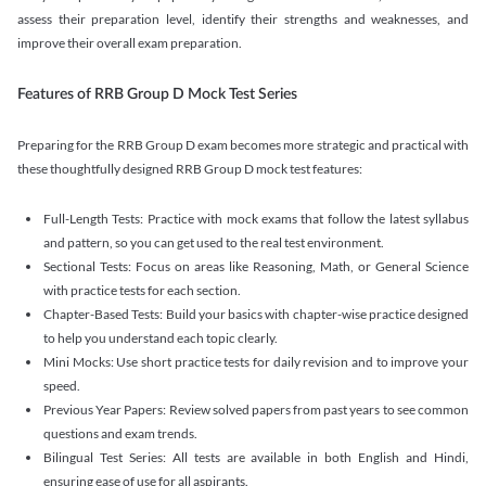
assess their preparation level, identify their strengths and weaknesses, and
improve their overall exam preparation.
Features of RRB Group D Mock Test Series
Preparing for the RRB Group D exam becomes more strategic and practical with
these thoughtfully designed RRB Group D mock test features:
Full-Length Tests: Practice with mock exams that follow the latest syllabus
and pattern, so you can get used to the real test environment.
Sectional Tests: Focus on areas like Reasoning, Math, or General Science
with practice tests for each section.
Chapter-Based Tests: Build your basics with chapter-wise practice designed
to help you understand each topic clearly.
Mini Mocks: Use short practice tests for daily revision and to improve your
speed.
Previous Year Papers: Review solved papers from past years to see common
questions and exam trends.
Bilingual Test Series: All tests are available in both English and Hindi,
ensuring ease of use for all aspirants.