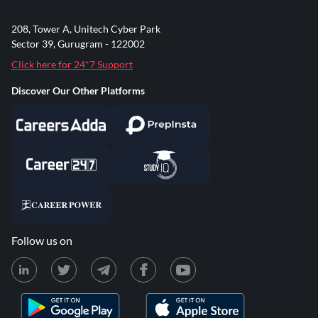
208, Tower A, Unitech Cyber Park
Sector 39, Gurugram - 122002
Click here for 24*7 Support
Discover Our Other Platforms
Follow us on