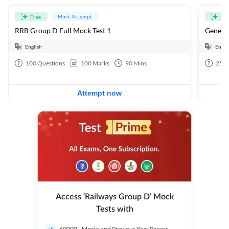
Must Attempt
Free
Fre
RRB Group D Full Mock Test 1
General
English
Engli
100
Questions
100
Marks
90
Mins
25
Q
Attempt now
Access ‘Railways Group D’ Mock
Tests with
60000+ Mocks and Previous Year Papers