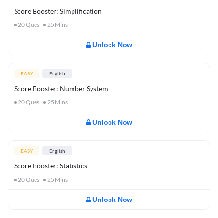
Score Booster: Simplification
20
Ques
25
Mins
Unlock Now
EASY
English
Score Booster: Number System
20
Ques
25
Mins
Unlock Now
EASY
English
Score Booster: Statistics
20
Ques
25
Mins
Unlock Now