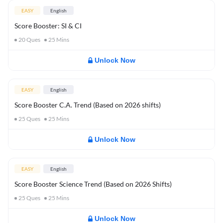
EASY
English
Score Booster: SI & CI
20
Ques
25
Mins
Unlock Now
EASY
English
Score Booster C.A. Trend (Based on 2026 shifts)
25
Ques
25
Mins
Unlock Now
EASY
English
Score Booster Science Trend (Based on 2026 Shifts)
25
Ques
25
Mins
Unlock Now