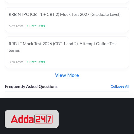
RRB NTPC (CBT 1 + CBT 2) Mock Test 2027 (Graduate Level)
579
Tests
+
1
Free Tests
RRB JE Mock Test 2026 (CBT 1 and 2), Attempt Online Test
Series
394
Tests
+
1
Free Tests
View More
Frequently Asked Questions
Collapse All