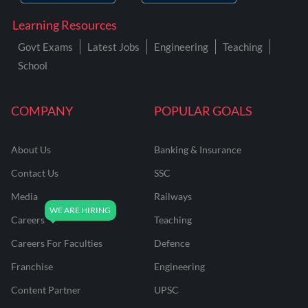
Learning Resources
Govt Exams
Latest Jobs
Engineering
Teaching
School
COMPANY
POPULAR GOALS
About Us
Banking & Insurance
Contact Us
SSC
Media
Railways
Careers
Teaching
Careers For Faculties
Defence
Franchise
Engineering
Content Partner
UPSC