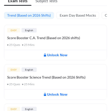
Exam Tests
Subject Tests
Trend (Based on 2026 Shifts)
Exam Day Based Mocks
Curr
EASY
English
Score Booster C.A. Trend (Based on 2026 shifts)
25
Ques
25
Mins
Unlock Now
EASY
English
Score Booster Science Trend (Based on 2026 Shifts)
25
Ques
25
Mins
Unlock Now
EASY
English