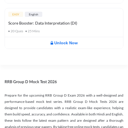
EASY
English
Score Booster: Data Interpretation (DI)
20
Ques
25
Mins
Unlock Now
RRB Group D Mock Test 2026
Prepare for the upcoming RRB Group D Exam 2026 with a well-designed and
performance-based mock test series. RRB Group D Mock Tests 2026 are
designed to provide candidates with a realistic exam-like experience, helping
them build speed, accuracy, and confidence. Available in both Hindi and English,
these tests follow the latest exam pattern and are designed after a thorough
analysis of previous year papers. By taking free online mock tests, candidates can