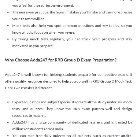
you a feel for the real test environment.
The more you practice, the fewer mistakes you’ll make and the more precise
your answers will be.
Mock tests also help you spot common questions and key topics, so you
know what to focus on when you revise.
By taking mock tests regularly, you can track your progress and stay
motivated as you prepare.
Why Choose Adda247 for RRB Group D Exam Preparation?
Adda247 is well known for helping students prepare for competitive exams. It
offers quality resources designed to help you do well in RRB Group D Mock Test.
Here’s what makes it different:
Expert educators and subject specialists create all the study materials, mock
tests, and quizzes. They know the RRB exam pattern well and design
resources to match it.
Adda247 has a large community of dedicated learners and is trusted by
millions of students across India.
You can take free daily quizzes on all subjects, such as current affairs,