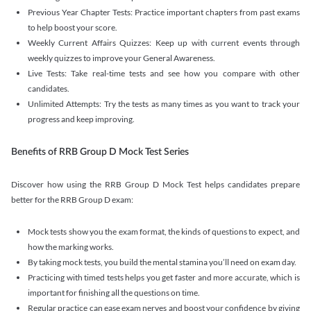
Previous Year Chapter Tests: Practice important chapters from past exams
to help boost your score.
Weekly Current Affairs Quizzes: Keep up with current events through
weekly quizzes to improve your General Awareness.
Live Tests: Take real-time tests and see how you compare with other
candidates.
Unlimited Attempts: Try the tests as many times as you want to track your
progress and keep improving.
Benefits of RRB Group D Mock Test Series
Discover how using the RRB Group D Mock Test helps candidates prepare
better for the RRB Group D exam:
Mock tests show you the exam format, the kinds of questions to expect, and
how the marking works.
By taking mock tests, you build the mental stamina you’ll need on exam day.
Practicing with timed tests helps you get faster and more accurate, which is
important for finishing all the questions on time.
Regular practice can ease exam nerves and boost your confidence by giving