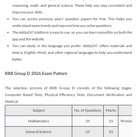
reasoning, math, and general science. These help you stay consistent and
improve your skills.
You can access previous years’ question papers for free. This helps you
understand exam trends and improve how you solve questions.
The Adda247 platform is easy to use, so you can learn smoothly on both the
app and the website.
You can study in the language you prefer. Adda247 offers materials and
tests in English, Hindi, and other regional languages to help you understand
better.
RRB Group D 2026 Exam Pattern
The selection process of RRB Group D consists of the following stages;
Computer Based Tests, Physical Efficiency Tests, Document Verification and
Medical.
Subject
No. of Questions
Marks
D
Mathematics
25
25
90 mins o
General Science
25
25