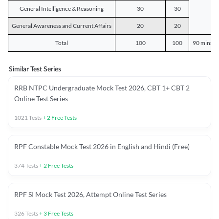
General Intelligence & Reasoning
30
30
General Awareness and Current Affairs
20
20
Total
100
100
90 mins o
Similar Test Series
RRB NTPC Undergraduate Mock Test 2026, CBT 1+ CBT 2
Online Test Series
1021
Tests
+
2
Free Tests
RPF Constable Mock Test 2026 in English and Hindi (Free)
374
Tests
+
2
Free Tests
RPF SI Mock Test 2026, Attempt Online Test Series
326
Tests
+
3
Free Tests