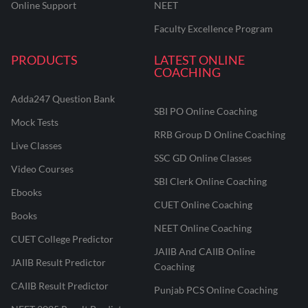
Online Support
NEET
Faculty Excellence Program
PRODUCTS
LATEST ONLINE
COACHING
Adda247 Question Bank
SBI PO Online Coaching
Mock Tests
RRB Group D Online Coaching
Live Classes
SSC GD Online Classes
Video Courses
SBI Clerk Online Coaching
Ebooks
CUET Online Coaching
Books
NEET Online Coaching
CUET College Predictor
JAIIB And CAIIB Online
JAIIB Result Predictor
Coaching
CAIIB Result Predictor
Punjab PCS Online Coaching