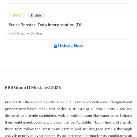
EASY
English
Score Booster: Data Interpretation (DI)
20
Ques
25
Mins
Unlock Now
RRB Group D Mock Test 2026
Prepare for the upcoming RRB Group D Exam 2026 with a well-designed and
performance-based mock test series. RRB Group D Mock Tests 2026 are
designed to provide candidates with a realistic exam-like experience, helping
them build speed, accuracy, and confidence. Available in both Hindi and English,
these tests follow the latest exam pattern and are designed after a thorough
analysis of previous year papers. By taking free online mock tests, candidates can