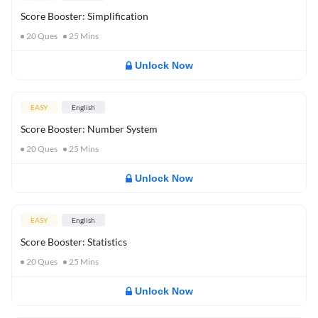
Score Booster: Simplification
20
Ques
25
Mins
Unlock Now
EASY
English
Score Booster: Number System
20
Ques
25
Mins
Unlock Now
EASY
English
Score Booster: Statistics
20
Ques
25
Mins
Unlock Now