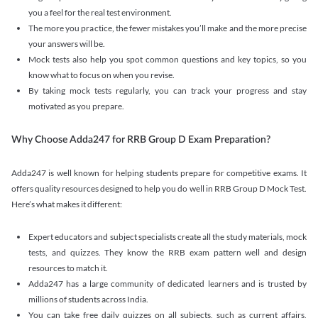
you a feel for the real test environment.
The more you practice, the fewer mistakes you’ll make and the more precise
your answers will be.
Mock tests also help you spot common questions and key topics, so you
know what to focus on when you revise.
By taking mock tests regularly, you can track your progress and stay
motivated as you prepare.
Why Choose Adda247 for RRB Group D Exam Preparation?
Adda247 is well known for helping students prepare for competitive exams. It
offers quality resources designed to help you do well in RRB Group D Mock Test.
Here’s what makes it different:
Expert educators and subject specialists create all the study materials, mock
tests, and quizzes. They know the RRB exam pattern well and design
resources to match it.
Adda247 has a large community of dedicated learners and is trusted by
millions of students across India.
You can take free daily quizzes on all subjects, such as current affairs,