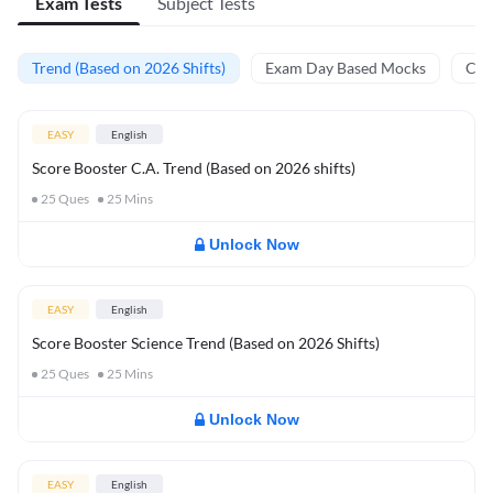
Exam Tests
Subject Tests
Trend (Based on 2026 Shifts)
Exam Day Based Mocks
Curr
EASY
English
Score Booster C.A. Trend (Based on 2026 shifts)
25
Ques
25
Mins
Unlock Now
EASY
English
Score Booster Science Trend (Based on 2026 Shifts)
25
Ques
25
Mins
Unlock Now
EASY
English