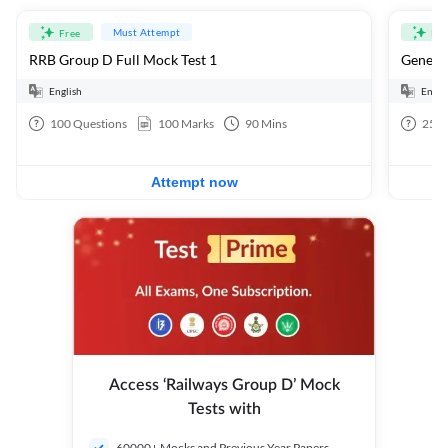
Must Attempt
Free
Fre
RRB Group D Full Mock Test 1
General
English
Engli
100
Questions
100
Marks
90
Mins
25
Q
Attempt now
Access ‘Railways Group D’ Mock
Tests with
60000+ Mocks and Previous Year Papers