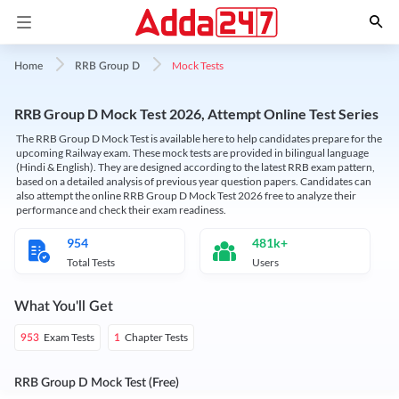
Mock Tests
Home
RRB Group D
RRB Group D Mock Test 2026, Attempt Online Test Series
The RRB Group D Mock Test is available here to help candidates prepare for the
upcoming Railway exam. These mock tests are provided in bilingual language
(Hindi & English). They are designed according to the latest RRB exam pattern,
based on a detailed analysis of previous year question papers. Candidates can
also attempt the online RRB Group D Mock Test 2026 free to analyze their
performance and check their exam readiness.
954
481k+
Total Tests
Users
What You'll Get
Exam Tests
Chapter Tests
953
1
RRB Group D Mock Test (Free)