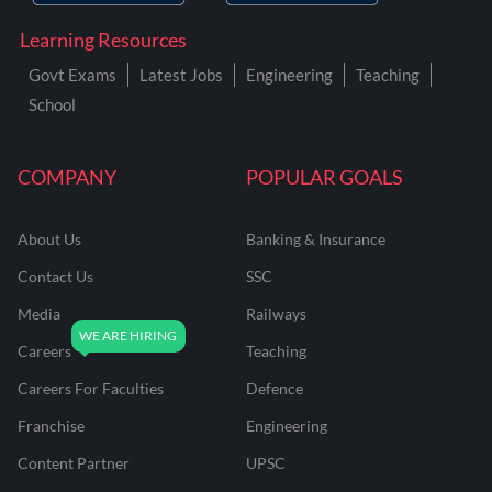
Learning Resources
Govt Exams
Latest Jobs
Engineering
Teaching
School
COMPANY
POPULAR GOALS
About Us
Banking & Insurance
Contact Us
SSC
Media
Railways
Careers
Teaching
Careers For Faculties
Defence
Franchise
Engineering
Content Partner
UPSC