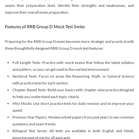
assess their preparation level, identify their strengths and weaknesses, and
improve their overall exam preparation.
Features of RRB Group D Mock Test Series
Preparing for the RRB Group D exam becomes more strategic and practical with
these thoughtfully designed RRB Group D mock test features:
Full-Length Tests: Practice with mock exams that follow the latest syllabus
and pattern, so you can get used to the real test environment.
Sectional Tests: Focus on areas like Reasoning, Math, or General Science
with practice tests for each section.
Chapter-Based Tests: Build your basics with chapter-wise practice designed
to help you understand each topic clearly.
Mini Mocks: Use short practice tests for daily revision and to improve your
speed.
Previous Year Papers: Review solved papers from past years to see common
questions and exam trends.
Bilingual Test Series: All tests are available in both English and Hindi,
ensuring ease of use for all aspirants.