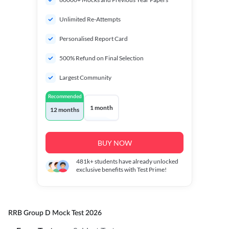
Unlimited Re-Attempts
Personalised Report Card
500% Refund on Final Selection
Largest Community
Recommended
1 month
12 months
BUY NOW
481k+
students have already unlocked
exclusive benefits with Test Prime!
RRB Group D Mock Test 2026