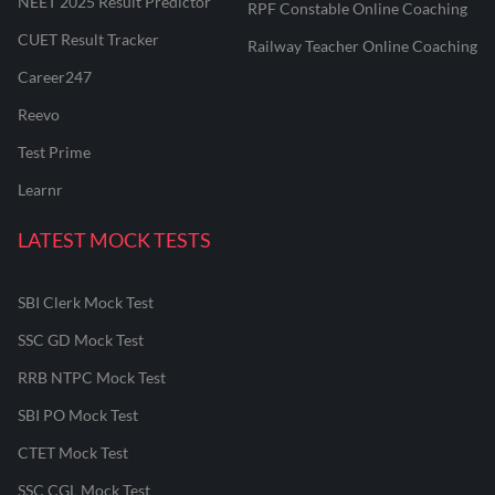
NEET 2025 Result Predictor
RPF Constable Online Coaching
CUET Result Tracker
Railway Teacher Online Coaching
Career247
Reevo
Test Prime
Learnr
LATEST MOCK TESTS
SBI Clerk Mock Test
SSC GD Mock Test
RRB NTPC Mock Test
SBI PO Mock Test
CTET Mock Test
SSC CGL Mock Test