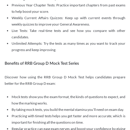
Previous Year Chapter Tests: Practice important chapters from past exams
to help boost your score.
Weekly Current Affairs Quizzes: Keep up with current events through
weekly quizzes to improve your General Awareness.
Live Tests: Take real-time tests and see how you compare with other
candidates.
Unlimited Attempts: Try the tests as many times as you want to track your
progress and keep improving.
Benefits of RRB Group D Mock Test Series
Discover how using the RRB Group D Mock Test helps candidates prepare
better for the RRB Group D exam:
Mock tests show you the exam format, the kinds of questions to expect, and
how the marking works.
By taking mock tests, you build the mental stamina you’ll need on exam day.
Practicing with timed tests helps you get faster and more accurate, which is
important for finishing all the questions on time.
Regular practice can ease exam nerves and boost your confidence by giving