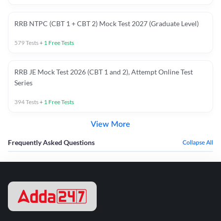
RRB NTPC (CBT 1 + CBT 2) Mock Test 2027 (Graduate Level)
579
Tests
+
1
Free Tests
RRB JE Mock Test 2026 (CBT 1 and 2), Attempt Online Test
Series
394
Tests
+
1
Free Tests
View More
Frequently Asked Questions
Collapse All