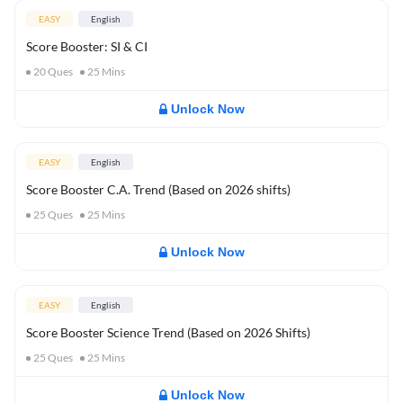
EASY
English
Score Booster: SI & CI
20
Ques
25
Mins
Unlock Now
EASY
English
Score Booster C.A. Trend (Based on 2026 shifts)
25
Ques
25
Mins
Unlock Now
EASY
English
Score Booster Science Trend (Based on 2026 Shifts)
25
Ques
25
Mins
Unlock Now