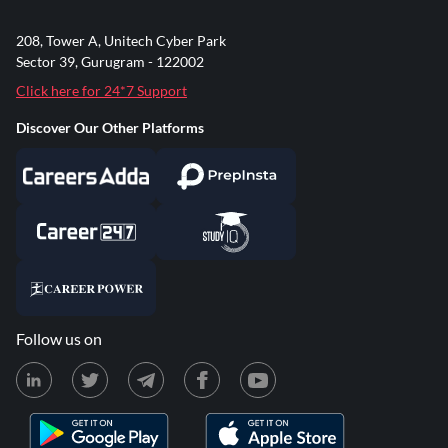
208, Tower A, Unitech Cyber Park
Sector 39, Gurugram - 122002
Click here for 24*7 Support
Discover Our Other Platforms
Follow us on