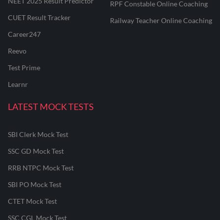
NEET 2025 Result Predictor
RPF Constable Online Coaching
CUET Result Tracker
Railway Teacher Online Coaching
Career247
Reevo
Test Prime
Learnr
LATEST MOCK TESTS
SBI Clerk Mock Test
SSC GD Mock Test
RRB NTPC Mock Test
SBI PO Mock Test
CTET Mock Test
SSC CGL Mock Test