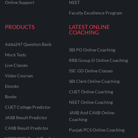
Online Support
NEET
Faculty Excellence Program
PRODUCTS
LATEST ONLINE
COACHING
Adda247 Question Bank
SBI PO Online Coaching
Mock Tests
RRB Group D Online Coaching
Live Classes
SSC GD Online Classes
Video Courses
SBI Clerk Online Coaching
Ebooks
CUET Online Coaching
Books
NEET Online Coaching
CUET College Predictor
JAIIB And CAIIB Online
JAIIB Result Predictor
Coaching
CAIIB Result Predictor
Punjab PCS Online Coaching