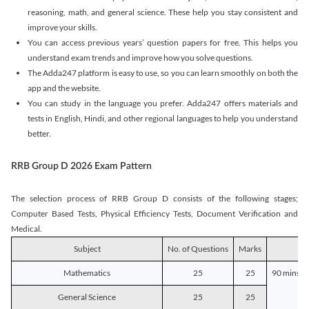
reasoning, math, and general science. These help you stay consistent and
improve your skills.
You can access previous years’ question papers for free. This helps you
understand exam trends and improve how you solve questions.
The Adda247 platform is easy to use, so you can learn smoothly on both the
app and the website.
You can study in the language you prefer. Adda247 offers materials and
tests in English, Hindi, and other regional languages to help you understand
better.
RRB Group D 2026 Exam Pattern
The selection process of RRB Group D consists of the following stages;
Computer Based Tests, Physical Efficiency Tests, Document Verification and
Medical.
Subject
No. of Questions
Marks
D
Mathematics
25
25
90 mins o
General Science
25
25