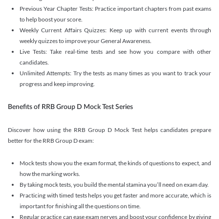
Previous Year Chapter Tests: Practice important chapters from past exams
to help boost your score.
Weekly Current Affairs Quizzes: Keep up with current events through
weekly quizzes to improve your General Awareness.
Live Tests: Take real-time tests and see how you compare with other
candidates.
Unlimited Attempts: Try the tests as many times as you want to track your
progress and keep improving.
Benefits of RRB Group D Mock Test Series
Discover how using the RRB Group D Mock Test helps candidates prepare
better for the RRB Group D exam:
Mock tests show you the exam format, the kinds of questions to expect, and
how the marking works.
By taking mock tests, you build the mental stamina you’ll need on exam day.
Practicing with timed tests helps you get faster and more accurate, which is
important for finishing all the questions on time.
Regular practice can ease exam nerves and boost your confidence by giving