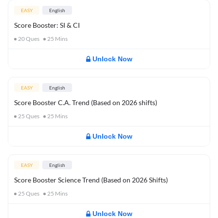
EASY
English
Score Booster: SI & CI
20
Ques
25
Mins
Unlock Now
EASY
English
Score Booster C.A. Trend (Based on 2026 shifts)
25
Ques
25
Mins
Unlock Now
EASY
English
Score Booster Science Trend (Based on 2026 Shifts)
25
Ques
25
Mins
Unlock Now