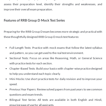
assess their preparation level, identify their strengths and weaknesses, and
improve their overall exam preparation.
Features of RRB Group D Mock Test Series
Preparing for the RRB Group D exam becomes more strategic and practical with
these thoughtfully designed RRB Group D mock test features:
Full-Length Tests: Practice with mock exams that follow the latest syllabus
and pattern, so you can get used to the real test environment.
Sectional Tests: Focus on areas like Reasoning, Math, or General Science
with practice tests for each section.
Chapter-Based Tests: Build your basics with chapter-wise practice designed
to help you understand each topic clearly.
Mini Mocks: Use short practice tests for daily revision and to improve your
speed.
Previous Year Papers: Review solved papers from past years to see common
questions and exam trends.
Bilingual Test Series: All tests are available in both English and Hindi,
ensuring ease of use for all aspirants.