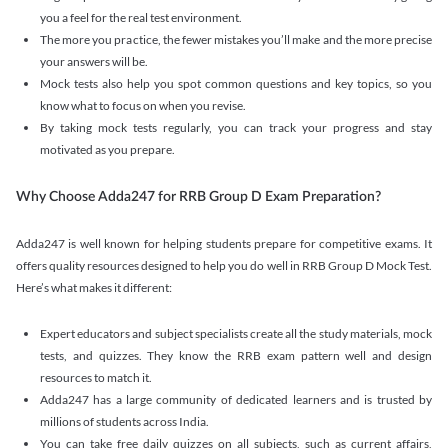
you a feel for the real test environment.
The more you practice, the fewer mistakes you’ll make and the more precise
your answers will be.
Mock tests also help you spot common questions and key topics, so you
know what to focus on when you revise.
By taking mock tests regularly, you can track your progress and stay
motivated as you prepare.
Why Choose Adda247 for RRB Group D Exam Preparation?
Adda247 is well known for helping students prepare for competitive exams. It
offers quality resources designed to help you do well in RRB Group D Mock Test.
Here’s what makes it different:
Expert educators and subject specialists create all the study materials, mock
tests, and quizzes. They know the RRB exam pattern well and design
resources to match it.
Adda247 has a large community of dedicated learners and is trusted by
millions of students across India.
You can take free daily quizzes on all subjects, such as current affairs,