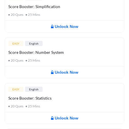
Score Booster: Simplification
20
Ques
25
Mins
Unlock Now
EASY
English
Score Booster: Number System
20
Ques
25
Mins
Unlock Now
EASY
English
Score Booster: Statistics
20
Ques
25
Mins
Unlock Now