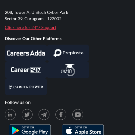
208, Tower A, Unitech Cyber Park
Sector 39, Gurugram - 122002
Click here for 24*7 Support
Discover Our Other Platforms
Follow us on