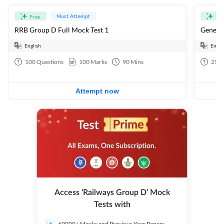
Must Attempt
Free
Fre
RRB Group D Full Mock Test 1
General
English
Engli
100
Questions
100
Marks
90
Mins
25
Q
Attempt now
Access ‘Railways Group D’ Mock
Tests with
60000+ Mocks and Previous Year Papers