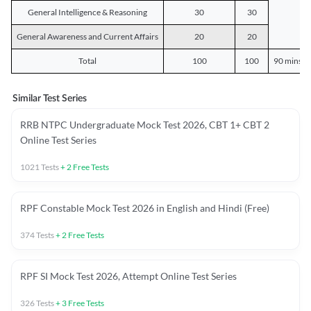
General Intelligence & Reasoning
30
30
General Awareness and Current Affairs
20
20
Total
100
100
90 mins o
Similar Test Series
RRB NTPC Undergraduate Mock Test 2026, CBT 1+ CBT 2
Online Test Series
1021
Tests
+
2
Free Tests
RPF Constable Mock Test 2026 in English and Hindi (Free)
374
Tests
+
2
Free Tests
RPF SI Mock Test 2026, Attempt Online Test Series
326
Tests
+
3
Free Tests