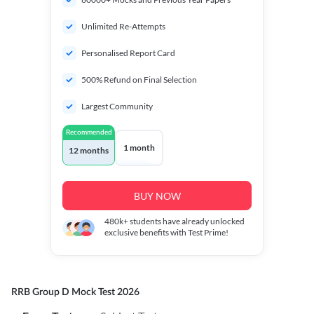
Unlimited Re-Attempts
Personalised Report Card
500% Refund on Final Selection
Largest Community
Recommended
1 month
12 months
BUY NOW
480k+
students have already unlocked
exclusive benefits with Test Prime!
RRB Group D Mock Test 2026