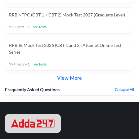
RRB NTPC (CBT 1 + CBT 2) Mock Test 2027 (Graduate Level)
579
Tests
+
1
Free Tests
RRB JE Mock Test 2026 (CBT 1 and 2), Attempt Online Test
Series
394
Tests
+
1
Free Tests
View More
Frequently Asked Questions
Collapse All