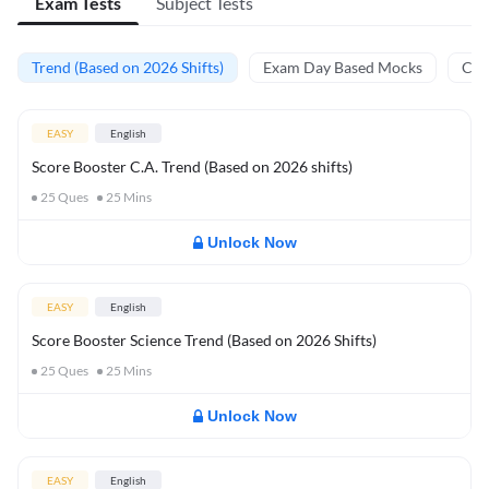
Exam Tests
Subject Tests
Trend (Based on 2026 Shifts)
Exam Day Based Mocks
Curr
EASY
English
Score Booster C.A. Trend (Based on 2026 shifts)
25
Ques
25
Mins
Unlock Now
EASY
English
Score Booster Science Trend (Based on 2026 Shifts)
25
Ques
25
Mins
Unlock Now
EASY
English