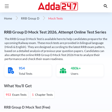
Mock Tests
Home
RRB Group D
RRB Group D Mock Test 2026, Attempt Online Test Series
The RRB Group D Mock Test is available here to help candidates prepare for the
upcoming Railway exam. These mock tests are provided in bilingual language
(Hindi & English). They are designed according to the latest RRB exam pattern,
based on a detailed analysis of previous year question papers. Candidates can
also attempt the online RRB Group D Mock Test 2026 free to analyze their
performance and check their exam readiness.
954
480k+
Total Tests
Users
What You'll Get
Exam Tests
Chapter Tests
953
1
RRB Group D Mock Test (Free)