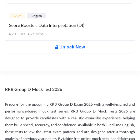
EASY
English
Score Booster: Data Interpretation (DI)
20
Ques
25
Mins
Unlock Now
RRB Group D Mock Test 2026
Prepare for the upcoming RRB Group D Exam 2026 with a well-designed and
performance-based mock test series. RRB Group D Mock Tests 2026 are
designed to provide candidates with a realistic exam-like experience, helping
them build speed, accuracy, and confidence. Available in both Hindi and English,
these tests follow the latest exam pattern and are designed after a thorough
analysis of previous year papers. By taking free online mock tests, candidates can