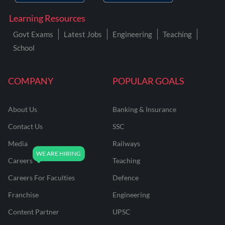
Learning Resources
Govt Exams
Latest Jobs
Engineering
Teaching
School
COMPANY
POPULAR GOALS
About Us
Banking & Insurance
Contact Us
SSC
Media
Railways
Careers
Teaching
Careers For Faculties
Defence
Franchise
Engineering
Content Partner
UPSC