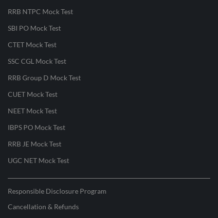
RRB NTPC Mock Test
SBI PO Mock Test
CTET Mock Test
SSC CGL Mock Test
RRB Group D Mock Test
CUET Mock Test
NEET Mock Test
IBPS PO Mock Test
RRB JE Mock Test
UGC NET Mock Test
Responsible Disclosure Program
Cancellation & Refunds