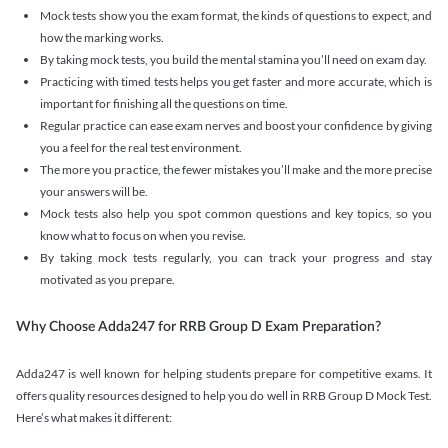
Mock tests show you the exam format, the kinds of questions to expect, and
how the marking works.
By taking mock tests, you build the mental stamina you’ll need on exam day.
Practicing with timed tests helps you get faster and more accurate, which is
important for finishing all the questions on time.
Regular practice can ease exam nerves and boost your confidence by giving
you a feel for the real test environment.
The more you practice, the fewer mistakes you’ll make and the more precise
your answers will be.
Mock tests also help you spot common questions and key topics, so you
know what to focus on when you revise.
By taking mock tests regularly, you can track your progress and stay
motivated as you prepare.
Why Choose Adda247 for RRB Group D Exam Preparation?
Adda247 is well known for helping students prepare for competitive exams. It
offers quality resources designed to help you do well in RRB Group D Mock Test.
Here’s what makes it different: