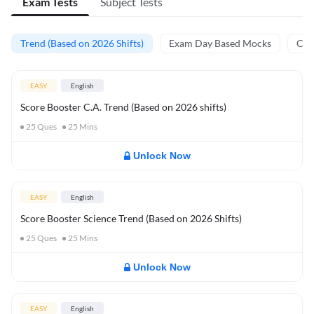
Exam Tests
Subject Tests
Trend (Based on 2026 Shifts)
Exam Day Based Mocks
Curr
EASY
English
Score Booster C.A. Trend (Based on 2026 shifts)
25
Ques
25
Mins
Unlock Now
EASY
English
Score Booster Science Trend (Based on 2026 Shifts)
25
Ques
25
Mins
Unlock Now
EASY
English