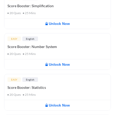
Score Booster: Simplification
20
Ques
25
Mins
Unlock Now
EASY
English
Score Booster: Number System
20
Ques
25
Mins
Unlock Now
EASY
English
Score Booster: Statistics
20
Ques
25
Mins
Unlock Now