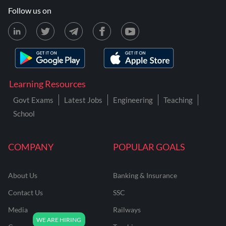
Follow us on
Learning Resources
Govt Exams
Latest Jobs
Engineering
Teaching
School
COMPANY
POPULAR GOALS
About Us
Banking & Insurance
Contact Us
SSC
Media
Railways