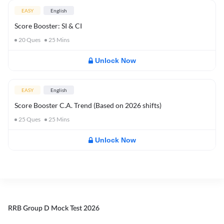
EASY
English
Score Booster: SI & CI
20
Ques
25
Mins
Unlock Now
EASY
English
Score Booster C.A. Trend (Based on 2026 shifts)
25
Ques
25
Mins
Unlock Now
RRB Group D Mock Test 2026