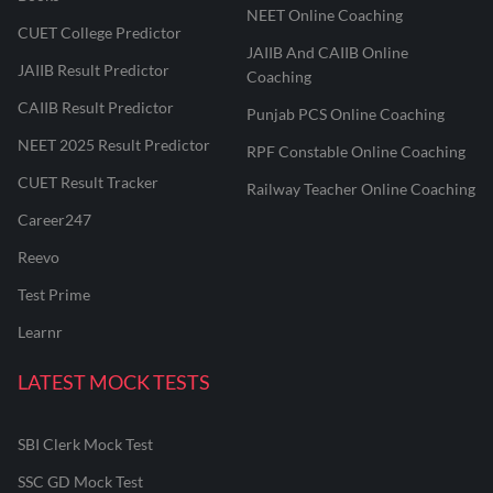
NEET Online Coaching
CUET College Predictor
JAIIB And CAIIB Online
JAIIB Result Predictor
Coaching
CAIIB Result Predictor
Punjab PCS Online Coaching
NEET 2025 Result Predictor
RPF Constable Online Coaching
CUET Result Tracker
Railway Teacher Online Coaching
Career247
Reevo
Test Prime
Learnr
LATEST MOCK TESTS
SBI Clerk Mock Test
SSC GD Mock Test