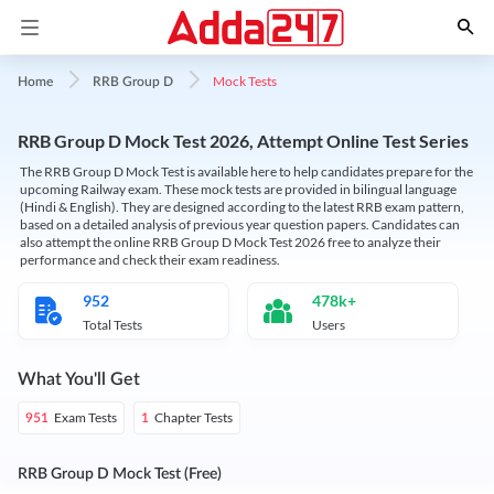
Mock Tests
Home
RRB Group D
RRB Group D Mock Test 2026, Attempt Online Test Series
The RRB Group D Mock Test is available here to help candidates prepare for the
upcoming Railway exam. These mock tests are provided in bilingual language
(Hindi & English). They are designed according to the latest RRB exam pattern,
based on a detailed analysis of previous year question papers. Candidates can
also attempt the online RRB Group D Mock Test 2026 free to analyze their
performance and check their exam readiness.
952
478k+
Total Tests
Users
What You'll Get
Exam Tests
Chapter Tests
951
1
RRB Group D Mock Test (Free)