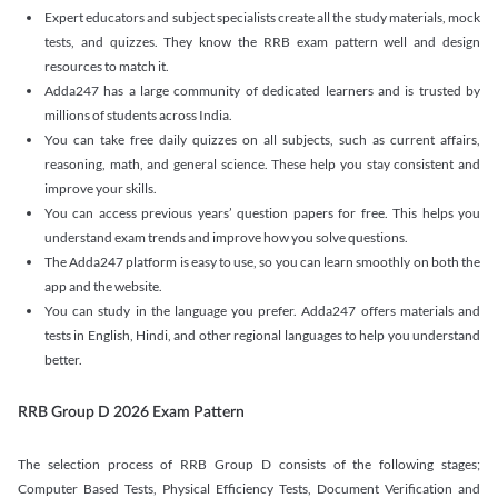
Expert educators and subject specialists create all the study materials, mock
tests, and quizzes. They know the RRB exam pattern well and design
resources to match it.
Adda247 has a large community of dedicated learners and is trusted by
millions of students across India.
You can take free daily quizzes on all subjects, such as current affairs,
reasoning, math, and general science. These help you stay consistent and
improve your skills.
You can access previous years’ question papers for free. This helps you
understand exam trends and improve how you solve questions.
The Adda247 platform is easy to use, so you can learn smoothly on both the
app and the website.
You can study in the language you prefer. Adda247 offers materials and
tests in English, Hindi, and other regional languages to help you understand
better.
RRB Group D 2026 Exam Pattern
The selection process of RRB Group D consists of the following stages;
Computer Based Tests, Physical Efficiency Tests, Document Verification and