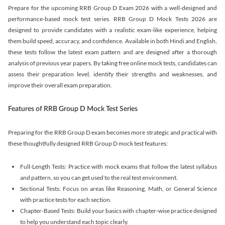
Prepare for the upcoming RRB Group D Exam 2026 with a well-designed and
performance-based mock test series. RRB Group D Mock Tests 2026 are
designed to provide candidates with a realistic exam-like experience, helping
them build speed, accuracy, and confidence. Available in both Hindi and English,
these tests follow the latest exam pattern and are designed after a thorough
analysis of previous year papers. By taking free online mock tests, candidates can
assess their preparation level, identify their strengths and weaknesses, and
improve their overall exam preparation.
Features of RRB Group D Mock Test Series
Preparing for the RRB Group D exam becomes more strategic and practical with
these thoughtfully designed RRB Group D mock test features:
Full-Length Tests: Practice with mock exams that follow the latest syllabus
and pattern, so you can get used to the real test environment.
Sectional Tests: Focus on areas like Reasoning, Math, or General Science
with practice tests for each section.
Chapter-Based Tests: Build your basics with chapter-wise practice designed
to help you understand each topic clearly.