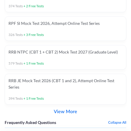
374
Tests
+
2
Free Tests
RPF SI Mock Test 2026, Attempt Online Test Series
326
Tests
+
3
Free Tests
RRB NTPC (CBT 1 + CBT 2) Mock Test 2027 (Graduate Level)
579
Tests
+
1
Free Tests
RRB JE Mock Test 2026 (CBT 1 and 2), Attempt Online Test
Series
394
Tests
+
1
Free Tests
View More
Frequently Asked Questions
Collapse All