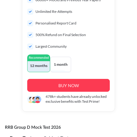
Unlimited Re-Attempts
Personalised Report Card
500% Refund on Final Selection
Largest Community
Recommended
1 month
12 months
BUY NOW
478k+
students have already unlocked
exclusive benefits with Test Prime!
RRB Group D Mock Test 2026