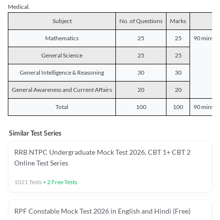
Medical.
Subject
No. of Questions
Marks
D
Mathematics
25
25
90 mins o
General Science
25
25
General Intelligence & Reasoning
30
30
General Awareness and Current Affairs
20
20
Total
100
100
90 mins o
Similar Test Series
RRB NTPC Undergraduate Mock Test 2026, CBT 1+ CBT 2
Online Test Series
1021
Tests
+
2
Free Tests
RPF Constable Mock Test 2026 in English and Hindi (Free)