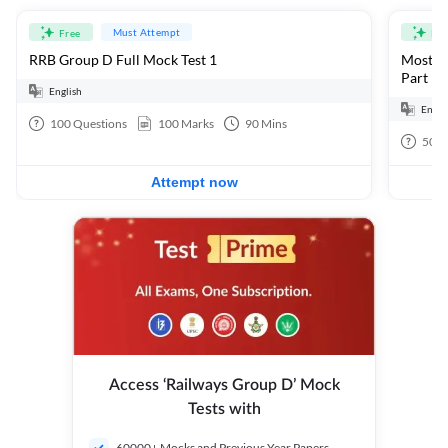
Must Attempt
Free
Fre
RRB Group D Full Mock Test 1
Most Ex
Part 1
English
Engli
100
Questions
100
Marks
90
Mins
50
Q
Attempt now
Access ‘Railways Group D’ Mock
Tests with
60000+ Mocks and Previous Year Papers