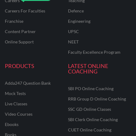
Careers
Teaching
Careers For Faculties
Defence
Franchise
Engineering
Content Partner
UPSC
Online Support
NEET
Faculty Excellence Program
PRODUCTS
LATEST ONLINE
COACHING
Adda247 Question Bank
SBI PO Online Coaching
Mock Tests
RRB Group D Online Coaching
Live Classes
SSC GD Online Classes
Video Courses
SBI Clerk Online Coaching
Ebooks
CUET Online Coaching
Books