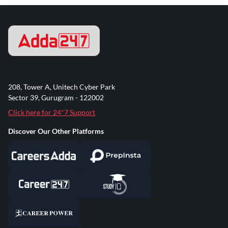
208, Tower A, Unitech Cyber Park
Sector 39, Gurugram - 122002
Click here for 24*7 Support
Discover Our Other Platforms