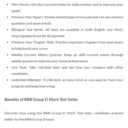
Mini Mocks: Use short practice tests for daily revision and to improve your
speed.
Previous Year Papers: Review solved papers from past years to see common
questions and exam trends.
Bilingual Test Series: All tests are available in both English and Hindi,
ensuring ease of use for all aspirants.
Previous Year Chapter Tests: Practice important chapters from past exams
to help boost your score.
Weekly Current Affairs Quizzes: Keep up with current events through
weekly quizzes to improve your General Awareness.
Live Tests: Take real-time tests and see how you compare with other
candidates.
Unlimited Attempts: Try the tests as many times as you want to track your
progress and keep improving.
Benefits of RRB Group D Mock Test Series
Discover how using the RRB Group D Mock Test helps candidates prepare
better for the RRB Group D exam: