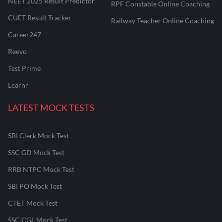
NEET 2025 Result Predictor
RPF Constable Online Coaching
CUET Result Tracker
Railway Teacher Online Coaching
Career247
Reevo
Test Prime
Learnr
LATEST MOCK TESTS
SBI Clerk Mock Test
SSC GD Mock Test
RRB NTPC Mock Test
SBI PO Mock Test
CTET Mock Test
SSC CGL Mock Test