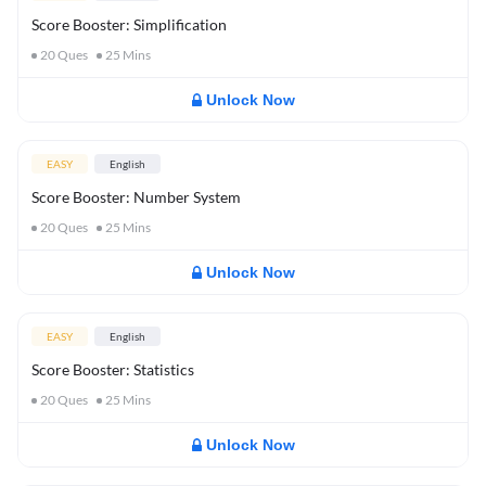
Score Booster: Simplification
20
Ques
25
Mins
Unlock Now
EASY
English
Score Booster: Number System
20
Ques
25
Mins
Unlock Now
EASY
English
Score Booster: Statistics
20
Ques
25
Mins
Unlock Now