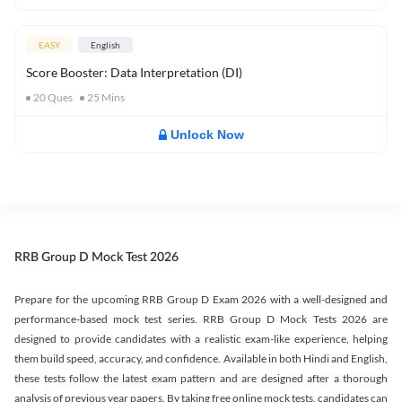
EASY
English
Score Booster: Data Interpretation (DI)
20
Ques
25
Mins
Unlock Now
RRB Group D Mock Test 2026
Prepare for the upcoming RRB Group D Exam 2026 with a well-designed and
performance-based mock test series. RRB Group D Mock Tests 2026 are
designed to provide candidates with a realistic exam-like experience, helping
them build speed, accuracy, and confidence. Available in both Hindi and English,
these tests follow the latest exam pattern and are designed after a thorough
analysis of previous year papers. By taking free online mock tests, candidates can