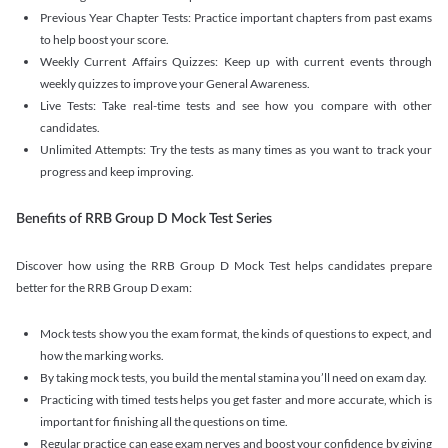
Previous Year Chapter Tests: Practice important chapters from past exams
to help boost your score.
Weekly Current Affairs Quizzes: Keep up with current events through
weekly quizzes to improve your General Awareness.
Live Tests: Take real-time tests and see how you compare with other
candidates.
Unlimited Attempts: Try the tests as many times as you want to track your
progress and keep improving.
Benefits of RRB Group D Mock Test Series
Discover how using the RRB Group D Mock Test helps candidates prepare
better for the RRB Group D exam:
Mock tests show you the exam format, the kinds of questions to expect, and
how the marking works.
By taking mock tests, you build the mental stamina you’ll need on exam day.
Practicing with timed tests helps you get faster and more accurate, which is
important for finishing all the questions on time.
Regular practice can ease exam nerves and boost your confidence by giving