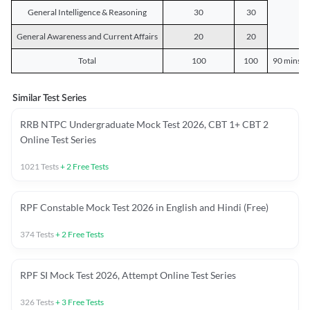
General Intelligence & Reasoning
30
30
General Awareness and Current Affairs
20
20
Total
100
100
90 mins o
Similar Test Series
RRB NTPC Undergraduate Mock Test 2026, CBT 1+ CBT 2
Online Test Series
1021
Tests
+
2
Free Tests
RPF Constable Mock Test 2026 in English and Hindi (Free)
374
Tests
+
2
Free Tests
RPF SI Mock Test 2026, Attempt Online Test Series
326
Tests
+
3
Free Tests