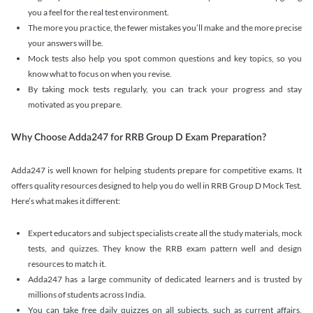
you a feel for the real test environment.
The more you practice, the fewer mistakes you’ll make and the more precise
your answers will be.
Mock tests also help you spot common questions and key topics, so you
know what to focus on when you revise.
By taking mock tests regularly, you can track your progress and stay
motivated as you prepare.
Why Choose Adda247 for RRB Group D Exam Preparation?
Adda247 is well known for helping students prepare for competitive exams. It
offers quality resources designed to help you do well in RRB Group D Mock Test.
Here’s what makes it different:
Expert educators and subject specialists create all the study materials, mock
tests, and quizzes. They know the RRB exam pattern well and design
resources to match it.
Adda247 has a large community of dedicated learners and is trusted by
millions of students across India.
You can take free daily quizzes on all subjects, such as current affairs,