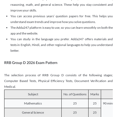
reasoning, math, and general science. These help you stay consistent and
improve your skills.
You can access previous years’ question papers for free. This helps you
understand exam trends and improve how you solve questions.
The Adda247 platform is easy to use, so you can learn smoothly on both the
app and the website.
You can study in the language you prefer. Adda247 offers materials and
tests in English, Hindi, and other regional languages to help you understand
better.
RRB Group D 2026 Exam Pattern
The selection process of RRB Group D consists of the following stages;
Computer Based Tests, Physical Efficiency Tests, Document Verification and
Medical.
Subject
No. of Questions
Marks
D
Mathematics
25
25
90 mins o
General Science
25
25