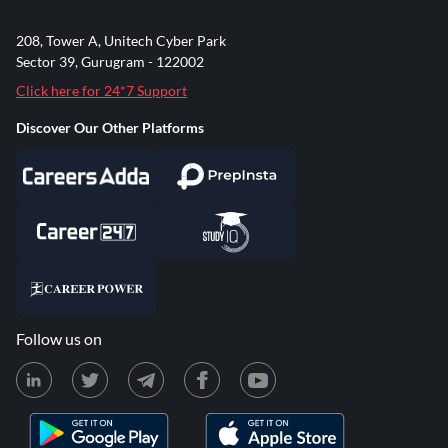
208, Tower A, Unitech Cyber Park
Sector 39, Gurugram - 122002
Click here for 24*7 Support
Discover Our Other Platforms
Follow us on