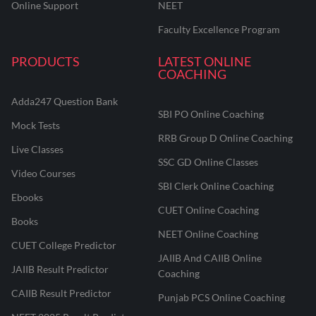
Online Support
NEET
Faculty Excellence Program
PRODUCTS
LATEST ONLINE
COACHING
Adda247 Question Bank
SBI PO Online Coaching
Mock Tests
RRB Group D Online Coaching
Live Classes
SSC GD Online Classes
Video Courses
SBI Clerk Online Coaching
Ebooks
CUET Online Coaching
Books
NEET Online Coaching
CUET College Predictor
JAIIB And CAIIB Online
JAIIB Result Predictor
Coaching
CAIIB Result Predictor
Punjab PCS Online Coaching