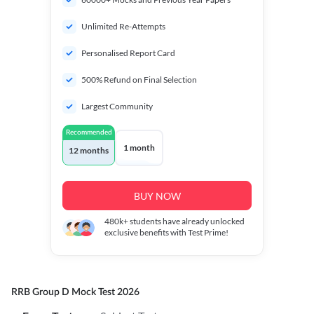
Unlimited Re-Attempts
Personalised Report Card
500% Refund on Final Selection
Largest Community
Recommended
1 month
12 months
BUY NOW
480k+
students have already unlocked
exclusive benefits with Test Prime!
RRB Group D Mock Test 2026