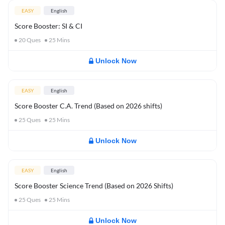
EASY
English
Score Booster: SI & CI
20
Ques
25
Mins
Unlock Now
EASY
English
Score Booster C.A. Trend (Based on 2026 shifts)
25
Ques
25
Mins
Unlock Now
EASY
English
Score Booster Science Trend (Based on 2026 Shifts)
25
Ques
25
Mins
Unlock Now