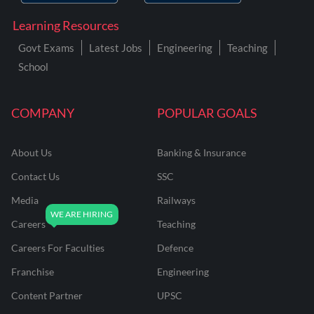
Learning Resources
Govt Exams
Latest Jobs
Engineering
Teaching
School
COMPANY
POPULAR GOALS
About Us
Banking & Insurance
Contact Us
SSC
Media
Railways
Careers
Teaching
Careers For Faculties
Defence
Franchise
Engineering
Content Partner
UPSC