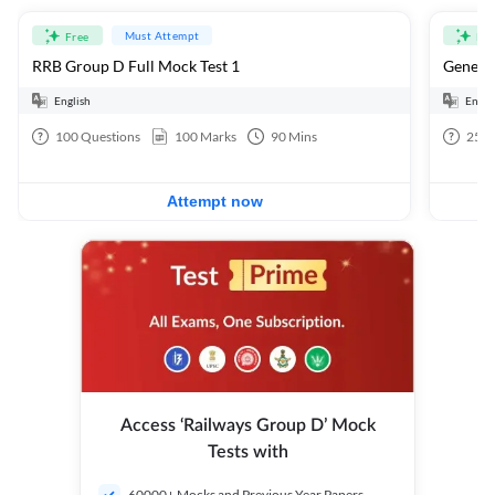
Must Attempt
Free
Fre
RRB Group D Full Mock Test 1
General
English
Engli
100
Questions
100
Marks
90
Mins
25
Q
Attempt now
Access ‘Railways Group D’ Mock
Tests with
60000+ Mocks and Previous Year Papers