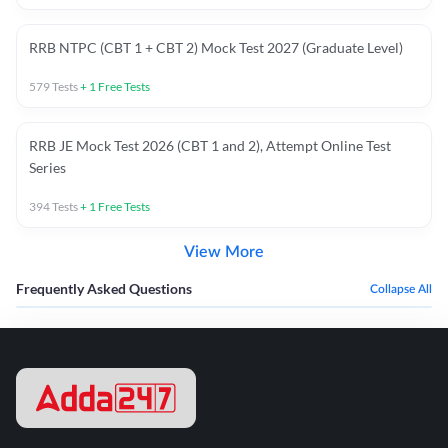
RRB NTPC (CBT 1 + CBT 2) Mock Test 2027 (Graduate Level)
579
Tests
+
1
Free Tests
RRB JE Mock Test 2026 (CBT 1 and 2), Attempt Online Test
Series
394
Tests
+
1
Free Tests
View More
Frequently Asked Questions
Collapse All