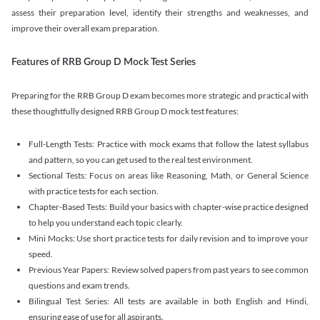
assess their preparation level, identify their strengths and weaknesses, and
improve their overall exam preparation.
Features of RRB Group D Mock Test Series
Preparing for the RRB Group D exam becomes more strategic and practical with
these thoughtfully designed RRB Group D mock test features:
Full-Length Tests: Practice with mock exams that follow the latest syllabus
and pattern, so you can get used to the real test environment.
Sectional Tests: Focus on areas like Reasoning, Math, or General Science
with practice tests for each section.
Chapter-Based Tests: Build your basics with chapter-wise practice designed
to help you understand each topic clearly.
Mini Mocks: Use short practice tests for daily revision and to improve your
speed.
Previous Year Papers: Review solved papers from past years to see common
questions and exam trends.
Bilingual Test Series: All tests are available in both English and Hindi,
ensuring ease of use for all aspirants.