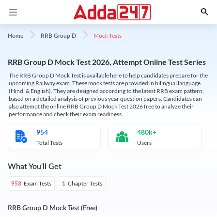
Mock Tests
Home
RRB Group D
RRB Group D Mock Test 2026, Attempt Online Test Series
The RRB Group D Mock Test is available here to help candidates prepare for the
upcoming Railway exam. These mock tests are provided in bilingual language
(Hindi & English). They are designed according to the latest RRB exam pattern,
based on a detailed analysis of previous year question papers. Candidates can
also attempt the online RRB Group D Mock Test 2026 free to analyze their
performance and check their exam readiness.
954
480k+
Total Tests
Users
What You'll Get
Exam Tests
Chapter Tests
953
1
RRB Group D Mock Test (Free)