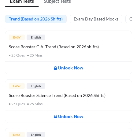
Exam Tests
Subject Tests
Trend (Based on 2026 Shifts)
Exam Day Based Mocks
Curr
EASY
English
Score Booster C.A. Trend (Based on 2026 shifts)
25
Ques
25
Mins
Unlock Now
EASY
English
Score Booster Science Trend (Based on 2026 Shifts)
25
Ques
25
Mins
Unlock Now
EASY
English