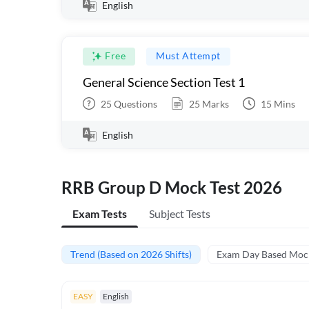
English
Free
Must Attempt
General Science Section Test 1
25
Questions
25
Marks
15
Mins
English
RRB Group D Mock Test 2026
Exam Tests
Subject Tests
Trend (Based on 2026 Shifts)
Exam Day Based Moc
EASY
English