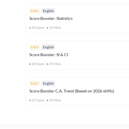
EASY
English
Score Booster: Statistics
20
Ques
25
Mins
EASY
English
Score Booster: SI & CI
20
Ques
25
Mins
EASY
English
Score Booster C.A. Trend (Based on 2026 shifts)
25
Ques
25
Mins