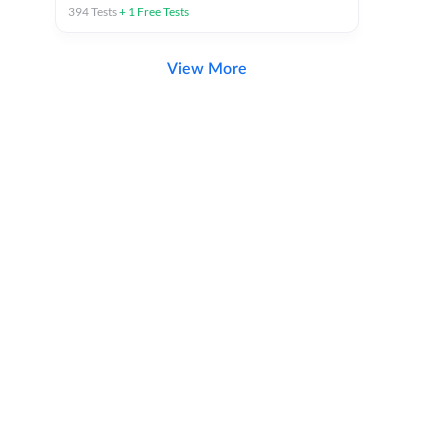
394
Tests
+
1
Free Tests
View More