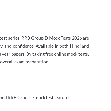
est series. RRB Group D Mock Tests 2026 are
y, and confidence. Available in both Hindi and
s year papers. By taking free online mock tests,
 overall exam preparation.
gned RRB Group D mock test features: