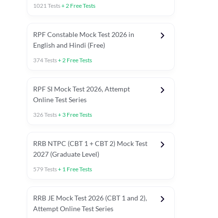
1021
Tests
+
2
Free Tests
RPF Constable Mock Test 2026 in
English and Hindi (Free)
374
Tests
+
2
Free Tests
RPF SI Mock Test 2026, Attempt
Online Test Series
326
Tests
+
3
Free Tests
RRB NTPC (CBT 1 + CBT 2) Mock Test
2027 (Graduate Level)
579
Tests
+
1
Free Tests
ly asked C.A in Railway Exams 2026
Full Mock Tests 2026
Prev
RRB JE Mock Test 2026 (CBT 1 and 2),
Attempt Online Test Series