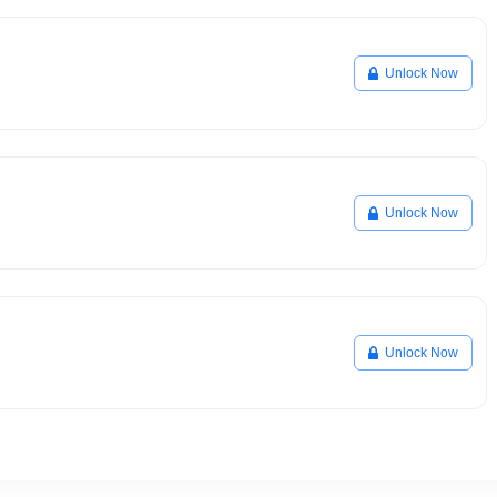
Unlock Now
Unlock Now
Unlock Now