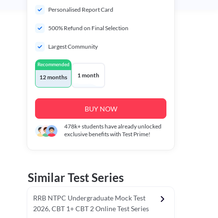
Personalised Report Card
500% Refund on Final Selection
Largest Community
Recommended
1 month
12 months
BUY NOW
478k+
students have already unlocked
exclusive benefits with Test Prime!
Similar Test Series
RRB NTPC Undergraduate Mock Test
2026, CBT 1+ CBT 2 Online Test Series