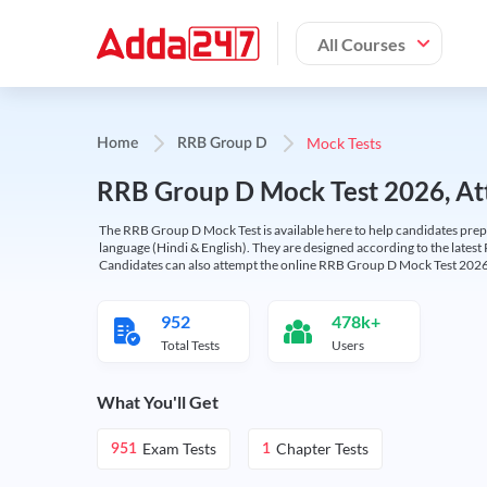
All Courses
Mock Tests
Home
RRB Group D
RRB Group D Mock Test 2026, Att
The RRB Group D Mock Test is available here to help candidates prep
language (Hindi & English). They are designed according to the latest
Candidates can also attempt the online RRB Group D Mock Test 2026 
952
478k+
Total Tests
Users
What You'll Get
Exam Tests
Chapter Tests
951
1