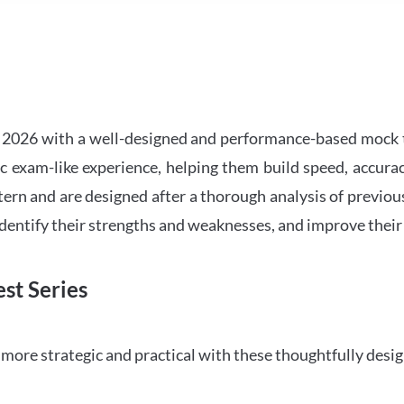
2026 with a well-designed and performance-based mock t
ic exam-like experience, helping them build speed, accurac
tern and are designed after a thorough analysis of previou
 identify their strengths and weaknesses, and improve their
st Series
ore strategic and practical with these thoughtfully desi