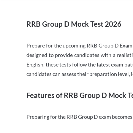
RRB Group D Mock Test 2026
Prepare for the upcoming RRB Group D Exam 
designed to provide candidates with a realist
English, these tests follow the latest exam pat
candidates can assess their preparation level,
Features of RRB Group D Mock Te
Preparing for the RRB Group D exam becomes m