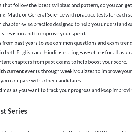
that follow the latest syllabus and pattern, so you can get
ng, Math, or General Science with practice tests for each s
 chapter-wise practice designed to help you understand eac
ily revision and to improve your speed.
s from past years to see common questions and exam trend
 in both English and Hindi, ensuring ease of use for all aspir
rtant chapters from past exams to help boost your score.
ith current events through weekly quizzes to improve you
w you compare with other candidates.
times as you want to track your progress and keep improvi
st Series