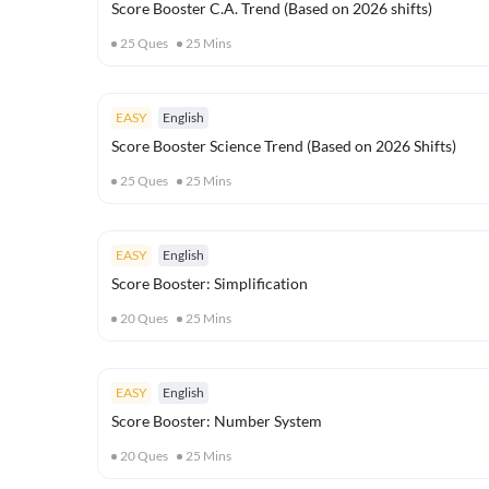
Score Booster C.A. Trend (Based on 2026 shifts)
25
Ques
25
Mins
EASY
English
Score Booster Science Trend (Based on 2026 Shifts)
25
Ques
25
Mins
EASY
English
Score Booster: Simplification
20
Ques
25
Mins
EASY
English
Score Booster: Number System
20
Ques
25
Mins