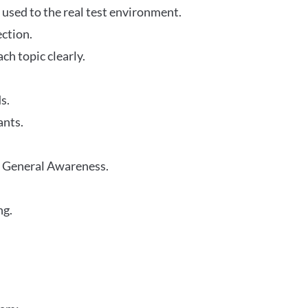
 used to the real test environment.
ection.
h topic clearly.
s.
ants.
r General Awareness.
ng.