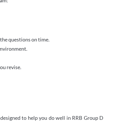
xam:
 the questions on time.
 environment.
ou revise.
s designed to help you do well in RRB Group D