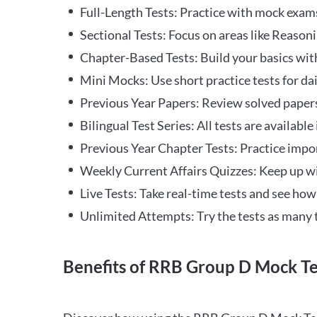
Full-Length Tests: Practice with mock exams 
Sectional Tests: Focus on areas like Reasoni
Chapter-Based Tests: Build your basics with
Mini Mocks: Use short practice tests for da
Previous Year Papers: Review solved paper
Bilingual Test Series: All tests are available
Previous Year Chapter Tests: Practice impo
Weekly Current Affairs Quizzes: Keep up w
Live Tests: Take real-time tests and see ho
Unlimited Attempts: Try the tests as many 
Benefits of RRB Group D Mock Te