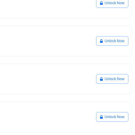
Unlock Now
Unlock Now
Unlock Now
Unlock Now