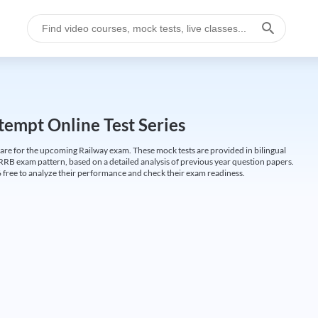
empt Online Test Series
are for the upcoming Railway exam. These mock tests are provided in bilingual
 RRB exam pattern, based on a detailed analysis of previous year question papers.
free to analyze their performance and check their exam readiness.