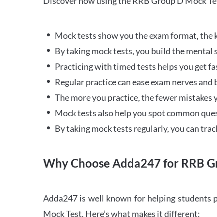
Discover how using the RRB Group D Mock Tes
Mock tests show you the exam format, the k
By taking mock tests, you build the mental 
Practicing with timed tests helps you get fa
Regular practice can ease exam nerves and b
The more you practice, the fewer mistakes y
Mock tests also help you spot common quest
By taking mock tests regularly, you can tra
Why Choose Adda247 for RRB Gr
Adda247 is well known for helping students p
Mock Test. Here’s what makes it different: