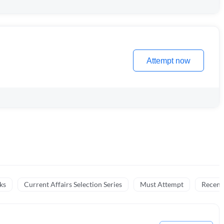
Attempt now
ks
Current Affairs Selection Series
Must Attempt
Recent