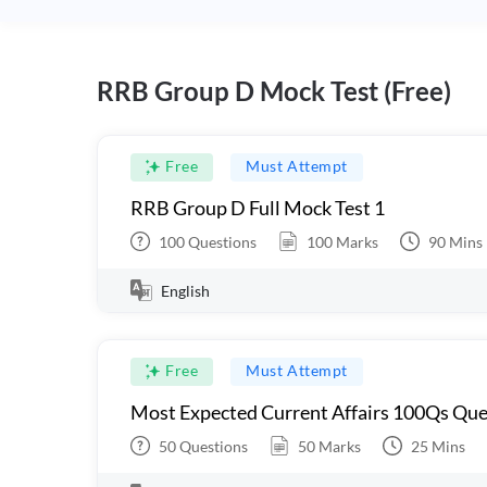
RRB Group D Mock Test (Free)
Free
Must Attempt
RRB Group D Full Mock Test 1
100
Questions
100
Marks
90
Mins
English
Free
Must Attempt
Most Expected Current Affairs 100Qs Que
50
Questions
50
Marks
25
Mins