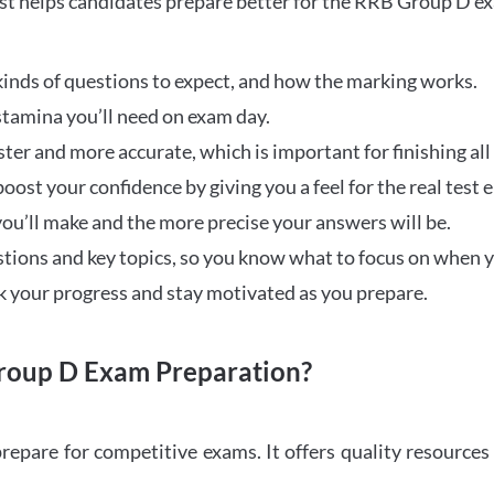
t helps candidates prepare better for the RRB Group D e
inds of questions to expect, and how the marking works.
stamina you’ll need on exam day.
ster and more accurate, which is important for finishing all
oost your confidence by giving you a feel for the real test
ou’ll make and the more precise your answers will be.
ions and key topics, so you know what to focus on when y
ck your progress and stay motivated as you prepare.
oup D Exam Preparation?
repare for competitive exams. It offers quality resource