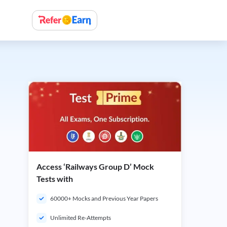
Access ‘Railways Group D’ Mock
Tests with
60000+ Mocks and Previous Year Papers
Unlimited Re-Attempts