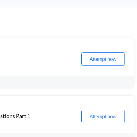
Attempt now
stions Part 1
Attempt now