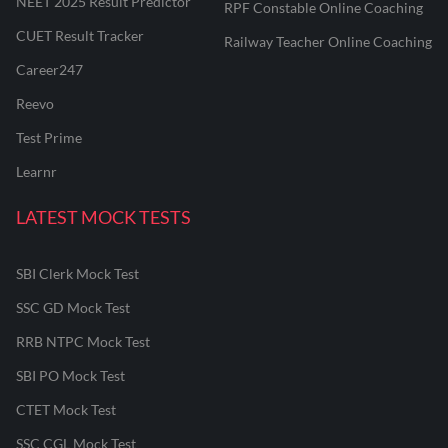
NEET 2025 Result Predictor
RPF Constable Online Coaching
CUET Result Tracker
Railway Teacher Online Coaching
Career247
Reevo
Test Prime
Learnr
LATEST MOCK TESTS
SBI Clerk Mock Test
SSC GD Mock Test
RRB NTPC Mock Test
SBI PO Mock Test
CTET Mock Test
SSC CGL Mock Test