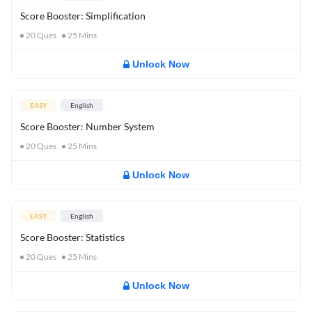
Score Booster: Simplification
20
Ques
25
Mins
Unlock Now
EASY
English
Score Booster: Number System
20
Ques
25
Mins
Unlock Now
EASY
English
Score Booster: Statistics
20
Ques
25
Mins
Unlock Now