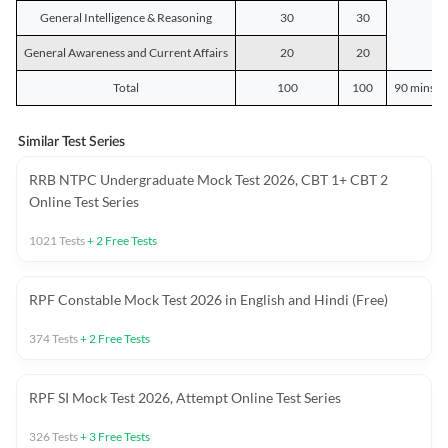
General Intelligence & Reasoning
30
30
General Awareness and Current Affairs
20
20
Total
100
100
90 mins o
Similar Test Series
RRB NTPC Undergraduate Mock Test 2026, CBT 1+ CBT 2
Online Test Series
1021
Tests
+
2
Free Tests
RPF Constable Mock Test 2026 in English and Hindi (Free)
374
Tests
+
2
Free Tests
RPF SI Mock Test 2026, Attempt Online Test Series
326
Tests
+
3
Free Tests