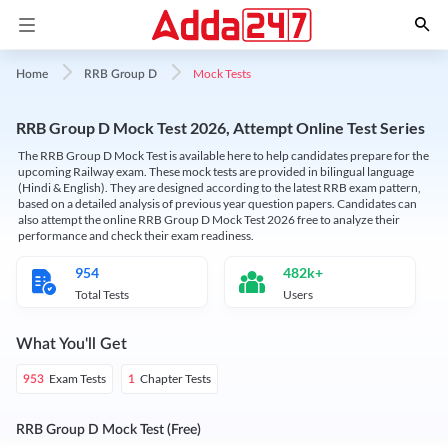
Mock Tests
Home
RRB Group D
RRB Group D Mock Test 2026, Attempt Online Test Series
The RRB Group D Mock Test is available here to help candidates prepare for the
upcoming Railway exam. These mock tests are provided in bilingual language
(Hindi & English). They are designed according to the latest RRB exam pattern,
based on a detailed analysis of previous year question papers. Candidates can
also attempt the online RRB Group D Mock Test 2026 free to analyze their
performance and check their exam readiness.
954
482k+
Total Tests
Users
What You'll Get
Exam Tests
Chapter Tests
953
1
RRB Group D Mock Test (Free)