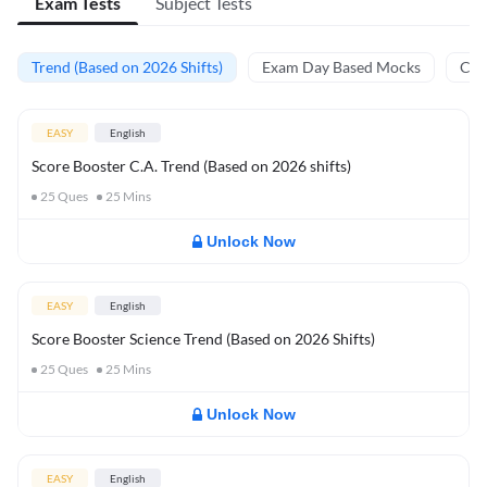
Exam Tests
Subject Tests
Trend (Based on 2026 Shifts)
Exam Day Based Mocks
Curr
EASY
English
Score Booster C.A. Trend (Based on 2026 shifts)
25
Ques
25
Mins
Unlock Now
EASY
English
Score Booster Science Trend (Based on 2026 Shifts)
25
Ques
25
Mins
Unlock Now
EASY
English