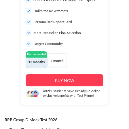
Unlimited Re-Attempts
Personalised Report Card
500% Refund on Final Selection
Largest Community
Recommended
1 month
12 months
BUY NOW
482k+
students have already unlocked
exclusive benefits with Test Prime!
RRB Group D Mock Test 2026