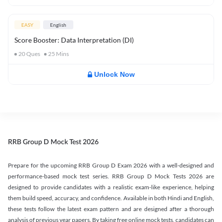
EASY
English
Score Booster: Data Interpretation (DI)
20
Ques
25
Mins
Unlock Now
RRB Group D Mock Test 2026
Prepare for the upcoming RRB Group D Exam 2026 with a well-designed and
performance-based mock test series. RRB Group D Mock Tests 2026 are
designed to provide candidates with a realistic exam-like experience, helping
them build speed, accuracy, and confidence. Available in both Hindi and English,
these tests follow the latest exam pattern and are designed after a thorough
analysis of previous year papers. By taking free online mock tests, candidates can