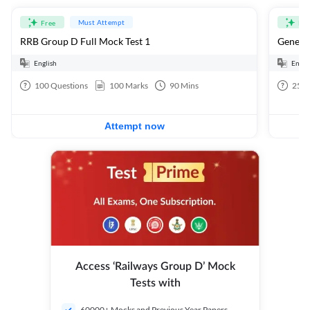
Must Attempt
Free
Fre
RRB Group D Full Mock Test 1
General
English
Engli
100
Questions
100
Marks
90
Mins
25
Q
Attempt now
Access ‘Railways Group D’ Mock
Tests with
60000+ Mocks and Previous Year Papers