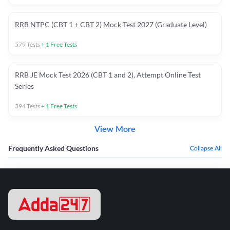
RRB NTPC (CBT 1 + CBT 2) Mock Test 2027 (Graduate Level)
579
Tests
+
1
Free Tests
RRB JE Mock Test 2026 (CBT 1 and 2), Attempt Online Test
Series
394
Tests
+
1
Free Tests
View More
Frequently Asked Questions
Collapse All