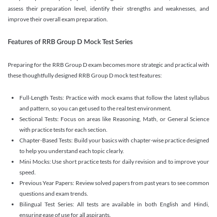
assess their preparation level, identify their strengths and weaknesses, and
improve their overall exam preparation.
Features of RRB Group D Mock Test Series
Preparing for the RRB Group D exam becomes more strategic and practical with
these thoughtfully designed RRB Group D mock test features:
Full-Length Tests: Practice with mock exams that follow the latest syllabus
and pattern, so you can get used to the real test environment.
Sectional Tests: Focus on areas like Reasoning, Math, or General Science
with practice tests for each section.
Chapter-Based Tests: Build your basics with chapter-wise practice designed
to help you understand each topic clearly.
Mini Mocks: Use short practice tests for daily revision and to improve your
speed.
Previous Year Papers: Review solved papers from past years to see common
questions and exam trends.
Bilingual Test Series: All tests are available in both English and Hindi,
ensuring ease of use for all aspirants.