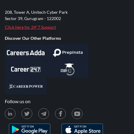
208, Tower A, Unitech Cyber Park
Sector 39, Gurugram - 122002
Click here for 24*7 Support
Discover Our Other Platforms
Follow us on