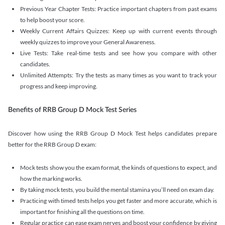
Previous Year Chapter Tests: Practice important chapters from past exams
to help boost your score.
Weekly Current Affairs Quizzes: Keep up with current events through
weekly quizzes to improve your General Awareness.
Live Tests: Take real-time tests and see how you compare with other
candidates.
Unlimited Attempts: Try the tests as many times as you want to track your
progress and keep improving.
Benefits of RRB Group D Mock Test Series
Discover how using the RRB Group D Mock Test helps candidates prepare
better for the RRB Group D exam:
Mock tests show you the exam format, the kinds of questions to expect, and
how the marking works.
By taking mock tests, you build the mental stamina you’ll need on exam day.
Practicing with timed tests helps you get faster and more accurate, which is
important for finishing all the questions on time.
Regular practice can ease exam nerves and boost your confidence by giving