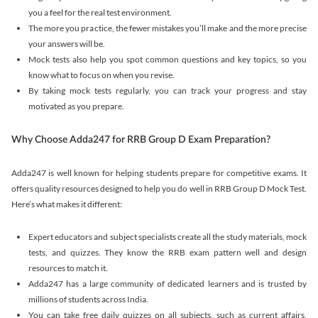
you a feel for the real test environment.
The more you practice, the fewer mistakes you’ll make and the more precise
your answers will be.
Mock tests also help you spot common questions and key topics, so you
know what to focus on when you revise.
By taking mock tests regularly, you can track your progress and stay
motivated as you prepare.
Why Choose Adda247 for RRB Group D Exam Preparation?
Adda247 is well known for helping students prepare for competitive exams. It
offers quality resources designed to help you do well in RRB Group D Mock Test.
Here’s what makes it different:
Expert educators and subject specialists create all the study materials, mock
tests, and quizzes. They know the RRB exam pattern well and design
resources to match it.
Adda247 has a large community of dedicated learners and is trusted by
millions of students across India.
You can take free daily quizzes on all subjects, such as current affairs,