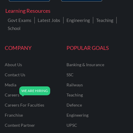
Learning Resources
Govt Exams
Latest Jobs
Engineering
Teaching
School
COMPANY
POPULAR GOALS
About Us
Banking & Insurance
Contact Us
SSC
Media
Railways
Careers
Teaching
Careers For Faculties
Defence
Franchise
Engineering
Content Partner
UPSC