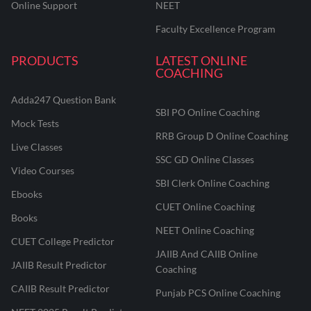
Online Support
NEET
Faculty Excellence Program
PRODUCTS
LATEST ONLINE
COACHING
Adda247 Question Bank
SBI PO Online Coaching
Mock Tests
RRB Group D Online Coaching
Live Classes
SSC GD Online Classes
Video Courses
SBI Clerk Online Coaching
Ebooks
CUET Online Coaching
Books
NEET Online Coaching
CUET College Predictor
JAIIB And CAIIB Online
JAIIB Result Predictor
Coaching
CAIIB Result Predictor
Punjab PCS Online Coaching