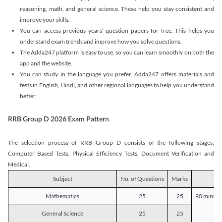
reasoning, math, and general science. These help you stay consistent and
improve your skills.
You can access previous years’ question papers for free. This helps you
understand exam trends and improve how you solve questions.
The Adda247 platform is easy to use, so you can learn smoothly on both the
app and the website.
You can study in the language you prefer. Adda247 offers materials and
tests in English, Hindi, and other regional languages to help you understand
better.
RRB Group D 2026 Exam Pattern
The selection process of RRB Group D consists of the following stages;
Computer Based Tests, Physical Efficiency Tests, Document Verification and
Medical.
Subject
No. of Questions
Marks
D
Mathematics
25
25
90 mins o
General Science
25
25