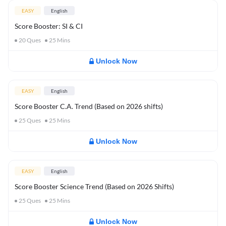
EASY
English
Score Booster: SI & CI
20
Ques
25
Mins
Unlock Now
EASY
English
Score Booster C.A. Trend (Based on 2026 shifts)
25
Ques
25
Mins
Unlock Now
EASY
English
Score Booster Science Trend (Based on 2026 Shifts)
25
Ques
25
Mins
Unlock Now