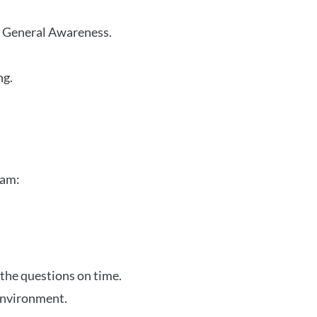
r General Awareness.
ng.
xam:
 the questions on time.
 environment.