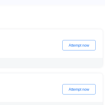
Attempt now
Attempt now