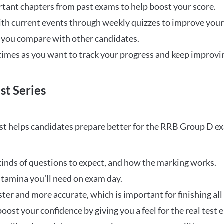
rtant chapters from past exams to help boost your score.
ith current events through weekly quizzes to improve you
w you compare with other candidates.
times as you want to track your progress and keep improvi
st Series
t helps candidates prepare better for the RRB Group D e
inds of questions to expect, and how the marking works.
stamina you’ll need on exam day.
ster and more accurate, which is important for finishing all
oost your confidence by giving you a feel for the real test