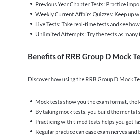
Previous Year Chapter Tests: Practice impo
Weekly Current Affairs Quizzes: Keep up w
Live Tests: Take real-time tests and see ho
Unlimited Attempts: Try the tests as many 
Benefits of RRB Group D Mock Te
Discover how using the RRB Group D Mock Tes
Mock tests show you the exam format, the k
By taking mock tests, you build the mental 
Practicing with timed tests helps you get fa
Regular practice can ease exam nerves and b