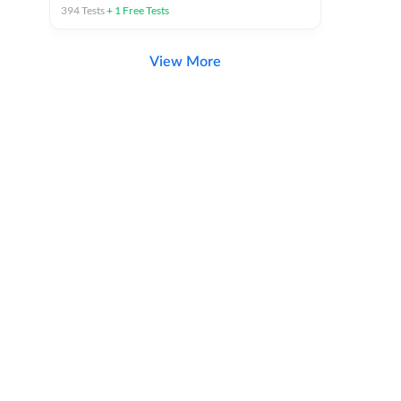
394
Tests
+
1
Free Tests
View More