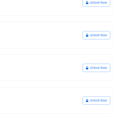
Unlock Now
Unlock Now
Unlock Now
Unlock Now