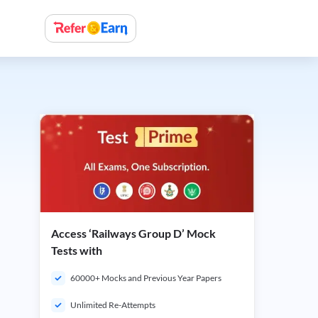
Access ‘Railways Group D’ Mock
Tests with
60000+ Mocks and Previous Year Papers
Unlimited Re-Attempts