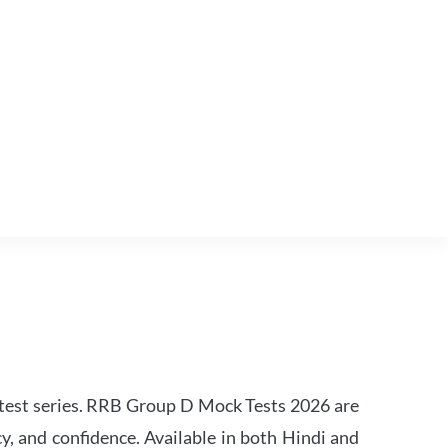
est series. RRB Group D Mock Tests 2026 are
y, and confidence. Available in both Hindi and