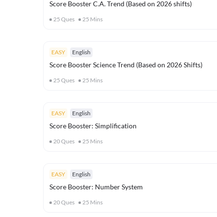
Score Booster C.A. Trend (Based on 2026 shifts)
25
Ques
25
Mins
EASY
English
Score Booster Science Trend (Based on 2026 Shifts)
25
Ques
25
Mins
EASY
English
Score Booster: Simplification
20
Ques
25
Mins
EASY
English
Score Booster: Number System
20
Ques
25
Mins