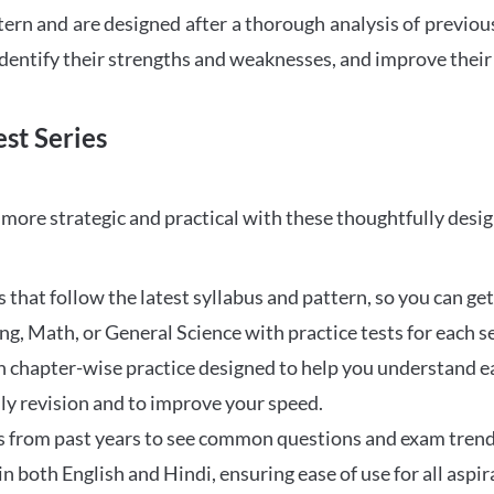
tern and are designed after a thorough analysis of previou
 identify their strengths and weaknesses, and improve their
st Series
ore strategic and practical with these thoughtfully desi
that follow the latest syllabus and pattern, so you can get
ng, Math, or General Science with practice tests for each s
 chapter-wise practice designed to help you understand eac
ily revision and to improve your speed.
s from past years to see common questions and exam trend
 in both English and Hindi, ensuring ease of use for all aspir