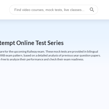
empt Online Test Series
are for the upcoming Railway exam. These mock tests are provided in bilingual
 RRB exam pattern, based on a detailed analysis of previous year question papers.
free to analyze their performance and check their exam readiness.