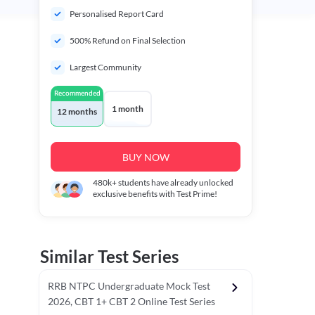
Personalised Report Card
500% Refund on Final Selection
Largest Community
Recommended
1 month
12 months
BUY NOW
480k+
students have already unlocked
exclusive benefits with Test Prime!
Similar Test Series
RRB NTPC Undergraduate Mock Test
2026, CBT 1+ CBT 2 Online Test Series