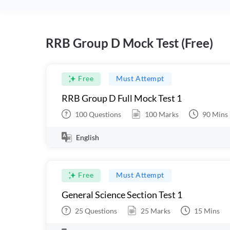
RRB Group D Mock Test (Free)
Free
Must Attempt
RRB Group D Full Mock Test 1
100
Questions
100
Marks
90
Mins
English
Free
Must Attempt
General Science Section Test 1
25
Questions
25
Marks
15
Mins