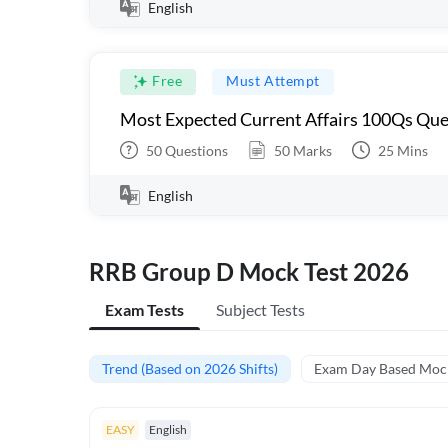
English
Free
Must Attempt
Most Expected Current Affairs 100Qs Que
50
Questions
50
Marks
25
Mins
English
RRB Group D Mock Test 2026
Exam Tests
Subject Tests
Trend (Based on 2026 Shifts)
Exam Day Based Moc
EASY
English