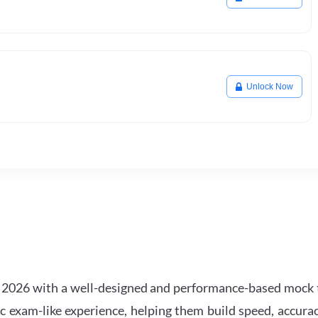
Unlock Now
2026 with a well-designed and performance-based mock t
ic exam-like experience, helping them build speed, accurac