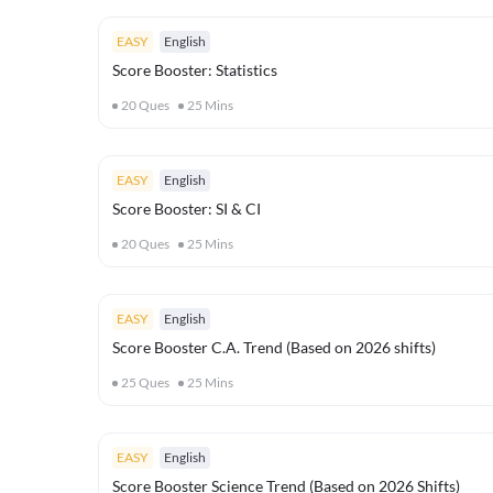
EASY
English
Score Booster: Statistics
20
Ques
25
Mins
EASY
English
Score Booster: SI & CI
20
Ques
25
Mins
EASY
English
Score Booster C.A. Trend (Based on 2026 shifts)
25
Ques
25
Mins
EASY
English
Score Booster Science Trend (Based on 2026 Shifts)