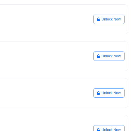
Unlock Now
Unlock Now
Unlock Now
Unlock Now