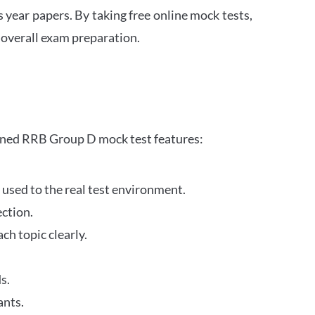
s year papers. By taking free online mock tests,
 overall exam preparation.
gned RRB Group D mock test features:
 used to the real test environment.
ection.
h topic clearly.
s.
ants.