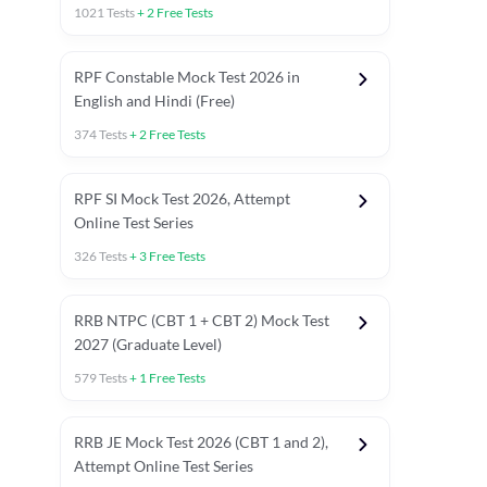
1021
Tests
+
2
Free Tests
RPF Constable Mock Test 2026 in
English and Hindi (Free)
374
Tests
+
2
Free Tests
RPF SI Mock Test 2026, Attempt
Online Test Series
326
Tests
+
3
Free Tests
RRB NTPC (CBT 1 + CBT 2) Mock Test
2027 (Graduate Level)
579
Tests
+
1
Free Tests
ly asked C.A in Railway Exams 2026
Full Mock Tests 2026
Prev
RRB JE Mock Test 2026 (CBT 1 and 2),
Attempt Online Test Series