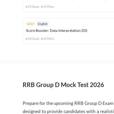
25
Ques
25
Mins
EASY
English
Score Booster: Data Interpretation (DI)
20
Ques
25
Mins
RRB Group D Mock Test 2026
Prepare for the upcoming RRB Group D Exam 
designed to provide candidates with a realist