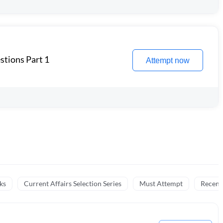
stions Part 1
Attempt now
ks
Current Affairs Selection Series
Must Attempt
Recent