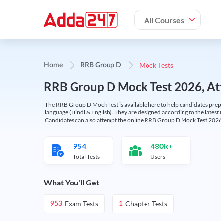
All Courses
Mock Tests
Home
RRB Group D
RRB Group D Mock Test 2026, Att
The RRB Group D Mock Test is available here to help candidates prep
language (Hindi & English). They are designed according to the latest
Candidates can also attempt the online RRB Group D Mock Test 2026 
954
480k+
Total Tests
Users
What You'll Get
Exam Tests
Chapter Tests
953
1