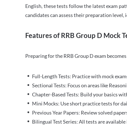
English, these tests follow the latest exam pat
candidates can assess their preparation level,
Features of RRB Group D Mock Te
Preparing for the RRB Group D exam becomes m
Full-Length Tests: Practice with mock exams 
Sectional Tests: Focus on areas like Reasoni
Chapter-Based Tests: Build your basics with
Mini Mocks: Use short practice tests for da
Previous Year Papers: Review solved paper
Bilingual Test Series: All tests are available