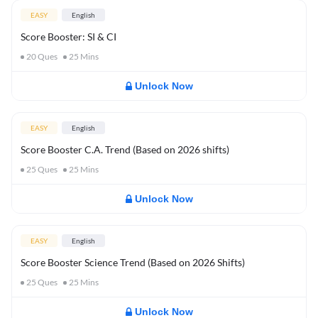
EASY
English
Score Booster: SI & CI
20
Ques
25
Mins
Unlock Now
EASY
English
Score Booster C.A. Trend (Based on 2026 shifts)
25
Ques
25
Mins
Unlock Now
EASY
English
Score Booster Science Trend (Based on 2026 Shifts)
25
Ques
25
Mins
Unlock Now