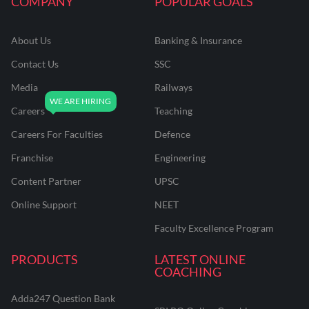
COMPANY
POPULAR GOALS
About Us
Banking & Insurance
Contact Us
SSC
Media
Railways
Careers
Teaching
Careers For Faculties
Defence
Franchise
Engineering
Content Partner
UPSC
Online Support
NEET
Faculty Excellence Program
PRODUCTS
LATEST ONLINE
COACHING
Adda247 Question Bank