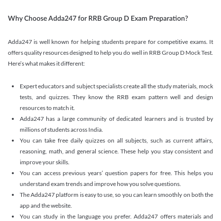
Why Choose Adda247 for RRB Group D Exam Preparation?
Adda247 is well known for helping students prepare for competitive exams. It
offers quality resources designed to help you do well in RRB Group D Mock Test.
Here’s what makes it different:
Expert educators and subject specialists create all the study materials, mock
tests, and quizzes. They know the RRB exam pattern well and design
resources to match it.
Adda247 has a large community of dedicated learners and is trusted by
millions of students across India.
You can take free daily quizzes on all subjects, such as current affairs,
reasoning, math, and general science. These help you stay consistent and
improve your skills.
You can access previous years’ question papers for free. This helps you
understand exam trends and improve how you solve questions.
The Adda247 platform is easy to use, so you can learn smoothly on both the
app and the website.
You can study in the language you prefer. Adda247 offers materials and