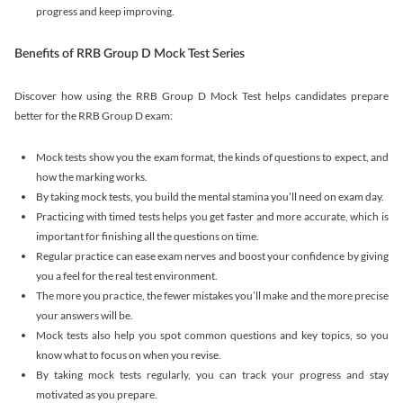
progress and keep improving.
Benefits of RRB Group D Mock Test Series
Discover how using the RRB Group D Mock Test helps candidates prepare
better for the RRB Group D exam:
Mock tests show you the exam format, the kinds of questions to expect, and
how the marking works.
By taking mock tests, you build the mental stamina you’ll need on exam day.
Practicing with timed tests helps you get faster and more accurate, which is
important for finishing all the questions on time.
Regular practice can ease exam nerves and boost your confidence by giving
you a feel for the real test environment.
The more you practice, the fewer mistakes you’ll make and the more precise
your answers will be.
Mock tests also help you spot common questions and key topics, so you
know what to focus on when you revise.
By taking mock tests regularly, you can track your progress and stay
motivated as you prepare.