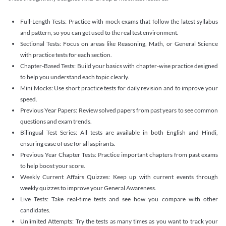
Full-Length Tests: Practice with mock exams that follow the latest syllabus
and pattern, so you can get used to the real test environment.
Sectional Tests: Focus on areas like Reasoning, Math, or General Science
with practice tests for each section.
Chapter-Based Tests: Build your basics with chapter-wise practice designed
to help you understand each topic clearly.
Mini Mocks: Use short practice tests for daily revision and to improve your
speed.
Previous Year Papers: Review solved papers from past years to see common
questions and exam trends.
Bilingual Test Series: All tests are available in both English and Hindi,
ensuring ease of use for all aspirants.
Previous Year Chapter Tests: Practice important chapters from past exams
to help boost your score.
Weekly Current Affairs Quizzes: Keep up with current events through
weekly quizzes to improve your General Awareness.
Live Tests: Take real-time tests and see how you compare with other
candidates.
Unlimited Attempts: Try the tests as many times as you want to track your