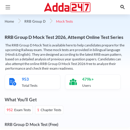
Mock Tests
Home
RRB Group D
RRB Group D Mock Test 2026, Attempt Online Test Series
The RRB Group D Mock Test is available here to help candidates prepare for the
upcoming Railway exam. These mock tests are provided in bilingual language
(Hindi & English). They are designed according to the latest RRB exam pattern,
based on a detailed analysis of previous year question papers. Candidates can
also attempt the online RRB Group D Mock Test 2026 free to analyze their
performance and check their exam readiness.
953
479k+
Total Tests
Users
What You'll Get
Exam Tests
Chapter Tests
952
1
RRB Group D Mock Test (Free)