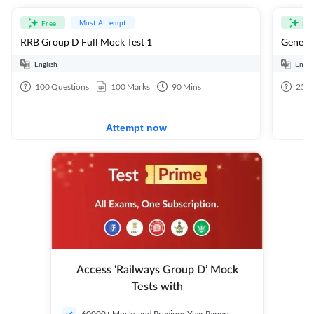
Must Attempt
Free
Fre
RRB Group D Full Mock Test 1
General
English
Engli
100
Questions
100
Marks
90
Mins
25
Q
Attempt now
Access ‘Railways Group D’ Mock
Tests with
60000+ Mocks and Previous Year Papers