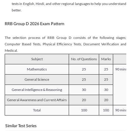
tests in English, Hindi, and other regional languages to help you understand
better.
RRB Group D 2026 Exam Pattern
The selection process of RRB Group D consists of the following stages;
Computer Based Tests, Physical Efficiency Tests, Document Verification and
Medical.
Subject
No. of Questions
Marks
D
Mathematics
25
25
90 mins o
General Science
25
25
General Intelligence & Reasoning
30
30
General Awareness and Current Affairs
20
20
Total
100
100
90 mins o
Similar Test Series