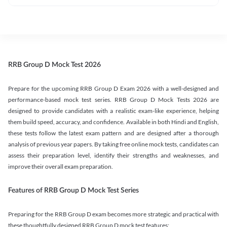
RRB Group D Mock Test 2026
Prepare for the upcoming RRB Group D Exam 2026 with a well-designed and
performance-based mock test series. RRB Group D Mock Tests 2026 are
designed to provide candidates with a realistic exam-like experience, helping
them build speed, accuracy, and confidence. Available in both Hindi and English,
these tests follow the latest exam pattern and are designed after a thorough
analysis of previous year papers. By taking free online mock tests, candidates can
assess their preparation level, identify their strengths and weaknesses, and
improve their overall exam preparation.
Features of RRB Group D Mock Test Series
Preparing for the RRB Group D exam becomes more strategic and practical with
these thoughtfully designed RRB Group D mock test features: