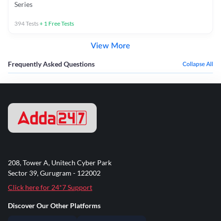
Series
394
Tests
+
1
Free Tests
View More
Frequently Asked Questions
Collapse All
208, Tower A, Unitech Cyber Park
Sector 39, Gurugram - 122002
Click here for 24*7 Support
Discover Our Other Platforms