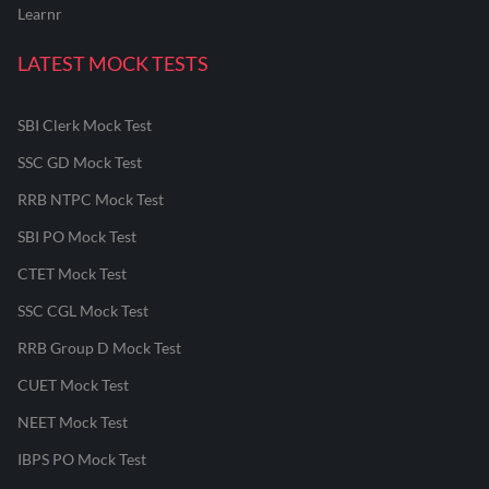
Learnr
LATEST MOCK TESTS
SBI Clerk Mock Test
SSC GD Mock Test
RRB NTPC Mock Test
SBI PO Mock Test
CTET Mock Test
SSC CGL Mock Test
RRB Group D Mock Test
CUET Mock Test
NEET Mock Test
IBPS PO Mock Test