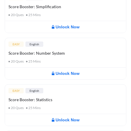
Score Booster: Simplification
20
Ques
25
Mins
Unlock Now
EASY
English
Score Booster: Number System
20
Ques
25
Mins
Unlock Now
EASY
English
Score Booster: Statistics
20
Ques
25
Mins
Unlock Now