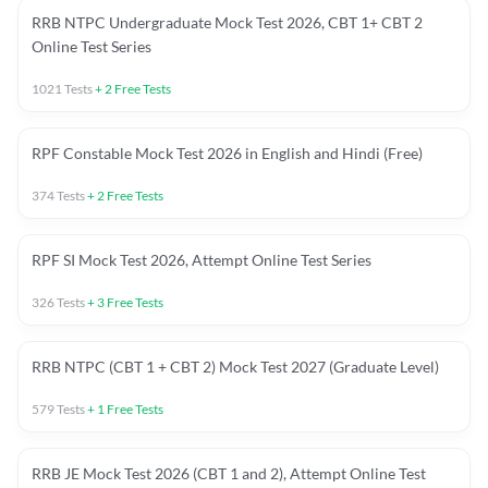
RRB NTPC Undergraduate Mock Test 2026, CBT 1+ CBT 2
Online Test Series
1021
Tests
+
2
Free Tests
RPF Constable Mock Test 2026 in English and Hindi (Free)
374
Tests
+
2
Free Tests
RPF SI Mock Test 2026, Attempt Online Test Series
326
Tests
+
3
Free Tests
RRB NTPC (CBT 1 + CBT 2) Mock Test 2027 (Graduate Level)
579
Tests
+
1
Free Tests
RRB JE Mock Test 2026 (CBT 1 and 2), Attempt Online Test