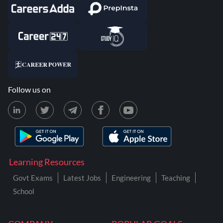
Follow us on
Learning Resources
Govt Exams
Latest Jobs
Engineering
Teaching
School