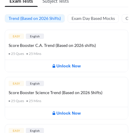
Exam Tests
Subject Tests
Trend (Based on 2026 Shifts)
Exam Day Based Mocks
Curr
EASY
English
Score Booster C.A. Trend (Based on 2026 shifts)
25
Ques
25
Mins
Unlock Now
EASY
English
Score Booster Science Trend (Based on 2026 Shifts)
25
Ques
25
Mins
Unlock Now
EASY
English