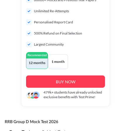
Unlimited Re-Attempts
Personalised Report Card
500% Refund on Final Selection
Largest Community
Recommended
1 month
12 months
BUY NOW
479k+
students have already unlocked
exclusive benefits with Test Prime!
RRB Group D Mock Test 2026