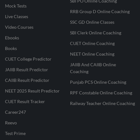
SBI PO Online Coaching
Mock Tests
RRB Group D Online Coaching
Live Classes
SSC GD Online Classes
Video Courses
SBI Clerk Online Coaching
Ebooks
CUET Online Coaching
Books
NEET Online Coaching
CUET College Predictor
JAIIB And CAIIB Online
JAIIB Result Predictor
Coaching
CAIIB Result Predictor
Punjab PCS Online Coaching
NEET 2025 Result Predictor
RPF Constable Online Coaching
CUET Result Tracker
Railway Teacher Online Coaching
Career247
Reevo
Test Prime