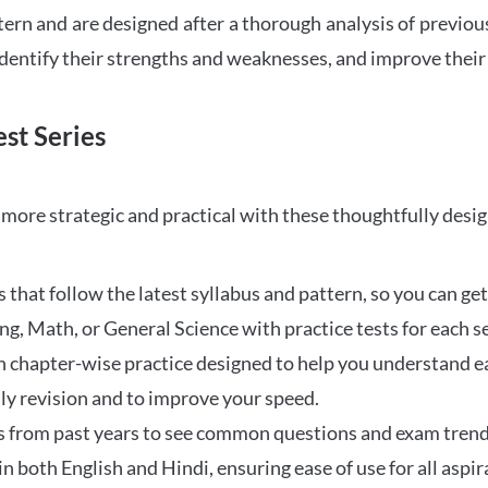
tern and are designed after a thorough analysis of previou
 identify their strengths and weaknesses, and improve their
st Series
ore strategic and practical with these thoughtfully desi
that follow the latest syllabus and pattern, so you can get
ng, Math, or General Science with practice tests for each s
 chapter-wise practice designed to help you understand eac
ily revision and to improve your speed.
s from past years to see common questions and exam trend
 in both English and Hindi, ensuring ease of use for all aspir