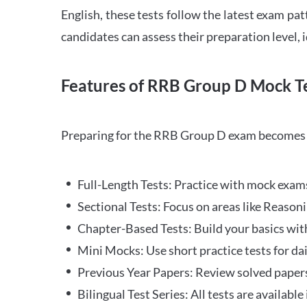
English, these tests follow the latest exam pat
candidates can assess their preparation level,
Features of RRB Group D Mock Te
Preparing for the RRB Group D exam becomes m
Full-Length Tests: Practice with mock exams 
Sectional Tests: Focus on areas like Reasoni
Chapter-Based Tests: Build your basics with
Mini Mocks: Use short practice tests for da
Previous Year Papers: Review solved paper
Bilingual Test Series: All tests are available