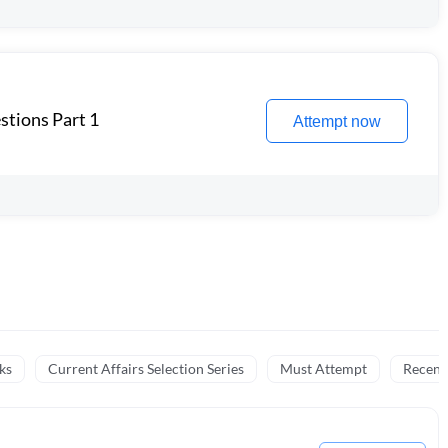
stions Part 1
Attempt now
ks
Current Affairs Selection Series
Must Attempt
Recent