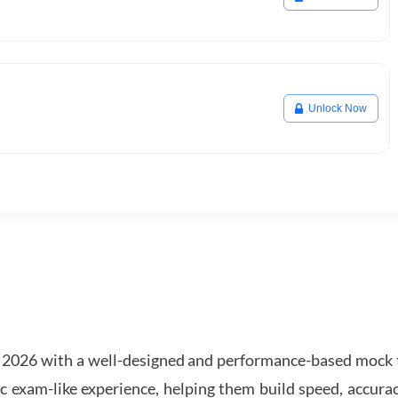
Unlock Now
2026 with a well-designed and performance-based mock t
ic exam-like experience, helping them build speed, accurac