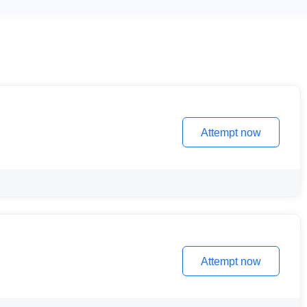
Attempt now
Attempt now