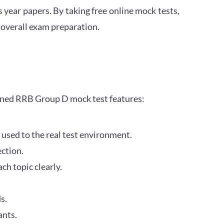
s year papers. By taking free online mock tests,
 overall exam preparation.
gned RRB Group D mock test features:
 used to the real test environment.
ection.
h topic clearly.
s.
ants.