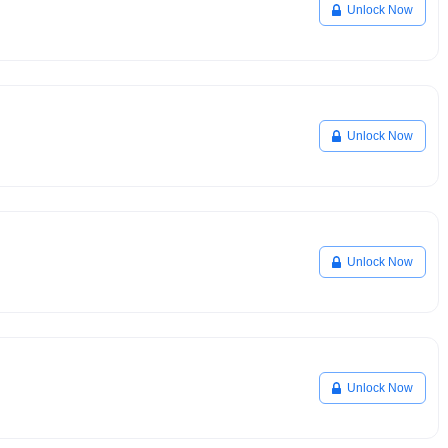
Unlock Now
Unlock Now
Unlock Now
Unlock Now