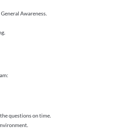
r General Awareness.
ng.
xam:
 the questions on time.
 environment.