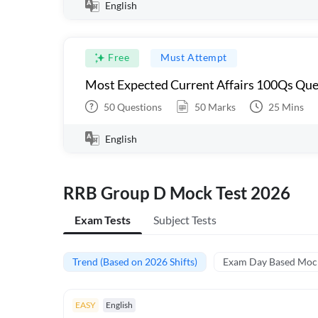
English
Free
Must Attempt
Most Expected Current Affairs 100Qs Que
50
Questions
50
Marks
25
Mins
English
RRB Group D Mock Test 2026
Exam Tests
Subject Tests
Trend (Based on 2026 Shifts)
Exam Day Based Moc
EASY
English