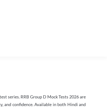
est series. RRB Group D Mock Tests 2026 are
y, and confidence. Available in both Hindi and