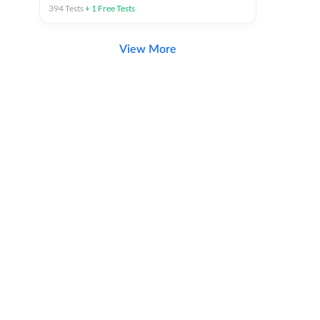
394
Tests
+
1
Free Tests
View More