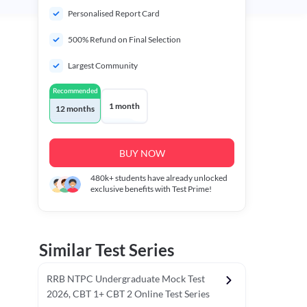
Personalised Report Card
500% Refund on Final Selection
Largest Community
Recommended
1 month
12 months
BUY NOW
480k+
students have already unlocked
exclusive benefits with Test Prime!
Similar Test Series
RRB NTPC Undergraduate Mock Test
2026, CBT 1+ CBT 2 Online Test Series