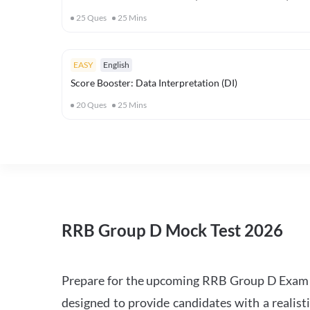
25
Ques
25
Mins
EASY
English
Score Booster: Data Interpretation (DI)
20
Ques
25
Mins
RRB Group D Mock Test 2026
Prepare for the upcoming RRB Group D Exam 
designed to provide candidates with a realist