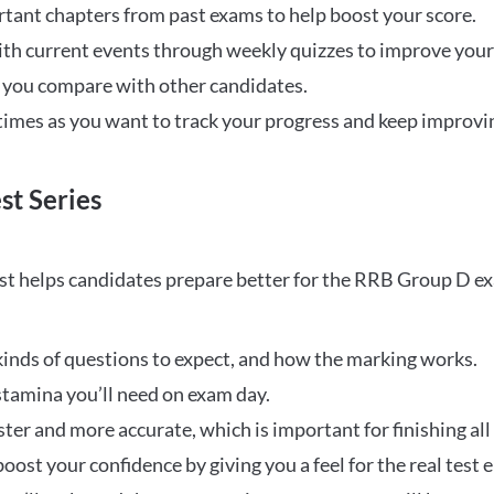
rtant chapters from past exams to help boost your score.
ith current events through weekly quizzes to improve you
w you compare with other candidates.
times as you want to track your progress and keep improvi
st Series
t helps candidates prepare better for the RRB Group D e
inds of questions to expect, and how the marking works.
stamina you’ll need on exam day.
ster and more accurate, which is important for finishing all
oost your confidence by giving you a feel for the real test