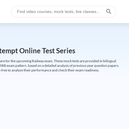
empt Online Test Series
are for the upcoming Railway exam. These mock tests are provided in bilingual
 RRB exam pattern, based on a detailed analysis of previous year question papers.
free to analyze their performance and check their exam readiness.