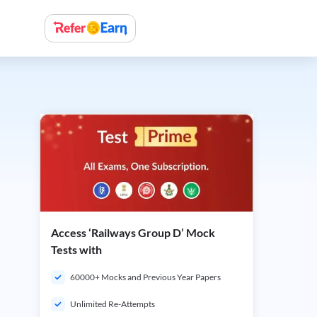
Access ‘Railways Group D’ Mock
Tests with
60000+ Mocks and Previous Year Papers
Unlimited Re-Attempts