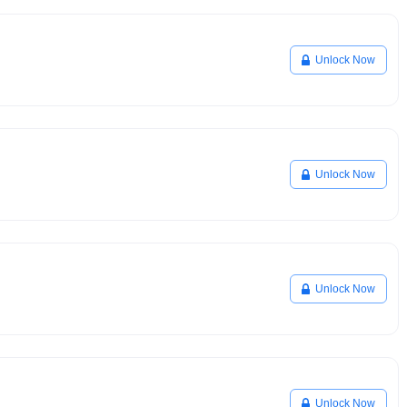
Unlock Now
Unlock Now
Unlock Now
Unlock Now