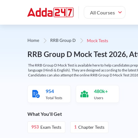
All Courses
Mock Tests
Home
RRB Group D
RRB Group D Mock Test 2026, Att
The RRB Group D Mock Test is available here to help candidates prep
language (Hindi & English). They are designed according to the latest
Candidates can also attempt the online RRB Group D Mock Test 2026 
954
480k+
Total Tests
Users
What You'll Get
Exam Tests
Chapter Tests
953
1