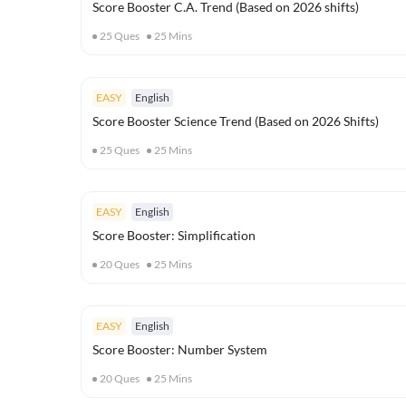
Score Booster C.A. Trend (Based on 2026 shifts)
25
Ques
25
Mins
EASY
English
Score Booster Science Trend (Based on 2026 Shifts)
25
Ques
25
Mins
EASY
English
Score Booster: Simplification
20
Ques
25
Mins
EASY
English
Score Booster: Number System
20
Ques
25
Mins