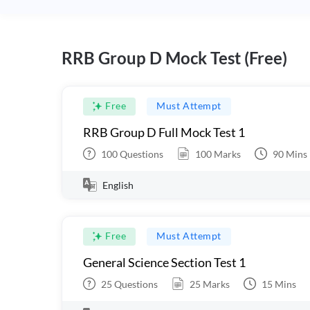
RRB Group D Mock Test (Free)
Free
Must Attempt
RRB Group D Full Mock Test 1
100
Questions
100
Marks
90
Mins
English
Free
Must Attempt
General Science Section Test 1
25
Questions
25
Marks
15
Mins