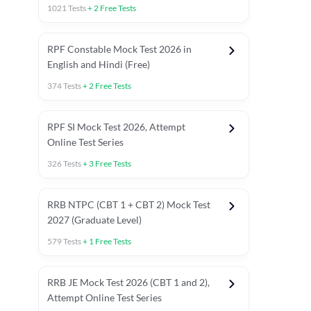
1021
Tests
+
2
Free Tests
RPF Constable Mock Test 2026 in
English and Hindi (Free)
374
Tests
+
2
Free Tests
RPF SI Mock Test 2026, Attempt
Online Test Series
326
Tests
+
3
Free Tests
RRB NTPC (CBT 1 + CBT 2) Mock Test
2027 (Graduate Level)
579
Tests
+
1
Free Tests
ly asked C.A in Railway Exams 2026
Full Mock Tests 2026
Prev
RRB JE Mock Test 2026 (CBT 1 and 2),
Attempt Online Test Series