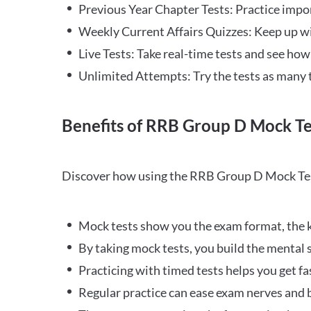
Previous Year Chapter Tests: Practice impo
Weekly Current Affairs Quizzes: Keep up w
Live Tests: Take real-time tests and see ho
Unlimited Attempts: Try the tests as many 
Benefits of RRB Group D Mock Te
Discover how using the RRB Group D Mock Tes
Mock tests show you the exam format, the k
By taking mock tests, you build the mental 
Practicing with timed tests helps you get fa
Regular practice can ease exam nerves and b