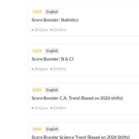
EASY
English
Score Booster: Statistics
20
Ques
25
Mins
EASY
English
Score Booster: SI & CI
20
Ques
25
Mins
EASY
English
Score Booster C.A. Trend (Based on 2026 shifts)
25
Ques
25
Mins
EASY
English
Score Booster Science Trend (Based on 2026 Shifts)