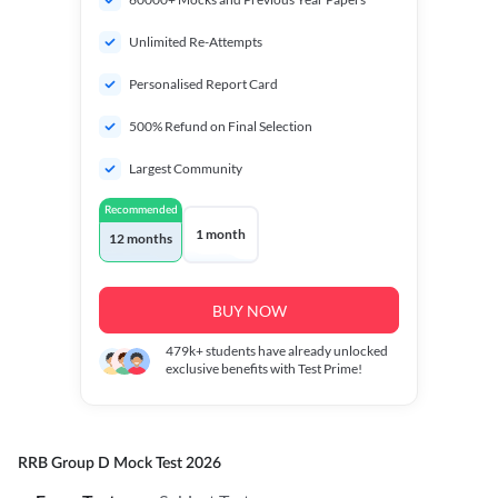
Unlimited Re-Attempts
Personalised Report Card
500% Refund on Final Selection
Largest Community
Recommended
1 month
12 months
BUY NOW
479k+
students have already unlocked
exclusive benefits with Test Prime!
RRB Group D Mock Test 2026