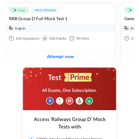
Must Attempt
Free
Fre
RRB Group D Full Mock Test 1
General
English
Engli
100
Questions
100
Marks
90
Mins
25
Q
Attempt now
Access ‘Railways Group D’ Mock
Tests with
60000+ Mocks and Previous Year Papers