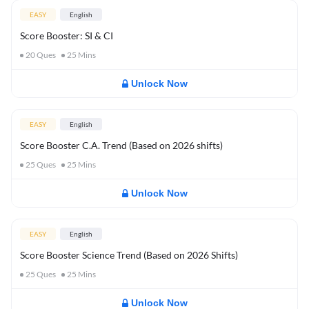
EASY
English
Score Booster: SI & CI
20
Ques
25
Mins
Unlock Now
EASY
English
Score Booster C.A. Trend (Based on 2026 shifts)
25
Ques
25
Mins
Unlock Now
EASY
English
Score Booster Science Trend (Based on 2026 Shifts)
25
Ques
25
Mins
Unlock Now