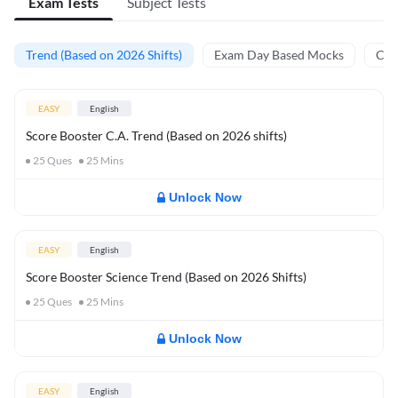
Exam Tests
Subject Tests
Trend (Based on 2026 Shifts)
Exam Day Based Mocks
Curr
EASY
English
Score Booster C.A. Trend (Based on 2026 shifts)
25
Ques
25
Mins
Unlock Now
EASY
English
Score Booster Science Trend (Based on 2026 Shifts)
25
Ques
25
Mins
Unlock Now
EASY
English