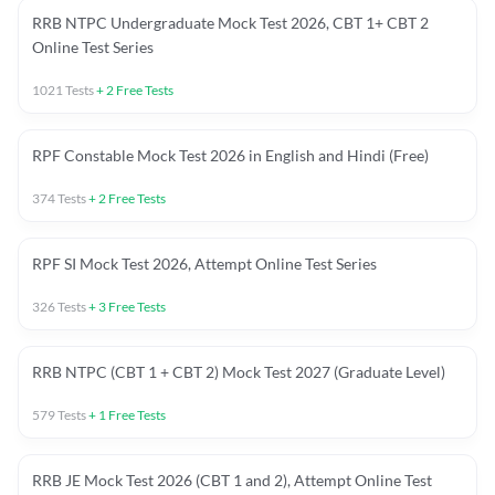
RRB NTPC Undergraduate Mock Test 2026, CBT 1+ CBT 2
Online Test Series
1021
Tests
+
2
Free Tests
RPF Constable Mock Test 2026 in English and Hindi (Free)
374
Tests
+
2
Free Tests
RPF SI Mock Test 2026, Attempt Online Test Series
326
Tests
+
3
Free Tests
RRB NTPC (CBT 1 + CBT 2) Mock Test 2027 (Graduate Level)
579
Tests
+
1
Free Tests
RRB JE Mock Test 2026 (CBT 1 and 2), Attempt Online Test