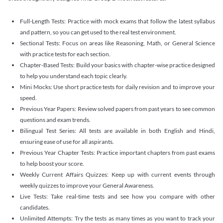
Full-Length Tests: Practice with mock exams that follow the latest syllabus
and pattern, so you can get used to the real test environment.
Sectional Tests: Focus on areas like Reasoning, Math, or General Science
with practice tests for each section.
Chapter-Based Tests: Build your basics with chapter-wise practice designed
to help you understand each topic clearly.
Mini Mocks: Use short practice tests for daily revision and to improve your
speed.
Previous Year Papers: Review solved papers from past years to see common
questions and exam trends.
Bilingual Test Series: All tests are available in both English and Hindi,
ensuring ease of use for all aspirants.
Previous Year Chapter Tests: Practice important chapters from past exams
to help boost your score.
Weekly Current Affairs Quizzes: Keep up with current events through
weekly quizzes to improve your General Awareness.
Live Tests: Take real-time tests and see how you compare with other
candidates.
Unlimited Attempts: Try the tests as many times as you want to track your