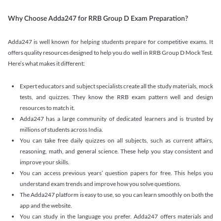
Why Choose Adda247 for RRB Group D Exam Preparation?
Adda247 is well known for helping students prepare for competitive exams. It
offers quality resources designed to help you do well in RRB Group D Mock Test.
Here’s what makes it different:
Expert educators and subject specialists create all the study materials, mock
tests, and quizzes. They know the RRB exam pattern well and design
resources to match it.
Adda247 has a large community of dedicated learners and is trusted by
millions of students across India.
You can take free daily quizzes on all subjects, such as current affairs,
reasoning, math, and general science. These help you stay consistent and
improve your skills.
You can access previous years’ question papers for free. This helps you
understand exam trends and improve how you solve questions.
The Adda247 platform is easy to use, so you can learn smoothly on both the
app and the website.
You can study in the language you prefer. Adda247 offers materials and