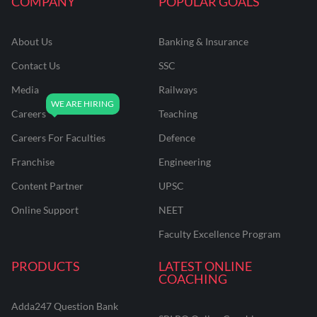
COMPANY
POPULAR GOALS
About Us
Banking & Insurance
Contact Us
SSC
Media
Railways
Careers
Teaching
Careers For Faculties
Defence
Franchise
Engineering
Content Partner
UPSC
Online Support
NEET
Faculty Excellence Program
PRODUCTS
LATEST ONLINE
COACHING
Adda247 Question Bank