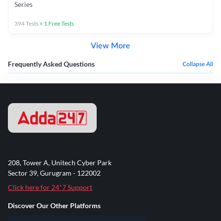
Series
394
Tests
+
1
Free Tests
View More
Frequently Asked Questions
Collapse All
208, Tower A, Unitech Cyber Park
Sector 39, Gurugram - 122002
Click here for 24*7 Support
Discover Our Other Platforms