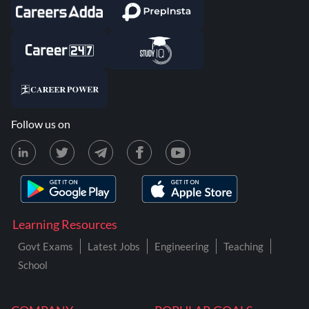
Follow us on
Learning Resources
Govt Exams
Latest Jobs
Engineering
Teaching
School