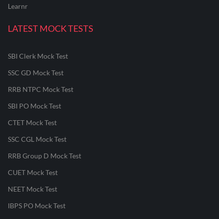
Learnr
LATEST MOCK TESTS
SBI Clerk Mock Test
SSC GD Mock Test
RRB NTPC Mock Test
SBI PO Mock Test
CTET Mock Test
SSC CGL Mock Test
RRB Group D Mock Test
CUET Mock Test
NEET Mock Test
IBPS PO Mock Test