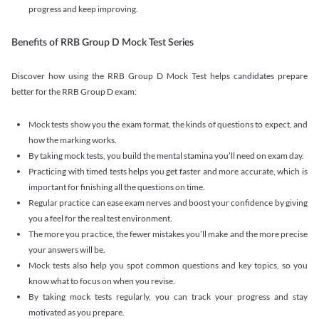
progress and keep improving.
Benefits of RRB Group D Mock Test Series
Discover how using the RRB Group D Mock Test helps candidates prepare
better for the RRB Group D exam:
Mock tests show you the exam format, the kinds of questions to expect, and
how the marking works.
By taking mock tests, you build the mental stamina you’ll need on exam day.
Practicing with timed tests helps you get faster and more accurate, which is
important for finishing all the questions on time.
Regular practice can ease exam nerves and boost your confidence by giving
you a feel for the real test environment.
The more you practice, the fewer mistakes you’ll make and the more precise
your answers will be.
Mock tests also help you spot common questions and key topics, so you
know what to focus on when you revise.
By taking mock tests regularly, you can track your progress and stay
motivated as you prepare.