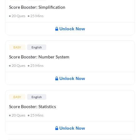
Score Booster: Simplification
20
Ques
25
Mins
Unlock Now
EASY
English
Score Booster: Number System
20
Ques
25
Mins
Unlock Now
EASY
English
Score Booster: Statistics
20
Ques
25
Mins
Unlock Now