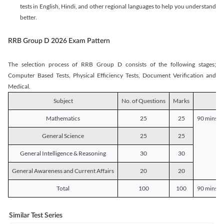
tests in English, Hindi, and other regional languages to help you understand
better.
RRB Group D 2026 Exam Pattern
The selection process of RRB Group D consists of the following stages;
Computer Based Tests, Physical Efficiency Tests, Document Verification and
Medical.
Subject
No. of Questions
Marks
D
Mathematics
25
25
90 mins o
General Science
25
25
General Intelligence & Reasoning
30
30
General Awareness and Current Affairs
20
20
Total
100
100
90 mins o
Similar Test Series