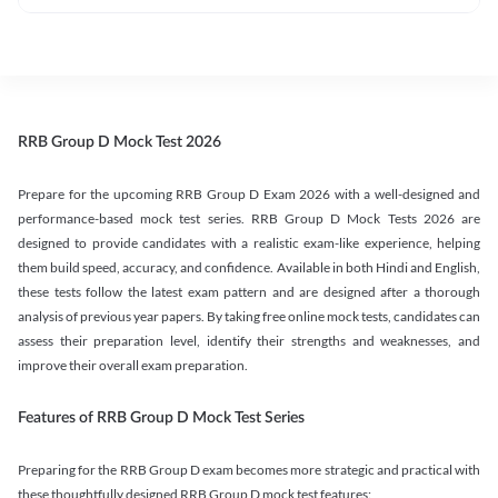
RRB Group D Mock Test 2026
Prepare for the upcoming RRB Group D Exam 2026 with a well-designed and
performance-based mock test series. RRB Group D Mock Tests 2026 are
designed to provide candidates with a realistic exam-like experience, helping
them build speed, accuracy, and confidence. Available in both Hindi and English,
these tests follow the latest exam pattern and are designed after a thorough
analysis of previous year papers. By taking free online mock tests, candidates can
assess their preparation level, identify their strengths and weaknesses, and
improve their overall exam preparation.
Features of RRB Group D Mock Test Series
Preparing for the RRB Group D exam becomes more strategic and practical with
these thoughtfully designed RRB Group D mock test features: