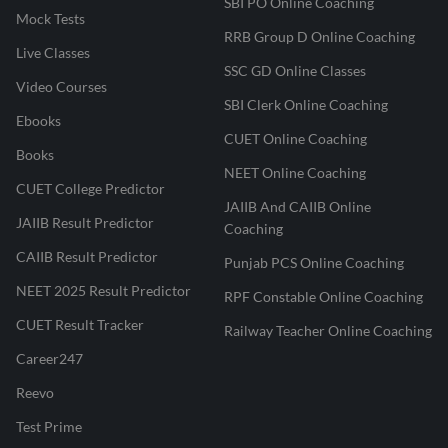
SBI PO Online Coaching
Mock Tests
RRB Group D Online Coaching
Live Classes
SSC GD Online Classes
Video Courses
SBI Clerk Online Coaching
Ebooks
CUET Online Coaching
Books
NEET Online Coaching
CUET College Predictor
JAIIB And CAIIB Online
JAIIB Result Predictor
Coaching
CAIIB Result Predictor
Punjab PCS Online Coaching
NEET 2025 Result Predictor
RPF Constable Online Coaching
CUET Result Tracker
Railway Teacher Online Coaching
Career247
Reevo
Test Prime