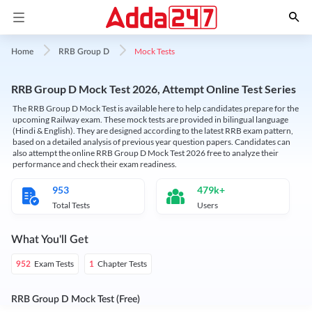
Mock Tests
Home
RRB Group D
RRB Group D Mock Test 2026, Attempt Online Test Series
The RRB Group D Mock Test is available here to help candidates prepare for the
upcoming Railway exam. These mock tests are provided in bilingual language
(Hindi & English). They are designed according to the latest RRB exam pattern,
based on a detailed analysis of previous year question papers. Candidates can
also attempt the online RRB Group D Mock Test 2026 free to analyze their
performance and check their exam readiness.
953
479k+
Total Tests
Users
What You'll Get
Exam Tests
Chapter Tests
952
1
RRB Group D Mock Test (Free)