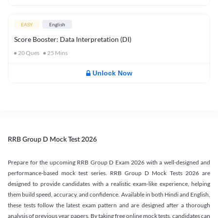
EASY
English
Score Booster: Data Interpretation (DI)
20
Ques
25
Mins
Unlock Now
RRB Group D Mock Test 2026
Prepare for the upcoming RRB Group D Exam 2026 with a well-designed and
performance-based mock test series. RRB Group D Mock Tests 2026 are
designed to provide candidates with a realistic exam-like experience, helping
them build speed, accuracy, and confidence. Available in both Hindi and English,
these tests follow the latest exam pattern and are designed after a thorough
analysis of previous year papers. By taking free online mock tests, candidates can