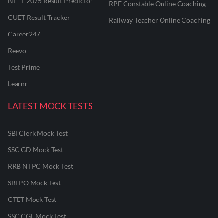
NEET 2025 Result Predictor
RPF Constable Online Coaching
CUET Result Tracker
Railway Teacher Online Coaching
Career247
Reevo
Test Prime
Learnr
LATEST MOCK TESTS
SBI Clerk Mock Test
SSC GD Mock Test
RRB NTPC Mock Test
SBI PO Mock Test
CTET Mock Test
SSC CGL Mock Test