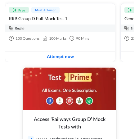
Must Attempt
Free
Fre
RRB Group D Full Mock Test 1
General
English
Engli
100
Questions
100
Marks
90
Mins
25
Q
Attempt now
Access ‘Railways Group D’ Mock
Tests with
60000+ Mocks and Previous Year Papers