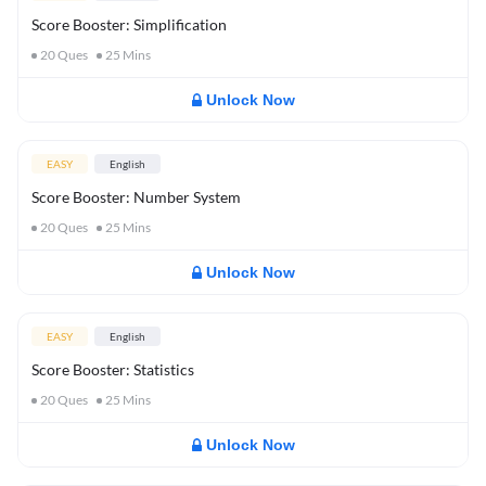
Score Booster: Simplification
20
Ques
25
Mins
Unlock Now
EASY
English
Score Booster: Number System
20
Ques
25
Mins
Unlock Now
EASY
English
Score Booster: Statistics
20
Ques
25
Mins
Unlock Now