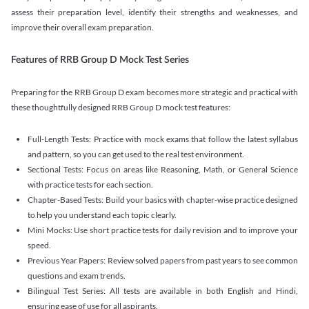
assess their preparation level, identify their strengths and weaknesses, and
improve their overall exam preparation.
Features of RRB Group D Mock Test Series
Preparing for the RRB Group D exam becomes more strategic and practical with
these thoughtfully designed RRB Group D mock test features:
Full-Length Tests: Practice with mock exams that follow the latest syllabus
and pattern, so you can get used to the real test environment.
Sectional Tests: Focus on areas like Reasoning, Math, or General Science
with practice tests for each section.
Chapter-Based Tests: Build your basics with chapter-wise practice designed
to help you understand each topic clearly.
Mini Mocks: Use short practice tests for daily revision and to improve your
speed.
Previous Year Papers: Review solved papers from past years to see common
questions and exam trends.
Bilingual Test Series: All tests are available in both English and Hindi,
ensuring ease of use for all aspirants.