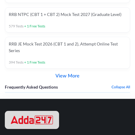
RRB NTPC (CBT 1 + CBT 2) Mock Test 2027 (Graduate Level)
579
Tests
+
1
Free Tests
RRB JE Mock Test 2026 (CBT 1 and 2), Attempt Online Test
Series
394
Tests
+
1
Free Tests
View More
Frequently Asked Questions
Collapse All