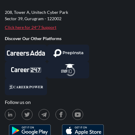
208, Tower A, Unitech Cyber Park
Sector 39, Gurugram - 122002
Click here for 24*7 Support
Discover Our Other Platforms
Follow us on