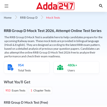
Mock Tests
Home
RRB Group D
RRB Group D Mock Test 2026, Attempt Online Test Series
The RRB Group D Mock Test is available here to help candidates prepare for the
upcoming Railway exam. These mock tests are provided in bilingual language
(Hindi & English). They are designed according to the latest RRB exam pattern,
based on a detailed analysis of previous year question papers. Candidates can
also attempt the online RRB Group D Mock Test 2026 free to analyze their
performance and check their exam readiness.
954
480k+
Total Tests
Users
What You'll Get
Exam Tests
Chapter Tests
953
1
RRB Group D Mock Test (Free)