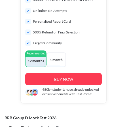
Unlimited Re-Attempts
Personalised Report Card
500% Refund on Final Selection
Largest Community
Recommended
1 month
12 months
BUY NOW
480k+
students have already unlocked
exclusive benefits with Test Prime!
RRB Group D Mock Test 2026