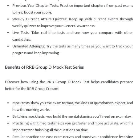
Previous Year Chapter Tests: Practice important chapters from past exams
to help boost your score.
Weekly Current Affairs Quizzes: Keep up with current events through
weekly quizzes to improve your General Awareness.
Live Tests: Take real-time tests and see how you compare with other
candidates.
Unlimited Attempts: Try the tests as many times as you want to track your
progress and keep improving.
Benefits of RRB Group D Mock Test Series
Discover how using the RRB Group D Mock Test helps candidates prepare
better for the RRB Group D exam:
Mock tests show you the exam format, the kinds of questions to expect, and
how the marking works.
By taking mock tests, you build the mental stamina you’ll need on exam day.
Practicing with timed tests helps you get faster and more accurate, which is
important for finishing all the questions on time.
Regular practice can ease exam nerves and boost your confidence by giving