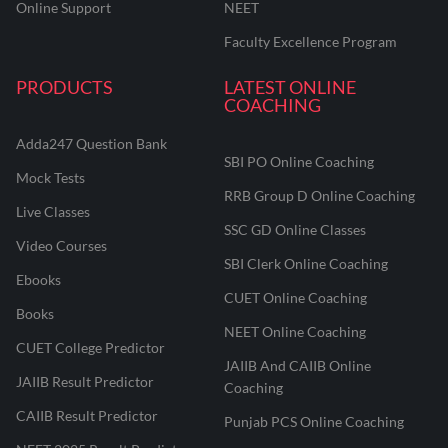
Online Support
NEET
Faculty Excellence Program
PRODUCTS
LATEST ONLINE
COACHING
Adda247 Question Bank
SBI PO Online Coaching
Mock Tests
RRB Group D Online Coaching
Live Classes
SSC GD Online Classes
Video Courses
SBI Clerk Online Coaching
Ebooks
CUET Online Coaching
Books
NEET Online Coaching
CUET College Predictor
JAIIB And CAIIB Online
JAIIB Result Predictor
Coaching
CAIIB Result Predictor
Punjab PCS Online Coaching