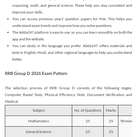
reasoning, math, and general science. These help you stay consistent and
improve your skills.
You can access previous years’ question papers for free. This helps you
understand exam trends and improve how you solve questions.
The Adda247 platform is easy to use, so you can learn smoothly on both the
app and the website.
You can study in the language you prefer. Adda247 offers materials and
tests in English, Hindi, and other regional languages to help you understand
better.
RRB Group D 2026 Exam Pattern
The selection process of RRB Group D consists of the following stages;
Computer Based Tests, Physical Efficiency Tests, Document Verification and
Medical.
Subject
No. of Questions
Marks
D
Mathematics
25
25
90 mins o
General Science
25
25