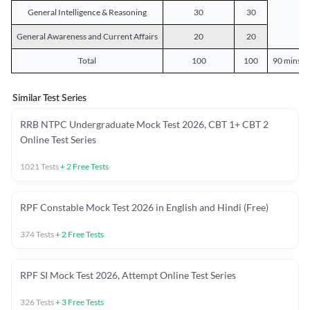
General Intelligence & Reasoning
30
30
General Awareness and Current Affairs
20
20
Total
100
100
90 mins o
Similar Test Series
RRB NTPC Undergraduate Mock Test 2026, CBT 1+ CBT 2
Online Test Series
1021
Tests
+
2
Free Tests
RPF Constable Mock Test 2026 in English and Hindi (Free)
374
Tests
+
2
Free Tests
RPF SI Mock Test 2026, Attempt Online Test Series
326
Tests
+
3
Free Tests