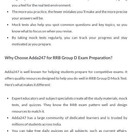
you a feel for the real test environment.
The more you practice, the fewer mistakes you’ll make and the more precise
your answers will be.
Mock tests also help you spot common questions and key topics, so you
know what to focus on when you revise.
By taking mock tests regularly, you can track your progress and stay
motivated as you prepare.
Why Choose Adda247 for RRB Group D Exam Preparation?
Adda247 is well known for helping students prepare for competitive exams. It
offers quality resources designed to help you do well in RRB Group D Mock Test.
Here’s what makes it different:
Expert educators and subject specialists create all the study materials, mock
tests, and quizzes. They know the RRB exam pattern well and design
resources to match it.
Adda247 has a large community of dedicated learners and is trusted by
millions of students across India.
You can take free daily quizzes on all subjects, such as current affairs,