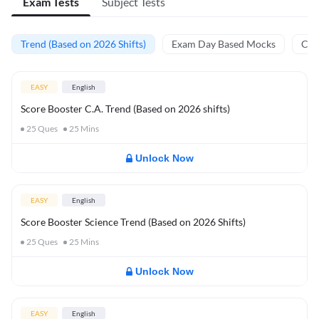
Exam Tests
Subject Tests
Trend (Based on 2026 Shifts)
Exam Day Based Mocks
Curr
EASY
English
Score Booster C.A. Trend (Based on 2026 shifts)
25
Ques
25
Mins
Unlock Now
EASY
English
Score Booster Science Trend (Based on 2026 Shifts)
25
Ques
25
Mins
Unlock Now
EASY
English