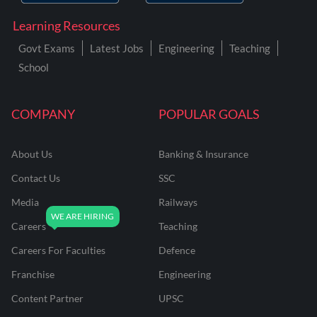
Learning Resources
Govt Exams
Latest Jobs
Engineering
Teaching
School
COMPANY
POPULAR GOALS
About Us
Banking & Insurance
Contact Us
SSC
Media
Railways
Careers
Teaching
Careers For Faculties
Defence
Franchise
Engineering
Content Partner
UPSC