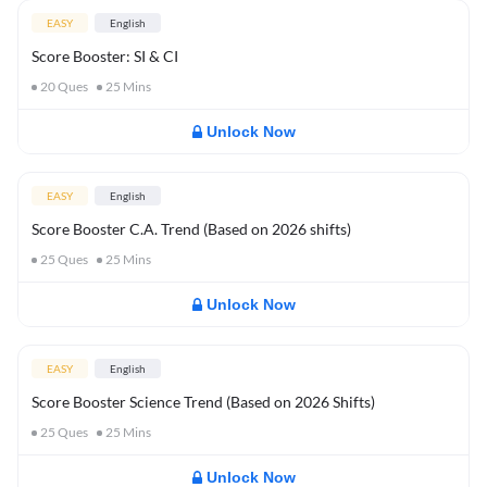
EASY
English
Score Booster: SI & CI
20
Ques
25
Mins
Unlock Now
EASY
English
Score Booster C.A. Trend (Based on 2026 shifts)
25
Ques
25
Mins
Unlock Now
EASY
English
Score Booster Science Trend (Based on 2026 Shifts)
25
Ques
25
Mins
Unlock Now