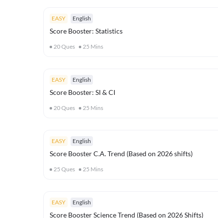
EASY
English
Score Booster: Statistics
20
Ques
25
Mins
EASY
English
Score Booster: SI & CI
20
Ques
25
Mins
EASY
English
Score Booster C.A. Trend (Based on 2026 shifts)
25
Ques
25
Mins
EASY
English
Score Booster Science Trend (Based on 2026 Shifts)