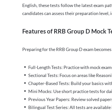
English, these tests follow the latest exam pat
candidates can assess their preparation level,
Features of RRB Group D Mock Te
Preparing for the RRB Group D exam becomes m
Full-Length Tests: Practice with mock exams 
Sectional Tests: Focus on areas like Reasoni
Chapter-Based Tests: Build your basics with
Mini Mocks: Use short practice tests for da
Previous Year Papers: Review solved paper
Bilingual Test Series: All tests are available