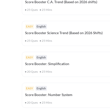
Score Booster C.A. Trend (Based on 2026 shifts)
25
Ques
25
Mins
EASY
English
Score Booster Science Trend (Based on 2026 Shifts)
25
Ques
25
Mins
EASY
English
Score Booster: Simplification
20
Ques
25
Mins
EASY
English
Score Booster: Number System
20
Ques
25
Mins