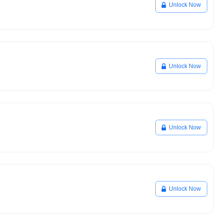
Unlock Now
Unlock Now
Unlock Now
Unlock Now