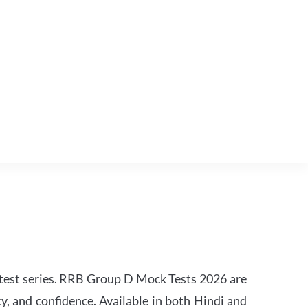
est series. RRB Group D Mock Tests 2026 are
y, and confidence. Available in both Hindi and