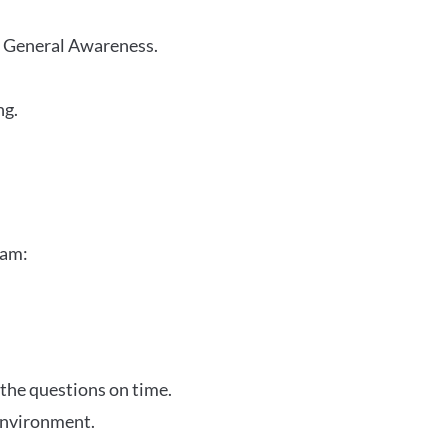
r General Awareness.
ng.
xam:
 the questions on time.
 environment.