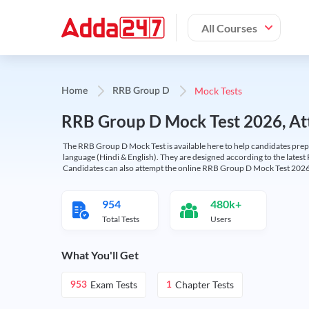
All Courses
Mock Tests
Home
RRB Group D
RRB Group D Mock Test 2026, Att
The RRB Group D Mock Test is available here to help candidates prep
language (Hindi & English). They are designed according to the latest
Candidates can also attempt the online RRB Group D Mock Test 2026 
954
480k+
Total Tests
Users
What You'll Get
Exam Tests
Chapter Tests
953
1