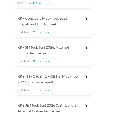
1021
Tests
+
2
Free Tests
RPF Constable Mock Test 2026 in
English and Hindi (Free)
374
Tests
+
2
Free Tests
RPF SI Mock Test 2026, Attempt
Online Test Series
326
Tests
+
3
Free Tests
RRB NTPC (CBT 1 + CBT 2) Mock Test
2027 (Graduate Level)
579
Tests
+
1
Free Tests
ly asked C.A in Railway Exams 2026
Full Mock Tests 2026
Prev
RRB JE Mock Test 2026 (CBT 1 and 2),
Attempt Online Test Series