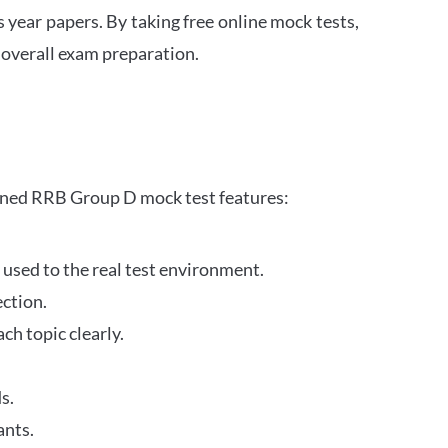
s year papers. By taking free online mock tests,
 overall exam preparation.
gned RRB Group D mock test features:
 used to the real test environment.
ection.
h topic clearly.
s.
ants.