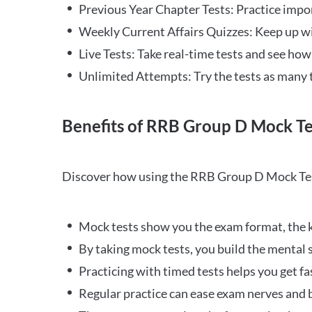
Previous Year Chapter Tests: Practice impo
Weekly Current Affairs Quizzes: Keep up w
Live Tests: Take real-time tests and see ho
Unlimited Attempts: Try the tests as many 
Benefits of RRB Group D Mock Te
Discover how using the RRB Group D Mock Tes
Mock tests show you the exam format, the k
By taking mock tests, you build the mental 
Practicing with timed tests helps you get fa
Regular practice can ease exam nerves and b