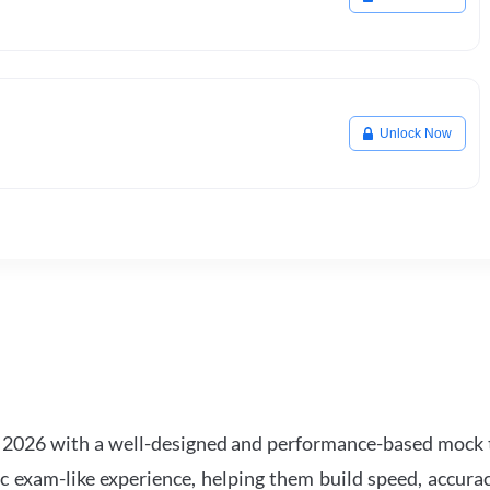
Unlock Now
2026 with a well-designed and performance-based mock t
ic exam-like experience, helping them build speed, accurac