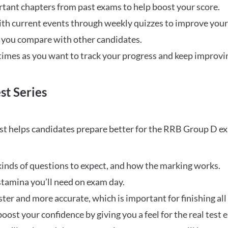
rtant chapters from past exams to help boost your score.
ith current events through weekly quizzes to improve you
w you compare with other candidates.
times as you want to track your progress and keep improvi
st Series
t helps candidates prepare better for the RRB Group D e
inds of questions to expect, and how the marking works.
stamina you’ll need on exam day.
ster and more accurate, which is important for finishing all
oost your confidence by giving you a feel for the real test