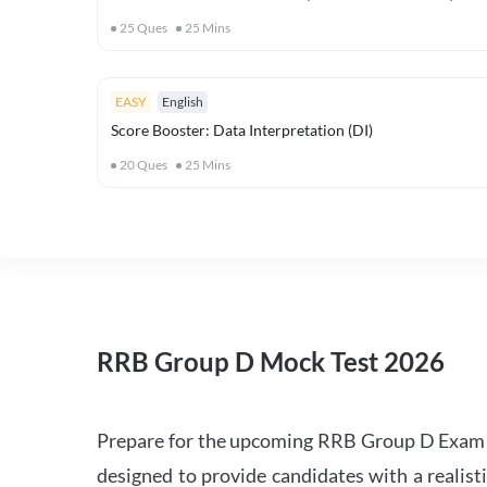
25
Ques
25
Mins
EASY
English
Score Booster: Data Interpretation (DI)
20
Ques
25
Mins
RRB Group D Mock Test 2026
Prepare for the upcoming RRB Group D Exam 
designed to provide candidates with a realist