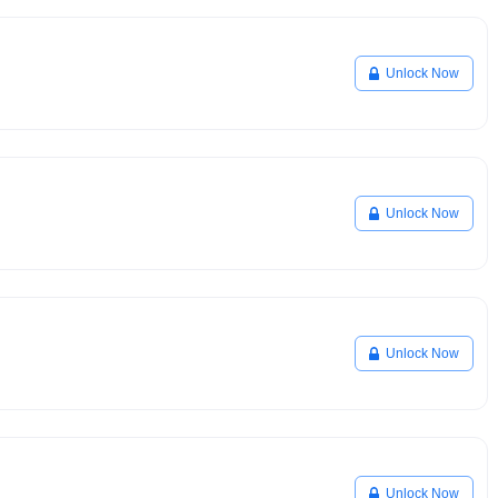
Unlock Now
Unlock Now
Unlock Now
Unlock Now