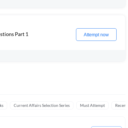
stions Part 1
Attempt now
ks
Current Affairs Selection Series
Must Attempt
Recent