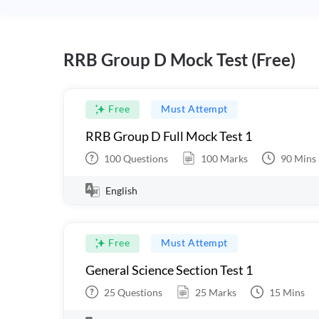
RRB Group D Mock Test (Free)
Free
Must Attempt
RRB Group D Full Mock Test 1
100
Questions
100
Marks
90
Mins
English
Free
Must Attempt
General Science Section Test 1
25
Questions
25
Marks
15
Mins