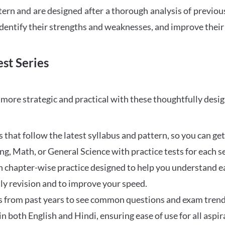
tern and are designed after a thorough analysis of previou
 identify their strengths and weaknesses, and improve their
st Series
ore strategic and practical with these thoughtfully desi
that follow the latest syllabus and pattern, so you can get
ng, Math, or General Science with practice tests for each s
 chapter-wise practice designed to help you understand eac
ily revision and to improve your speed.
s from past years to see common questions and exam trend
 in both English and Hindi, ensuring ease of use for all aspir