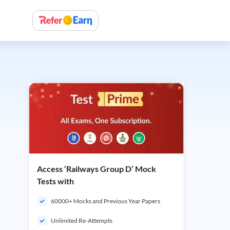
Access ‘Railways Group D’ Mock
Tests with
60000+ Mocks and Previous Year Papers
Unlimited Re-Attempts