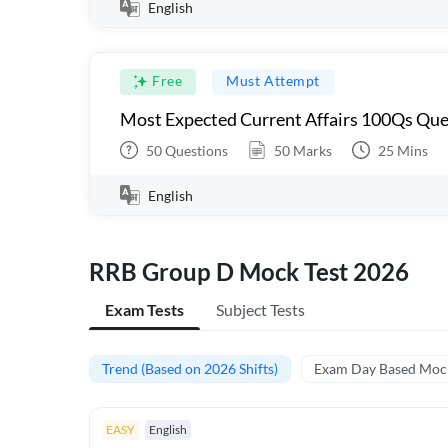
English
Free
Must Attempt
Most Expected Current Affairs 100Qs Que
50
Questions
50
Marks
25
Mins
English
RRB Group D Mock Test 2026
Exam Tests
Subject Tests
Trend (Based on 2026 Shifts)
Exam Day Based Moc
EASY
English