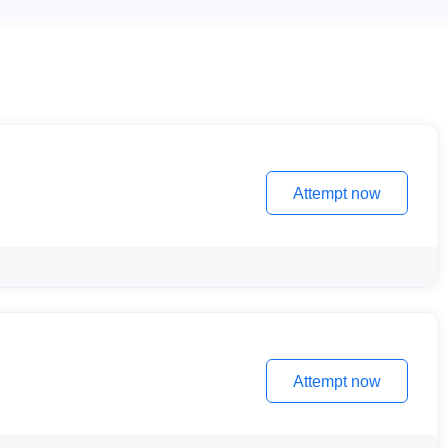
Attempt now
Attempt now