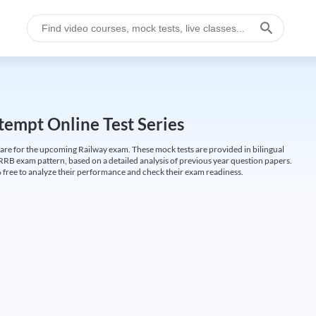
empt Online Test Series
are for the upcoming Railway exam. These mock tests are provided in bilingual
 RRB exam pattern, based on a detailed analysis of previous year question papers.
free to analyze their performance and check their exam readiness.