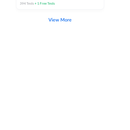
394
Tests
+
1
Free Tests
View More