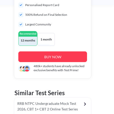
Personalised Report Card
500% Refund on Final Selection
Largest Community
Recommended
1 month
12 months
BUY NOW
480k+
students have already unlocked
exclusive benefits with Test Prime!
Similar Test Series
RRB NTPC Undergraduate Mock Test
2026, CBT 1+ CBT 2 Online Test Series