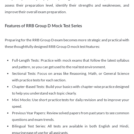
assess their preparation level, identify their strengths and weaknesses, and
improve their overall exam preparation.
Features of RRB Group D Mock Test Series
Preparing for the RRB Group D exam becomes more strategic and practical with
these thoughtfully designed RRB Group D mock test features:
Full-Length Tests: Practice with mock exams that follow the latest syllabus
and pattern, so you can get used to the real test environment.
Sectional Tests: Focus on areas like Reasoning, Math, or General Science
with practice tests for each section.
Chapter-Based Tests: Build your basics with chapter-wise practice designed
to help you understand each topic clearly.
Mini Mocks: Use short practice tests for daily revision and to improve your
speed.
Previous Year Papers: Review solved papers from past years to see common
questions and exam trends.
Bilingual Test Series: All tests are available in both English and Hindi,
ensuring ease of use for all aspirants.