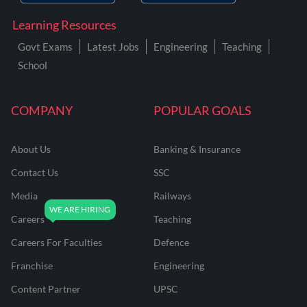
Learning Resources
Govt Exams
Latest Jobs
Engineering
Teaching
School
COMPANY
POPULAR GOALS
About Us
Banking & Insurance
Contact Us
SSC
Media
Railways
Careers
Teaching
Careers For Faculties
Defence
Franchise
Engineering
Content Partner
UPSC