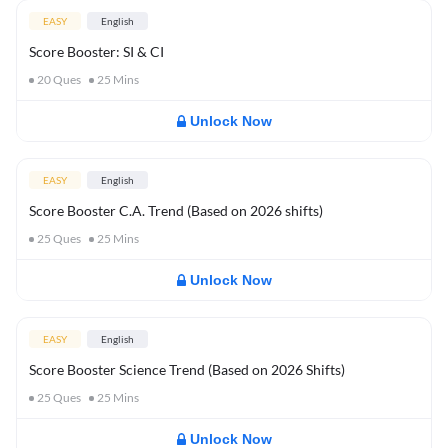
EASY
English
Score Booster: SI & CI
20
Ques
25
Mins
Unlock Now
EASY
English
Score Booster C.A. Trend (Based on 2026 shifts)
25
Ques
25
Mins
Unlock Now
EASY
English
Score Booster Science Trend (Based on 2026 Shifts)
25
Ques
25
Mins
Unlock Now