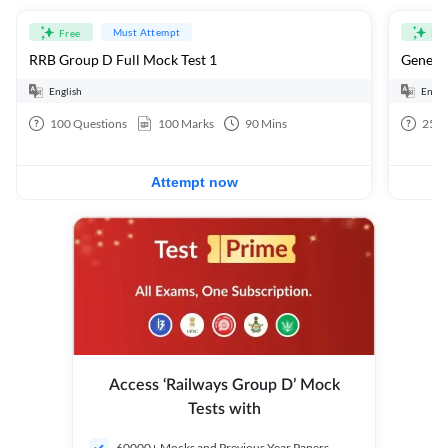
Must Attempt
Free
Fre
RRB Group D Full Mock Test 1
General
English
Engli
100
Questions
100
Marks
90
Mins
25
Q
Attempt now
Access ‘Railways Group D’ Mock
Tests with
60000+ Mocks and Previous Year Papers