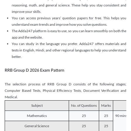
reasoning, math, and general science. These help you stay consistent and
improve your skills.
You can access previous years’ question papers for free. This helps you
understand exam trends and improve how you solve questions.
The Adda247 platform is easy to use, so you can learn smoothly on both the
app and the website.
You can study in the language you prefer. Adda247 offers materials and
tests in English, Hindi, and other regional languages to help you understand
better.
RRB Group D 2026 Exam Pattern
The selection process of RRB Group D consists of the following stages;
Computer Based Tests, Physical Efficiency Tests, Document Verification and
Medical.
Subject
No. of Questions
Marks
D
Mathematics
25
25
90 mins o
General Science
25
25