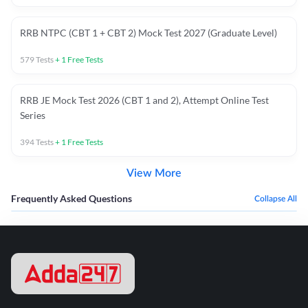
RRB NTPC (CBT 1 + CBT 2) Mock Test 2027 (Graduate Level)
579
Tests
+
1
Free Tests
RRB JE Mock Test 2026 (CBT 1 and 2), Attempt Online Test
Series
394
Tests
+
1
Free Tests
View More
Frequently Asked Questions
Collapse All