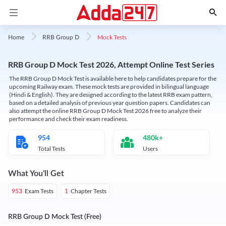
Mock Tests
Home
RRB Group D
RRB Group D Mock Test 2026, Attempt Online Test Series
The RRB Group D Mock Test is available here to help candidates prepare for the
upcoming Railway exam. These mock tests are provided in bilingual language
(Hindi & English). They are designed according to the latest RRB exam pattern,
based on a detailed analysis of previous year question papers. Candidates can
also attempt the online RRB Group D Mock Test 2026 free to analyze their
performance and check their exam readiness.
954
480k+
Total Tests
Users
What You'll Get
Exam Tests
Chapter Tests
953
1
RRB Group D Mock Test (Free)