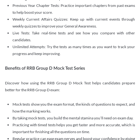
Previous Year Chapter Tests: Practice important chapters from past exams
to help boost your score.
Weekly Current Affairs Quizzes: Keep up with current events through
weekly quizzes to improve your General Awareness.
Live Tests: Take real-time tests and see how you compare with other
candidates.
Unlimited Attempts: Try the tests as many times as you want to track your
progress and keep improving.
Benefits of RRB Group D Mock Test Series
Discover how using the RRB Group D Mock Test helps candidates prepare
better for the RRB Group D exam:
Mock tests show you the exam format, the kinds of questions to expect, and
how the marking works.
By taking mock tests, you build the mental stamina you’ll need on exam day.
Practicing with timed tests helps you get faster and more accurate, which is
important for finishing all the questions on time.
Regular practice can ease exam nerves and boost your confidence by giving