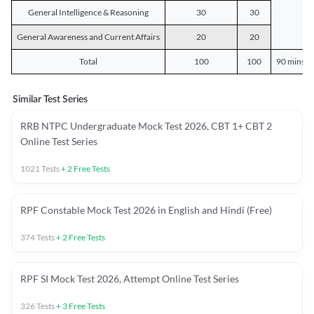
General Intelligence & Reasoning
30
30
General Awareness and Current Affairs
20
20
Total
100
100
90 mins o
Similar Test Series
RRB NTPC Undergraduate Mock Test 2026, CBT 1+ CBT 2
Online Test Series
1021
Tests
+
2
Free Tests
RPF Constable Mock Test 2026 in English and Hindi (Free)
374
Tests
+
2
Free Tests
RPF SI Mock Test 2026, Attempt Online Test Series
326
Tests
+
3
Free Tests