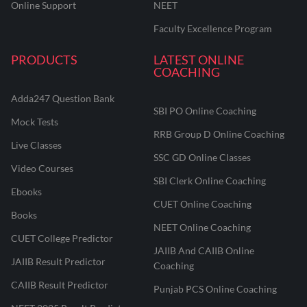
Online Support
NEET
Faculty Excellence Program
PRODUCTS
LATEST ONLINE
COACHING
Adda247 Question Bank
SBI PO Online Coaching
Mock Tests
RRB Group D Online Coaching
Live Classes
SSC GD Online Classes
Video Courses
SBI Clerk Online Coaching
Ebooks
CUET Online Coaching
Books
NEET Online Coaching
CUET College Predictor
JAIIB And CAIIB Online
JAIIB Result Predictor
Coaching
CAIIB Result Predictor
Punjab PCS Online Coaching