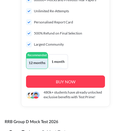
Unlimited Re-Attempts
Personalised Report Card
500% Refund on Final Selection
Largest Community
Recommended
1 month
12 months
BUY NOW
480k+
students have already unlocked
exclusive benefits with Test Prime!
RRB Group D Mock Test 2026