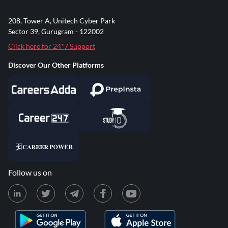
208, Tower A, Unitech Cyber Park
Sector 39, Gurugram - 122002
Click here for 24*7 Support
Discover Our Other Platforms
Follow us on