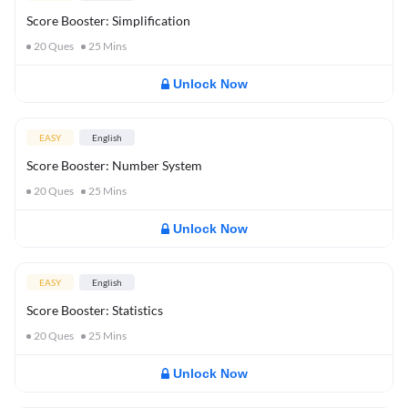
Score Booster: Simplification
20
Ques
25
Mins
Unlock Now
EASY
English
Score Booster: Number System
20
Ques
25
Mins
Unlock Now
EASY
English
Score Booster: Statistics
20
Ques
25
Mins
Unlock Now