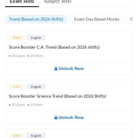
Exam Tests
Subject Tests
Trend (Based on 2026 Shifts)
Exam Day Based Mocks
Curr
EASY
English
Score Booster C.A. Trend (Based on 2026 shifts)
25
Ques
25
Mins
Unlock Now
EASY
English
Score Booster Science Trend (Based on 2026 Shifts)
25
Ques
25
Mins
Unlock Now
EASY
English