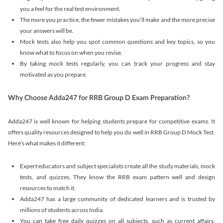
you a feel for the real test environment.
The more you practice, the fewer mistakes you’ll make and the more precise
your answers will be.
Mock tests also help you spot common questions and key topics, so you
know what to focus on when you revise.
By taking mock tests regularly, you can track your progress and stay
motivated as you prepare.
Why Choose Adda247 for RRB Group D Exam Preparation?
Adda247 is well known for helping students prepare for competitive exams. It
offers quality resources designed to help you do well in RRB Group D Mock Test.
Here’s what makes it different:
Expert educators and subject specialists create all the study materials, mock
tests, and quizzes. They know the RRB exam pattern well and design
resources to match it.
Adda247 has a large community of dedicated learners and is trusted by
millions of students across India.
You can take free daily quizzes on all subjects, such as current affairs,