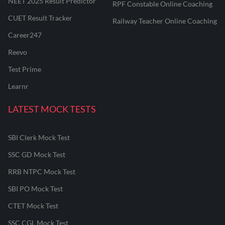
NEET 2025 Result Predictor
RPF Constable Online Coaching
CUET Result Tracker
Railway Teacher Online Coaching
Career247
Reevo
Test Prime
Learnr
LATEST MOCK TESTS
SBI Clerk Mock Test
SSC GD Mock Test
RRB NTPC Mock Test
SBI PO Mock Test
CTET Mock Test
SSC CGL Mock Test