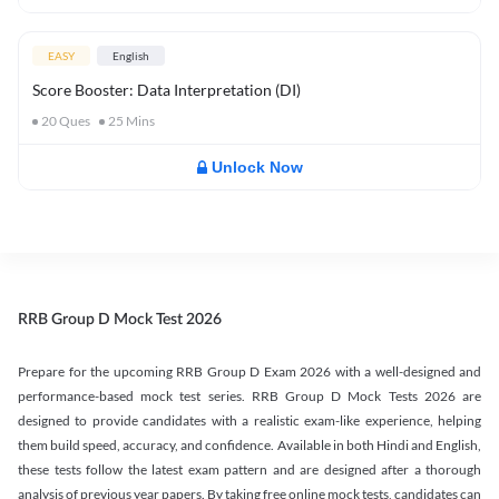
EASY
English
Score Booster: Data Interpretation (DI)
20
Ques
25
Mins
Unlock Now
RRB Group D Mock Test 2026
Prepare for the upcoming RRB Group D Exam 2026 with a well-designed and
performance-based mock test series. RRB Group D Mock Tests 2026 are
designed to provide candidates with a realistic exam-like experience, helping
them build speed, accuracy, and confidence. Available in both Hindi and English,
these tests follow the latest exam pattern and are designed after a thorough
analysis of previous year papers. By taking free online mock tests, candidates can