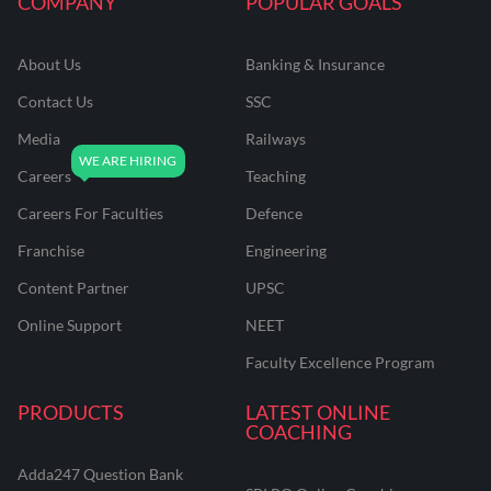
COMPANY
POPULAR GOALS
About Us
Banking & Insurance
Contact Us
SSC
Media
Railways
Careers
Teaching
Careers For Faculties
Defence
Franchise
Engineering
Content Partner
UPSC
Online Support
NEET
Faculty Excellence Program
PRODUCTS
LATEST ONLINE
COACHING
Adda247 Question Bank