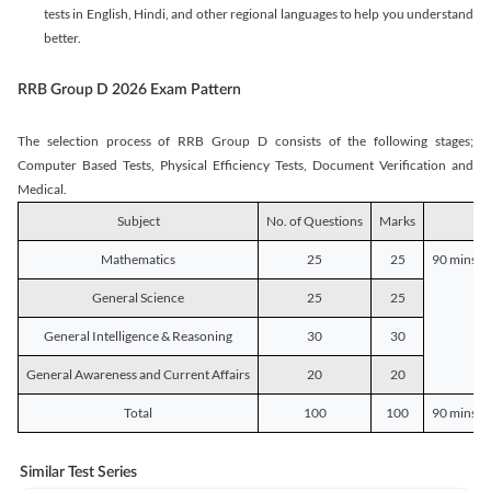
tests in English, Hindi, and other regional languages to help you understand
better.
RRB Group D 2026 Exam Pattern
The selection process of RRB Group D consists of the following stages;
Computer Based Tests, Physical Efficiency Tests, Document Verification and
Medical.
Subject
No. of Questions
Marks
D
Mathematics
25
25
90 mins o
General Science
25
25
General Intelligence & Reasoning
30
30
General Awareness and Current Affairs
20
20
Total
100
100
90 mins o
Similar Test Series