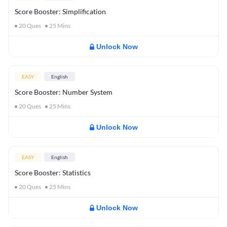
Score Booster: Simplification
20
Ques
25
Mins
Unlock Now
EASY
English
Score Booster: Number System
20
Ques
25
Mins
Unlock Now
EASY
English
Score Booster: Statistics
20
Ques
25
Mins
Unlock Now