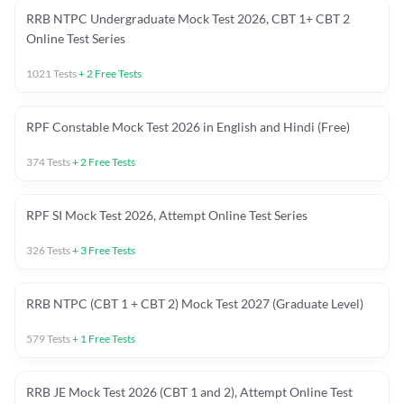
RRB NTPC Undergraduate Mock Test 2026, CBT 1+ CBT 2
Online Test Series
1021
Tests
+
2
Free Tests
RPF Constable Mock Test 2026 in English and Hindi (Free)
374
Tests
+
2
Free Tests
RPF SI Mock Test 2026, Attempt Online Test Series
326
Tests
+
3
Free Tests
RRB NTPC (CBT 1 + CBT 2) Mock Test 2027 (Graduate Level)
579
Tests
+
1
Free Tests
RRB JE Mock Test 2026 (CBT 1 and 2), Attempt Online Test