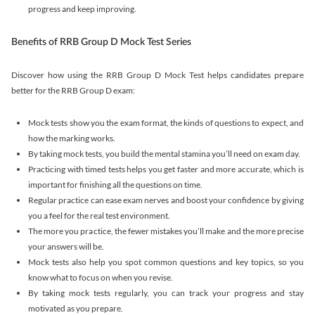
progress and keep improving.
Benefits of RRB Group D Mock Test Series
Discover how using the RRB Group D Mock Test helps candidates prepare
better for the RRB Group D exam:
Mock tests show you the exam format, the kinds of questions to expect, and
how the marking works.
By taking mock tests, you build the mental stamina you’ll need on exam day.
Practicing with timed tests helps you get faster and more accurate, which is
important for finishing all the questions on time.
Regular practice can ease exam nerves and boost your confidence by giving
you a feel for the real test environment.
The more you practice, the fewer mistakes you’ll make and the more precise
your answers will be.
Mock tests also help you spot common questions and key topics, so you
know what to focus on when you revise.
By taking mock tests regularly, you can track your progress and stay
motivated as you prepare.