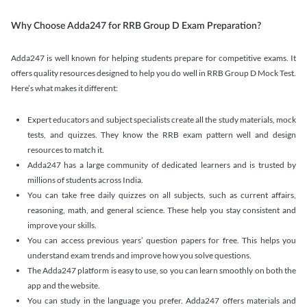
Why Choose Adda247 for RRB Group D Exam Preparation?
Adda247 is well known for helping students prepare for competitive exams. It
offers quality resources designed to help you do well in RRB Group D Mock Test.
Here’s what makes it different:
Expert educators and subject specialists create all the study materials, mock
tests, and quizzes. They know the RRB exam pattern well and design
resources to match it.
Adda247 has a large community of dedicated learners and is trusted by
millions of students across India.
You can take free daily quizzes on all subjects, such as current affairs,
reasoning, math, and general science. These help you stay consistent and
improve your skills.
You can access previous years’ question papers for free. This helps you
understand exam trends and improve how you solve questions.
The Adda247 platform is easy to use, so you can learn smoothly on both the
app and the website.
You can study in the language you prefer. Adda247 offers materials and