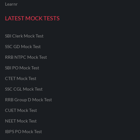
Learnr
LATEST MOCK TESTS
SBI Clerk Mock Test
SSC GD Mock Test
RRB NTPC Mock Test
SBI PO Mock Test
CTET Mock Test
SSC CGL Mock Test
RRB Group D Mock Test
CUET Mock Test
NEET Mock Test
IBPS PO Mock Test