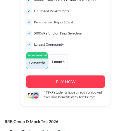
Unlimited Re-Attempts
Personalised Report Card
500% Refund on Final Selection
Largest Community
Recommended
1 month
12 months
BUY NOW
479k+
students have already unlocked
exclusive benefits with Test Prime!
RRB Group D Mock Test 2026