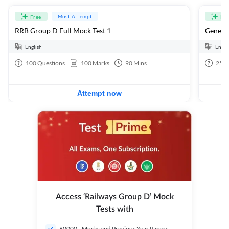
Must Attempt
Free
Fre
RRB Group D Full Mock Test 1
General
English
Engli
100
Questions
100
Marks
90
Mins
25
Q
Attempt now
Access ‘Railways Group D’ Mock
Tests with
60000+ Mocks and Previous Year Papers