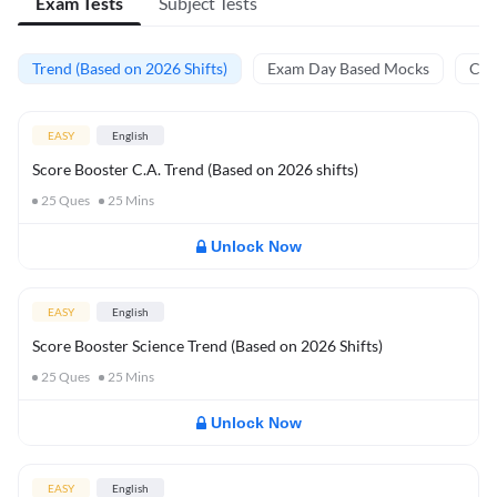
Exam Tests
Subject Tests
Trend (Based on 2026 Shifts)
Exam Day Based Mocks
Curr
EASY
English
Score Booster C.A. Trend (Based on 2026 shifts)
25
Ques
25
Mins
Unlock Now
EASY
English
Score Booster Science Trend (Based on 2026 Shifts)
25
Ques
25
Mins
Unlock Now
EASY
English