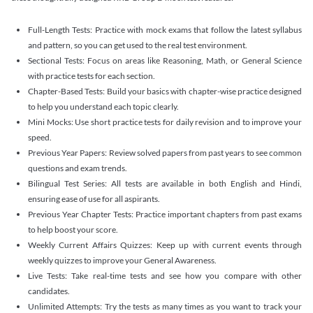
Full-Length Tests: Practice with mock exams that follow the latest syllabus
and pattern, so you can get used to the real test environment.
Sectional Tests: Focus on areas like Reasoning, Math, or General Science
with practice tests for each section.
Chapter-Based Tests: Build your basics with chapter-wise practice designed
to help you understand each topic clearly.
Mini Mocks: Use short practice tests for daily revision and to improve your
speed.
Previous Year Papers: Review solved papers from past years to see common
questions and exam trends.
Bilingual Test Series: All tests are available in both English and Hindi,
ensuring ease of use for all aspirants.
Previous Year Chapter Tests: Practice important chapters from past exams
to help boost your score.
Weekly Current Affairs Quizzes: Keep up with current events through
weekly quizzes to improve your General Awareness.
Live Tests: Take real-time tests and see how you compare with other
candidates.
Unlimited Attempts: Try the tests as many times as you want to track your