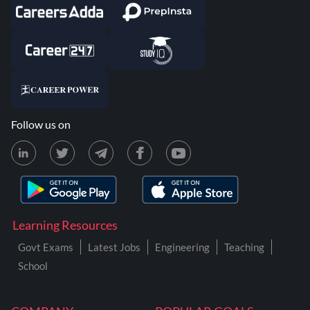
Follow us on
Learning Resources
Govt Exams
Latest Jobs
Engineering
Teaching
School