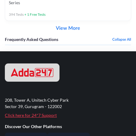
Series
394
Tests
+
1
Free Tests
View More
Frequently Asked Questions
Collapse All
208, Tower A, Unitech Cyber Park
Sector 39, Gurugram - 122002
Click here for 24*7 Support
Discover Our Other Platforms