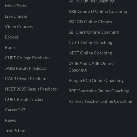
SBI PO Online Coaching
Mock Tests
RRB Group D Online Coaching
Live Classes
SSC GD Online Classes
Video Courses
SBI Clerk Online Coaching
Ebooks
CUET Online Coaching
Books
NEET Online Coaching
CUET College Predictor
JAIIB And CAIIB Online
JAIIB Result Predictor
Coaching
CAIIB Result Predictor
Punjab PCS Online Coaching
NEET 2025 Result Predictor
RPF Constable Online Coaching
CUET Result Tracker
Railway Teacher Online Coaching
Career247
Reevo
Test Prime