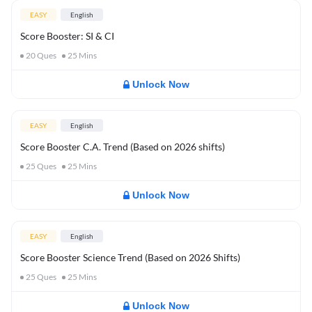
EASY
English
Score Booster: SI & CI
20
Ques
25
Mins
Unlock Now
EASY
English
Score Booster C.A. Trend (Based on 2026 shifts)
25
Ques
25
Mins
Unlock Now
EASY
English
Score Booster Science Trend (Based on 2026 Shifts)
25
Ques
25
Mins
Unlock Now