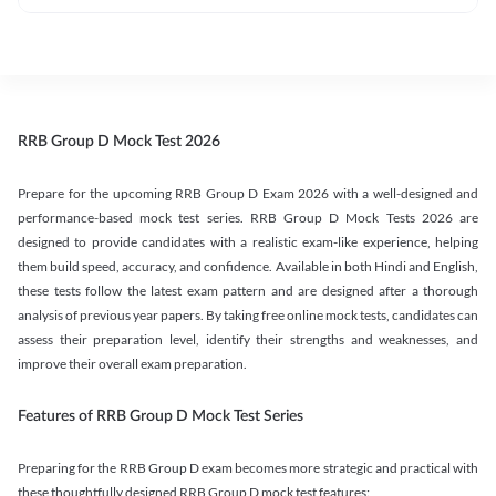
RRB Group D Mock Test 2026
Prepare for the upcoming RRB Group D Exam 2026 with a well-designed and
performance-based mock test series. RRB Group D Mock Tests 2026 are
designed to provide candidates with a realistic exam-like experience, helping
them build speed, accuracy, and confidence. Available in both Hindi and English,
these tests follow the latest exam pattern and are designed after a thorough
analysis of previous year papers. By taking free online mock tests, candidates can
assess their preparation level, identify their strengths and weaknesses, and
improve their overall exam preparation.
Features of RRB Group D Mock Test Series
Preparing for the RRB Group D exam becomes more strategic and practical with
these thoughtfully designed RRB Group D mock test features: