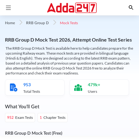
Mock Tests
Home
RRB Group D
RRB Group D Mock Test 2026, Attempt Online Test Series
The RRB Group D Mock Test is available here to help candidates prepare for the
upcoming Railway exam. These mock tests are provided in bilingual language
(Hindi & English). They are designed according to the latest RRB exam pattern,
based on a detailed analysis of previous year question papers. Candidates can
also attempt the online RRB Group D Mock Test 2026 free to analyze their
performance and check their exam readiness.
953
479k+
Total Tests
Users
What You'll Get
Exam Tests
Chapter Tests
952
1
RRB Group D Mock Test (Free)