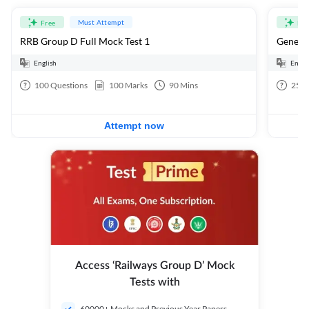
Must Attempt
Free
Fre
RRB Group D Full Mock Test 1
General
English
Engli
100
Questions
100
Marks
90
Mins
25
Q
Attempt now
Access ‘Railways Group D’ Mock
Tests with
60000+ Mocks and Previous Year Papers