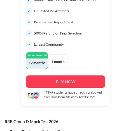
Unlimited Re-Attempts
Personalised Report Card
500% Refund on Final Selection
Largest Community
Recommended
1 month
12 months
BUY NOW
479k+
students have already unlocked
exclusive benefits with Test Prime!
RRB Group D Mock Test 2026