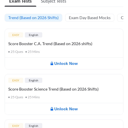
Exam Tests
Subject Tests
Trend (Based on 2026 Shifts)
Exam Day Based Mocks
Curr
EASY
English
Score Booster C.A. Trend (Based on 2026 shifts)
25
Ques
25
Mins
Unlock Now
EASY
English
Score Booster Science Trend (Based on 2026 Shifts)
25
Ques
25
Mins
Unlock Now
EASY
English