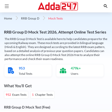
Mock Tests
Home
RRB Group D
RRB Group D Mock Test 2026, Attempt Online Test Series
The RRB Group D Mock Test is available here to help candidates prepare for the
upcoming Railway exam. These mock tests are provided in bilingual language
(Hindi & English). They are designed according to the latest RRB exam pattern,
based on a detailed analysis of previous year question papers. Candidates can
also attempt the online RRB Group D Mock Test 2026 free to analyze their
performance and check their exam readiness.
953
479k+
Total Tests
Users
What You'll Get
Exam Tests
Chapter Tests
952
1
RRB Group D Mock Test (Free)