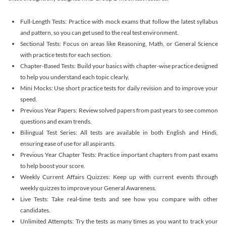
Full-Length Tests: Practice with mock exams that follow the latest syllabus
and pattern, so you can get used to the real test environment.
Sectional Tests: Focus on areas like Reasoning, Math, or General Science
with practice tests for each section.
Chapter-Based Tests: Build your basics with chapter-wise practice designed
to help you understand each topic clearly.
Mini Mocks: Use short practice tests for daily revision and to improve your
speed.
Previous Year Papers: Review solved papers from past years to see common
questions and exam trends.
Bilingual Test Series: All tests are available in both English and Hindi,
ensuring ease of use for all aspirants.
Previous Year Chapter Tests: Practice important chapters from past exams
to help boost your score.
Weekly Current Affairs Quizzes: Keep up with current events through
weekly quizzes to improve your General Awareness.
Live Tests: Take real-time tests and see how you compare with other
candidates.
Unlimited Attempts: Try the tests as many times as you want to track your