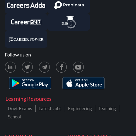
Follow us on
Learning Resources
Govt Exams
Latest Jobs
Engineering
Teaching
School