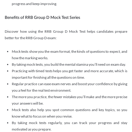
progress and keep improving.
Benefits of RRB Group D Mock Test Series
Discover how using the RRB Group D Mock Test helps candidates prepare
better for the RRB Group D exam:
Mock tests show you the exam format, the kinds of questions to expect, and
how the marking works.
By taking mock tests, you build the mental stamina you’ll need on exam day.
Practicing with timed tests helps you get faster and more accurate, which is
important for finishing all the questions on time.
Regular practice can ease exam nerves and boost your confidence by giving
you a feel for the real test environment.
The more you practice, the fewer mistakes you’ll make and the more precise
your answers will be.
Mock tests also help you spot common questions and key topics, so you
know what to focus on when you revise.
By taking mock tests regularly, you can track your progress and stay
motivated as you prepare.