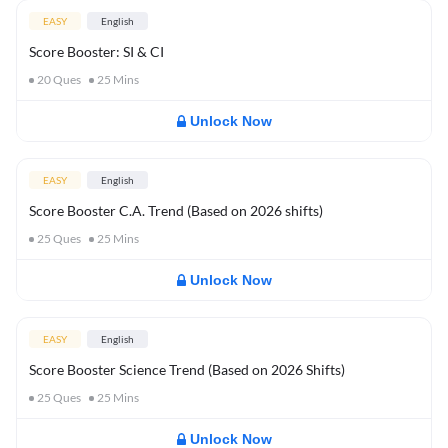
EASY
English
Score Booster: SI & CI
20
Ques
25
Mins
Unlock Now
EASY
English
Score Booster C.A. Trend (Based on 2026 shifts)
25
Ques
25
Mins
Unlock Now
EASY
English
Score Booster Science Trend (Based on 2026 Shifts)
25
Ques
25
Mins
Unlock Now