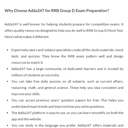
Why Choose Adda247 for RRB Group D Exam Preparation?
Adda247 is well known for helping students prepare for competitive exams. It
offers quality resources designed to help you do well in RRB Group D Mock Test.
Here’s what makes it different:
Expert educators and subject specialists create all the study materials, mock
tests, and quizzes. They know the RRB exam pattern well and design
resources to match it.
Adda247 has a large community of dedicated learners and is trusted by
millions of students across India.
You can take free daily quizzes on all subjects, such as current affairs,
reasoning, math, and general science. These help you stay consistent and
improve your skills.
You can access previous years’ question papers for free. This helps you
understand exam trends and improve how you solve questions.
The Adda247 platform is easy to use, so you can learn smoothly on both the
app and the website.
You can study in the language you prefer. Adda247 offers materials and