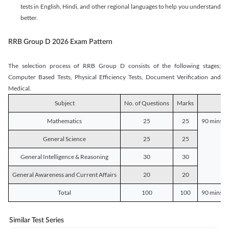
tests in English, Hindi, and other regional languages to help you understand
better.
RRB Group D 2026 Exam Pattern
The selection process of RRB Group D consists of the following stages;
Computer Based Tests, Physical Efficiency Tests, Document Verification and
Medical.
Subject
No. of Questions
Marks
D
Mathematics
25
25
90 mins o
General Science
25
25
General Intelligence & Reasoning
30
30
General Awareness and Current Affairs
20
20
Total
100
100
90 mins o
Similar Test Series