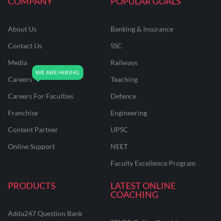
COMPANY
POPULAR GOALS
About Us
Banking & Insurance
Contact Us
SSC
Media
Railways
Careers
Teaching
Careers For Faculties
Defence
Franchise
Engineering
Content Partner
UPSC
Online Support
NEET
Faculty Excellence Program
PRODUCTS
LATEST ONLINE
COACHING
Adda247 Question Bank