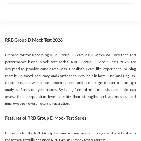
RRB Group D Mock Test 2026
Prepare for the upcoming RRB Group D Exam 2026 with a well-designed and
performance-based mock test series. RRB Group D Mock Tests 2026 are
designed to provide candidates with a realistic exam-like experience, helping
them build speed, accuracy, and confidence. Available in both Hindi and English,
these tests follow the latest exam pattern and are designed after a thorough
analysis of previous year papers. By taking free online mock tests, candidates can
assess their preparation level, identify their strengths and weaknesses, and
improve their overall exam preparation.
Features of RRB Group D Mock Test Series
Preparing for the RRB Group D exam becomes more strategic and practical with
these thoughtfully designed RRB Group D mock test features: