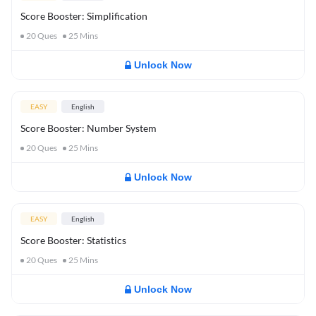
Score Booster: Simplification
20
Ques
25
Mins
Unlock Now
EASY
English
Score Booster: Number System
20
Ques
25
Mins
Unlock Now
EASY
English
Score Booster: Statistics
20
Ques
25
Mins
Unlock Now