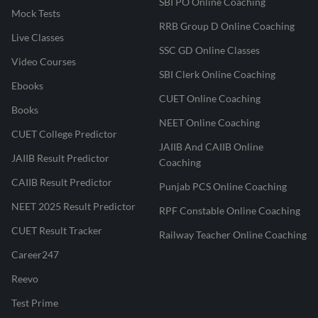
SBI PO Online Coaching
Mock Tests
RRB Group D Online Coaching
Live Classes
SSC GD Online Classes
Video Courses
SBI Clerk Online Coaching
Ebooks
CUET Online Coaching
Books
NEET Online Coaching
CUET College Predictor
JAIIB And CAIIB Online
JAIIB Result Predictor
Coaching
CAIIB Result Predictor
Punjab PCS Online Coaching
NEET 2025 Result Predictor
RPF Constable Online Coaching
CUET Result Tracker
Railway Teacher Online Coaching
Career247
Reevo
Test Prime