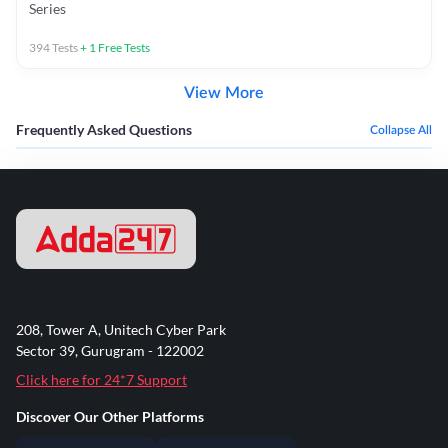
Series
394
Tests
+
1
Free Tests
View More
Frequently Asked Questions
Collapse All
208, Tower A, Unitech Cyber Park
Sector 39, Gurugram - 122002
Click here for 24*7 Support
Discover Our Other Platforms