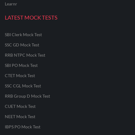
Learnr
LATEST MOCK TESTS
SBI Clerk Mock Test
SSC GD Mock Test
RRB NTPC Mock Test
SBI PO Mock Test
CTET Mock Test
SSC CGL Mock Test
RRB Group D Mock Test
CUET Mock Test
NEET Mock Test
IBPS PO Mock Test