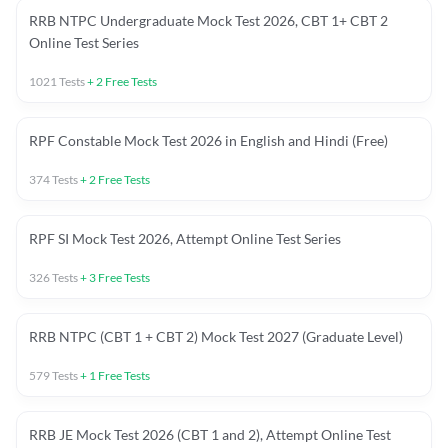
RRB NTPC Undergraduate Mock Test 2026, CBT 1+ CBT 2
Online Test Series
1021
Tests
+
2
Free Tests
RPF Constable Mock Test 2026 in English and Hindi (Free)
374
Tests
+
2
Free Tests
RPF SI Mock Test 2026, Attempt Online Test Series
326
Tests
+
3
Free Tests
RRB NTPC (CBT 1 + CBT 2) Mock Test 2027 (Graduate Level)
579
Tests
+
1
Free Tests
RRB JE Mock Test 2026 (CBT 1 and 2), Attempt Online Test