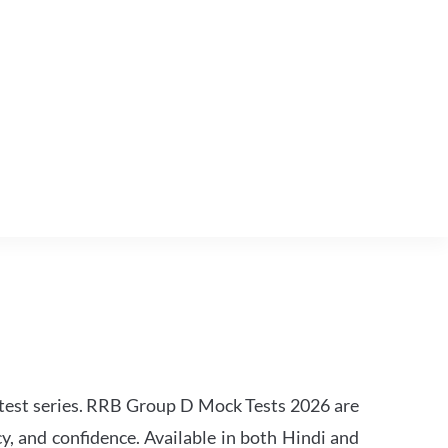
est series. RRB Group D Mock Tests 2026 are
y, and confidence. Available in both Hindi and