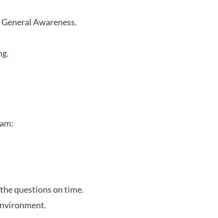
r General Awareness.
ng.
xam:
 the questions on time.
 environment.