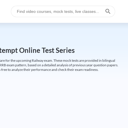
empt Online Test Series
are for the upcoming Railway exam. These mock tests are provided in bilingual
 RRB exam pattern, based on a detailed analysis of previous year question papers.
free to analyze their performance and check their exam readiness.