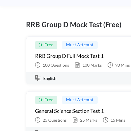
RRB Group D Mock Test (Free)
Free
Must Attempt
RRB Group D Full Mock Test 1
100
Questions
100
Marks
90
Mins
English
Free
Must Attempt
General Science Section Test 1
25
Questions
25
Marks
15
Mins