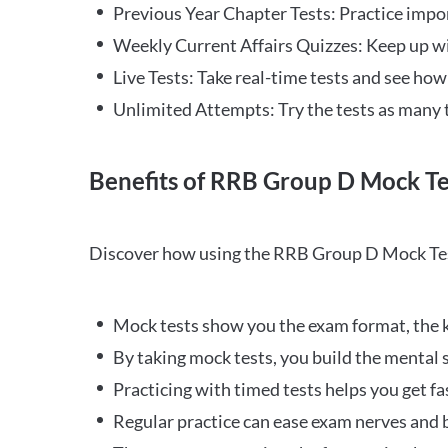
Previous Year Chapter Tests: Practice impo
Weekly Current Affairs Quizzes: Keep up w
Live Tests: Take real-time tests and see ho
Unlimited Attempts: Try the tests as many 
Benefits of RRB Group D Mock Te
Discover how using the RRB Group D Mock Tes
Mock tests show you the exam format, the k
By taking mock tests, you build the mental 
Practicing with timed tests helps you get fa
Regular practice can ease exam nerves and b