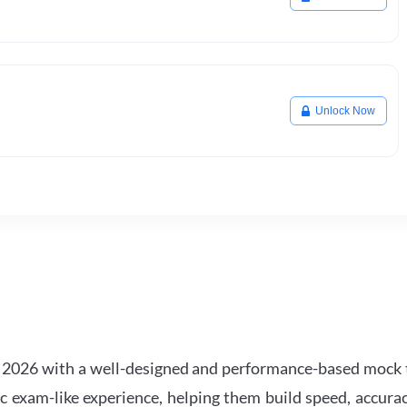
Unlock Now
2026 with a well-designed and performance-based mock t
ic exam-like experience, helping them build speed, accurac