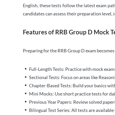
English, these tests follow the latest exam pat
candidates can assess their preparation level,
Features of RRB Group D Mock Te
Preparing for the RRB Group D exam becomes m
Full-Length Tests: Practice with mock exams 
Sectional Tests: Focus on areas like Reasoni
Chapter-Based Tests: Build your basics with
Mini Mocks: Use short practice tests for da
Previous Year Papers: Review solved paper
Bilingual Test Series: All tests are available