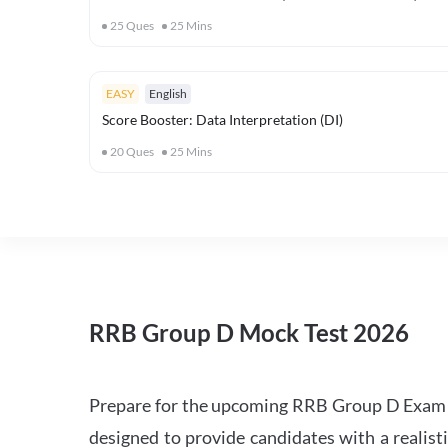
25
Ques
25
Mins
EASY
English
Score Booster: Data Interpretation (DI)
20
Ques
25
Mins
RRB Group D Mock Test 2026
Prepare for the upcoming RRB Group D Exam 
designed to provide candidates with a realist