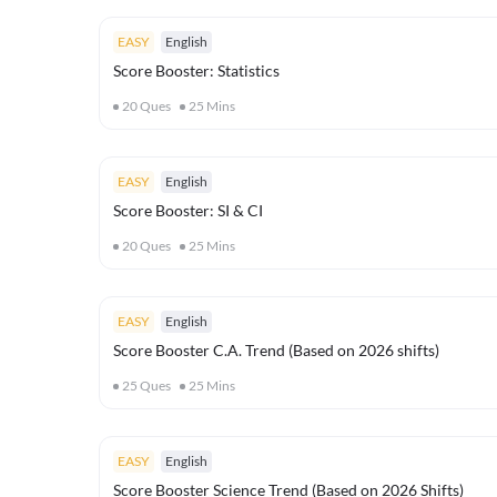
EASY
English
Score Booster: Statistics
20
Ques
25
Mins
EASY
English
Score Booster: SI & CI
20
Ques
25
Mins
EASY
English
Score Booster C.A. Trend (Based on 2026 shifts)
25
Ques
25
Mins
EASY
English
Score Booster Science Trend (Based on 2026 Shifts)