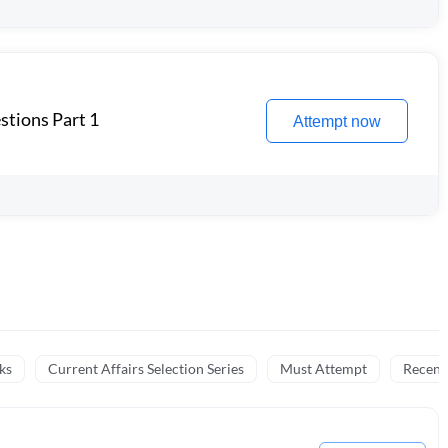
stions Part 1
Attempt now
ks
Current Affairs Selection Series
Must Attempt
Recent