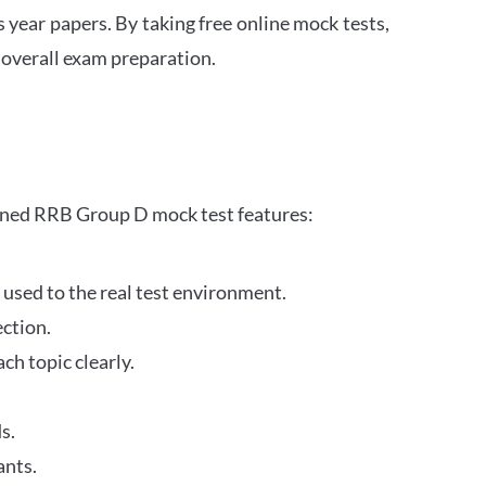
s year papers. By taking free online mock tests,
 overall exam preparation.
gned RRB Group D mock test features:
 used to the real test environment.
ection.
h topic clearly.
s.
ants.