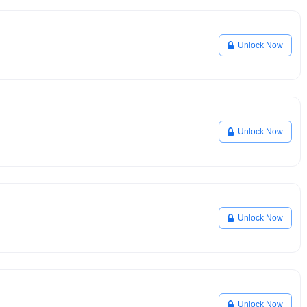
Unlock Now
Unlock Now
Unlock Now
Unlock Now