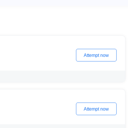
Attempt now
Attempt now