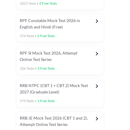
1021
Tests
+
2
Free Tests
RPF Constable Mock Test 2026 in
English and Hindi (Free)
374
Tests
+
2
Free Tests
RPF SI Mock Test 2026, Attempt
Online Test Series
326
Tests
+
3
Free Tests
RRB NTPC (CBT 1 + CBT 2) Mock Test
2027 (Graduate Level)
579
Tests
+
1
Free Tests
ly asked C.A in Railway Exams 2026
Full Mock Tests 2026
Prev
RRB JE Mock Test 2026 (CBT 1 and 2),
Attempt Online Test Series