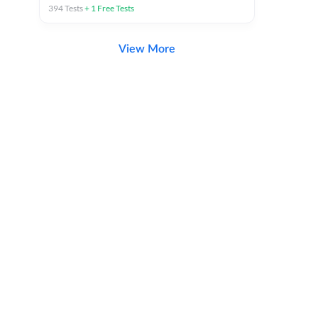
394
Tests
+
1
Free Tests
View More