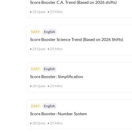
Score Booster C.A. Trend (Based on 2026 shifts)
25
Ques
25
Mins
EASY
English
Score Booster Science Trend (Based on 2026 Shifts)
25
Ques
25
Mins
EASY
English
Score Booster: Simplification
20
Ques
25
Mins
EASY
English
Score Booster: Number System
20
Ques
25
Mins