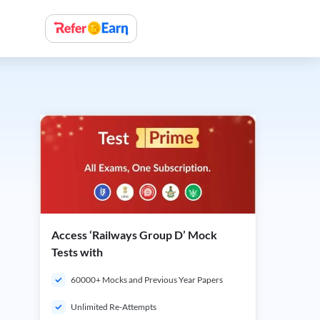
Access ‘Railways Group D’ Mock
Tests with
60000+ Mocks and Previous Year Papers
Unlimited Re-Attempts