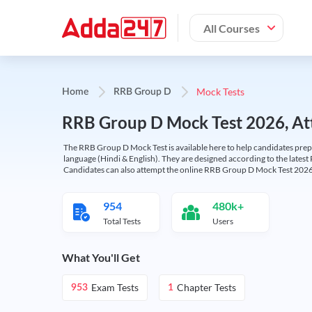
All Courses
Mock Tests
Home
RRB Group D
RRB Group D Mock Test 2026, Att
The RRB Group D Mock Test is available here to help candidates prep
language (Hindi & English). They are designed according to the latest
Candidates can also attempt the online RRB Group D Mock Test 2026 
954
480k+
Total Tests
Users
What You'll Get
Exam Tests
Chapter Tests
953
1