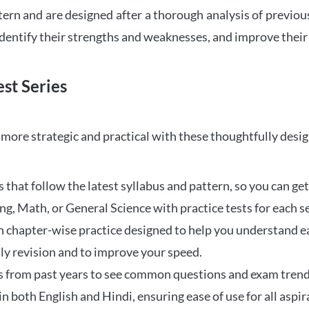
tern and are designed after a thorough analysis of previou
 identify their strengths and weaknesses, and improve their
st Series
ore strategic and practical with these thoughtfully desi
that follow the latest syllabus and pattern, so you can get
ng, Math, or General Science with practice tests for each s
 chapter-wise practice designed to help you understand eac
ily revision and to improve your speed.
s from past years to see common questions and exam trend
 in both English and Hindi, ensuring ease of use for all aspir