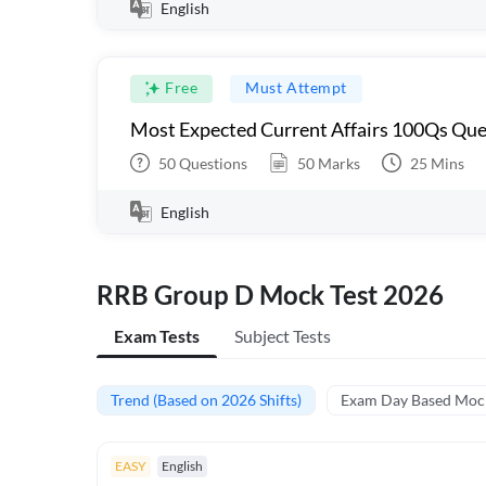
English
Free
Must Attempt
Most Expected Current Affairs 100Qs Que
50
Questions
50
Marks
25
Mins
English
RRB Group D Mock Test 2026
Exam Tests
Subject Tests
Trend (Based on 2026 Shifts)
Exam Day Based Moc
EASY
English