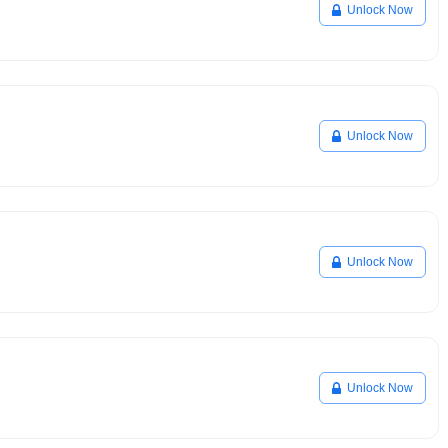
Unlock Now
Unlock Now
Unlock Now
Unlock Now