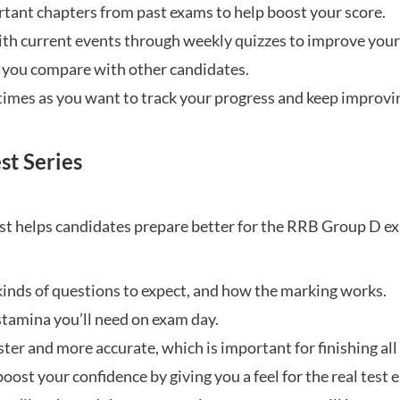
rtant chapters from past exams to help boost your score.
ith current events through weekly quizzes to improve you
w you compare with other candidates.
times as you want to track your progress and keep improvi
st Series
t helps candidates prepare better for the RRB Group D e
inds of questions to expect, and how the marking works.
stamina you’ll need on exam day.
ster and more accurate, which is important for finishing all
oost your confidence by giving you a feel for the real test