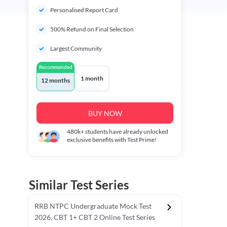
Personalised Report Card
500% Refund on Final Selection
Largest Community
Recommended
1 month
12 months
BUY NOW
480k+
students have already unlocked
exclusive benefits with Test Prime!
Similar Test Series
RRB NTPC Undergraduate Mock Test
2026, CBT 1+ CBT 2 Online Test Series