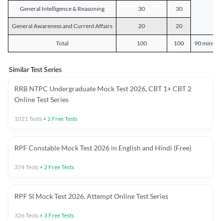
General Intelligence & Reasoning
30
30
General Awareness and Current Affairs
20
20
Total
100
100
90 mins o
Similar Test Series
RRB NTPC Undergraduate Mock Test 2026, CBT 1+ CBT 2
Online Test Series
1021
Tests
+
2
Free Tests
RPF Constable Mock Test 2026 in English and Hindi (Free)
374
Tests
+
2
Free Tests
RPF SI Mock Test 2026, Attempt Online Test Series
326
Tests
+
3
Free Tests