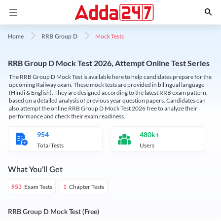
Mock Tests
Home
RRB Group D
RRB Group D Mock Test 2026, Attempt Online Test Series
The RRB Group D Mock Test is available here to help candidates prepare for the
upcoming Railway exam. These mock tests are provided in bilingual language
(Hindi & English). They are designed according to the latest RRB exam pattern,
based on a detailed analysis of previous year question papers. Candidates can
also attempt the online RRB Group D Mock Test 2026 free to analyze their
performance and check their exam readiness.
954
480k+
Total Tests
Users
What You'll Get
Exam Tests
Chapter Tests
953
1
RRB Group D Mock Test (Free)