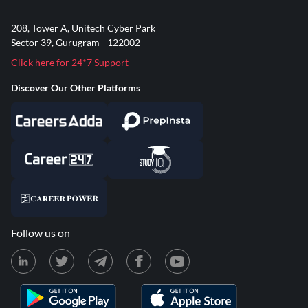
208, Tower A, Unitech Cyber Park
Sector 39, Gurugram - 122002
Click here for 24*7 Support
Discover Our Other Platforms
Follow us on