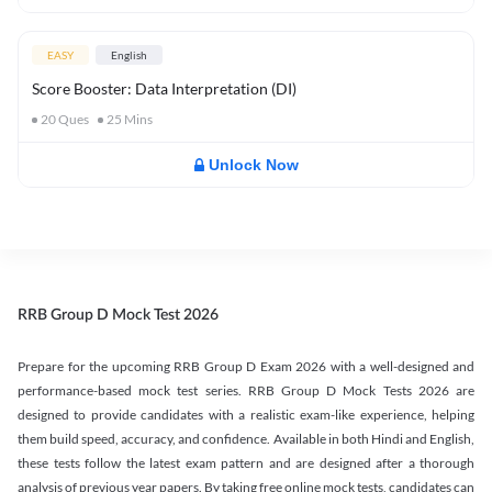
EASY
English
Score Booster: Data Interpretation (DI)
20
Ques
25
Mins
Unlock Now
RRB Group D Mock Test 2026
Prepare for the upcoming RRB Group D Exam 2026 with a well-designed and
performance-based mock test series. RRB Group D Mock Tests 2026 are
designed to provide candidates with a realistic exam-like experience, helping
them build speed, accuracy, and confidence. Available in both Hindi and English,
these tests follow the latest exam pattern and are designed after a thorough
analysis of previous year papers. By taking free online mock tests, candidates can