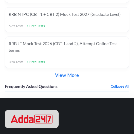
RRB NTPC (CBT 1 + CBT 2) Mock Test 2027 (Graduate Level)
579
Tests
+
1
Free Tests
RRB JE Mock Test 2026 (CBT 1 and 2), Attempt Online Test
Series
394
Tests
+
1
Free Tests
View More
Frequently Asked Questions
Collapse All