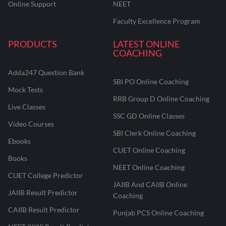
Online Support
NEET
Faculty Excellence Program
PRODUCTS
LATEST ONLINE
COACHING
Adda247 Question Bank
SBI PO Online Coaching
Mock Tests
RRB Group D Online Coaching
Live Classes
SSC GD Online Classes
Video Courses
SBI Clerk Online Coaching
Ebooks
CUET Online Coaching
Books
NEET Online Coaching
CUET College Predictor
JAIIB And CAIIB Online
JAIIB Result Predictor
Coaching
CAIIB Result Predictor
Punjab PCS Online Coaching