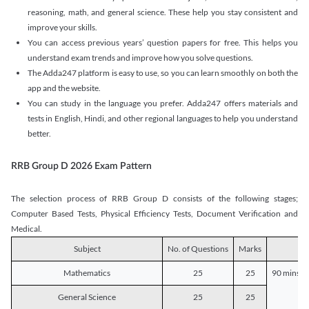
reasoning, math, and general science. These help you stay consistent and
improve your skills.
You can access previous years’ question papers for free. This helps you
understand exam trends and improve how you solve questions.
The Adda247 platform is easy to use, so you can learn smoothly on both the
app and the website.
You can study in the language you prefer. Adda247 offers materials and
tests in English, Hindi, and other regional languages to help you understand
better.
RRB Group D 2026 Exam Pattern
The selection process of RRB Group D consists of the following stages;
Computer Based Tests, Physical Efficiency Tests, Document Verification and
Medical.
Subject
No. of Questions
Marks
D
Mathematics
25
25
90 mins o
General Science
25
25