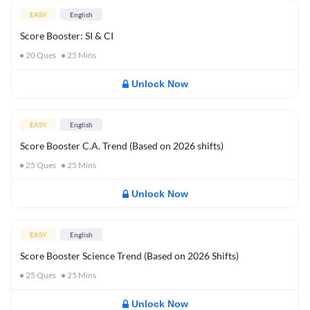
EASY
English
Score Booster: SI & CI
20
Ques
25
Mins
Unlock Now
EASY
English
Score Booster C.A. Trend (Based on 2026 shifts)
25
Ques
25
Mins
Unlock Now
EASY
English
Score Booster Science Trend (Based on 2026 Shifts)
25
Ques
25
Mins
Unlock Now