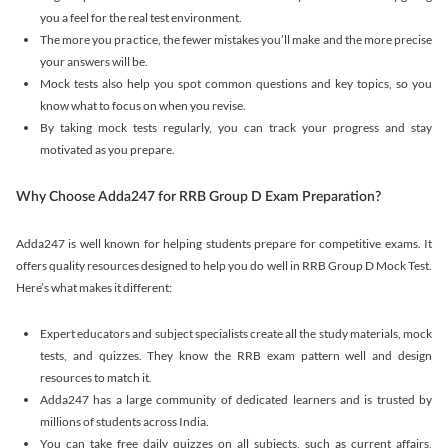
you a feel for the real test environment.
The more you practice, the fewer mistakes you’ll make and the more precise
your answers will be.
Mock tests also help you spot common questions and key topics, so you
know what to focus on when you revise.
By taking mock tests regularly, you can track your progress and stay
motivated as you prepare.
Why Choose Adda247 for RRB Group D Exam Preparation?
Adda247 is well known for helping students prepare for competitive exams. It
offers quality resources designed to help you do well in RRB Group D Mock Test.
Here’s what makes it different:
Expert educators and subject specialists create all the study materials, mock
tests, and quizzes. They know the RRB exam pattern well and design
resources to match it.
Adda247 has a large community of dedicated learners and is trusted by
millions of students across India.
You can take free daily quizzes on all subjects, such as current affairs,