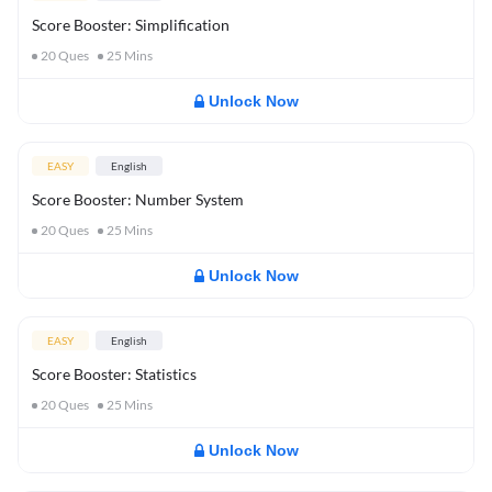
Score Booster: Simplification
20
Ques
25
Mins
Unlock Now
EASY
English
Score Booster: Number System
20
Ques
25
Mins
Unlock Now
EASY
English
Score Booster: Statistics
20
Ques
25
Mins
Unlock Now