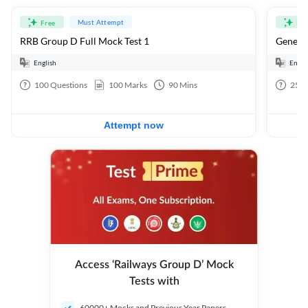
Must Attempt
Free
Fre
RRB Group D Full Mock Test 1
General
English
Engli
100
Questions
100
Marks
90
Mins
25
Q
Attempt now
Access ‘Railways Group D’ Mock
Tests with
60000+ Mocks and Previous Year Papers