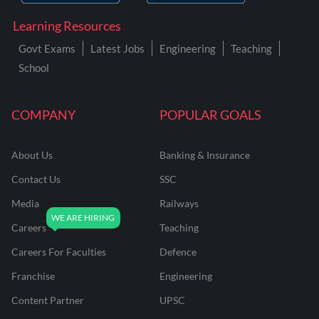
Learning Resources
Govt Exams
Latest Jobs
Engineering
Teaching
School
COMPANY
POPULAR GOALS
About Us
Banking & Insurance
Contact Us
SSC
Media
Railways
Careers
Teaching
Careers For Faculties
Defence
Franchise
Engineering
Content Partner
UPSC