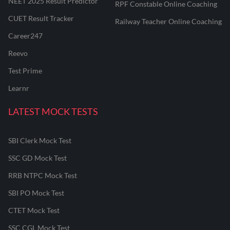
NEET 2025 Result Predictor
RPF Constable Online Coaching
CUET Result Tracker
Railway Teacher Online Coaching
Career247
Reevo
Test Prime
Learnr
LATEST MOCK TESTS
SBI Clerk Mock Test
SSC GD Mock Test
RRB NTPC Mock Test
SBI PO Mock Test
CTET Mock Test
SSC CGL Mock Test