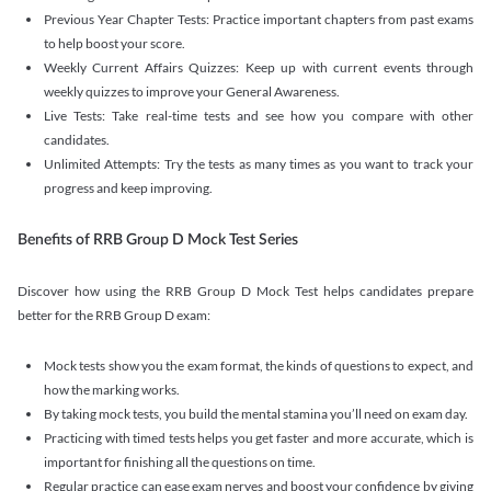
Previous Year Chapter Tests: Practice important chapters from past exams
to help boost your score.
Weekly Current Affairs Quizzes: Keep up with current events through
weekly quizzes to improve your General Awareness.
Live Tests: Take real-time tests and see how you compare with other
candidates.
Unlimited Attempts: Try the tests as many times as you want to track your
progress and keep improving.
Benefits of RRB Group D Mock Test Series
Discover how using the RRB Group D Mock Test helps candidates prepare
better for the RRB Group D exam:
Mock tests show you the exam format, the kinds of questions to expect, and
how the marking works.
By taking mock tests, you build the mental stamina you’ll need on exam day.
Practicing with timed tests helps you get faster and more accurate, which is
important for finishing all the questions on time.
Regular practice can ease exam nerves and boost your confidence by giving