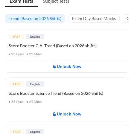
Exam Tests
Subject Tests
Trend (Based on 2026 Shifts)
Exam Day Based Mocks
Curr
EASY
English
Score Booster C.A. Trend (Based on 2026 shifts)
25
Ques
25
Mins
Unlock Now
EASY
English
Score Booster Science Trend (Based on 2026 Shifts)
25
Ques
25
Mins
Unlock Now
EASY
English