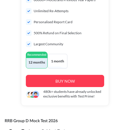
Unlimited Re-Attempts
Personalised Report Card
500% Refund on Final Selection
Largest Community
Recommended
1 month
12 months
BUY NOW
480k+
students have already unlocked
exclusive benefits with Test Prime!
RRB Group D Mock Test 2026