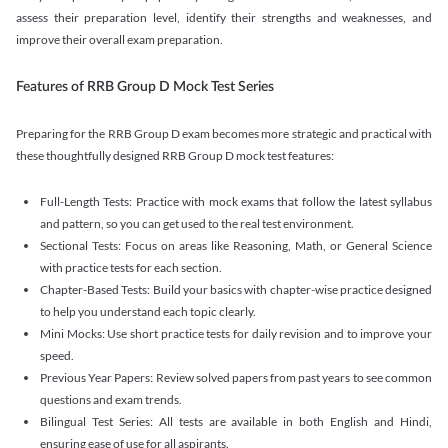
assess their preparation level, identify their strengths and weaknesses, and
improve their overall exam preparation.
Features of RRB Group D Mock Test Series
Preparing for the RRB Group D exam becomes more strategic and practical with
these thoughtfully designed RRB Group D mock test features:
Full-Length Tests: Practice with mock exams that follow the latest syllabus
and pattern, so you can get used to the real test environment.
Sectional Tests: Focus on areas like Reasoning, Math, or General Science
with practice tests for each section.
Chapter-Based Tests: Build your basics with chapter-wise practice designed
to help you understand each topic clearly.
Mini Mocks: Use short practice tests for daily revision and to improve your
speed.
Previous Year Papers: Review solved papers from past years to see common
questions and exam trends.
Bilingual Test Series: All tests are available in both English and Hindi,
ensuring ease of use for all aspirants.