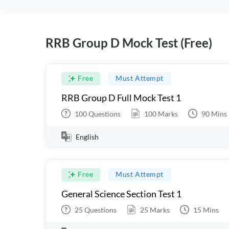
RRB Group D Mock Test (Free)
Free
Must Attempt
RRB Group D Full Mock Test 1
100
Questions
100
Marks
90
Mins
English
Free
Must Attempt
General Science Section Test 1
25
Questions
25
Marks
15
Mins