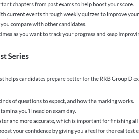
rtant chapters from past exams to help boost your score.
ith current events through weekly quizzes to improve you
w you compare with other candidates.
times as you want to track your progress and keep improvi
st Series
t helps candidates prepare better for the RRB Group D e
inds of questions to expect, and how the marking works.
stamina you’ll need on exam day.
ster and more accurate, which is important for finishing all
oost your confidence by giving you a feel for the real test