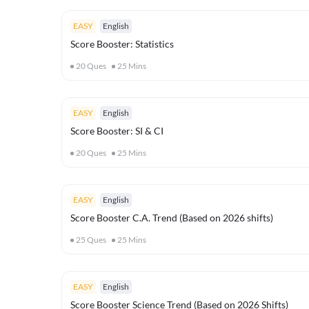
EASY
English
Score Booster: Statistics
20
Ques
25
Mins
EASY
English
Score Booster: SI & CI
20
Ques
25
Mins
EASY
English
Score Booster C.A. Trend (Based on 2026 shifts)
25
Ques
25
Mins
EASY
English
Score Booster Science Trend (Based on 2026 Shifts)