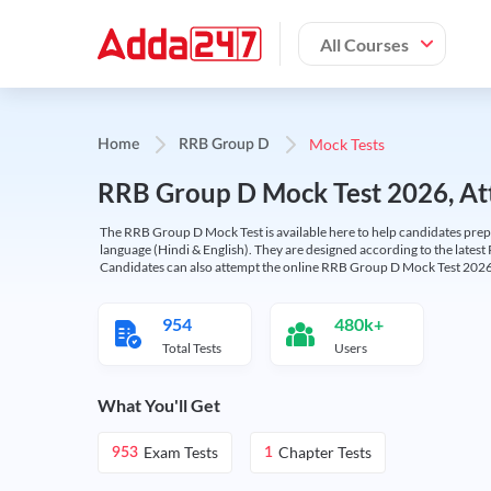
All Courses
Mock Tests
Home
RRB Group D
RRB Group D Mock Test 2026, Att
The RRB Group D Mock Test is available here to help candidates prep
language (Hindi & English). They are designed according to the latest
Candidates can also attempt the online RRB Group D Mock Test 2026 
954
480k+
Total Tests
Users
What You'll Get
Exam Tests
Chapter Tests
953
1