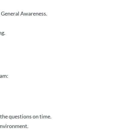
r General Awareness.
ng.
xam:
 the questions on time.
 environment.