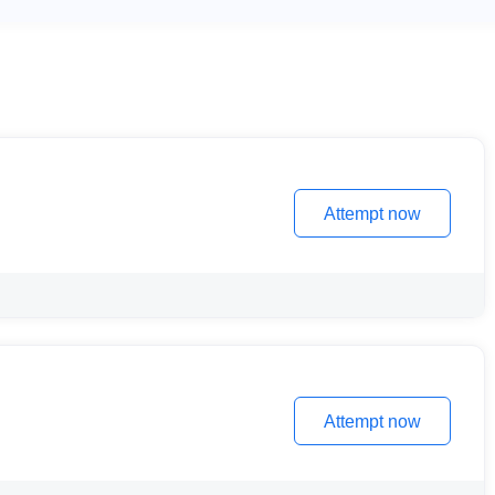
Attempt now
Attempt now