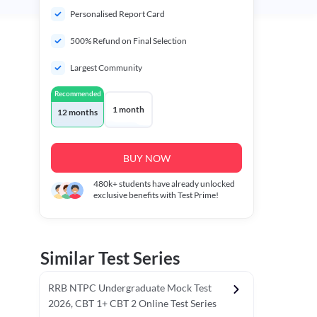
Personalised Report Card
500% Refund on Final Selection
Largest Community
Recommended
1 month
12 months
BUY NOW
480k+
students have already unlocked
exclusive benefits with Test Prime!
Similar Test Series
RRB NTPC Undergraduate Mock Test
2026, CBT 1+ CBT 2 Online Test Series