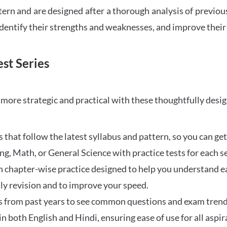
tern and are designed after a thorough analysis of previou
 identify their strengths and weaknesses, and improve their
st Series
ore strategic and practical with these thoughtfully desi
that follow the latest syllabus and pattern, so you can get
ng, Math, or General Science with practice tests for each s
 chapter-wise practice designed to help you understand eac
ily revision and to improve your speed.
s from past years to see common questions and exam trend
 in both English and Hindi, ensuring ease of use for all aspir