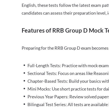
English, these tests follow the latest exam pat
candidates can assess their preparation level,
Features of RRB Group D Mock Te
Preparing for the RRB Group D exam becomes m
Full-Length Tests: Practice with mock exams 
Sectional Tests: Focus on areas like Reasoni
Chapter-Based Tests: Build your basics with
Mini Mocks: Use short practice tests for da
Previous Year Papers: Review solved paper
Bilingual Test Series: All tests are available