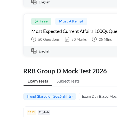
English
Free
Must Attempt
Most Expected Current Affairs 100Qs Que
50
Questions
50
Marks
25
Mins
English
RRB Group D Mock Test 2026
Exam Tests
Subject Tests
Trend (Based on 2026 Shifts)
Exam Day Based Moc
EASY
English