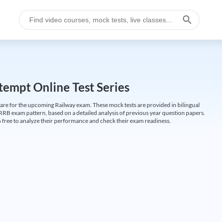
empt Online Test Series
are for the upcoming Railway exam. These mock tests are provided in bilingual
 RRB exam pattern, based on a detailed analysis of previous year question papers.
free to analyze their performance and check their exam readiness.