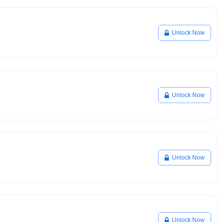
Unlock Now
Unlock Now
Unlock Now
Unlock Now