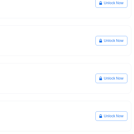
Unlock Now
Unlock Now
Unlock Now
Unlock Now