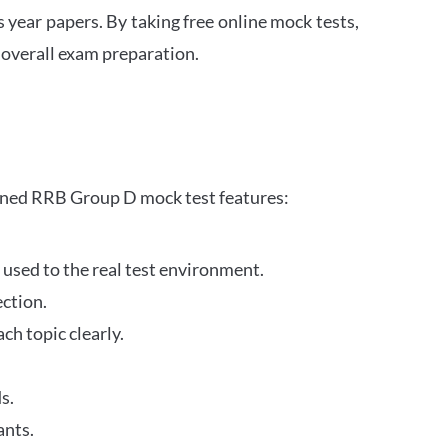
s year papers. By taking free online mock tests,
 overall exam preparation.
gned RRB Group D mock test features:
 used to the real test environment.
ection.
h topic clearly.
s.
ants.