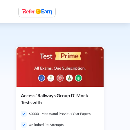
Access ‘Railways Group D’ Mock
Tests with
60000+ Mocks and Previous Year Papers
Unlimited Re-Attempts