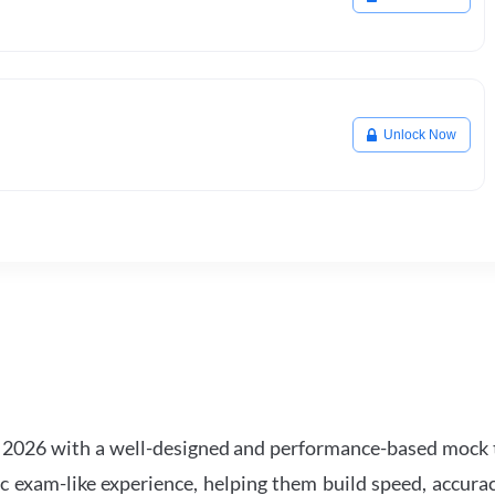
Unlock Now
2026 with a well-designed and performance-based mock t
ic exam-like experience, helping them build speed, accurac