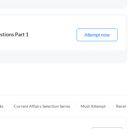
stions Part 1
Attempt now
ks
Current Affairs Selection Series
Must Attempt
Recent