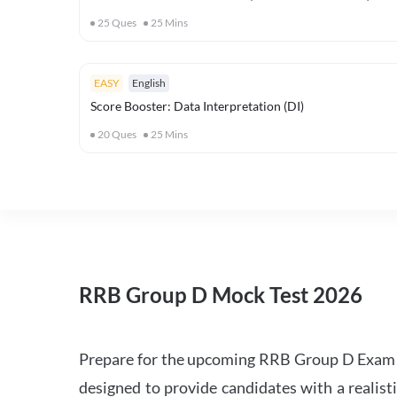
25
Ques
25
Mins
EASY
English
Score Booster: Data Interpretation (DI)
20
Ques
25
Mins
RRB Group D Mock Test 2026
Prepare for the upcoming RRB Group D Exam 
designed to provide candidates with a realist