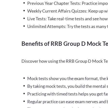
Previous Year Chapter Tests: Practice impo
Weekly Current Affairs Quizzes: Keep up w
Live Tests: Take real-time tests and see ho
Unlimited Attempts: Try the tests as many 
Benefits of RRB Group D Mock Te
Discover how using the RRB Group D Mock Tes
Mock tests show you the exam format, the k
By taking mock tests, you build the mental 
Practicing with timed tests helps you get fa
Regular practice can ease exam nerves and b