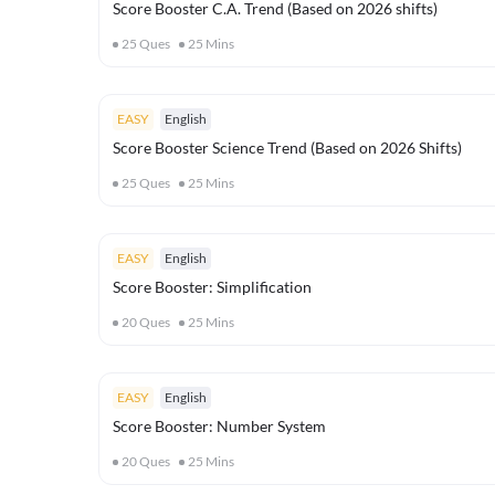
Score Booster C.A. Trend (Based on 2026 shifts)
25
Ques
25
Mins
EASY
English
Score Booster Science Trend (Based on 2026 Shifts)
25
Ques
25
Mins
EASY
English
Score Booster: Simplification
20
Ques
25
Mins
EASY
English
Score Booster: Number System
20
Ques
25
Mins