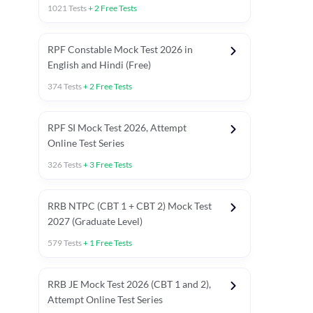
1021
Tests
+
2
Free Tests
RPF Constable Mock Test 2026 in
English and Hindi (Free)
374
Tests
+
2
Free Tests
RPF SI Mock Test 2026, Attempt
Online Test Series
326
Tests
+
3
Free Tests
RRB NTPC (CBT 1 + CBT 2) Mock Test
2027 (Graduate Level)
579
Tests
+
1
Free Tests
ly asked C.A in Railway Exams 2026
Full Mock Tests 2026
Prev
RRB JE Mock Test 2026 (CBT 1 and 2),
Attempt Online Test Series