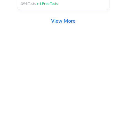
394
Tests
+
1
Free Tests
View More