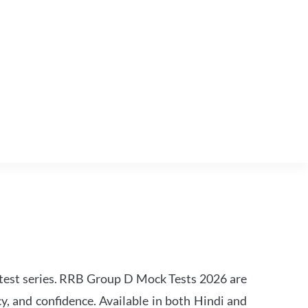
est series. RRB Group D Mock Tests 2026 are
y, and confidence. Available in both Hindi and