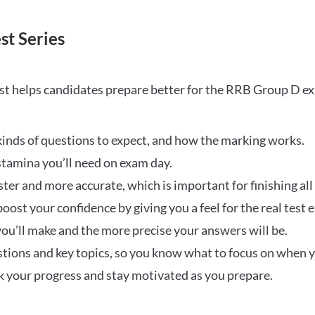
st Series
t helps candidates prepare better for the RRB Group D e
inds of questions to expect, and how the marking works.
stamina you’ll need on exam day.
ster and more accurate, which is important for finishing all
oost your confidence by giving you a feel for the real test
ou’ll make and the more precise your answers will be.
ions and key topics, so you know what to focus on when y
ck your progress and stay motivated as you prepare.