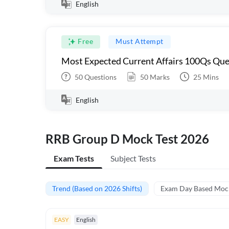
English
Free
Must Attempt
Most Expected Current Affairs 100Qs Que
50
Questions
50
Marks
25
Mins
English
RRB Group D Mock Test 2026
Exam Tests
Subject Tests
Trend (Based on 2026 Shifts)
Exam Day Based Moc
EASY
English