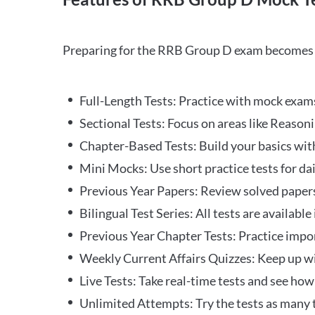
Preparing for the RRB Group D exam becomes m
Full-Length Tests: Practice with mock exams 
Sectional Tests: Focus on areas like Reasoni
Chapter-Based Tests: Build your basics with
Mini Mocks: Use short practice tests for da
Previous Year Papers: Review solved paper
Bilingual Test Series: All tests are available
Previous Year Chapter Tests: Practice impo
Weekly Current Affairs Quizzes: Keep up w
Live Tests: Take real-time tests and see ho
Unlimited Attempts: Try the tests as many 