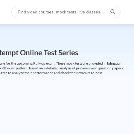
empt Online Test Series
are for the upcoming Railway exam. These mock tests are provided in bilingual
 RRB exam pattern, based on a detailed analysis of previous year question papers.
free to analyze their performance and check their exam readiness.