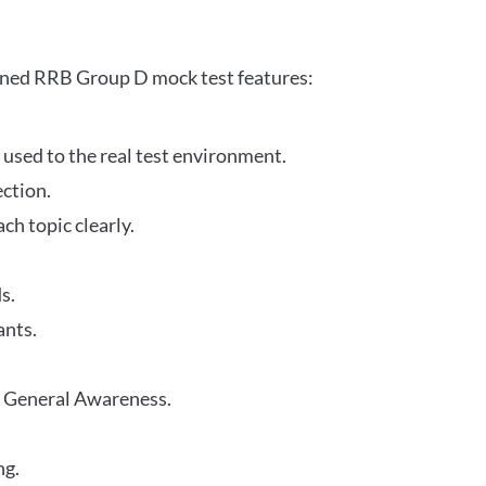
gned RRB Group D mock test features:
 used to the real test environment.
ection.
h topic clearly.
s.
ants.
r General Awareness.
ng.