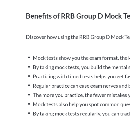
Benefits of RRB Group D Mock Te
Discover how using the RRB Group D Mock Tes
Mock tests show you the exam format, the k
By taking mock tests, you build the mental 
Practicing with timed tests helps you get fa
Regular practice can ease exam nerves and b
The more you practice, the fewer mistakes y
Mock tests also help you spot common quest
By taking mock tests regularly, you can tra