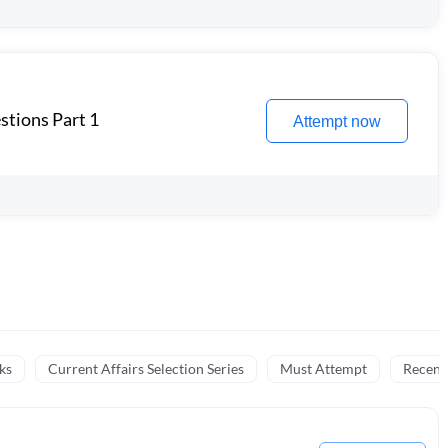
stions Part 1
Attempt now
ks
Current Affairs Selection Series
Must Attempt
Recent