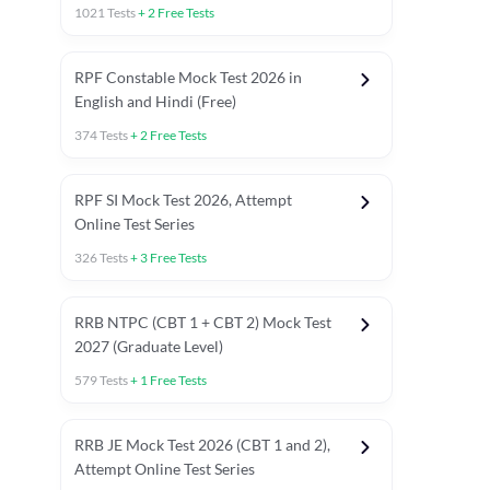
1021
Tests
+
2
Free Tests
RPF Constable Mock Test 2026 in
English and Hindi (Free)
374
Tests
+
2
Free Tests
RPF SI Mock Test 2026, Attempt
Online Test Series
326
Tests
+
3
Free Tests
RRB NTPC (CBT 1 + CBT 2) Mock Test
2027 (Graduate Level)
579
Tests
+
1
Free Tests
ly asked C.A in Railway Exams 2026
Full Mock Tests 2026
Prev
RRB JE Mock Test 2026 (CBT 1 and 2),
Attempt Online Test Series