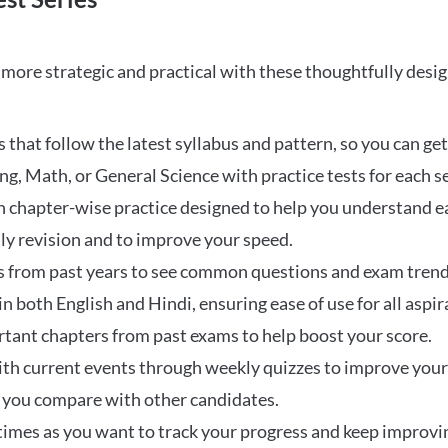
ore strategic and practical with these thoughtfully desi
that follow the latest syllabus and pattern, so you can get
ng, Math, or General Science with practice tests for each s
 chapter-wise practice designed to help you understand eac
ily revision and to improve your speed.
s from past years to see common questions and exam trend
 in both English and Hindi, ensuring ease of use for all aspir
rtant chapters from past exams to help boost your score.
ith current events through weekly quizzes to improve you
w you compare with other candidates.
times as you want to track your progress and keep improvi