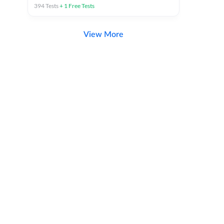
394
Tests
+
1
Free Tests
View More