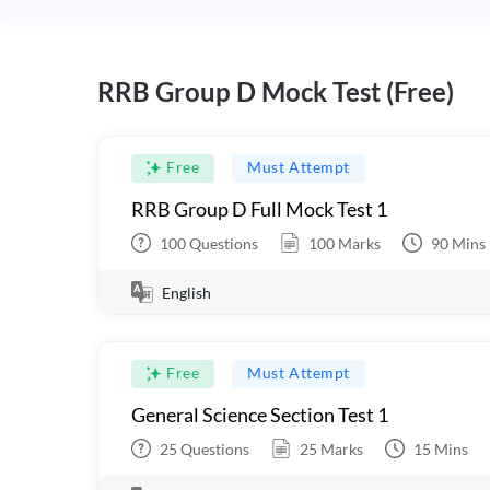
RRB Group D Mock Test (Free)
Free
Must Attempt
RRB Group D Full Mock Test 1
100
Questions
100
Marks
90
Mins
English
Free
Must Attempt
General Science Section Test 1
25
Questions
25
Marks
15
Mins