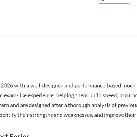
2026 with a well-designed and performance-based mock t
ic exam-like experience, helping them build speed, accurac
tern and are designed after a thorough analysis of previou
 identify their strengths and weaknesses, and improve their
st Series