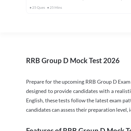
25
Ques
25
Mins
RRB Group D Mock Test 2026
Prepare for the upcoming RRB Group D Exam 
designed to provide candidates with a realist
English, these tests follow the latest exam pat
candidates can assess their preparation level,
Features of RRB Group D Mock Te