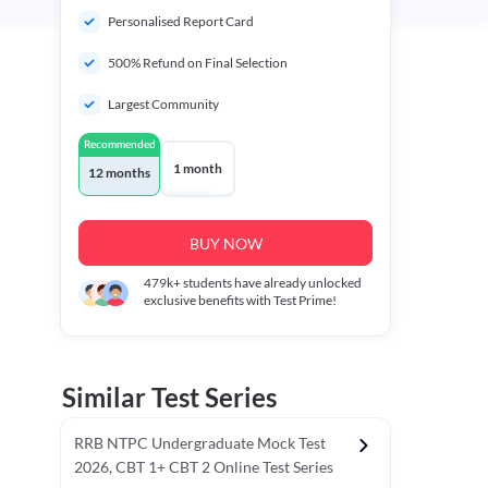
Personalised Report Card
500% Refund on Final Selection
Largest Community
Recommended
1 month
12 months
BUY NOW
479k+
students have already unlocked
exclusive benefits with Test Prime!
Similar Test Series
RRB NTPC Undergraduate Mock Test
2026, CBT 1+ CBT 2 Online Test Series