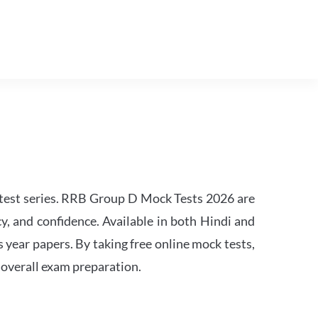
est series. RRB Group D Mock Tests 2026 are
y, and confidence. Available in both Hindi and
s year papers. By taking free online mock tests,
 overall exam preparation.