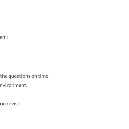
xam:
 the questions on time.
 environment.
ou revise.