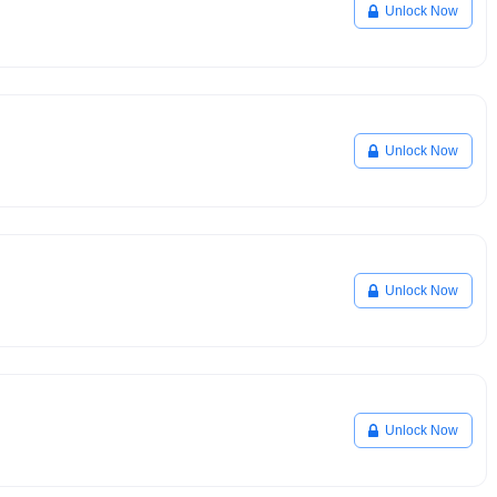
Unlock Now
Unlock Now
Unlock Now
Unlock Now