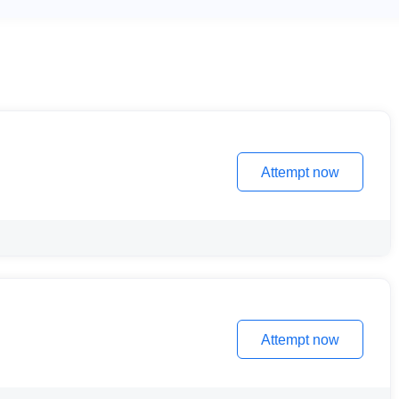
Attempt now
Attempt now