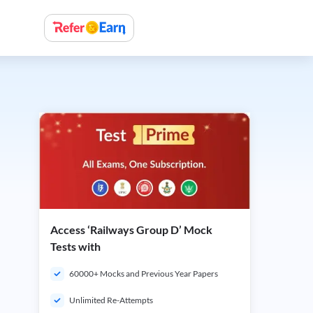
Access ‘Railways Group D’ Mock
Tests with
60000+ Mocks and Previous Year Papers
Unlimited Re-Attempts