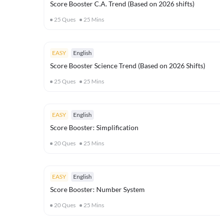
Score Booster C.A. Trend (Based on 2026 shifts)
25
Ques
25
Mins
EASY
English
Score Booster Science Trend (Based on 2026 Shifts)
25
Ques
25
Mins
EASY
English
Score Booster: Simplification
20
Ques
25
Mins
EASY
English
Score Booster: Number System
20
Ques
25
Mins