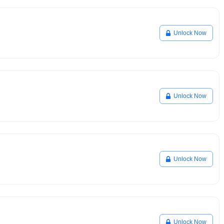
Unlock Now
Unlock Now
Unlock Now
Unlock Now