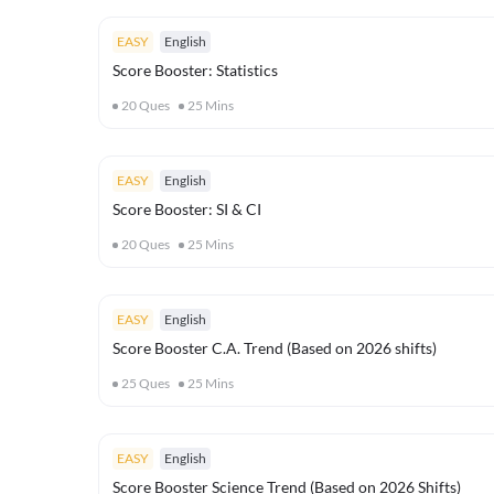
EASY
English
Score Booster: Statistics
20
Ques
25
Mins
EASY
English
Score Booster: SI & CI
20
Ques
25
Mins
EASY
English
Score Booster C.A. Trend (Based on 2026 shifts)
25
Ques
25
Mins
EASY
English
Score Booster Science Trend (Based on 2026 Shifts)