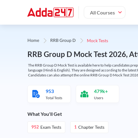
All Courses
Mock Tests
Home
RRB Group D
RRB Group D Mock Test 2026, Att
The RRB Group D Mock Test is available here to help candidates prep
language (Hindi & English). They are designed according to the latest
Candidates can also attempt the online RRB Group D Mock Test 2026 
953
479k+
Total Tests
Users
What You'll Get
Exam Tests
Chapter Tests
952
1