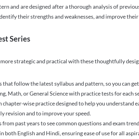
tern and are designed after a thorough analysis of previou
 identify their strengths and weaknesses, and improve their
st Series
ore strategic and practical with these thoughtfully desi
that follow the latest syllabus and pattern, so you can get
ng, Math, or General Science with practice tests for each s
 chapter-wise practice designed to help you understand eac
ily revision and to improve your speed.
s from past years to see common questions and exam trend
 in both English and Hindi, ensuring ease of use for all aspir