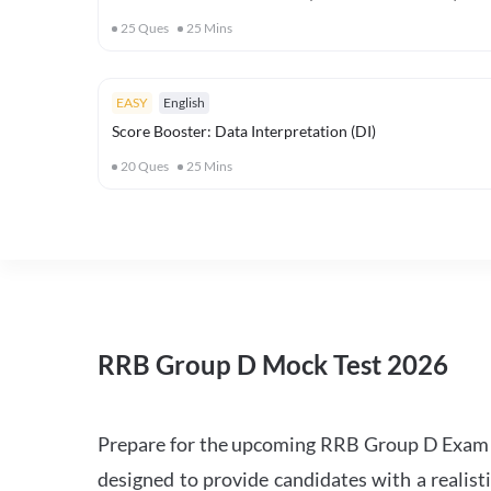
25
Ques
25
Mins
EASY
English
Score Booster: Data Interpretation (DI)
20
Ques
25
Mins
RRB Group D Mock Test 2026
Prepare for the upcoming RRB Group D Exam 
designed to provide candidates with a realist