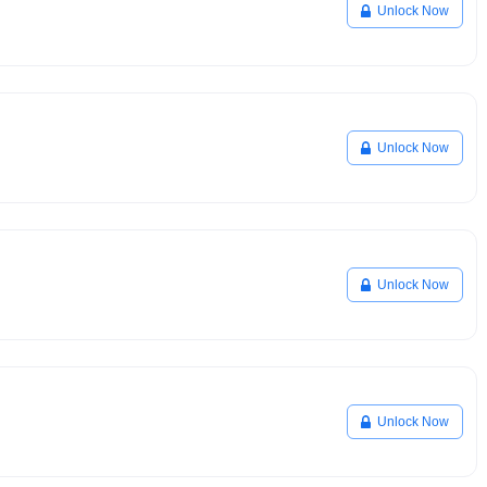
Unlock Now
Unlock Now
Unlock Now
Unlock Now