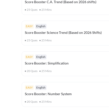
Score Booster C.A. Trend (Based on 2026 shifts)
25
Ques
25
Mins
EASY
English
Score Booster Science Trend (Based on 2026 Shifts)
25
Ques
25
Mins
EASY
English
Score Booster: Simplification
20
Ques
25
Mins
EASY
English
Score Booster: Number System
20
Ques
25
Mins