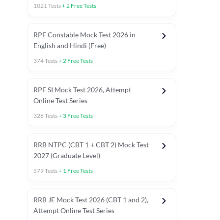
1021
Tests
+
2
Free Tests
RPF Constable Mock Test 2026 in
English and Hindi (Free)
374
Tests
+
2
Free Tests
RPF SI Mock Test 2026, Attempt
Online Test Series
326
Tests
+
3
Free Tests
RRB NTPC (CBT 1 + CBT 2) Mock Test
2027 (Graduate Level)
579
Tests
+
1
Free Tests
ly asked C.A in Railway Exams 2026
Full Mock Tests 2026
Prev
RRB JE Mock Test 2026 (CBT 1 and 2),
Attempt Online Test Series