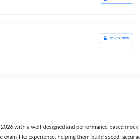
Unlock Now
2026 with a well-designed and performance-based mock t
ic exam-like experience, helping them build speed, accurac