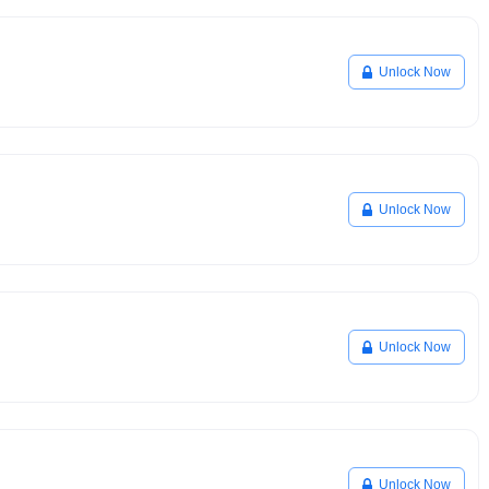
Unlock Now
Unlock Now
Unlock Now
Unlock Now