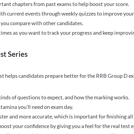
rtant chapters from past exams to help boost your score.
ith current events through weekly quizzes to improve you
w you compare with other candidates.
times as you want to track your progress and keep improvi
st Series
t helps candidates prepare better for the RRB Group D e
inds of questions to expect, and how the marking works.
stamina you’ll need on exam day.
ster and more accurate, which is important for finishing all
oost your confidence by giving you a feel for the real test