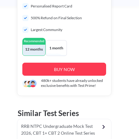
Personalised Report Card
500% Refund on Final Selection
Largest Community
Recommended
1 month
12 months
BUY NOW
480k+
students have already unlocked
exclusive benefits with Test Prime!
Similar Test Series
RRB NTPC Undergraduate Mock Test
2026, CBT 1+ CBT 2 Online Test Series