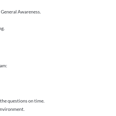
r General Awareness.
ng.
xam:
 the questions on time.
 environment.