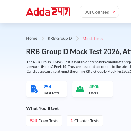
All Courses
Mock Tests
Home
RRB Group D
RRB Group D Mock Test 2026, Att
The RRB Group D Mock Test is available here to help candidates prep
language (Hindi & English). They are designed according to the latest
Candidates can also attempt the online RRB Group D Mock Test 2026 
954
480k+
Total Tests
Users
What You'll Get
Exam Tests
Chapter Tests
953
1