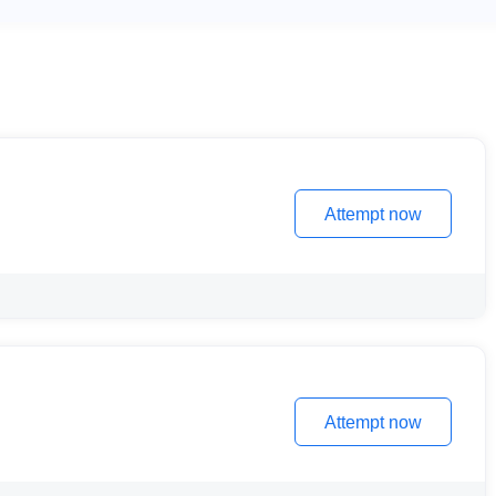
Attempt now
Attempt now