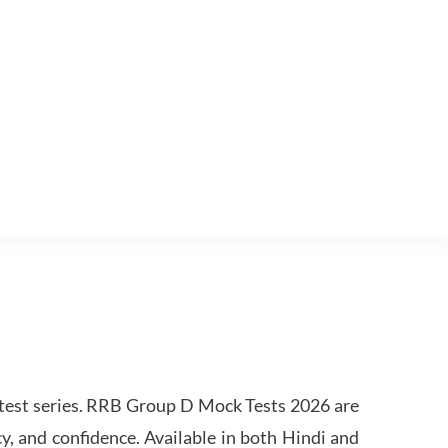
est series. RRB Group D Mock Tests 2026 are
y, and confidence. Available in both Hindi and