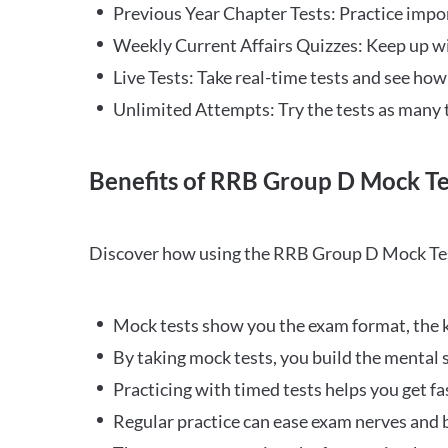
Previous Year Chapter Tests: Practice impo
Weekly Current Affairs Quizzes: Keep up w
Live Tests: Take real-time tests and see ho
Unlimited Attempts: Try the tests as many 
Benefits of RRB Group D Mock Te
Discover how using the RRB Group D Mock Tes
Mock tests show you the exam format, the k
By taking mock tests, you build the mental 
Practicing with timed tests helps you get fa
Regular practice can ease exam nerves and b