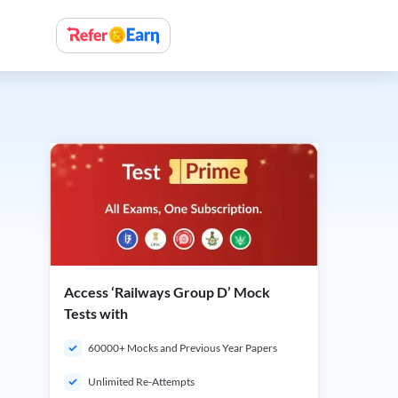
Access ‘Railways Group D’ Mock
Tests with
60000+ Mocks and Previous Year Papers
Unlimited Re-Attempts