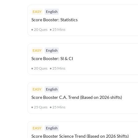
EASY
English
Score Booster: Statistics
20
Ques
25
Mins
EASY
English
Score Booster: SI & CI
20
Ques
25
Mins
EASY
English
Score Booster C.A. Trend (Based on 2026 shifts)
25
Ques
25
Mins
EASY
English
Score Booster Science Trend (Based on 2026 Shifts)