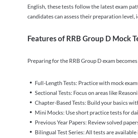
English, these tests follow the latest exam pat
candidates can assess their preparation level,
Features of RRB Group D Mock Te
Preparing for the RRB Group D exam becomes m
Full-Length Tests: Practice with mock exams 
Sectional Tests: Focus on areas like Reasoni
Chapter-Based Tests: Build your basics with
Mini Mocks: Use short practice tests for da
Previous Year Papers: Review solved paper
Bilingual Test Series: All tests are available