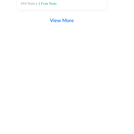
394
Tests
+
1
Free Tests
View More