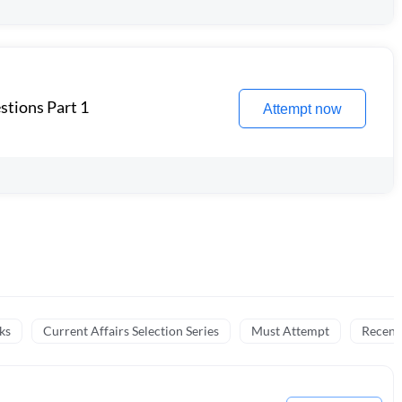
stions Part 1
Attempt now
ks
Current Affairs Selection Series
Must Attempt
Recent