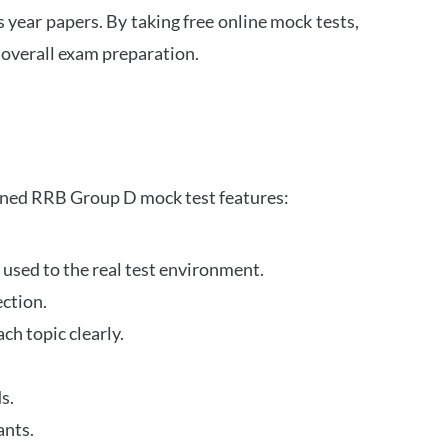
s year papers. By taking free online mock tests,
 overall exam preparation.
gned RRB Group D mock test features:
 used to the real test environment.
ection.
h topic clearly.
s.
ants.