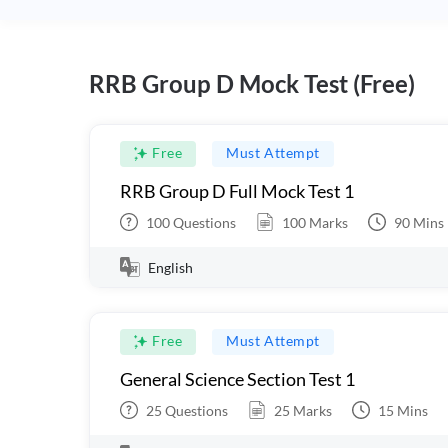
RRB Group D Mock Test (Free)
Free
Must Attempt
RRB Group D Full Mock Test 1
100
Questions
100
Marks
90
Mins
English
Free
Must Attempt
General Science Section Test 1
25
Questions
25
Marks
15
Mins