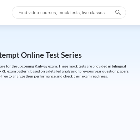
empt Online Test Series
are for the upcoming Railway exam. These mock tests are provided in bilingual
 RRB exam pattern, based on a detailed analysis of previous year question papers.
free to analyze their performance and check their exam readiness.