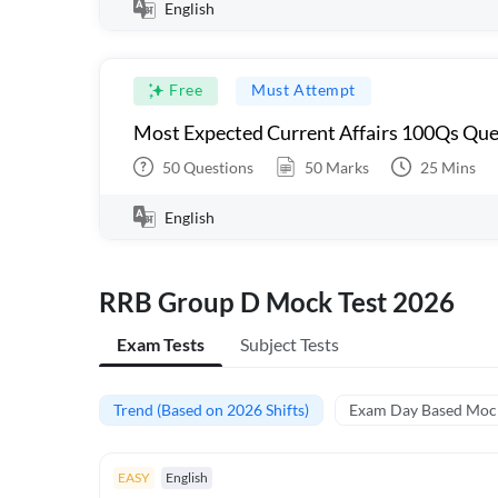
English
Free
Must Attempt
Most Expected Current Affairs 100Qs Que
50
Questions
50
Marks
25
Mins
English
RRB Group D Mock Test 2026
Exam Tests
Subject Tests
Trend (Based on 2026 Shifts)
Exam Day Based Moc
EASY
English