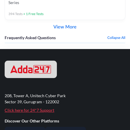
Series
394
Tests
+
1
Free Tests
View More
Frequently Asked Questions
Collapse All
208, Tower A, Unitech Cyber Park
Sector 39, Gurugram - 122002
Click here for 24*7 Support
Discover Our Other Platforms