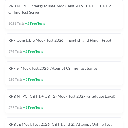
RRB NTPC Undergraduate Mock Test 2026, CBT 1+ CBT 2
Online Test Series
1021
Tests
+
2
Free Tests
RPF Constable Mock Test 2026 in English and Hindi (Free)
374
Tests
+
2
Free Tests
RPF SI Mock Test 2026, Attempt Online Test Series
326
Tests
+
3
Free Tests
RRB NTPC (CBT 1 + CBT 2) Mock Test 2027 (Graduate Level)
579
Tests
+
1
Free Tests
RRB JE Mock Test 2026 (CBT 1 and 2), Attempt Online Test