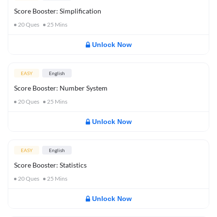
Score Booster: Simplification
20
Ques
25
Mins
Unlock Now
EASY
English
Score Booster: Number System
20
Ques
25
Mins
Unlock Now
EASY
English
Score Booster: Statistics
20
Ques
25
Mins
Unlock Now