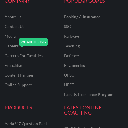
COMPANY
POPULAR GOALS
About Us
Banking & Insurance
Contact Us
SSC
Media
Railways
Careers
Teaching
Careers For Faculties
Defence
Franchise
Engineering
Content Partner
UPSC
Online Support
NEET
Faculty Excellence Program
PRODUCTS
LATEST ONLINE
COACHING
Adda247 Question Bank