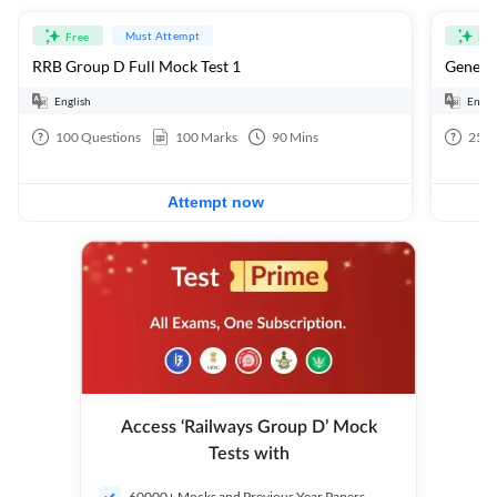
Must Attempt
Free
Fre
RRB Group D Full Mock Test 1
General
English
Engli
100
Questions
100
Marks
90
Mins
25
Q
Attempt now
Access ‘Railways Group D’ Mock
Tests with
60000+ Mocks and Previous Year Papers