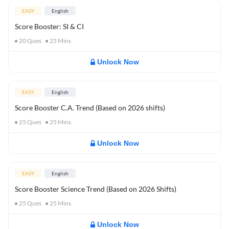
EASY
English
Score Booster: SI & CI
20
Ques
25
Mins
Unlock Now
EASY
English
Score Booster C.A. Trend (Based on 2026 shifts)
25
Ques
25
Mins
Unlock Now
EASY
English
Score Booster Science Trend (Based on 2026 Shifts)
25
Ques
25
Mins
Unlock Now