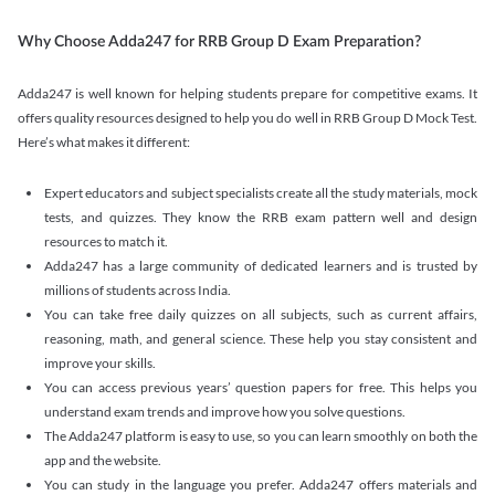
Why Choose Adda247 for RRB Group D Exam Preparation?
Adda247 is well known for helping students prepare for competitive exams. It
offers quality resources designed to help you do well in RRB Group D Mock Test.
Here’s what makes it different:
Expert educators and subject specialists create all the study materials, mock
tests, and quizzes. They know the RRB exam pattern well and design
resources to match it.
Adda247 has a large community of dedicated learners and is trusted by
millions of students across India.
You can take free daily quizzes on all subjects, such as current affairs,
reasoning, math, and general science. These help you stay consistent and
improve your skills.
You can access previous years’ question papers for free. This helps you
understand exam trends and improve how you solve questions.
The Adda247 platform is easy to use, so you can learn smoothly on both the
app and the website.
You can study in the language you prefer. Adda247 offers materials and