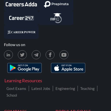
Follow us on
Learning Resources
Govt Exams
Latest Jobs
Engineering
Teaching
School