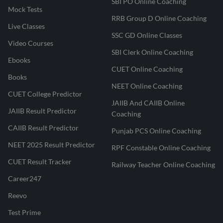
SBI PO Online Coaching
Mock Tests
RRB Group D Online Coaching
Live Classes
SSC GD Online Classes
Video Courses
SBI Clerk Online Coaching
Ebooks
CUET Online Coaching
Books
NEET Online Coaching
CUET College Predictor
JAIIB And CAIIB Online
JAIIB Result Predictor
Coaching
CAIIB Result Predictor
Punjab PCS Online Coaching
NEET 2025 Result Predictor
RPF Constable Online Coaching
CUET Result Tracker
Railway Teacher Online Coaching
Career247
Reevo
Test Prime