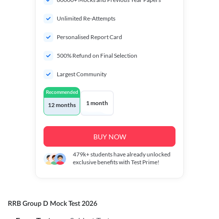
Unlimited Re-Attempts
Personalised Report Card
500% Refund on Final Selection
Largest Community
Recommended
1 month
12 months
BUY NOW
479k+
students have already unlocked
exclusive benefits with Test Prime!
RRB Group D Mock Test 2026