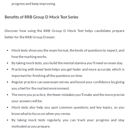
progress and keep improving.
Benefits of RRB Group D Mock Test Series
Discover how using the RRB Group D Mock Test helps candidates prepare
better for the RRB Group D exam:
Mock tests show you the exam format, the kinds of questions to expect, and
how the marking works.
By taking mock tests, you build the mental stamina you’ll need on exam day.
Practicing with timed tests helps you get faster and more accurate, which is
important for finishing all the questions on time.
Regular practice can ease exam nerves and boost your confidence by giving
you a feel for the real test environment.
The more you practice, the fewer mistakes you’ll make and the more precise
your answers will be.
Mock tests also help you spot common questions and key topics, so you
know what to focus on when you revise.
By taking mock tests regularly, you can track your progress and stay
motivated as you prepare.