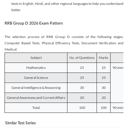
tests in English, Hindi, and other regional languages to help you understand
better.
RRB Group D 2026 Exam Pattern
The selection process of RRB Group D consists of the following stages;
Computer Based Tests, Physical Efficiency Tests, Document Verification and
Medical.
Subject
No. of Questions
Marks
D
Mathematics
25
25
90 mins o
General Science
25
25
General Intelligence & Reasoning
30
30
General Awareness and Current Affairs
20
20
Total
100
100
90 mins o
Similar Test Series