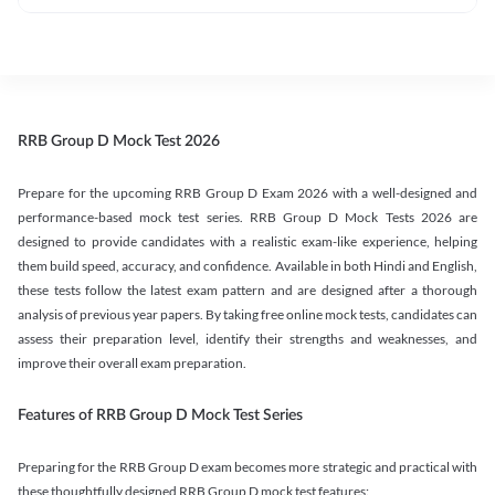
RRB Group D Mock Test 2026
Prepare for the upcoming RRB Group D Exam 2026 with a well-designed and
performance-based mock test series. RRB Group D Mock Tests 2026 are
designed to provide candidates with a realistic exam-like experience, helping
them build speed, accuracy, and confidence. Available in both Hindi and English,
these tests follow the latest exam pattern and are designed after a thorough
analysis of previous year papers. By taking free online mock tests, candidates can
assess their preparation level, identify their strengths and weaknesses, and
improve their overall exam preparation.
Features of RRB Group D Mock Test Series
Preparing for the RRB Group D exam becomes more strategic and practical with
these thoughtfully designed RRB Group D mock test features: