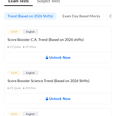
Exam Tests
Subject Tests
Trend (Based on 2026 Shifts)
Exam Day Based Mocks
Curr
EASY
English
Score Booster C.A. Trend (Based on 2026 shifts)
25
Ques
25
Mins
Unlock Now
EASY
English
Score Booster Science Trend (Based on 2026 Shifts)
25
Ques
25
Mins
Unlock Now
EASY
English