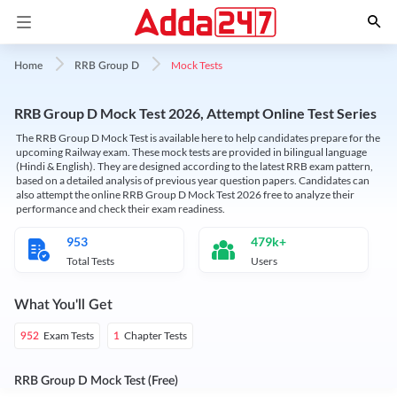
Mock Tests
Home
RRB Group D
RRB Group D Mock Test 2026, Attempt Online Test Series
The RRB Group D Mock Test is available here to help candidates prepare for the
upcoming Railway exam. These mock tests are provided in bilingual language
(Hindi & English). They are designed according to the latest RRB exam pattern,
based on a detailed analysis of previous year question papers. Candidates can
also attempt the online RRB Group D Mock Test 2026 free to analyze their
performance and check their exam readiness.
953
479k+
Total Tests
Users
What You'll Get
Exam Tests
Chapter Tests
952
1
RRB Group D Mock Test (Free)