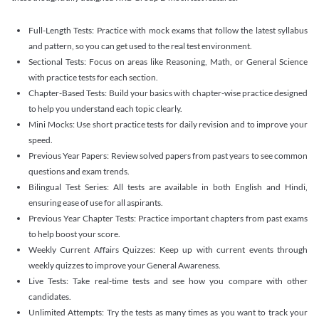
Full-Length Tests: Practice with mock exams that follow the latest syllabus
and pattern, so you can get used to the real test environment.
Sectional Tests: Focus on areas like Reasoning, Math, or General Science
with practice tests for each section.
Chapter-Based Tests: Build your basics with chapter-wise practice designed
to help you understand each topic clearly.
Mini Mocks: Use short practice tests for daily revision and to improve your
speed.
Previous Year Papers: Review solved papers from past years to see common
questions and exam trends.
Bilingual Test Series: All tests are available in both English and Hindi,
ensuring ease of use for all aspirants.
Previous Year Chapter Tests: Practice important chapters from past exams
to help boost your score.
Weekly Current Affairs Quizzes: Keep up with current events through
weekly quizzes to improve your General Awareness.
Live Tests: Take real-time tests and see how you compare with other
candidates.
Unlimited Attempts: Try the tests as many times as you want to track your