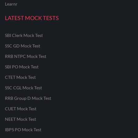
Learnr
LATEST MOCK TESTS
SBI Clerk Mock Test
SSC GD Mock Test
RRB NTPC Mock Test
SBI PO Mock Test
CTET Mock Test
SSC CGL Mock Test
RRB Group D Mock Test
CUET Mock Test
NEET Mock Test
IBPS PO Mock Test