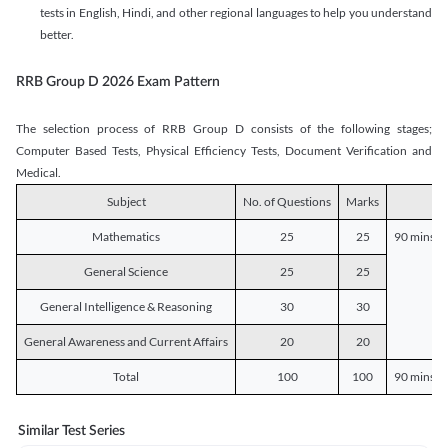
tests in English, Hindi, and other regional languages to help you understand
better.
RRB Group D 2026 Exam Pattern
The selection process of RRB Group D consists of the following stages;
Computer Based Tests, Physical Efficiency Tests, Document Verification and
Medical.
Subject
No. of Questions
Marks
D
Mathematics
25
25
90 mins o
General Science
25
25
General Intelligence & Reasoning
30
30
General Awareness and Current Affairs
20
20
Total
100
100
90 mins o
Similar Test Series