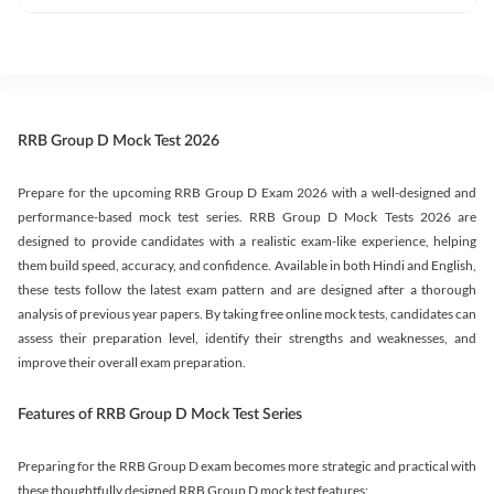
RRB Group D Mock Test 2026
Prepare for the upcoming RRB Group D Exam 2026 with a well-designed and
performance-based mock test series. RRB Group D Mock Tests 2026 are
designed to provide candidates with a realistic exam-like experience, helping
them build speed, accuracy, and confidence. Available in both Hindi and English,
these tests follow the latest exam pattern and are designed after a thorough
analysis of previous year papers. By taking free online mock tests, candidates can
assess their preparation level, identify their strengths and weaknesses, and
improve their overall exam preparation.
Features of RRB Group D Mock Test Series
Preparing for the RRB Group D exam becomes more strategic and practical with
these thoughtfully designed RRB Group D mock test features: