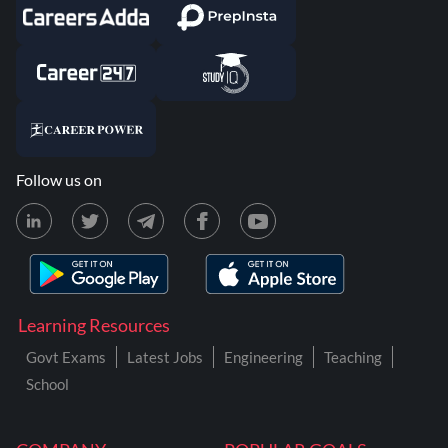
Follow us on
Learning Resources
Govt Exams
Latest Jobs
Engineering
Teaching
School