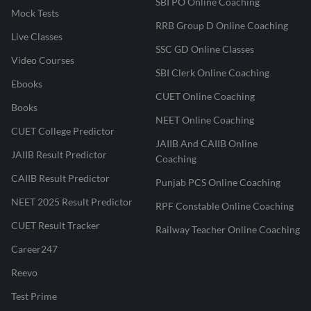
SBI PO Online Coaching
Mock Tests
RRB Group D Online Coaching
Live Classes
SSC GD Online Classes
Video Courses
SBI Clerk Online Coaching
Ebooks
CUET Online Coaching
Books
NEET Online Coaching
CUET College Predictor
JAIIB And CAIIB Online
JAIIB Result Predictor
Coaching
CAIIB Result Predictor
Punjab PCS Online Coaching
NEET 2025 Result Predictor
RPF Constable Online Coaching
CUET Result Tracker
Railway Teacher Online Coaching
Career247
Reevo
Test Prime