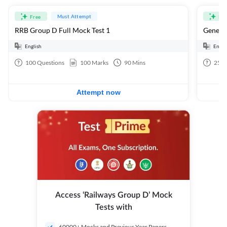
Must Attempt
Free
Fre
RRB Group D Full Mock Test 1
General
English
Engli
100
Questions
100
Marks
90
Mins
25
Q
Attempt now
Access ‘Railways Group D’ Mock
Tests with
60000+ Mocks and Previous Year Papers