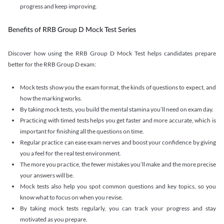
progress and keep improving.
Benefits of RRB Group D Mock Test Series
Discover how using the RRB Group D Mock Test helps candidates prepare
better for the RRB Group D exam:
Mock tests show you the exam format, the kinds of questions to expect, and
how the marking works.
By taking mock tests, you build the mental stamina you’ll need on exam day.
Practicing with timed tests helps you get faster and more accurate, which is
important for finishing all the questions on time.
Regular practice can ease exam nerves and boost your confidence by giving
you a feel for the real test environment.
The more you practice, the fewer mistakes you’ll make and the more precise
your answers will be.
Mock tests also help you spot common questions and key topics, so you
know what to focus on when you revise.
By taking mock tests regularly, you can track your progress and stay
motivated as you prepare.