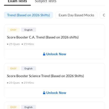
Exam Tests
Subject Tests
Trend (Based on 2026 Shifts)
Exam Day Based Mocks
Curr
EASY
English
Score Booster C.A. Trend (Based on 2026 shifts)
25
Ques
25
Mins
Unlock Now
EASY
English
Score Booster Science Trend (Based on 2026 Shifts)
25
Ques
25
Mins
Unlock Now
EASY
English