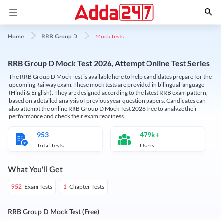
Mock Tests
Home
RRB Group D
RRB Group D Mock Test 2026, Attempt Online Test Series
The RRB Group D Mock Test is available here to help candidates prepare for the
upcoming Railway exam. These mock tests are provided in bilingual language
(Hindi & English). They are designed according to the latest RRB exam pattern,
based on a detailed analysis of previous year question papers. Candidates can
also attempt the online RRB Group D Mock Test 2026 free to analyze their
performance and check their exam readiness.
953
479k+
Total Tests
Users
What You'll Get
Exam Tests
Chapter Tests
952
1
RRB Group D Mock Test (Free)