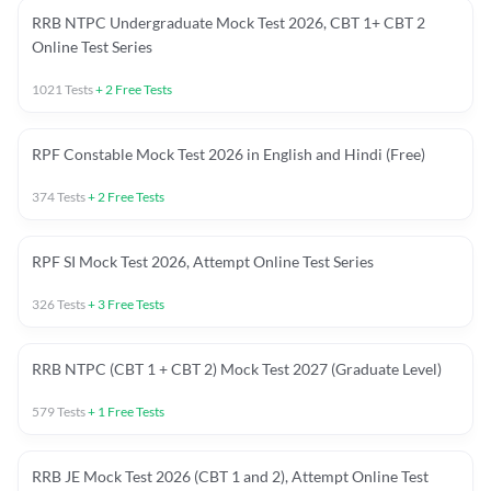
RRB NTPC Undergraduate Mock Test 2026, CBT 1+ CBT 2
Online Test Series
1021
Tests
+
2
Free Tests
RPF Constable Mock Test 2026 in English and Hindi (Free)
374
Tests
+
2
Free Tests
RPF SI Mock Test 2026, Attempt Online Test Series
326
Tests
+
3
Free Tests
RRB NTPC (CBT 1 + CBT 2) Mock Test 2027 (Graduate Level)
579
Tests
+
1
Free Tests
RRB JE Mock Test 2026 (CBT 1 and 2), Attempt Online Test