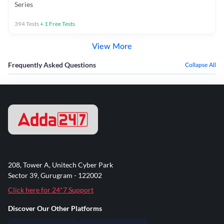
Series
394
Tests
+
1
Free Tests
View More
Frequently Asked Questions
Collapse All
208, Tower A, Unitech Cyber Park
Sector 39, Gurugram - 122002
Click here for 24*7 Support
Discover Our Other Platforms