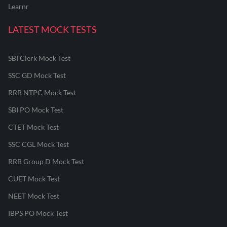
Learnr
LATEST MOCK TESTS
SBI Clerk Mock Test
SSC GD Mock Test
RRB NTPC Mock Test
SBI PO Mock Test
CTET Mock Test
SSC CGL Mock Test
RRB Group D Mock Test
CUET Mock Test
NEET Mock Test
IBPS PO Mock Test