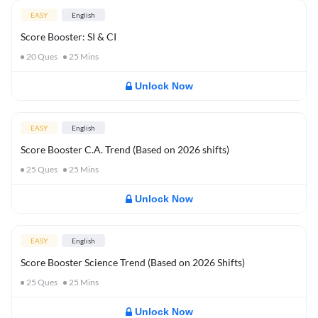
EASY
English
Score Booster: SI & CI
20
Ques
25
Mins
Unlock Now
EASY
English
Score Booster C.A. Trend (Based on 2026 shifts)
25
Ques
25
Mins
Unlock Now
EASY
English
Score Booster Science Trend (Based on 2026 Shifts)
25
Ques
25
Mins
Unlock Now