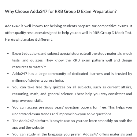
Why Choose Adda247 for RRB Group D Exam Preparation?
Adda247 is well known for helping students prepare for competitive exams. It
offers quality resources designed to help you do well in RRB Group D Mock Test.
Here’s what makes it different:
Expert educators and subject specialists create all the study materials, mock
tests, and quizzes. They know the RRB exam pattern well and design
resources to match it.
Adda247 has a large community of dedicated learners and is trusted by
millions of students across India.
You can take free daily quizzes on all subjects, such as current affairs,
reasoning, math, and general science. These help you stay consistent and
improve your skills.
You can access previous years’ question papers for free. This helps you
understand exam trends and improve how you solve questions.
The Adda247 platform is easy to use, so you can learn smoothly on both the
app and the website.
You can study in the language you prefer. Adda247 offers materials and