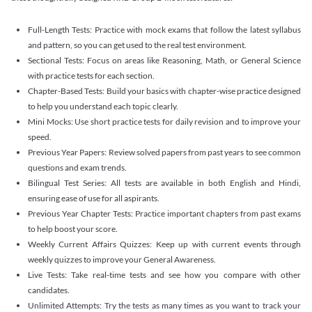
Full-Length Tests: Practice with mock exams that follow the latest syllabus
and pattern, so you can get used to the real test environment.
Sectional Tests: Focus on areas like Reasoning, Math, or General Science
with practice tests for each section.
Chapter-Based Tests: Build your basics with chapter-wise practice designed
to help you understand each topic clearly.
Mini Mocks: Use short practice tests for daily revision and to improve your
speed.
Previous Year Papers: Review solved papers from past years to see common
questions and exam trends.
Bilingual Test Series: All tests are available in both English and Hindi,
ensuring ease of use for all aspirants.
Previous Year Chapter Tests: Practice important chapters from past exams
to help boost your score.
Weekly Current Affairs Quizzes: Keep up with current events through
weekly quizzes to improve your General Awareness.
Live Tests: Take real-time tests and see how you compare with other
candidates.
Unlimited Attempts: Try the tests as many times as you want to track your