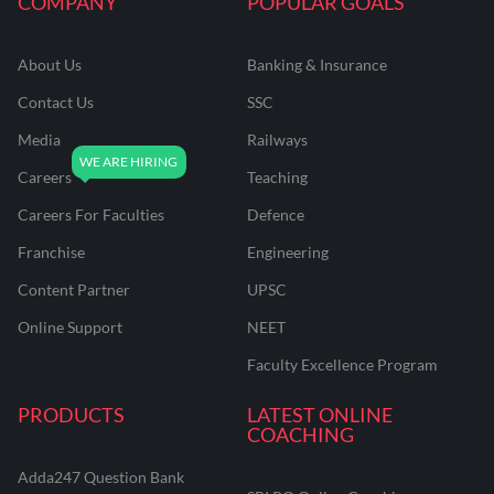
COMPANY
POPULAR GOALS
About Us
Banking & Insurance
Contact Us
SSC
Media
Railways
Careers
Teaching
Careers For Faculties
Defence
Franchise
Engineering
Content Partner
UPSC
Online Support
NEET
Faculty Excellence Program
PRODUCTS
LATEST ONLINE
COACHING
Adda247 Question Bank