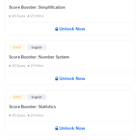
Score Booster: Simplification
20
Ques
25
Mins
Unlock Now
EASY
English
Score Booster: Number System
20
Ques
25
Mins
Unlock Now
EASY
English
Score Booster: Statistics
20
Ques
25
Mins
Unlock Now