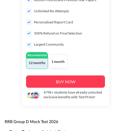
Unlimited Re-Attempts
Personalised Report Card
500% Refund on Final Selection
Largest Community
Recommended
1 month
12 months
BUY NOW
479k+
students have already unlocked
exclusive benefits with Test Prime!
RRB Group D Mock Test 2026