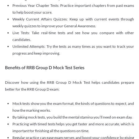
Previous Year Chapter Tests: Practice important chapters from past exams
to help boost your score.
Weekly Current Affairs Quizzes: Keep up with current events through
weekly quizzes to improve your General Awareness.
Live Tests: Take real-time tests and see how you compare with other
candidates.
Unlimited Attempts: Try the tests as many times as you want to track your
progress and keep improving.
Benefits of RRB Group D Mock Test Series
Discover how using the RRB Group D Mock Test helps candidates prepare
better for the RRB Group D exam:
Mock tests show you the exam format, the kinds of questions to expect, and
how the marking works.
By taking mock tests, you build the mental stamina you’ll need on exam day.
Practicing with timed tests helps you get faster and more accurate, which is
important for finishing all the questions on time.
Regular practice can ease exam nerves and boost your confidence by giving