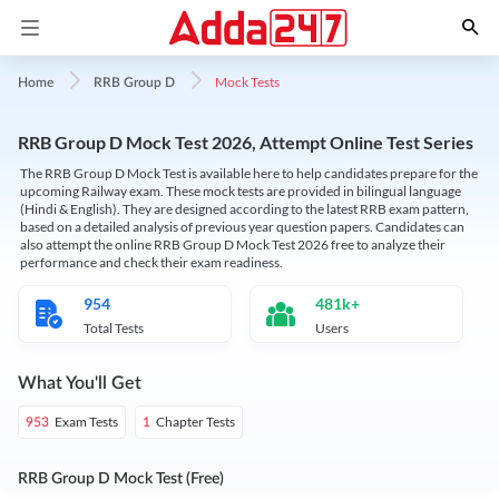
Mock Tests
Home
RRB Group D
RRB Group D Mock Test 2026, Attempt Online Test Series
The RRB Group D Mock Test is available here to help candidates prepare for the
upcoming Railway exam. These mock tests are provided in bilingual language
(Hindi & English). They are designed according to the latest RRB exam pattern,
based on a detailed analysis of previous year question papers. Candidates can
also attempt the online RRB Group D Mock Test 2026 free to analyze their
performance and check their exam readiness.
954
481k+
Total Tests
Users
What You'll Get
Exam Tests
Chapter Tests
953
1
RRB Group D Mock Test (Free)