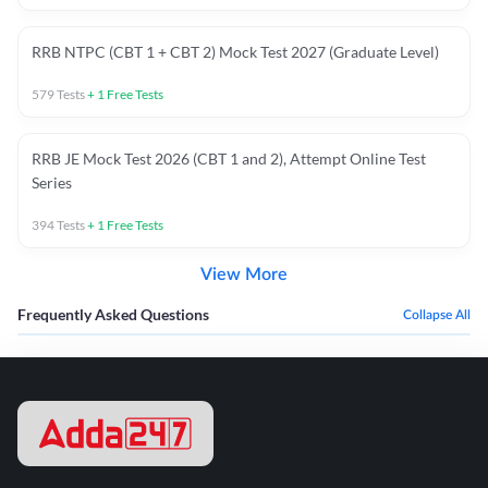
RRB NTPC (CBT 1 + CBT 2) Mock Test 2027 (Graduate Level)
579
Tests
+
1
Free Tests
RRB JE Mock Test 2026 (CBT 1 and 2), Attempt Online Test
Series
394
Tests
+
1
Free Tests
View More
Frequently Asked Questions
Collapse All