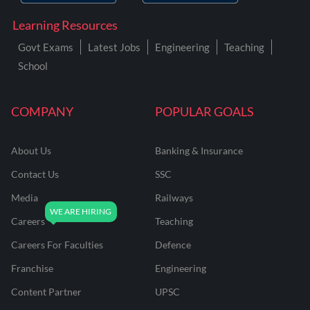
Learning Resources
Govt Exams
Latest Jobs
Engineering
Teaching
School
COMPANY
POPULAR GOALS
About Us
Banking & Insurance
Contact Us
SSC
Media
Railways
Careers
Teaching
Careers For Faculties
Defence
Franchise
Engineering
Content Partner
UPSC