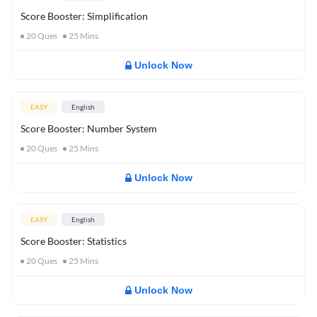
Score Booster: Simplification
20
Ques
25
Mins
Unlock Now
EASY
English
Score Booster: Number System
20
Ques
25
Mins
Unlock Now
EASY
English
Score Booster: Statistics
20
Ques
25
Mins
Unlock Now