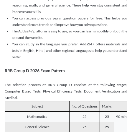
reasoning, math, and general science. These help you stay consistent and
improve your skills.
You can access previous years’ question papers for free. This helps you
understand exam trends and improve how you solve questions.
The Adda247 platform is easy to use, so you can learn smoothly on both the
app and the website.
You can study in the language you prefer. Adda247 offers materials and
tests in English, Hindi, and other regional languages to help you understand
better.
RRB Group D 2026 Exam Pattern
The selection process of RRB Group D consists of the following stages;
Computer Based Tests, Physical Efficiency Tests, Document Verification and
Medical.
Subject
No. of Questions
Marks
D
Mathematics
25
25
90 mins o
General Science
25
25