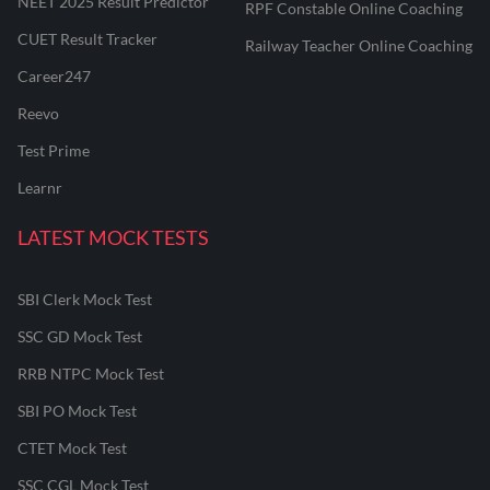
NEET 2025 Result Predictor
RPF Constable Online Coaching
CUET Result Tracker
Railway Teacher Online Coaching
Career247
Reevo
Test Prime
Learnr
LATEST MOCK TESTS
SBI Clerk Mock Test
SSC GD Mock Test
RRB NTPC Mock Test
SBI PO Mock Test
CTET Mock Test
SSC CGL Mock Test