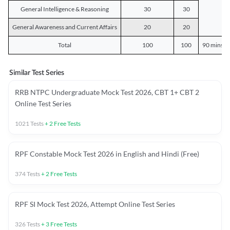
General Intelligence & Reasoning
30
30
General Awareness and Current Affairs
20
20
Total
100
100
90 mins o
Similar Test Series
RRB NTPC Undergraduate Mock Test 2026, CBT 1+ CBT 2
Online Test Series
1021
Tests
+
2
Free Tests
RPF Constable Mock Test 2026 in English and Hindi (Free)
374
Tests
+
2
Free Tests
RPF SI Mock Test 2026, Attempt Online Test Series
326
Tests
+
3
Free Tests