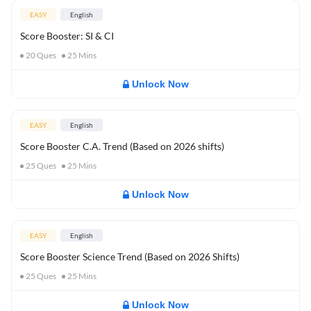
EASY
English
Score Booster: SI & CI
20
Ques
25
Mins
Unlock Now
EASY
English
Score Booster C.A. Trend (Based on 2026 shifts)
25
Ques
25
Mins
Unlock Now
EASY
English
Score Booster Science Trend (Based on 2026 Shifts)
25
Ques
25
Mins
Unlock Now