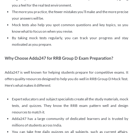
you a feel for the real test environment.
The more you practice, the fewer mistakes you’ll make and the more precise
your answers will be.
Mock tests also help you spot common questions and key topics, so you
know what to focus on when you revise.
By taking mock tests regularly, you can track your progress and stay
motivated as you prepare.
Why Choose Adda247 for RRB Group D Exam Preparation?
Adda247 is well known for helping students prepare for competitive exams. It
offers quality resources designed to help you do well in RRB Group D Mock Test.
Here’s what makes it different:
Expert educators and subject specialists create all the study materials, mock
tests, and quizzes. They know the RRB exam pattern well and design
resources to match it.
Adda247 has a large community of dedicated learners and is trusted by
millions of students across India.
You can take free daily quizzes on all subjects, such as current affairs,