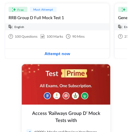
Must Attempt
Free
Fre
RRB Group D Full Mock Test 1
General
English
Engli
100
Questions
100
Marks
90
Mins
25
Q
Attempt now
Access ‘Railways Group D’ Mock
Tests with
60000+ Mocks and Previous Year Papers