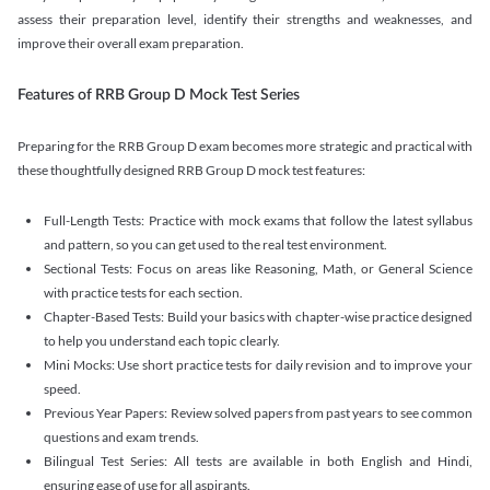
assess their preparation level, identify their strengths and weaknesses, and
improve their overall exam preparation.
Features of RRB Group D Mock Test Series
Preparing for the RRB Group D exam becomes more strategic and practical with
these thoughtfully designed RRB Group D mock test features:
Full-Length Tests: Practice with mock exams that follow the latest syllabus
and pattern, so you can get used to the real test environment.
Sectional Tests: Focus on areas like Reasoning, Math, or General Science
with practice tests for each section.
Chapter-Based Tests: Build your basics with chapter-wise practice designed
to help you understand each topic clearly.
Mini Mocks: Use short practice tests for daily revision and to improve your
speed.
Previous Year Papers: Review solved papers from past years to see common
questions and exam trends.
Bilingual Test Series: All tests are available in both English and Hindi,
ensuring ease of use for all aspirants.