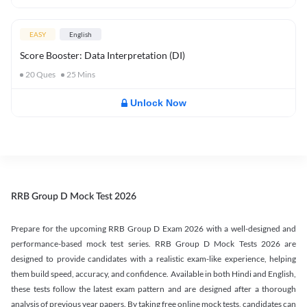
EASY
English
Score Booster: Data Interpretation (DI)
20
Ques
25
Mins
Unlock Now
RRB Group D Mock Test 2026
Prepare for the upcoming RRB Group D Exam 2026 with a well-designed and
performance-based mock test series. RRB Group D Mock Tests 2026 are
designed to provide candidates with a realistic exam-like experience, helping
them build speed, accuracy, and confidence. Available in both Hindi and English,
these tests follow the latest exam pattern and are designed after a thorough
analysis of previous year papers. By taking free online mock tests, candidates can