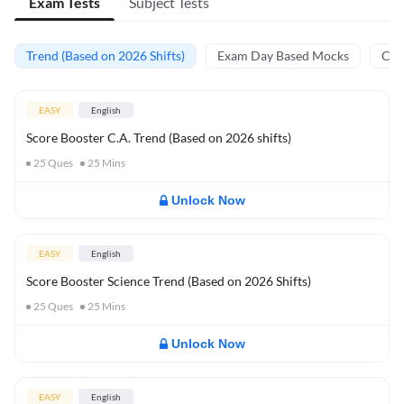
Exam Tests
Subject Tests
Trend (Based on 2026 Shifts)
Exam Day Based Mocks
Curr
EASY
English
Score Booster C.A. Trend (Based on 2026 shifts)
25
Ques
25
Mins
Unlock Now
EASY
English
Score Booster Science Trend (Based on 2026 Shifts)
25
Ques
25
Mins
Unlock Now
EASY
English