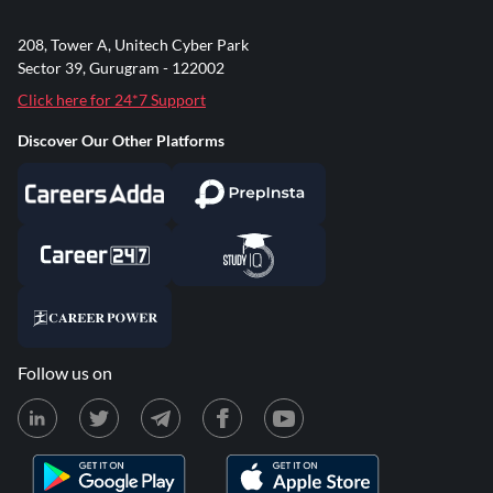
208, Tower A, Unitech Cyber Park
Sector 39, Gurugram - 122002
Click here for 24*7 Support
Discover Our Other Platforms
Follow us on