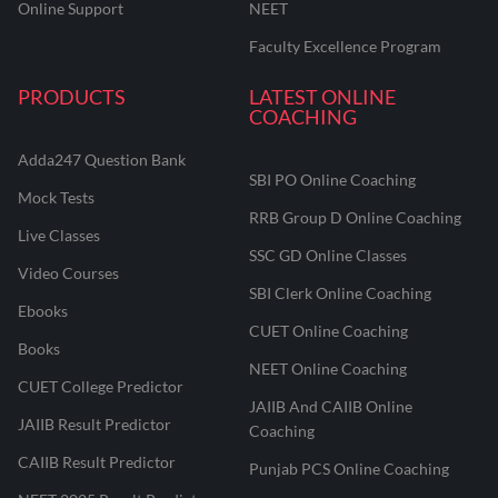
Online Support
NEET
Faculty Excellence Program
PRODUCTS
LATEST ONLINE
COACHING
Adda247 Question Bank
SBI PO Online Coaching
Mock Tests
RRB Group D Online Coaching
Live Classes
SSC GD Online Classes
Video Courses
SBI Clerk Online Coaching
Ebooks
CUET Online Coaching
Books
NEET Online Coaching
CUET College Predictor
JAIIB And CAIIB Online
JAIIB Result Predictor
Coaching
CAIIB Result Predictor
Punjab PCS Online Coaching