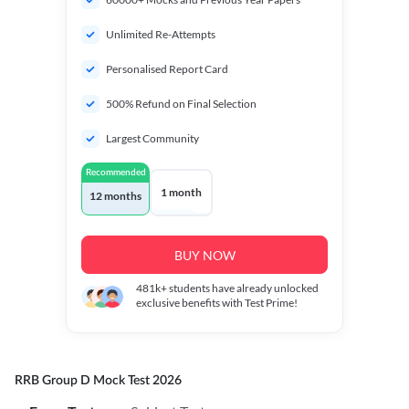
Unlimited Re-Attempts
Personalised Report Card
500% Refund on Final Selection
Largest Community
Recommended
1 month
12 months
BUY NOW
481k+
students have already unlocked
exclusive benefits with Test Prime!
RRB Group D Mock Test 2026