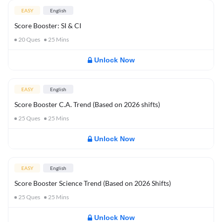
EASY
English
Score Booster: SI & CI
20
Ques
25
Mins
Unlock Now
EASY
English
Score Booster C.A. Trend (Based on 2026 shifts)
25
Ques
25
Mins
Unlock Now
EASY
English
Score Booster Science Trend (Based on 2026 Shifts)
25
Ques
25
Mins
Unlock Now