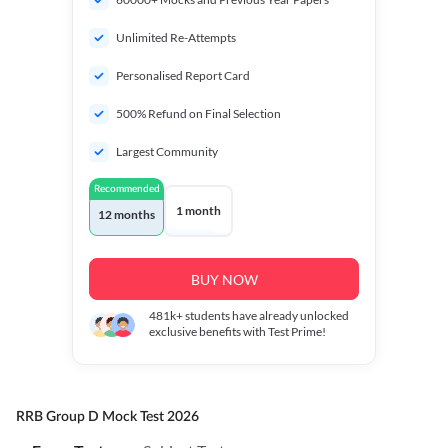
Unlimited Re-Attempts
Personalised Report Card
500% Refund on Final Selection
Largest Community
Recommended
1 month
12 months
BUY NOW
481k+
students have already unlocked
exclusive benefits with Test Prime!
RRB Group D Mock Test 2026