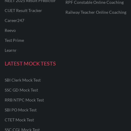
NEET 2025 Result Predictor
RPF Constable Online Coaching
CUET Result Tracker
Railway Teacher Online Coaching
Career247
Reevo
Test Prime
Learnr
LATEST MOCK TESTS
SBI Clerk Mock Test
SSC GD Mock Test
RRB NTPC Mock Test
SBI PO Mock Test
CTET Mock Test
SSC CGL Mock Test