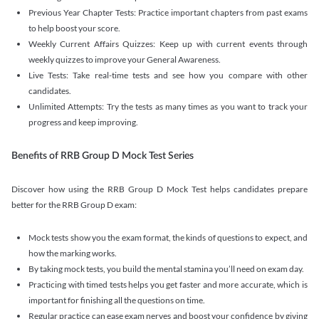
Previous Year Chapter Tests: Practice important chapters from past exams
to help boost your score.
Weekly Current Affairs Quizzes: Keep up with current events through
weekly quizzes to improve your General Awareness.
Live Tests: Take real-time tests and see how you compare with other
candidates.
Unlimited Attempts: Try the tests as many times as you want to track your
progress and keep improving.
Benefits of RRB Group D Mock Test Series
Discover how using the RRB Group D Mock Test helps candidates prepare
better for the RRB Group D exam:
Mock tests show you the exam format, the kinds of questions to expect, and
how the marking works.
By taking mock tests, you build the mental stamina you’ll need on exam day.
Practicing with timed tests helps you get faster and more accurate, which is
important for finishing all the questions on time.
Regular practice can ease exam nerves and boost your confidence by giving