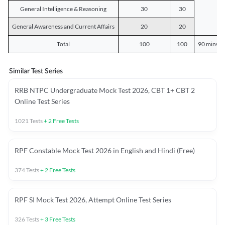
General Intelligence & Reasoning
30
30
General Awareness and Current Affairs
20
20
Total
100
100
90 mins o
Similar Test Series
RRB NTPC Undergraduate Mock Test 2026, CBT 1+ CBT 2
Online Test Series
1021
Tests
+
2
Free Tests
RPF Constable Mock Test 2026 in English and Hindi (Free)
374
Tests
+
2
Free Tests
RPF SI Mock Test 2026, Attempt Online Test Series
326
Tests
+
3
Free Tests