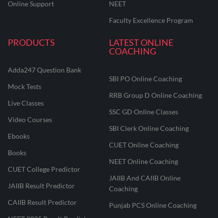
Online Support
NEET
Faculty Excellence Program
PRODUCTS
LATEST ONLINE
COACHING
Adda247 Question Bank
SBI PO Online Coaching
Mock Tests
RRB Group D Online Coaching
Live Classes
SSC GD Online Classes
Video Courses
SBI Clerk Online Coaching
Ebooks
CUET Online Coaching
Books
NEET Online Coaching
CUET College Predictor
JAIIB And CAIIB Online
JAIIB Result Predictor
Coaching
CAIIB Result Predictor
Punjab PCS Online Coaching