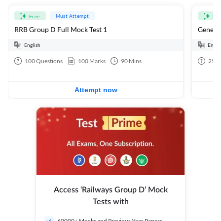
Must Attempt
Free
Fre
RRB Group D Full Mock Test 1
General
English
Engli
100
Questions
100
Marks
90
Mins
25
Q
Attempt now
Access ‘Railways Group D’ Mock
Tests with
60000+ Mocks and Previous Year Papers