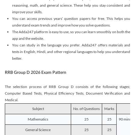
reasoning, math, and general science. These help you stay consistent and
improve your skills.
You can access previous years’ question papers for free. This helps you
understand exam trends and improve how you solve questions.
The Adda247 platform is easy to use, so you can learn smoothly on both the
app and the website.
You can study in the language you prefer. Adda247 offers materials and
tests in English, Hindi, and other regional languages to help you understand
better.
RRB Group D 2026 Exam Pattern
The selection process of RRB Group D consists of the following stages;
Computer Based Tests, Physical Efficiency Tests, Document Verification and
Medical.
Subject
No. of Questions
Marks
D
Mathematics
25
25
90 mins o
General Science
25
25