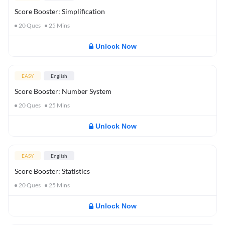
Score Booster: Simplification
20
Ques
25
Mins
Unlock Now
EASY
English
Score Booster: Number System
20
Ques
25
Mins
Unlock Now
EASY
English
Score Booster: Statistics
20
Ques
25
Mins
Unlock Now