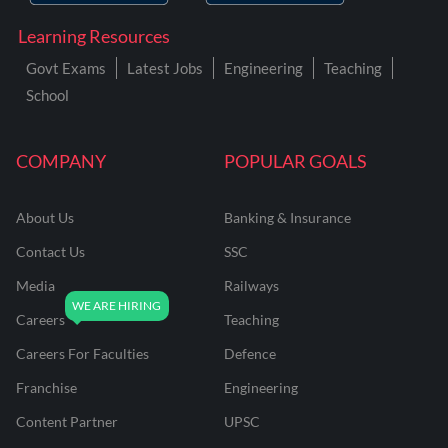
Learning Resources
Govt Exams
Latest Jobs
Engineering
Teaching
School
COMPANY
POPULAR GOALS
About Us
Banking & Insurance
Contact Us
SSC
Media
Railways
Careers
Teaching
Careers For Faculties
Defence
Franchise
Engineering
Content Partner
UPSC