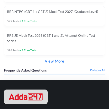
RRB NTPC (CBT 1 + CBT 2) Mock Test 2027 (Graduate Level)
579
Tests
+
1
Free Tests
RRB JE Mock Test 2026 (CBT 1 and 2), Attempt Online Test
Series
394
Tests
+
1
Free Tests
View More
Frequently Asked Questions
Collapse All