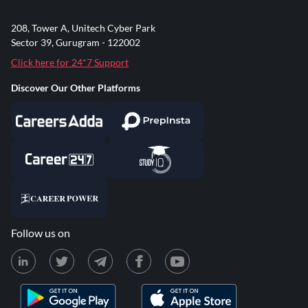
208, Tower A, Unitech Cyber Park
Sector 39, Gurugram - 122002
Click here for 24*7 Support
Discover Our Other Platforms
Follow us on