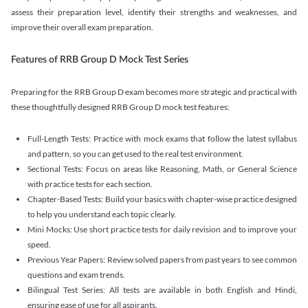
assess their preparation level, identify their strengths and weaknesses, and
improve their overall exam preparation.
Features of RRB Group D Mock Test Series
Preparing for the RRB Group D exam becomes more strategic and practical with
these thoughtfully designed RRB Group D mock test features:
Full-Length Tests: Practice with mock exams that follow the latest syllabus
and pattern, so you can get used to the real test environment.
Sectional Tests: Focus on areas like Reasoning, Math, or General Science
with practice tests for each section.
Chapter-Based Tests: Build your basics with chapter-wise practice designed
to help you understand each topic clearly.
Mini Mocks: Use short practice tests for daily revision and to improve your
speed.
Previous Year Papers: Review solved papers from past years to see common
questions and exam trends.
Bilingual Test Series: All tests are available in both English and Hindi,
ensuring ease of use for all aspirants.