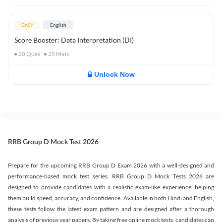
EASY
English
Score Booster: Data Interpretation (DI)
20
Ques
25
Mins
Unlock Now
RRB Group D Mock Test 2026
Prepare for the upcoming RRB Group D Exam 2026 with a well-designed and
performance-based mock test series. RRB Group D Mock Tests 2026 are
designed to provide candidates with a realistic exam-like experience, helping
them build speed, accuracy, and confidence. Available in both Hindi and English,
these tests follow the latest exam pattern and are designed after a thorough
analysis of previous year papers. By taking free online mock tests, candidates can