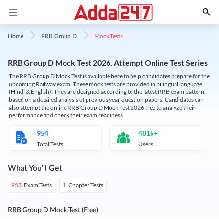
Mock Tests
Home
RRB Group D
RRB Group D Mock Test 2026, Attempt Online Test Series
The RRB Group D Mock Test is available here to help candidates prepare for the
upcoming Railway exam. These mock tests are provided in bilingual language
(Hindi & English). They are designed according to the latest RRB exam pattern,
based on a detailed analysis of previous year question papers. Candidates can
also attempt the online RRB Group D Mock Test 2026 free to analyze their
performance and check their exam readiness.
954
481k+
Total Tests
Users
What You'll Get
Exam Tests
Chapter Tests
953
1
RRB Group D Mock Test (Free)