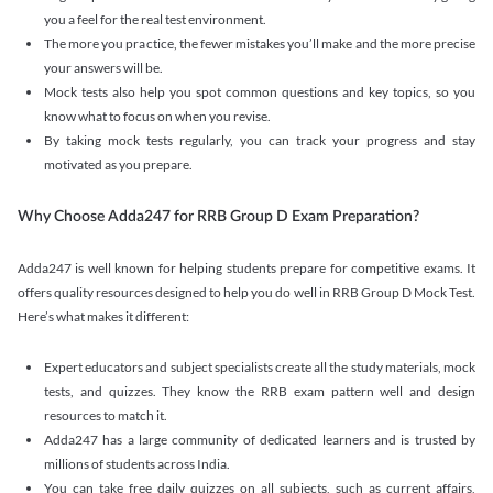
you a feel for the real test environment.
The more you practice, the fewer mistakes you’ll make and the more precise
your answers will be.
Mock tests also help you spot common questions and key topics, so you
know what to focus on when you revise.
By taking mock tests regularly, you can track your progress and stay
motivated as you prepare.
Why Choose Adda247 for RRB Group D Exam Preparation?
Adda247 is well known for helping students prepare for competitive exams. It
offers quality resources designed to help you do well in RRB Group D Mock Test.
Here’s what makes it different:
Expert educators and subject specialists create all the study materials, mock
tests, and quizzes. They know the RRB exam pattern well and design
resources to match it.
Adda247 has a large community of dedicated learners and is trusted by
millions of students across India.
You can take free daily quizzes on all subjects, such as current affairs,