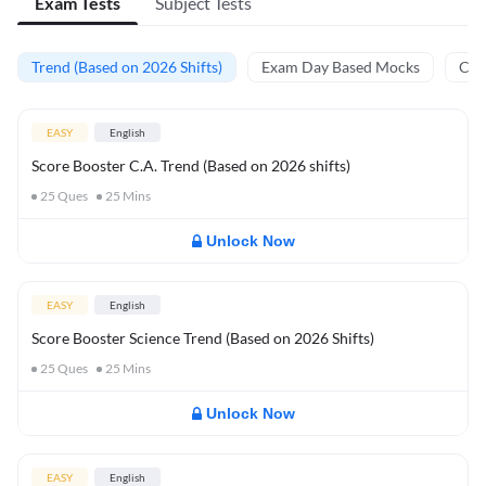
Exam Tests
Subject Tests
Trend (Based on 2026 Shifts)
Exam Day Based Mocks
Curr
EASY
English
Score Booster C.A. Trend (Based on 2026 shifts)
25
Ques
25
Mins
Unlock Now
EASY
English
Score Booster Science Trend (Based on 2026 Shifts)
25
Ques
25
Mins
Unlock Now
EASY
English