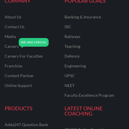
COMPANY
POPULAR GOALS
About Us
Banking & Insurance
Contact Us
SSC
Media
Railways
Careers
Teaching
Careers For Faculties
Defence
Franchise
Engineering
Content Partner
UPSC
Online Support
NEET
Faculty Excellence Program
PRODUCTS
LATEST ONLINE
COACHING
Adda247 Question Bank