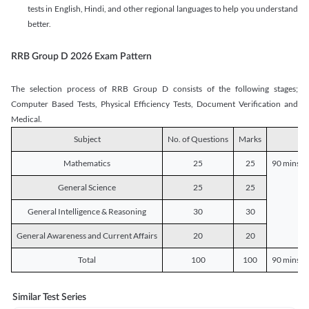
tests in English, Hindi, and other regional languages to help you understand
better.
RRB Group D 2026 Exam Pattern
The selection process of RRB Group D consists of the following stages;
Computer Based Tests, Physical Efficiency Tests, Document Verification and
Medical.
Subject
No. of Questions
Marks
D
Mathematics
25
25
90 mins o
General Science
25
25
General Intelligence & Reasoning
30
30
General Awareness and Current Affairs
20
20
Total
100
100
90 mins o
Similar Test Series