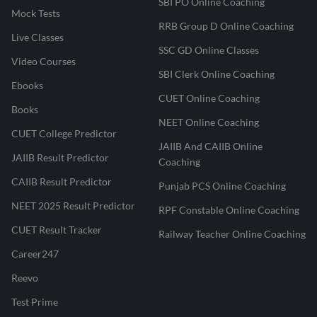
SBI PO Online Coaching
Mock Tests
RRB Group D Online Coaching
Live Classes
SSC GD Online Classes
Video Courses
SBI Clerk Online Coaching
Ebooks
CUET Online Coaching
Books
NEET Online Coaching
CUET College Predictor
JAIIB And CAIIB Online
JAIIB Result Predictor
Coaching
CAIIB Result Predictor
Punjab PCS Online Coaching
NEET 2025 Result Predictor
RPF Constable Online Coaching
CUET Result Tracker
Railway Teacher Online Coaching
Career247
Reevo
Test Prime