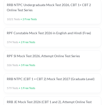
RRB NTPC Undergraduate Mock Test 2026, CBT 1+ CBT 2
Online Test Series
1021
Tests
+
2
Free Tests
RPF Constable Mock Test 2026 in English and Hindi (Free)
374
Tests
+
2
Free Tests
RPF SI Mock Test 2026, Attempt Online Test Series
326
Tests
+
3
Free Tests
RRB NTPC (CBT 1 + CBT 2) Mock Test 2027 (Graduate Level)
579
Tests
+
1
Free Tests
RRB JE Mock Test 2026 (CBT 1 and 2), Attempt Online Test