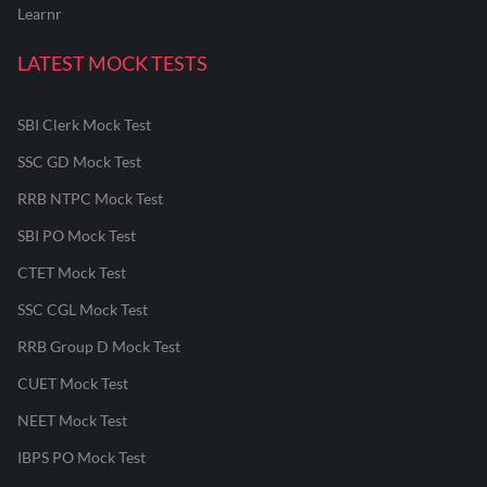
Learnr
LATEST MOCK TESTS
SBI Clerk Mock Test
SSC GD Mock Test
RRB NTPC Mock Test
SBI PO Mock Test
CTET Mock Test
SSC CGL Mock Test
RRB Group D Mock Test
CUET Mock Test
NEET Mock Test
IBPS PO Mock Test