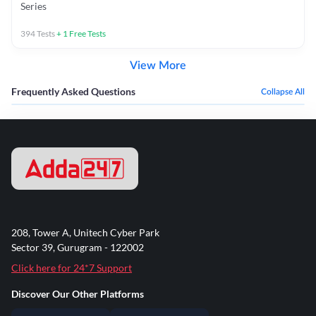
Series
394
Tests
+
1
Free Tests
View More
Frequently Asked Questions
Collapse All
208, Tower A, Unitech Cyber Park
Sector 39, Gurugram - 122002
Click here for 24*7 Support
Discover Our Other Platforms