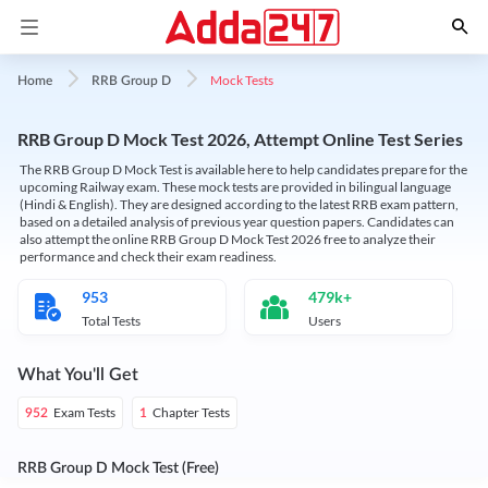
Mock Tests
Home
RRB Group D
RRB Group D Mock Test 2026, Attempt Online Test Series
The RRB Group D Mock Test is available here to help candidates prepare for the
upcoming Railway exam. These mock tests are provided in bilingual language
(Hindi & English). They are designed according to the latest RRB exam pattern,
based on a detailed analysis of previous year question papers. Candidates can
also attempt the online RRB Group D Mock Test 2026 free to analyze their
performance and check their exam readiness.
953
479k+
Total Tests
Users
What You'll Get
Exam Tests
Chapter Tests
952
1
RRB Group D Mock Test (Free)