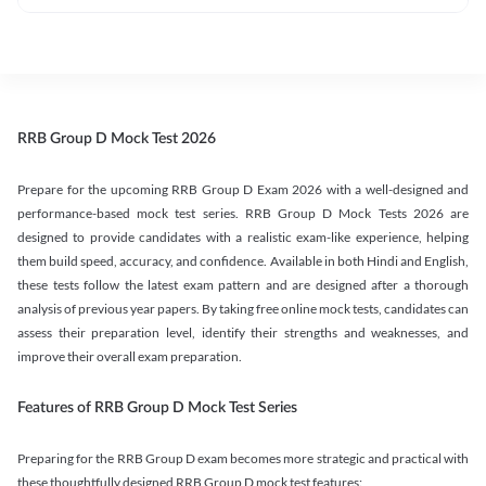
RRB Group D Mock Test 2026
Prepare for the upcoming RRB Group D Exam 2026 with a well-designed and
performance-based mock test series. RRB Group D Mock Tests 2026 are
designed to provide candidates with a realistic exam-like experience, helping
them build speed, accuracy, and confidence. Available in both Hindi and English,
these tests follow the latest exam pattern and are designed after a thorough
analysis of previous year papers. By taking free online mock tests, candidates can
assess their preparation level, identify their strengths and weaknesses, and
improve their overall exam preparation.
Features of RRB Group D Mock Test Series
Preparing for the RRB Group D exam becomes more strategic and practical with
these thoughtfully designed RRB Group D mock test features: