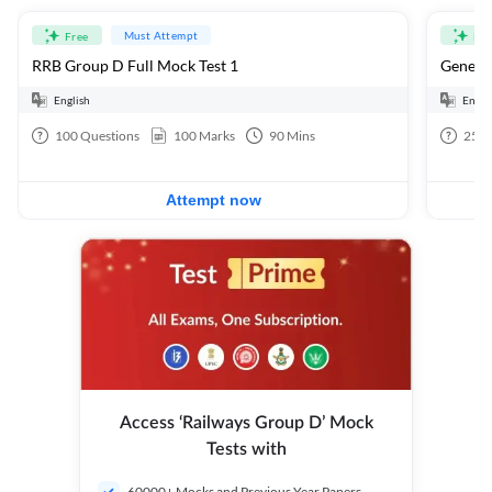
Must Attempt
Free
Fre
RRB Group D Full Mock Test 1
General
English
Engli
100
Questions
100
Marks
90
Mins
25
Q
Attempt now
Access ‘Railways Group D’ Mock
Tests with
60000+ Mocks and Previous Year Papers