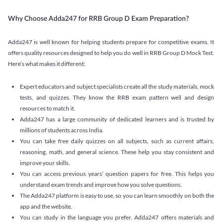
Why Choose Adda247 for RRB Group D Exam Preparation?
Adda247 is well known for helping students prepare for competitive exams. It
offers quality resources designed to help you do well in RRB Group D Mock Test.
Here’s what makes it different:
Expert educators and subject specialists create all the study materials, mock
tests, and quizzes. They know the RRB exam pattern well and design
resources to match it.
Adda247 has a large community of dedicated learners and is trusted by
millions of students across India.
You can take free daily quizzes on all subjects, such as current affairs,
reasoning, math, and general science. These help you stay consistent and
improve your skills.
You can access previous years’ question papers for free. This helps you
understand exam trends and improve how you solve questions.
The Adda247 platform is easy to use, so you can learn smoothly on both the
app and the website.
You can study in the language you prefer. Adda247 offers materials and