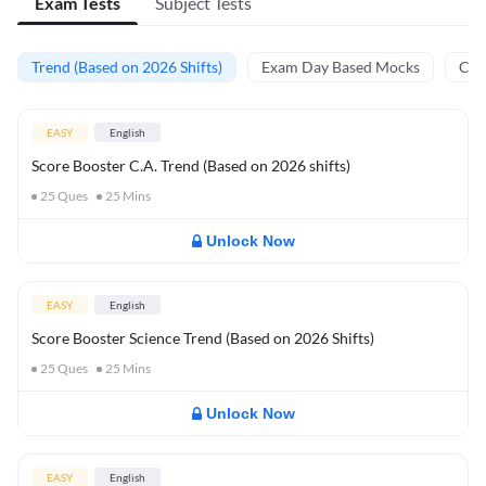
Exam Tests
Subject Tests
Trend (Based on 2026 Shifts)
Exam Day Based Mocks
Curr
EASY
English
Score Booster C.A. Trend (Based on 2026 shifts)
25
Ques
25
Mins
Unlock Now
EASY
English
Score Booster Science Trend (Based on 2026 Shifts)
25
Ques
25
Mins
Unlock Now
EASY
English