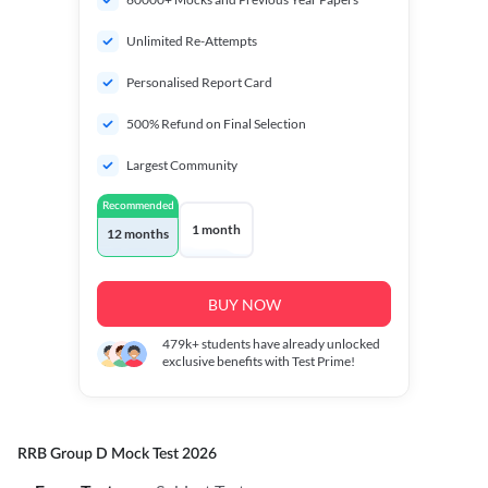
Unlimited Re-Attempts
Personalised Report Card
500% Refund on Final Selection
Largest Community
Recommended
1 month
12 months
BUY NOW
479k+
students have already unlocked
exclusive benefits with Test Prime!
RRB Group D Mock Test 2026