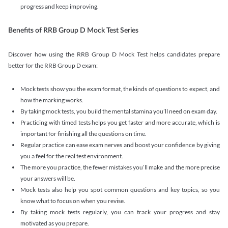
progress and keep improving.
Benefits of RRB Group D Mock Test Series
Discover how using the RRB Group D Mock Test helps candidates prepare
better for the RRB Group D exam:
Mock tests show you the exam format, the kinds of questions to expect, and
how the marking works.
By taking mock tests, you build the mental stamina you’ll need on exam day.
Practicing with timed tests helps you get faster and more accurate, which is
important for finishing all the questions on time.
Regular practice can ease exam nerves and boost your confidence by giving
you a feel for the real test environment.
The more you practice, the fewer mistakes you’ll make and the more precise
your answers will be.
Mock tests also help you spot common questions and key topics, so you
know what to focus on when you revise.
By taking mock tests regularly, you can track your progress and stay
motivated as you prepare.