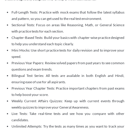
Full-Length Tests: Practice with mock exams that follow the latest syllabus
and pattern, so you can get used to the real test environment.
Sectional Tests: Focus on areas like Reasoning, Math, or General Science
with practice tests for each section.
Chapter-Based Tests: Build your basics with chapter-wise practice designed
to help you understand each topic clearly.
Mini Mocks: Use short practice tests for daily revision and to improve your
speed.
Previous Year Papers: Review solved papers from past years to see common
questions and exam trends.
Bilingual Test Series: All tests are available in both English and Hindi,
ensuring ease of use for all aspirants.
Previous Year Chapter Tests: Practice important chapters from past exams
to help boost your score.
Weekly Current Affairs Quizzes: Keep up with current events through
weekly quizzes to improve your General Awareness.
Live Tests: Take real-time tests and see how you compare with other
candidates.
Unlimited Attempts: Try the tests as many times as you want to track your