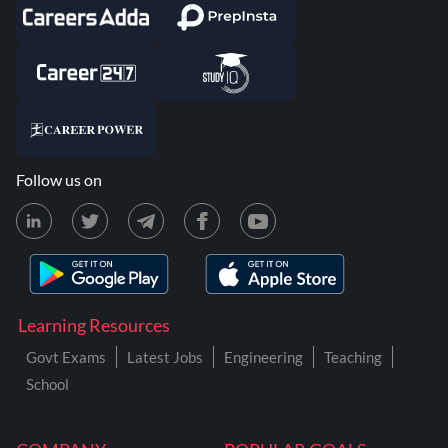
Follow us on
Learning Resources
Govt Exams
Latest Jobs
Engineering
Teaching
School