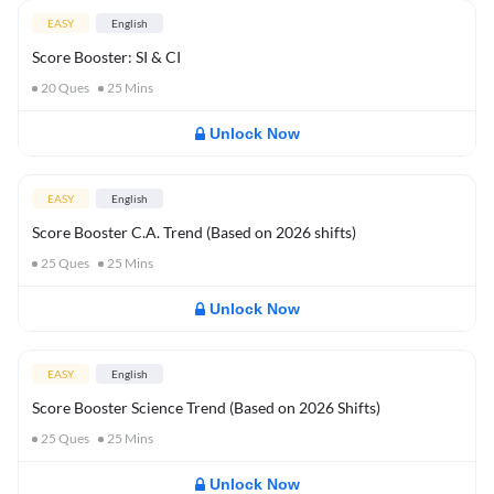
EASY
English
Score Booster: SI & CI
20
Ques
25
Mins
Unlock Now
EASY
English
Score Booster C.A. Trend (Based on 2026 shifts)
25
Ques
25
Mins
Unlock Now
EASY
English
Score Booster Science Trend (Based on 2026 Shifts)
25
Ques
25
Mins
Unlock Now