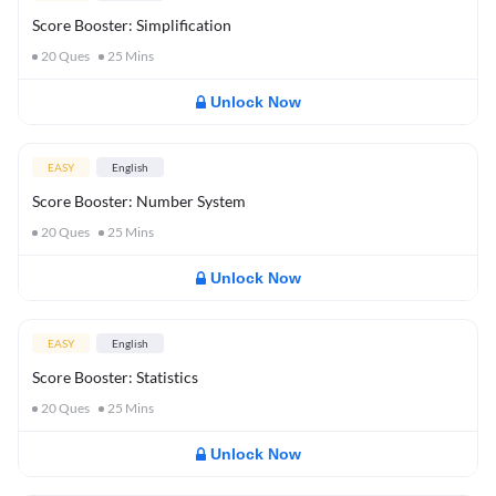
Score Booster: Simplification
20
Ques
25
Mins
Unlock Now
EASY
English
Score Booster: Number System
20
Ques
25
Mins
Unlock Now
EASY
English
Score Booster: Statistics
20
Ques
25
Mins
Unlock Now