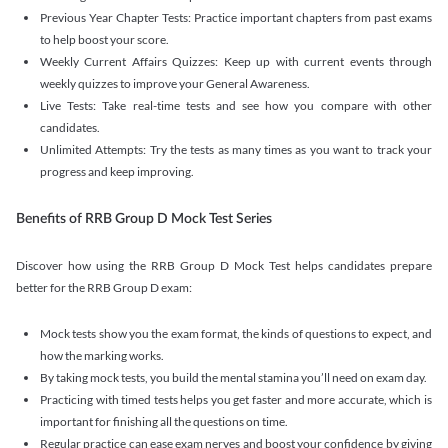
Previous Year Chapter Tests: Practice important chapters from past exams
to help boost your score.
Weekly Current Affairs Quizzes: Keep up with current events through
weekly quizzes to improve your General Awareness.
Live Tests: Take real-time tests and see how you compare with other
candidates.
Unlimited Attempts: Try the tests as many times as you want to track your
progress and keep improving.
Benefits of RRB Group D Mock Test Series
Discover how using the RRB Group D Mock Test helps candidates prepare
better for the RRB Group D exam:
Mock tests show you the exam format, the kinds of questions to expect, and
how the marking works.
By taking mock tests, you build the mental stamina you’ll need on exam day.
Practicing with timed tests helps you get faster and more accurate, which is
important for finishing all the questions on time.
Regular practice can ease exam nerves and boost your confidence by giving