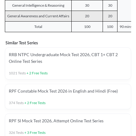
General Intelligence & Reasoning
30
30
General Awareness and Current Affairs
20
20
Total
100
100
90 mins o
Similar Test Series
RRB NTPC Undergraduate Mock Test 2026, CBT 1+ CBT 2
Online Test Series
1021
Tests
+
2
Free Tests
RPF Constable Mock Test 2026 in English and Hindi (Free)
374
Tests
+
2
Free Tests
RPF SI Mock Test 2026, Attempt Online Test Series
326
Tests
+
3
Free Tests