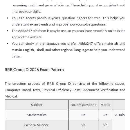
reasoning, math, and general science. These help you stay consistent and
improve your skills.
You can access previous years’ question papers for free. This helps you
understand exam trends and improve how you solve questions.
The Adda247 platform is easy to use, so you can learn smoothly on both the
app and the website.
You can study in the language you prefer. Adda247 offers materials and
tests in English, Hindi, and other regional languages to help you understand
better.
RRB Group D 2026 Exam Pattern
The selection process of RRB Group D consists of the following stages;
Computer Based Tests, Physical Efficiency Tests, Document Verification and
Medical.
Subject
No. of Questions
Marks
D
Mathematics
25
25
90 mins o
General Science
25
25