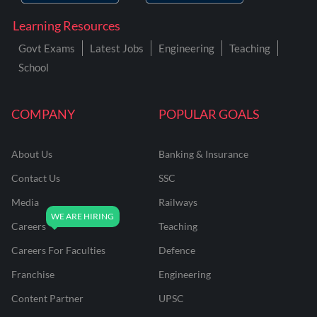
Learning Resources
Govt Exams
Latest Jobs
Engineering
Teaching
School
COMPANY
POPULAR GOALS
About Us
Banking & Insurance
Contact Us
SSC
Media
Railways
Careers
Teaching
Careers For Faculties
Defence
Franchise
Engineering
Content Partner
UPSC