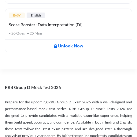
EASY
English
Score Booster: Data Interpretation (DI)
20
Ques
25
Mins
Unlock Now
RRB Group D Mock Test 2026
Prepare for the upcoming RRB Group D Exam 2026 with a well-designed and
performance-based mock test series. RRB Group D Mock Tests 2026 are
designed to provide candidates with a realistic exam-like experience, helping
them build speed, accuracy, and confidence. Available in both Hindi and English,
these tests follow the latest exam pattern and are designed after a thorough
analysis of previous year papers. By taking free online mock tests, candidates can