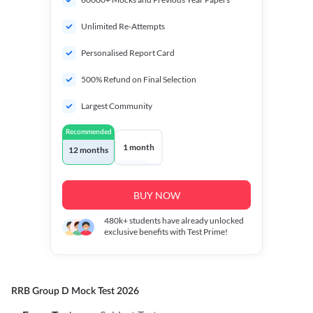
Unlimited Re-Attempts
Personalised Report Card
500% Refund on Final Selection
Largest Community
Recommended
1 month
12 months
BUY NOW
480k+
students have already unlocked
exclusive benefits with Test Prime!
RRB Group D Mock Test 2026