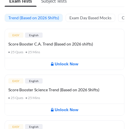
Exam Tests
Subject Tests
Trend (Based on 2026 Shifts)
Exam Day Based Mocks
Curr
EASY
English
Score Booster C.A. Trend (Based on 2026 shifts)
25
Ques
25
Mins
Unlock Now
EASY
English
Score Booster Science Trend (Based on 2026 Shifts)
25
Ques
25
Mins
Unlock Now
EASY
English