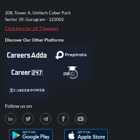
208, Tower A, Unitech Cyber Park
Sector 39, Gurugram - 122002
Click here for 24*7 Support
Discover Our Other Platforms
Follow us on