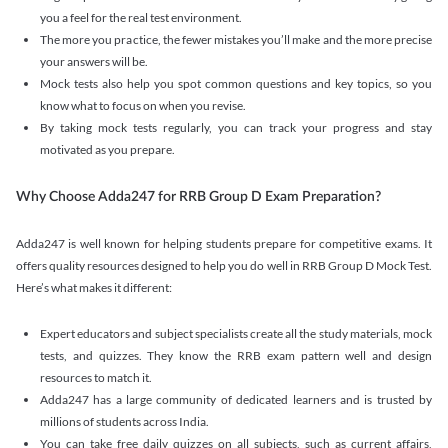
you a feel for the real test environment.
The more you practice, the fewer mistakes you’ll make and the more precise
your answers will be.
Mock tests also help you spot common questions and key topics, so you
know what to focus on when you revise.
By taking mock tests regularly, you can track your progress and stay
motivated as you prepare.
Why Choose Adda247 for RRB Group D Exam Preparation?
Adda247 is well known for helping students prepare for competitive exams. It
offers quality resources designed to help you do well in RRB Group D Mock Test.
Here’s what makes it different:
Expert educators and subject specialists create all the study materials, mock
tests, and quizzes. They know the RRB exam pattern well and design
resources to match it.
Adda247 has a large community of dedicated learners and is trusted by
millions of students across India.
You can take free daily quizzes on all subjects, such as current affairs,