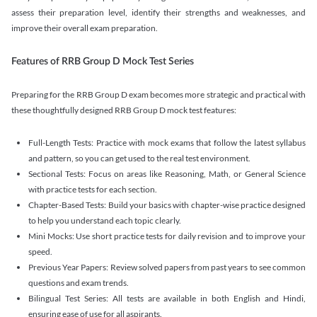
assess their preparation level, identify their strengths and weaknesses, and
improve their overall exam preparation.
Features of RRB Group D Mock Test Series
Preparing for the RRB Group D exam becomes more strategic and practical with
these thoughtfully designed RRB Group D mock test features:
Full-Length Tests: Practice with mock exams that follow the latest syllabus
and pattern, so you can get used to the real test environment.
Sectional Tests: Focus on areas like Reasoning, Math, or General Science
with practice tests for each section.
Chapter-Based Tests: Build your basics with chapter-wise practice designed
to help you understand each topic clearly.
Mini Mocks: Use short practice tests for daily revision and to improve your
speed.
Previous Year Papers: Review solved papers from past years to see common
questions and exam trends.
Bilingual Test Series: All tests are available in both English and Hindi,
ensuring ease of use for all aspirants.