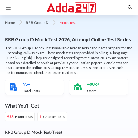
Mock Tests
Home
RRB Group D
RRB Group D Mock Test 2026, Attempt Online Test Series
The RRB Group D Mock Test is available here to help candidates prepare for the
upcoming Railway exam. These mock tests are provided in bilingual language
(Hindi & English). They are designed according to the latest RRB exam pattern,
based on a detailed analysis of previous year question papers. Candidates can
also attempt the online RRB Group D Mock Test 2026 free to analyze their
performance and check their exam readiness.
954
480k+
Total Tests
Users
What You'll Get
Exam Tests
Chapter Tests
953
1
RRB Group D Mock Test (Free)