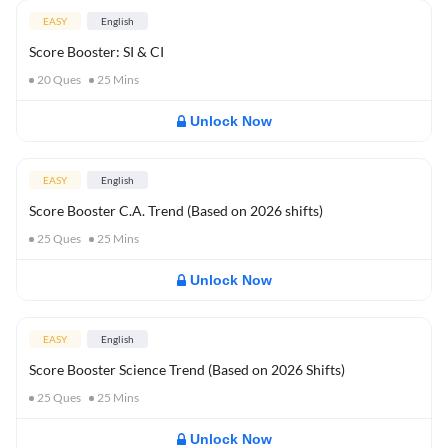
EASY
English
Score Booster: SI & CI
20
Ques
25
Mins
Unlock Now
EASY
English
Score Booster C.A. Trend (Based on 2026 shifts)
25
Ques
25
Mins
Unlock Now
EASY
English
Score Booster Science Trend (Based on 2026 Shifts)
25
Ques
25
Mins
Unlock Now