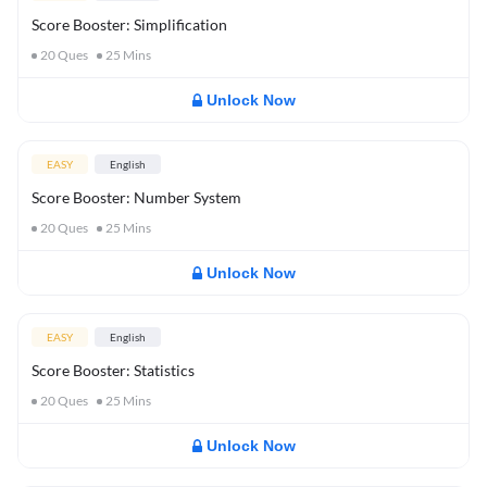
Score Booster: Simplification
20
Ques
25
Mins
Unlock Now
EASY
English
Score Booster: Number System
20
Ques
25
Mins
Unlock Now
EASY
English
Score Booster: Statistics
20
Ques
25
Mins
Unlock Now