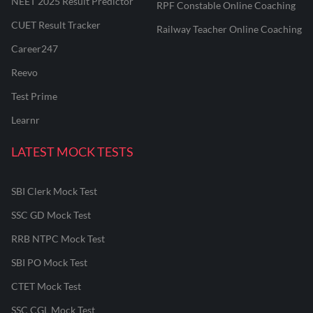
NEET 2025 Result Predictor
RPF Constable Online Coaching
CUET Result Tracker
Railway Teacher Online Coaching
Career247
Reevo
Test Prime
Learnr
LATEST MOCK TESTS
SBI Clerk Mock Test
SSC GD Mock Test
RRB NTPC Mock Test
SBI PO Mock Test
CTET Mock Test
SSC CGL Mock Test