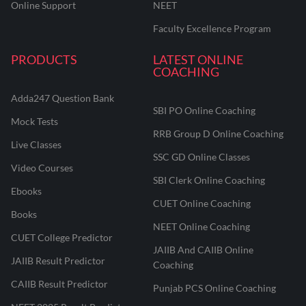
Online Support
NEET
Faculty Excellence Program
PRODUCTS
LATEST ONLINE
COACHING
Adda247 Question Bank
SBI PO Online Coaching
Mock Tests
RRB Group D Online Coaching
Live Classes
SSC GD Online Classes
Video Courses
SBI Clerk Online Coaching
Ebooks
CUET Online Coaching
Books
NEET Online Coaching
CUET College Predictor
JAIIB And CAIIB Online
JAIIB Result Predictor
Coaching
CAIIB Result Predictor
Punjab PCS Online Coaching