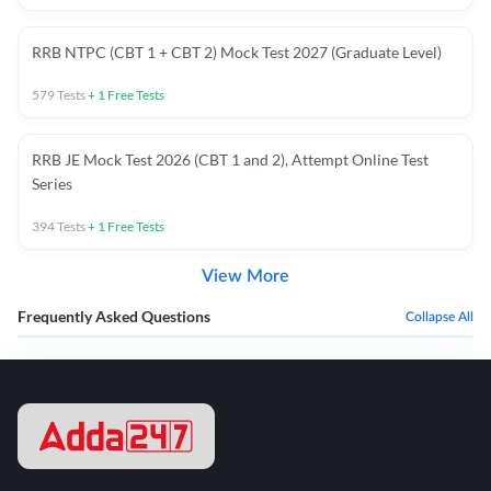
RRB NTPC (CBT 1 + CBT 2) Mock Test 2027 (Graduate Level)
579
Tests
+
1
Free Tests
RRB JE Mock Test 2026 (CBT 1 and 2), Attempt Online Test
Series
394
Tests
+
1
Free Tests
View More
Frequently Asked Questions
Collapse All