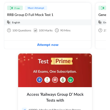
Must Attempt
Free
Fre
RRB Group D Full Mock Test 1
General
English
Engli
100
Questions
100
Marks
90
Mins
25
Q
Attempt now
Access ‘Railways Group D’ Mock
Tests with
60000+ Mocks and Previous Year Papers