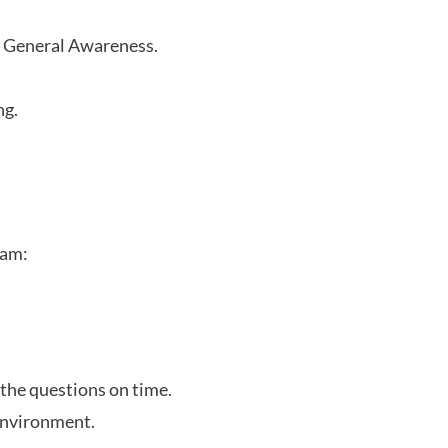
r General Awareness.
ng.
xam:
 the questions on time.
 environment.