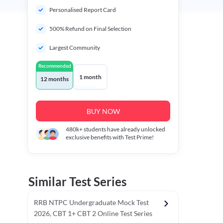
Personalised Report Card
500% Refund on Final Selection
Largest Community
Recommended
1 month
12 months
BUY NOW
480k+
students have already unlocked
exclusive benefits with Test Prime!
Similar Test Series
RRB NTPC Undergraduate Mock Test
2026, CBT 1+ CBT 2 Online Test Series