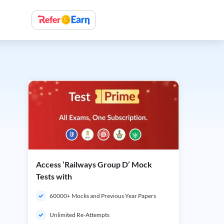
Access ‘Railways Group D’ Mock
Tests with
60000+ Mocks and Previous Year Papers
Unlimited Re-Attempts