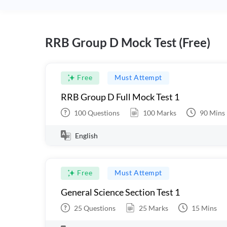
RRB Group D Mock Test (Free)
Free
Must Attempt
RRB Group D Full Mock Test 1
100
Questions
100
Marks
90
Mins
English
Free
Must Attempt
General Science Section Test 1
25
Questions
25
Marks
15
Mins