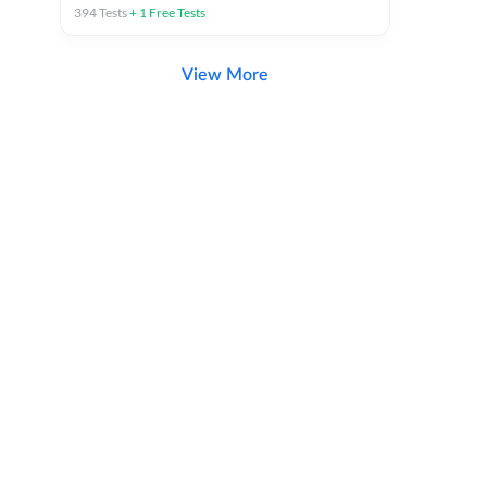
394
Tests
+
1
Free Tests
View More