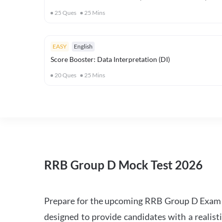
25
Ques
25
Mins
EASY
English
Score Booster: Data Interpretation (DI)
20
Ques
25
Mins
RRB Group D Mock Test 2026
Prepare for the upcoming RRB Group D Exam 
designed to provide candidates with a realist