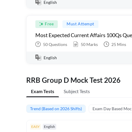
English
Free
Must Attempt
Most Expected Current Affairs 100Qs Que
50
Questions
50
Marks
25
Mins
English
RRB Group D Mock Test 2026
Exam Tests
Subject Tests
Trend (Based on 2026 Shifts)
Exam Day Based Moc
EASY
English