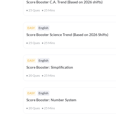
Score Booster C.A. Trend (Based on 2026 shifts)
25
Ques
25
Mins
EASY
English
Score Booster Science Trend (Based on 2026 Shifts)
25
Ques
25
Mins
EASY
English
Score Booster: Simplification
20
Ques
25
Mins
EASY
English
Score Booster: Number System
20
Ques
25
Mins