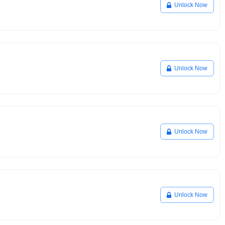
Unlock Now
Unlock Now
Unlock Now
Unlock Now