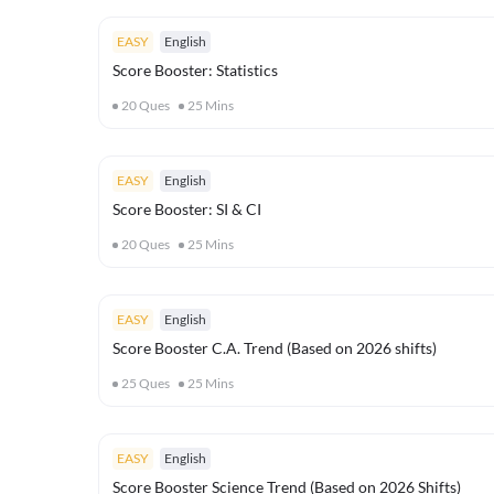
EASY
English
Score Booster: Statistics
20
Ques
25
Mins
EASY
English
Score Booster: SI & CI
20
Ques
25
Mins
EASY
English
Score Booster C.A. Trend (Based on 2026 shifts)
25
Ques
25
Mins
EASY
English
Score Booster Science Trend (Based on 2026 Shifts)