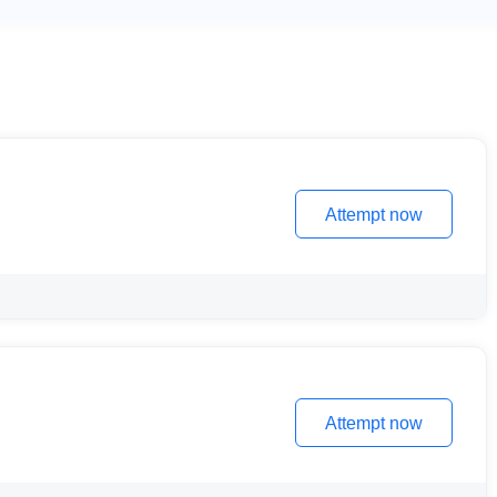
Attempt now
Attempt now