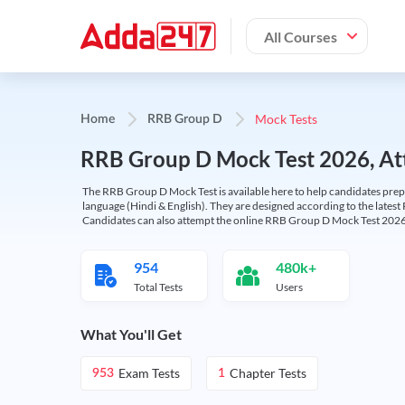
All Courses
Mock Tests
Home
RRB Group D
RRB Group D Mock Test 2026, Att
The RRB Group D Mock Test is available here to help candidates prep
language (Hindi & English). They are designed according to the latest
Candidates can also attempt the online RRB Group D Mock Test 2026 
954
480k+
Total Tests
Users
What You'll Get
Exam Tests
Chapter Tests
953
1