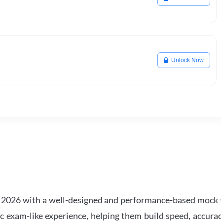
Unlock Now
2026 with a well-designed and performance-based mock t
ic exam-like experience, helping them build speed, accurac