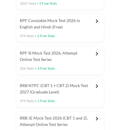
1021
Tests
+
2
Free Tests
RPF Constable Mock Test 2026 in
English and Hindi (Free)
374
Tests
+
2
Free Tests
RPF SI Mock Test 2026, Attempt
Online Test Series
326
Tests
+
3
Free Tests
RRB NTPC (CBT 1 + CBT 2) Mock Test
2027 (Graduate Level)
579
Tests
+
1
Free Tests
ly asked C.A in Railway Exams 2026
Full Mock Tests 2026
Prev
RRB JE Mock Test 2026 (CBT 1 and 2),
Attempt Online Test Series