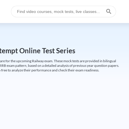
empt Online Test Series
are for the upcoming Railway exam. These mock tests are provided in bilingual
 RRB exam pattern, based on a detailed analysis of previous year question papers.
free to analyze their performance and check their exam readiness.