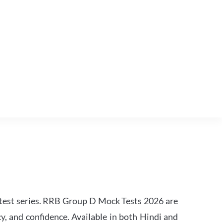
est series. RRB Group D Mock Tests 2026 are
y, and confidence. Available in both Hindi and