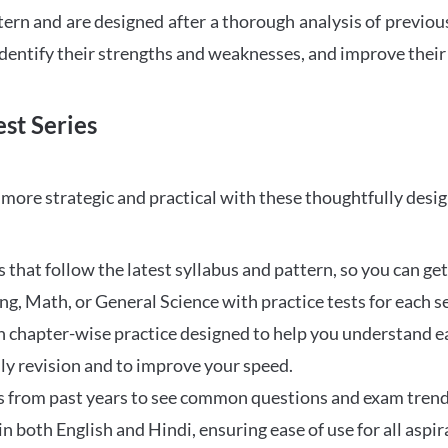
tern and are designed after a thorough analysis of previou
 identify their strengths and weaknesses, and improve their
st Series
ore strategic and practical with these thoughtfully desi
that follow the latest syllabus and pattern, so you can get
ng, Math, or General Science with practice tests for each s
 chapter-wise practice designed to help you understand eac
ily revision and to improve your speed.
s from past years to see common questions and exam trend
 in both English and Hindi, ensuring ease of use for all aspir