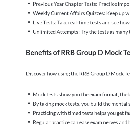
Previous Year Chapter Tests: Practice impo
Weekly Current Affairs Quizzes: Keep up w
Live Tests: Take real-time tests and see ho
Unlimited Attempts: Try the tests as many 
Benefits of RRB Group D Mock Te
Discover how using the RRB Group D Mock Tes
Mock tests show you the exam format, the k
By taking mock tests, you build the mental 
Practicing with timed tests helps you get fa
Regular practice can ease exam nerves and b