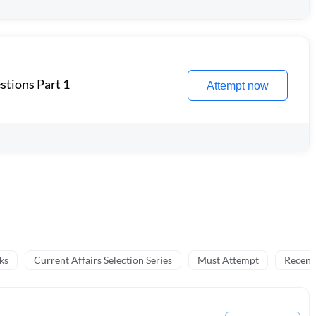
stions Part 1
Attempt now
ks
Current Affairs Selection Series
Must Attempt
Recent