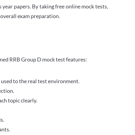
s year papers. By taking free online mock tests,
 overall exam preparation.
gned RRB Group D mock test features:
 used to the real test environment.
ection.
h topic clearly.
s.
ants.