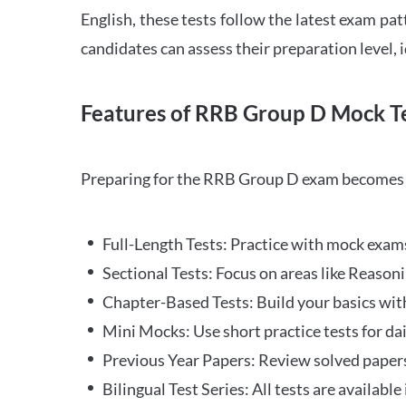
English, these tests follow the latest exam pat
candidates can assess their preparation level,
Features of RRB Group D Mock Te
Preparing for the RRB Group D exam becomes m
Full-Length Tests: Practice with mock exams 
Sectional Tests: Focus on areas like Reasoni
Chapter-Based Tests: Build your basics with
Mini Mocks: Use short practice tests for da
Previous Year Papers: Review solved paper
Bilingual Test Series: All tests are available