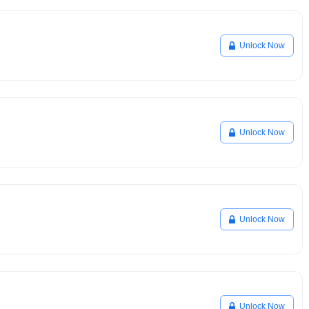
Unlock Now
Unlock Now
Unlock Now
Unlock Now