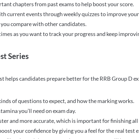
rtant chapters from past exams to help boost your score.
ith current events through weekly quizzes to improve you
w you compare with other candidates.
times as you want to track your progress and keep improvi
st Series
t helps candidates prepare better for the RRB Group D e
inds of questions to expect, and how the marking works.
stamina you’ll need on exam day.
ster and more accurate, which is important for finishing all
oost your confidence by giving you a feel for the real test