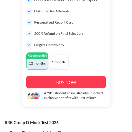
Unlimited Re-Attempts
Personalised Report Card
500% Refund on Final Selection
Largest Community
Recommended
1 month
12 months
BUY NOW
479k+
students have already unlocked
exclusive benefits with Test Prime!
RRB Group D Mock Test 2026