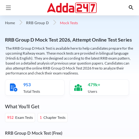
Mock Tests
Home
RRB Group D
RRB Group D Mock Test 2026, Attempt Online Test Series
The RRB Group D Mock Test is available here to help candidates prepare for the
upcoming Railway exam. These mock tests are provided in bilingual language
(Hindi & English). They are designed according to the latest RRB exam pattern,
based on a detailed analysis of previous year question papers. Candidates can
also attempt the online RRB Group D Mock Test 2026 free to analyze their
performance and check their exam readiness.
953
479k+
Total Tests
Users
What You'll Get
Exam Tests
Chapter Tests
952
1
RRB Group D Mock Test (Free)