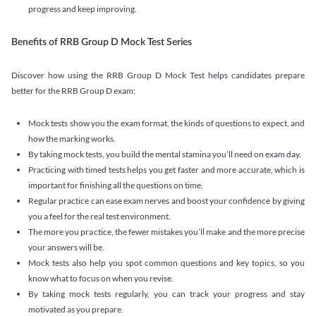
progress and keep improving.
Benefits of RRB Group D Mock Test Series
Discover how using the RRB Group D Mock Test helps candidates prepare
better for the RRB Group D exam:
Mock tests show you the exam format, the kinds of questions to expect, and
how the marking works.
By taking mock tests, you build the mental stamina you’ll need on exam day.
Practicing with timed tests helps you get faster and more accurate, which is
important for finishing all the questions on time.
Regular practice can ease exam nerves and boost your confidence by giving
you a feel for the real test environment.
The more you practice, the fewer mistakes you’ll make and the more precise
your answers will be.
Mock tests also help you spot common questions and key topics, so you
know what to focus on when you revise.
By taking mock tests regularly, you can track your progress and stay
motivated as you prepare.