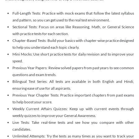
Full-Length Tests: Practice with mock exams that follow the latest syllabus
and pattern, so you can get used to the real test environment.
Sectional Tests: Focus on areas like Reasoning, Math, or General Science
with practice tests for each section.
Chapter-Based Tests: Build your basics with chapter-wise practice designed
to help you understand each topic clearly.
Mini Mocks: Use short practice tests for daily revision and to improve your
speed.
Previous Year Papers: Review solved papers from past years to see common
questions and exam trends.
Bilingual Test Series: All tests are available in both English and Hindi,
ensuring ease of use for all aspirants.
Previous Year Chapter Tests: Practice important chapters from past exams
to help boost your score.
Weekly Current Affairs Quizzes: Keep up with current events through
weekly quizzes to improve your General Awareness.
Live Tests: Take real-time tests and see how you compare with other
candidates.
Unlimited Attempts: Try the tests as many times as you want to track your