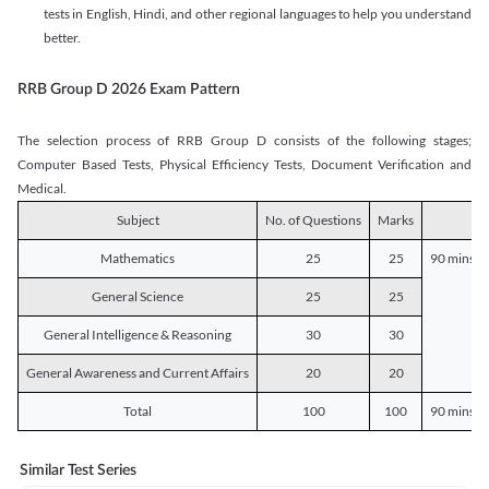
tests in English, Hindi, and other regional languages to help you understand
better.
RRB Group D 2026 Exam Pattern
The selection process of RRB Group D consists of the following stages;
Computer Based Tests, Physical Efficiency Tests, Document Verification and
Medical.
Subject
No. of Questions
Marks
D
Mathematics
25
25
90 mins o
General Science
25
25
General Intelligence & Reasoning
30
30
General Awareness and Current Affairs
20
20
Total
100
100
90 mins o
Similar Test Series