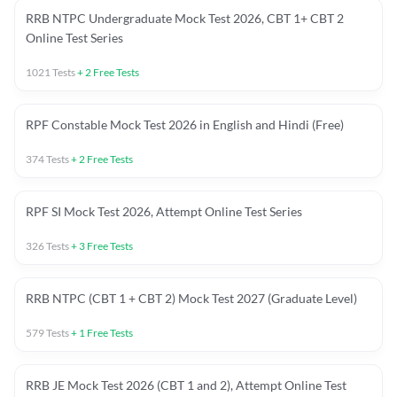
RRB NTPC Undergraduate Mock Test 2026, CBT 1+ CBT 2
Online Test Series
1021
Tests
+
2
Free Tests
RPF Constable Mock Test 2026 in English and Hindi (Free)
374
Tests
+
2
Free Tests
RPF SI Mock Test 2026, Attempt Online Test Series
326
Tests
+
3
Free Tests
RRB NTPC (CBT 1 + CBT 2) Mock Test 2027 (Graduate Level)
579
Tests
+
1
Free Tests
RRB JE Mock Test 2026 (CBT 1 and 2), Attempt Online Test