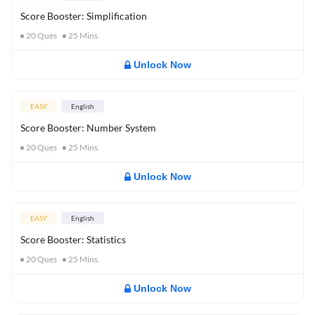
Score Booster: Simplification
20
Ques
25
Mins
Unlock Now
EASY
English
Score Booster: Number System
20
Ques
25
Mins
Unlock Now
EASY
English
Score Booster: Statistics
20
Ques
25
Mins
Unlock Now