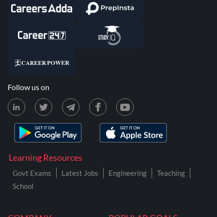
Follow us on
Learning Resources
Govt Exams
Latest Jobs
Engineering
Teaching
School