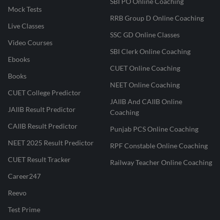
SBI PO Online Coaching
Mock Tests
RRB Group D Online Coaching
Live Classes
SSC GD Online Classes
Video Courses
SBI Clerk Online Coaching
Ebooks
CUET Online Coaching
Books
NEET Online Coaching
CUET College Predictor
JAIIB And CAIIB Online
JAIIB Result Predictor
Coaching
CAIIB Result Predictor
Punjab PCS Online Coaching
NEET 2025 Result Predictor
RPF Constable Online Coaching
CUET Result Tracker
Railway Teacher Online Coaching
Career247
Reevo
Test Prime