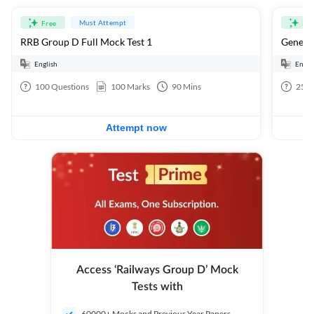
Must Attempt
Free
Fre
RRB Group D Full Mock Test 1
General
English
Engli
100
Questions
100
Marks
90
Mins
25
Q
Attempt now
Access ‘Railways Group D’ Mock
Tests with
60000+ Mocks and Previous Year Papers