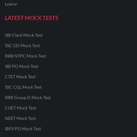
Learnr
LATEST MOCK TESTS
SBI Clerk Mock Test
SSC GD Mock Test
RRB NTPC Mock Test
SBI PO Mock Test
CTET Mock Test
SSC CGL Mock Test
RRB Group D Mock Test
CUET Mock Test
NEET Mock Test
IBPS PO Mock Test