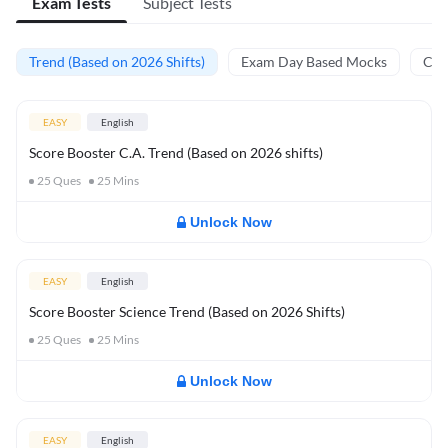
Exam Tests
Subject Tests
Trend (Based on 2026 Shifts)
Exam Day Based Mocks
Curr
EASY
English
Score Booster C.A. Trend (Based on 2026 shifts)
25
Ques
25
Mins
Unlock Now
EASY
English
Score Booster Science Trend (Based on 2026 Shifts)
25
Ques
25
Mins
Unlock Now
EASY
English