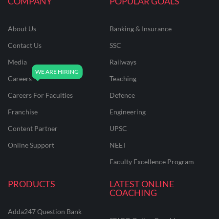
COMPANY
POPULAR GOALS
About Us
Banking & Insurance
Contact Us
SSC
Media
Railways
Careers
Teaching
Careers For Faculties
Defence
Franchise
Engineering
Content Partner
UPSC
Online Support
NEET
Faculty Excellence Program
PRODUCTS
LATEST ONLINE
COACHING
Adda247 Question Bank