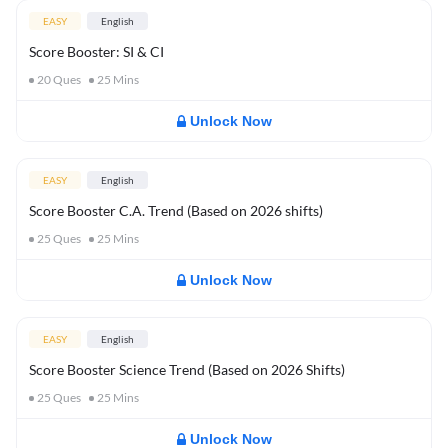
EASY
English
Score Booster: SI & CI
20
Ques
25
Mins
Unlock Now
EASY
English
Score Booster C.A. Trend (Based on 2026 shifts)
25
Ques
25
Mins
Unlock Now
EASY
English
Score Booster Science Trend (Based on 2026 Shifts)
25
Ques
25
Mins
Unlock Now