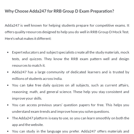
Why Choose Adda247 for RRB Group D Exam Preparation?
Adda247 is well known for helping students prepare for competitive exams. It
offers quality resources designed to help you do well in RRB Group D Mock Test.
Here’s what makes it different:
Expert educators and subject specialists create all the study materials, mock
tests, and quizzes. They know the RRB exam pattern well and design
resources to match it.
Adda247 has a large community of dedicated learners and is trusted by
millions of students across India.
You can take free daily quizzes on all subjects, such as current affairs,
reasoning, math, and general science. These help you stay consistent and
improve your skills.
You can access previous years’ question papers for free. This helps you
understand exam trends and improve how you solve questions.
The Adda247 platform is easy to use, so you can learn smoothly on both the
app and the website.
You can study in the language you prefer. Adda247 offers materials and