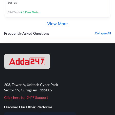
Series
394
Tests
+
1
Free Tests
View More
Frequently Asked Questions
Collapse All
208, Tower A, Unitech Cyber Park
Sector 39, Gurugram - 122002
Click here for 24*7 Support
Discover Our Other Platforms