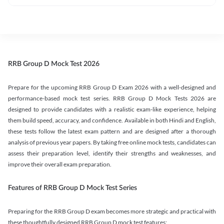
RRB Group D Mock Test 2026
Prepare for the upcoming RRB Group D Exam 2026 with a well-designed and
performance-based mock test series. RRB Group D Mock Tests 2026 are
designed to provide candidates with a realistic exam-like experience, helping
them build speed, accuracy, and confidence. Available in both Hindi and English,
these tests follow the latest exam pattern and are designed after a thorough
analysis of previous year papers. By taking free online mock tests, candidates can
assess their preparation level, identify their strengths and weaknesses, and
improve their overall exam preparation.
Features of RRB Group D Mock Test Series
Preparing for the RRB Group D exam becomes more strategic and practical with
these thoughtfully designed RRB Group D mock test features: