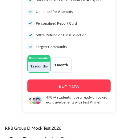
Unlimited Re-Attempts
Personalised Report Card
500% Refund on Final Selection
Largest Community
Recommended
1 month
12 months
BUY NOW
478k+
students have already unlocked
exclusive benefits with Test Prime!
RRB Group D Mock Test 2026