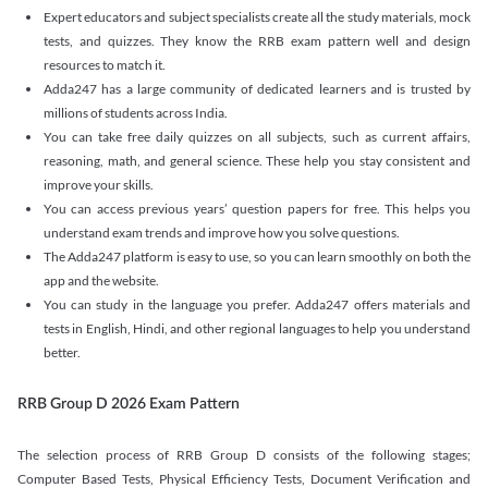
Expert educators and subject specialists create all the study materials, mock
tests, and quizzes. They know the RRB exam pattern well and design
resources to match it.
Adda247 has a large community of dedicated learners and is trusted by
millions of students across India.
You can take free daily quizzes on all subjects, such as current affairs,
reasoning, math, and general science. These help you stay consistent and
improve your skills.
You can access previous years’ question papers for free. This helps you
understand exam trends and improve how you solve questions.
The Adda247 platform is easy to use, so you can learn smoothly on both the
app and the website.
You can study in the language you prefer. Adda247 offers materials and
tests in English, Hindi, and other regional languages to help you understand
better.
RRB Group D 2026 Exam Pattern
The selection process of RRB Group D consists of the following stages;
Computer Based Tests, Physical Efficiency Tests, Document Verification and