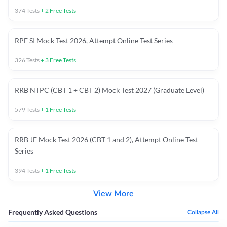
374
Tests
+
2
Free Tests
RPF SI Mock Test 2026, Attempt Online Test Series
326
Tests
+
3
Free Tests
RRB NTPC (CBT 1 + CBT 2) Mock Test 2027 (Graduate Level)
579
Tests
+
1
Free Tests
RRB JE Mock Test 2026 (CBT 1 and 2), Attempt Online Test
Series
394
Tests
+
1
Free Tests
View More
Frequently Asked Questions
Collapse All