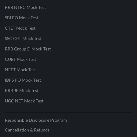
RRB NTPC Mock Test
SBI PO Mock Test
CTET Mock Test
SSC CGL Mock Test
RRB Group D Mock Test
CUET Mock Test
NEET Mock Test
IBPS PO Mock Test
RRB JE Mock Test
UGC NET Mock Test
Responsible Disclosure Program
Cancellation & Refunds