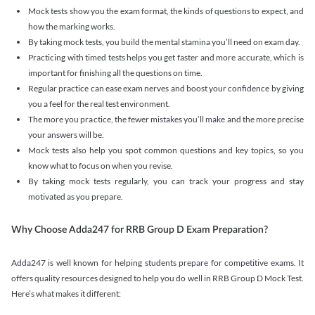
Mock tests show you the exam format, the kinds of questions to expect, and
how the marking works.
By taking mock tests, you build the mental stamina you’ll need on exam day.
Practicing with timed tests helps you get faster and more accurate, which is
important for finishing all the questions on time.
Regular practice can ease exam nerves and boost your confidence by giving
you a feel for the real test environment.
The more you practice, the fewer mistakes you’ll make and the more precise
your answers will be.
Mock tests also help you spot common questions and key topics, so you
know what to focus on when you revise.
By taking mock tests regularly, you can track your progress and stay
motivated as you prepare.
Why Choose Adda247 for RRB Group D Exam Preparation?
Adda247 is well known for helping students prepare for competitive exams. It
offers quality resources designed to help you do well in RRB Group D Mock Test.
Here’s what makes it different: