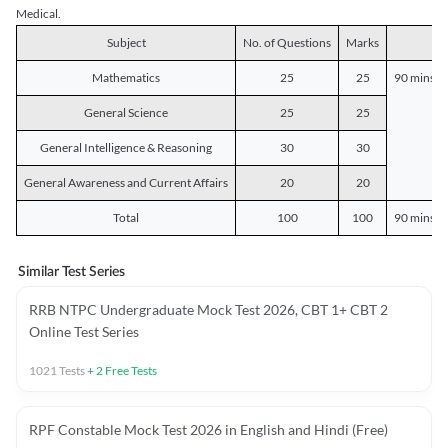
Medical.
Subject
No. of Questions
Marks
D
Mathematics
25
25
90 mins o
General Science
25
25
General Intelligence & Reasoning
30
30
General Awareness and Current Affairs
20
20
Total
100
100
90 mins o
Similar Test Series
RRB NTPC Undergraduate Mock Test 2026, CBT 1+ CBT 2
Online Test Series
1021
Tests
+
2
Free Tests
RPF Constable Mock Test 2026 in English and Hindi (Free)