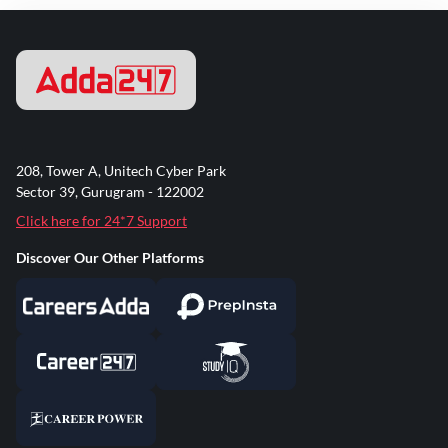
208, Tower A, Unitech Cyber Park
Sector 39, Gurugram - 122002
Click here for 24*7 Support
Discover Our Other Platforms