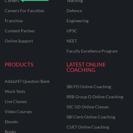
Careers
Teaching
Careers For Faculties
Defence
Franchise
Engineering
Content Partner
UPSC
Online Support
NEET
Faculty Excellence Program
PRODUCTS
LATEST ONLINE
COACHING
Adda247 Question Bank
SBI PO Online Coaching
Mock Tests
RRB Group D Online Coaching
Live Classes
SSC GD Online Classes
Video Courses
SBI Clerk Online Coaching
Ebooks
CUET Online Coaching
Books