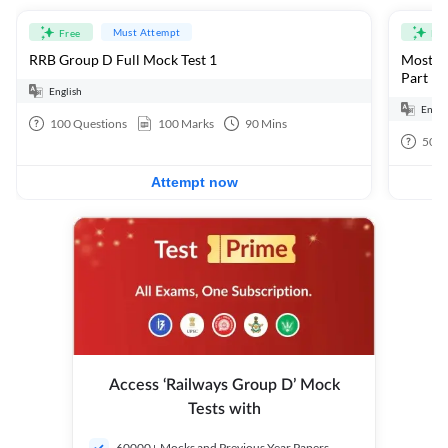
Must Attempt
Free
Fre
RRB Group D Full Mock Test 1
Most Ex
Part 1
English
Engli
100
Questions
100
Marks
90
Mins
50
Q
Attempt now
Access ‘Railways Group D’ Mock
Tests with
60000+ Mocks and Previous Year Papers