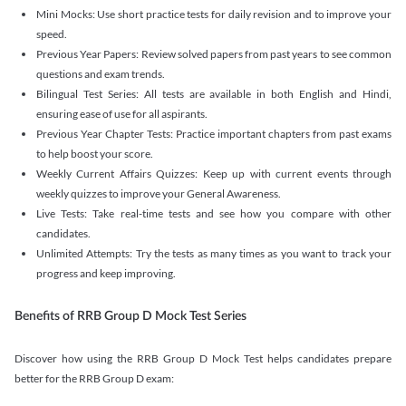
Mini Mocks: Use short practice tests for daily revision and to improve your
speed.
Previous Year Papers: Review solved papers from past years to see common
questions and exam trends.
Bilingual Test Series: All tests are available in both English and Hindi,
ensuring ease of use for all aspirants.
Previous Year Chapter Tests: Practice important chapters from past exams
to help boost your score.
Weekly Current Affairs Quizzes: Keep up with current events through
weekly quizzes to improve your General Awareness.
Live Tests: Take real-time tests and see how you compare with other
candidates.
Unlimited Attempts: Try the tests as many times as you want to track your
progress and keep improving.
Benefits of RRB Group D Mock Test Series
Discover how using the RRB Group D Mock Test helps candidates prepare
better for the RRB Group D exam: