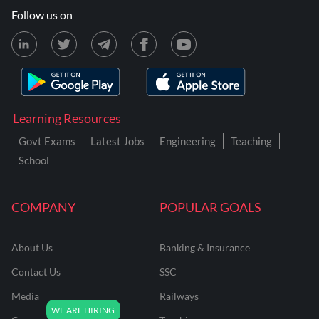
Follow us on
Learning Resources
Govt Exams
Latest Jobs
Engineering
Teaching
School
COMPANY
POPULAR GOALS
About Us
Banking & Insurance
Contact Us
SSC
Media
Railways