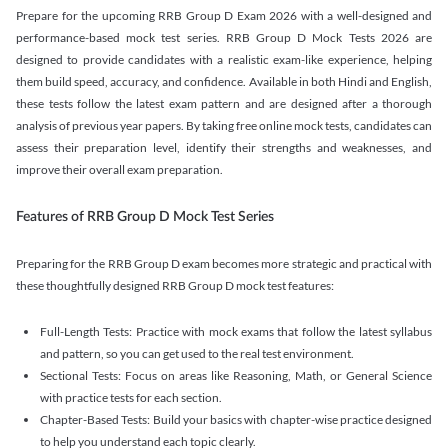
Prepare for the upcoming RRB Group D Exam 2026 with a well-designed and
performance-based mock test series. RRB Group D Mock Tests 2026 are
designed to provide candidates with a realistic exam-like experience, helping
them build speed, accuracy, and confidence. Available in both Hindi and English,
these tests follow the latest exam pattern and are designed after a thorough
analysis of previous year papers. By taking free online mock tests, candidates can
assess their preparation level, identify their strengths and weaknesses, and
improve their overall exam preparation.
Features of RRB Group D Mock Test Series
Preparing for the RRB Group D exam becomes more strategic and practical with
these thoughtfully designed RRB Group D mock test features:
Full-Length Tests: Practice with mock exams that follow the latest syllabus
and pattern, so you can get used to the real test environment.
Sectional Tests: Focus on areas like Reasoning, Math, or General Science
with practice tests for each section.
Chapter-Based Tests: Build your basics with chapter-wise practice designed
to help you understand each topic clearly.