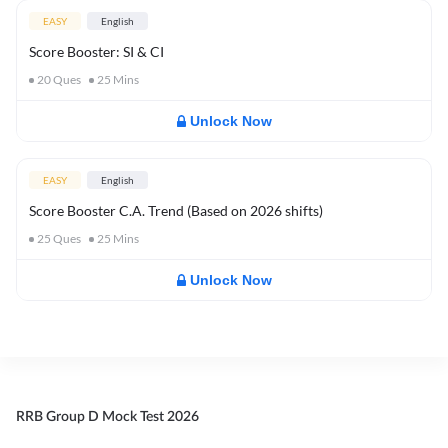
EASY
English
Score Booster: SI & CI
20
Ques
25
Mins
Unlock Now
EASY
English
Score Booster C.A. Trend (Based on 2026 shifts)
25
Ques
25
Mins
Unlock Now
RRB Group D Mock Test 2026