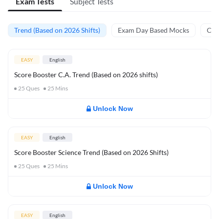
Exam Tests
Subject Tests
Trend (Based on 2026 Shifts)
Exam Day Based Mocks
Curr
EASY
English
Score Booster C.A. Trend (Based on 2026 shifts)
25
Ques
25
Mins
Unlock Now
EASY
English
Score Booster Science Trend (Based on 2026 Shifts)
25
Ques
25
Mins
Unlock Now
EASY
English