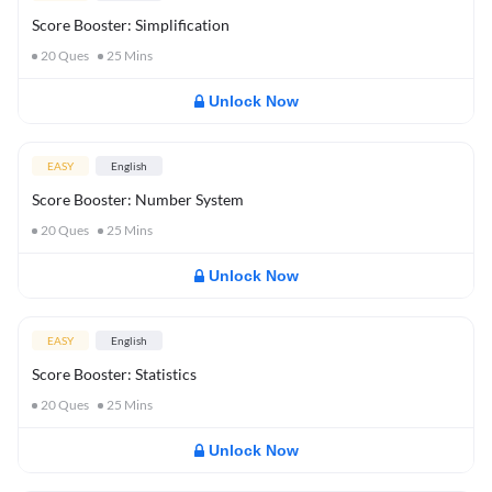
Score Booster: Simplification
20
Ques
25
Mins
Unlock Now
EASY
English
Score Booster: Number System
20
Ques
25
Mins
Unlock Now
EASY
English
Score Booster: Statistics
20
Ques
25
Mins
Unlock Now