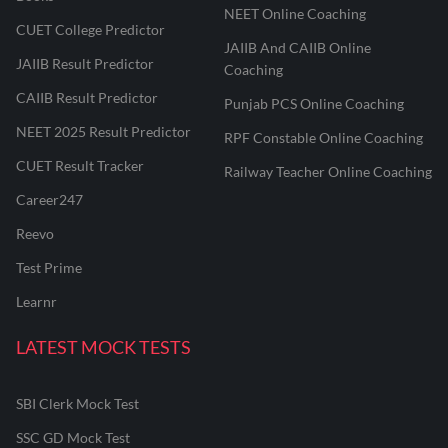
NEET Online Coaching
CUET College Predictor
JAIIB And CAIIB Online
JAIIB Result Predictor
Coaching
CAIIB Result Predictor
Punjab PCS Online Coaching
NEET 2025 Result Predictor
RPF Constable Online Coaching
CUET Result Tracker
Railway Teacher Online Coaching
Career247
Reevo
Test Prime
Learnr
LATEST MOCK TESTS
SBI Clerk Mock Test
SSC GD Mock Test