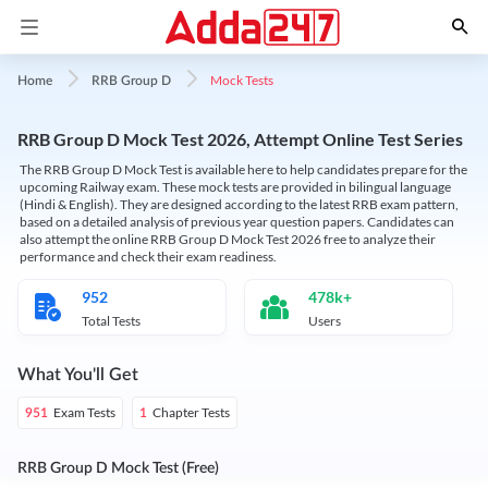
Mock Tests
Home
RRB Group D
RRB Group D Mock Test 2026, Attempt Online Test Series
The RRB Group D Mock Test is available here to help candidates prepare for the
upcoming Railway exam. These mock tests are provided in bilingual language
(Hindi & English). They are designed according to the latest RRB exam pattern,
based on a detailed analysis of previous year question papers. Candidates can
also attempt the online RRB Group D Mock Test 2026 free to analyze their
performance and check their exam readiness.
952
478k+
Total Tests
Users
What You'll Get
Exam Tests
Chapter Tests
951
1
RRB Group D Mock Test (Free)