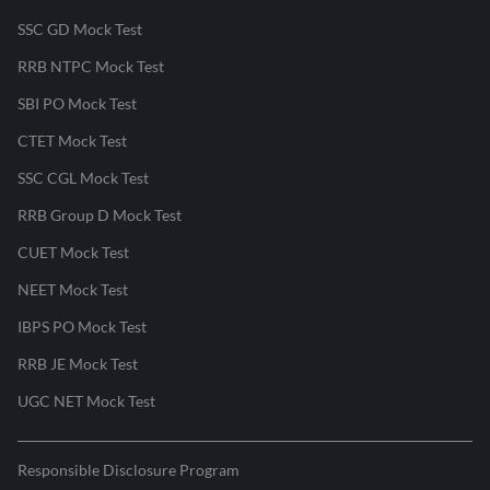
SSC GD Mock Test
RRB NTPC Mock Test
SBI PO Mock Test
CTET Mock Test
SSC CGL Mock Test
RRB Group D Mock Test
CUET Mock Test
NEET Mock Test
IBPS PO Mock Test
RRB JE Mock Test
UGC NET Mock Test
Responsible Disclosure Program