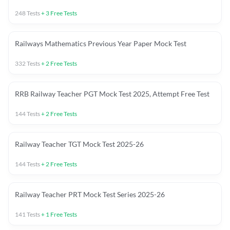
248
Tests
+
3
Free Tests
Railways Mathematics Previous Year Paper Mock Test
332
Tests
+
2
Free Tests
RRB Railway Teacher PGT Mock Test 2025, Attempt Free Test
144
Tests
+
2
Free Tests
Railway Teacher TGT Mock Test 2025-26
144
Tests
+
2
Free Tests
Railway Teacher PRT Mock Test Series 2025-26
141
Tests
+
1
Free Tests