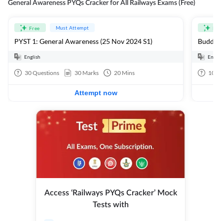
General Awareness PYQs Cracker for All Railways Exams (Free)
Must Attempt
Free
Fre
PYST 1: General Awareness (25 Nov 2024 S1)
Buddhi
English
Engli
30
Questions
30
Marks
20
Mins
10
Q
Attempt now
Access ‘Railways PYQs Cracker’ Mock
Tests with