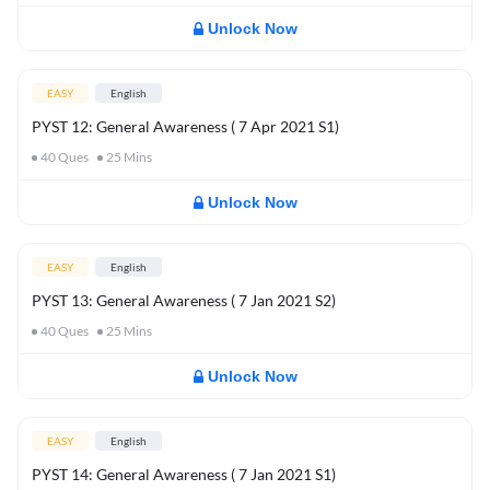
Unlock Now
EASY
English
PYST 12: General Awareness ( 7 Apr 2021 S1)
40
Ques
25
Mins
Unlock Now
EASY
English
PYST 13: General Awareness ( 7 Jan 2021 S2)
40
Ques
25
Mins
Unlock Now
EASY
English
PYST 14: General Awareness ( 7 Jan 2021 S1)