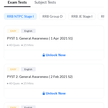
Exam Tests
Subject Tests
RRB NTPC Stage I
RRB Group D
RRB JE Stage I
RRB
EASY
English
PYST 1: General Awareness ( 1 Apr 2021 S1)
40
Ques
25
Mins
Unlock Now
EASY
English
PYST 2: General Awareness ( 2 Feb 2021 S2)
40
Ques
25
Mins
Unlock Now
EASY
English