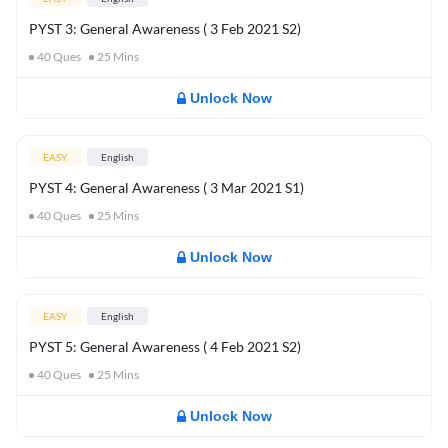
PYST 3: General Awareness ( 3 Feb 2021 S2)
40
Ques
25
Mins
Unlock Now
EASY
English
PYST 4: General Awareness ( 3 Mar 2021 S1)
40
Ques
25
Mins
Unlock Now
EASY
English
PYST 5: General Awareness ( 4 Feb 2021 S2)
40
Ques
25
Mins
Unlock Now