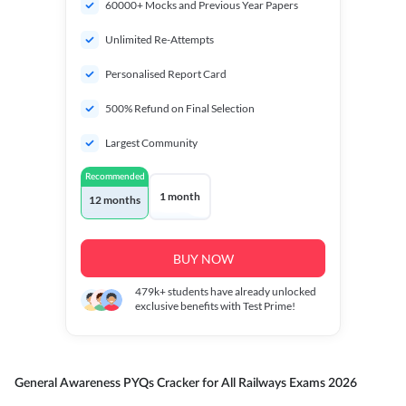
60000+ Mocks and Previous Year Papers
Unlimited Re-Attempts
Personalised Report Card
500% Refund on Final Selection
Largest Community
Recommended
1 month
12 months
BUY NOW
479k+
students have already unlocked
exclusive benefits with Test Prime!
General Awareness PYQs Cracker for All Railways Exams 2026