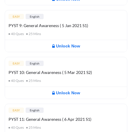
EASY
English
PYST 9: General Awareness ( 5 Jan 2021 S1)
40
Ques
25
Mins
Unlock Now
EASY
English
PYST 10: General Awareness ( 5 Mar 2021 S2)
40
Ques
25
Mins
Unlock Now
EASY
English
PYST 11: General Awareness ( 6 Apr 2021 S1)
40
Ques
25
Mins