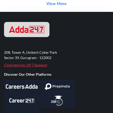
View More
208, Tower A, Unitech Cyber Park
Sector 39, Gurugram - 122002
Click here for 24*7 Support
Discover Our Other Platforms