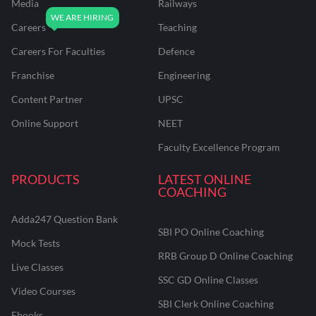
Media
Railways
Careers
Teaching
Careers For Faculties
Defence
Franchise
Engineering
Content Partner
UPSC
Online Support
NEET
Faculty Excellence Program
PRODUCTS
LATEST ONLINE
COACHING
Adda247 Question Bank
SBI PO Online Coaching
Mock Tests
RRB Group D Online Coaching
Live Classes
SSC GD Online Classes
Video Courses
SBI Clerk Online Coaching
Ebooks