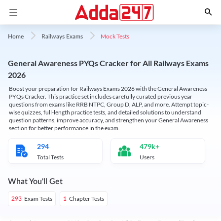
Mock Tests
Home
Railways Exams
General Awareness PYQs Cracker for All Railways Exams
2026
Boost your preparation for Railways Exams 2026 with the General Awareness
PYQs Cracker. This practice set includes carefully curated previous year
questions from exams like RRB NTPC, Group D, ALP, and more. Attempt topic-
wise quizzes, full-length practice tests, and detailed solutions to understand
question patterns, improve accuracy, and strengthen your General Awareness
section for better performance in the exam.
294
479k+
Total Tests
Users
What You'll Get
Exam Tests
Chapter Tests
293
1