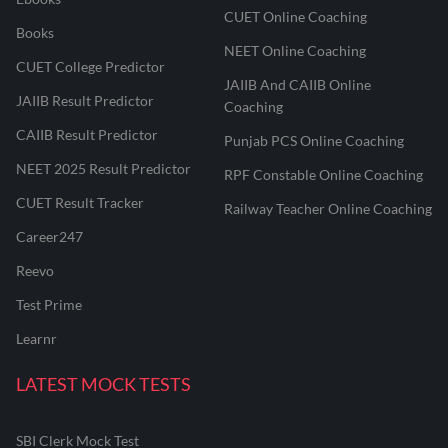
CUET Online Coaching
Books
NEET Online Coaching
CUET College Predictor
JAIIB And CAIIB Online
JAIIB Result Predictor
Coaching
CAIIB Result Predictor
Punjab PCS Online Coaching
NEET 2025 Result Predictor
RPF Constable Online Coaching
CUET Result Tracker
Railway Teacher Online Coaching
Career247
Reevo
Test Prime
Learnr
LATEST MOCK TESTS
SBI Clerk Mock Test