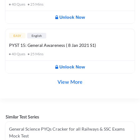
40
Ques
25
Mins
Unlock Now
EASY
English
PYST 15: General Awareness ( 8 Jan 2021 S1)
40
Ques
25
Mins
Unlock Now
View More
Similar Test Series
General Science PYQs Cracker for all Railways & SSC Exams
Mock Test