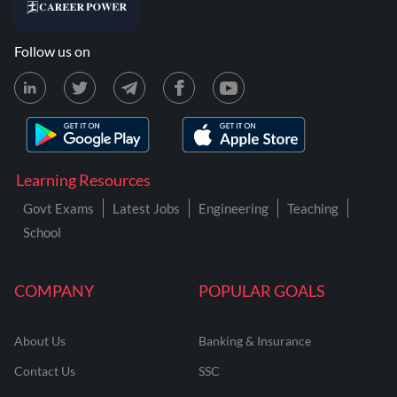
Follow us on
Learning Resources
Govt Exams
Latest Jobs
Engineering
Teaching
School
COMPANY
POPULAR GOALS
About Us
Banking & Insurance
Contact Us
SSC