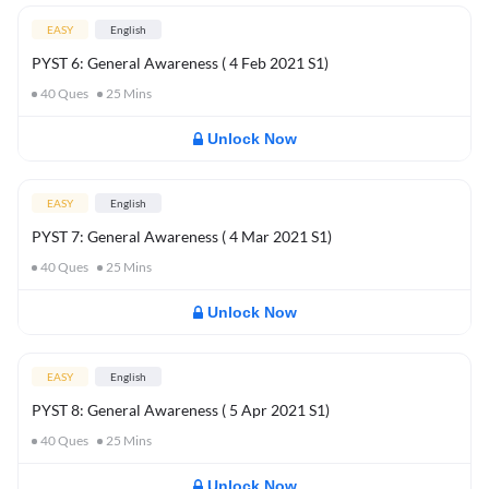
EASY
English
PYST 6: General Awareness ( 4 Feb 2021 S1)
40
Ques
25
Mins
Unlock Now
EASY
English
PYST 7: General Awareness ( 4 Mar 2021 S1)
40
Ques
25
Mins
Unlock Now
EASY
English
PYST 8: General Awareness ( 5 Apr 2021 S1)
40
Ques
25
Mins
Unlock Now