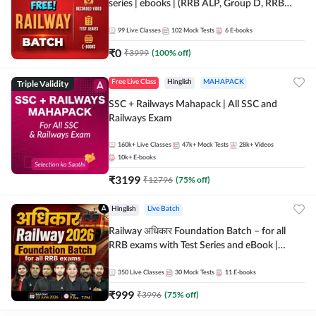
series | ebooks | (RRB ALP, Group D, RRB
NTPC, RPF, RRB Technician G- 3) | Recorded
Batch By Adda 247
99
Live Classes
102
Mock Tests
6
E-books
₹
0
₹
3999
(
100
% off)
Triple Validity
Free Live Class
Hinglish
MAHAPACK
SSC + Railways Mahapack | All SSC and
Railways Exam
160k+
Live Classes
47k+
Mock Tests
28k+
Videos
10k+
E-books
₹
3199
₹
12796
(
75
% off)
Hinglish
Live Batch
Railway अधिकार Foundation Batch – for all
RRB exams with Test Series and eBook |
Hinglish | Online Live Classes By Adda247
350
Live Classes
30
Mock Tests
11
E-books
₹
999
₹
3996
(
75
% off)