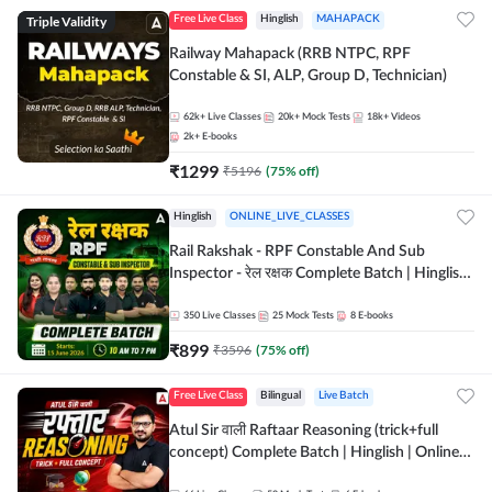
Triple Validity
Free Live Class
Hinglish
MAHAPACK
Railway Mahapack (RRB NTPC, RPF
Constable & SI, ALP, Group D, Technician)
62k+
Live Classes
20k+
Mock Tests
18k+
Videos
2k+
E-books
₹
1299
₹
5196
(
75
% off)
Hinglish
ONLINE_LIVE_CLASSES
Rail Rakshak - RPF Constable And Sub
Inspector - रेल रक्षक Complete Batch | Hinglish
| Online Live Classes by Adda 247
350
Live Classes
25
Mock Tests
8
E-books
₹
899
₹
3596
(
75
% off)
Free Live Class
Bilingual
Live Batch
Atul Sir वाली Raftaar Reasoning (trick+full
concept) Complete Batch | Hinglish | Online
Live Classes By Adda247 | Online Live Classes