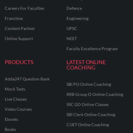
Careers For Faculties
Defence
Franchise
Engineering
Content Partner
UPSC
Online Support
NEET
Faculty Excellence Program
PRODUCTS
LATEST ONLINE
COACHING
Adda247 Question Bank
SBI PO Online Coaching
Mock Tests
RRB Group D Online Coaching
Live Classes
SSC GD Online Classes
Video Courses
SBI Clerk Online Coaching
Ebooks
CUET Online Coaching
Books