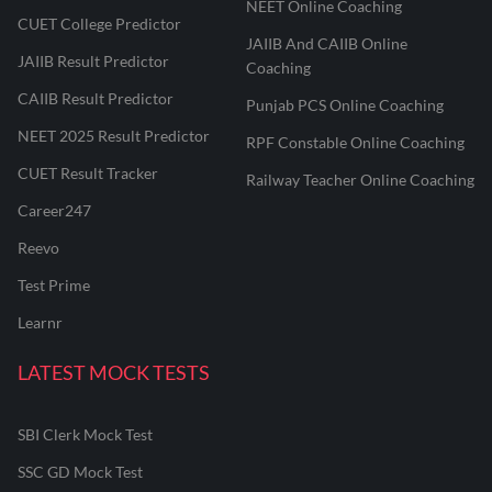
NEET Online Coaching
CUET College Predictor
JAIIB And CAIIB Online
JAIIB Result Predictor
Coaching
CAIIB Result Predictor
Punjab PCS Online Coaching
NEET 2025 Result Predictor
RPF Constable Online Coaching
CUET Result Tracker
Railway Teacher Online Coaching
Career247
Reevo
Test Prime
Learnr
LATEST MOCK TESTS
SBI Clerk Mock Test
SSC GD Mock Test