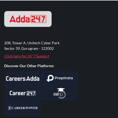
208, Tower A, Unitech Cyber Park
Sector 39, Gurugram - 122002
Click here for 24*7 Support
Discover Our Other Platforms