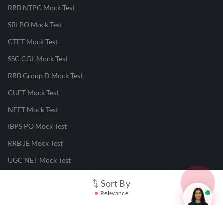
RRB NTPC Mock Test
SBI PO Mock Test
CTET Mock Test
SSC CGL Mock Test
RRB Group D Mock Test
CUET Mock Test
NEET Mock Test
IBPS PO Mock Test
RRB JE Mock Test
UGC NET Mock Test
Sort By
Responsible Disclosure Program
Relevance
Cancellation & Refunds