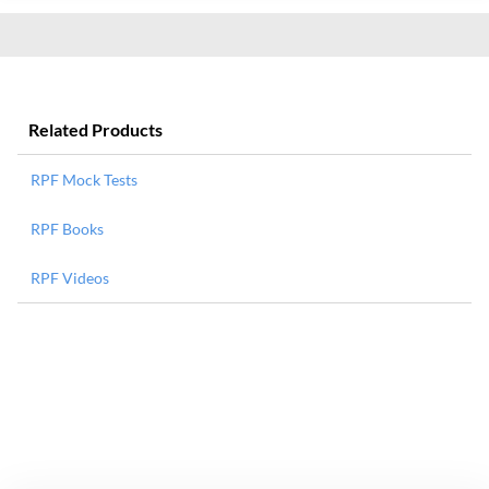
Related Products
RPF Mock Tests
RPF Books
RPF Videos