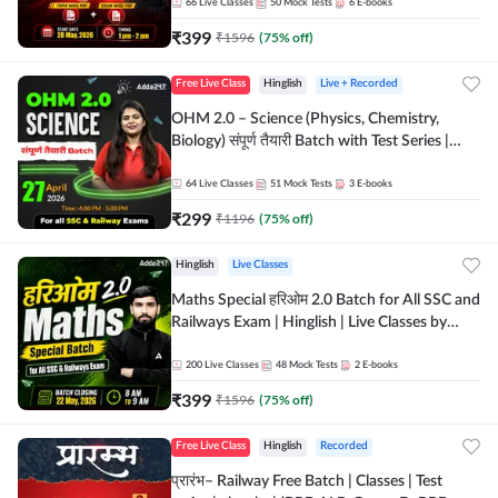
by Adda 247
66
Live Classes
50
Mock Tests
6
E-books
₹
399
₹
1596
(
75
% off)
Free Live Class
Hinglish
Live + Recorded
OHM 2.0 – Science (Physics, Chemistry,
Biology) संपूर्ण तैयारी Batch with Test Series |
Hinglish | Online Live Classes by Adda247
64
Live Classes
51
Mock Tests
3
E-books
₹
299
₹
1196
(
75
% off)
Hinglish
Live Classes
Maths Special हरिओम 2.0 Batch for All SSC and
Railways Exam | Hinglish | Live Classes by
Adda247
200
Live Classes
48
Mock Tests
2
E-books
₹
399
₹
1596
(
75
% off)
Free Live Class
Hinglish
Recorded
प्रारंभ– Railway Free Batch | Classes | Test