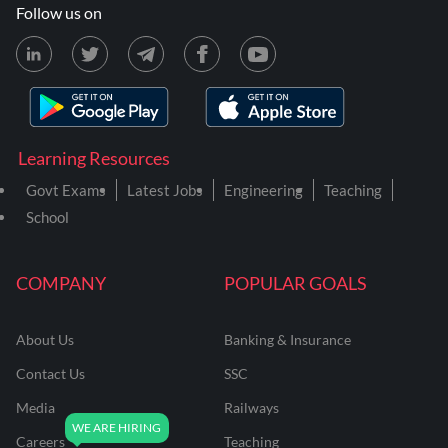
Follow us on
Learning Resources
Govt Exams
Latest Jobs
Engineering
Teaching
School
COMPANY
POPULAR GOALS
About Us
Banking & Insurance
Contact Us
SSC
Media
Railways
Careers
Teaching