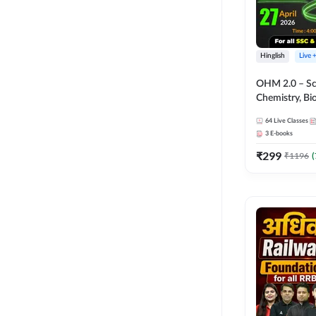
Hinglish
Live 
OHM 2.0 – Sci
Chemistry, Biolo
Batch with Tes
64
Live Classes
Hinglish | Onl
3
E-books
by Adda247
₹
299
₹
1196
(