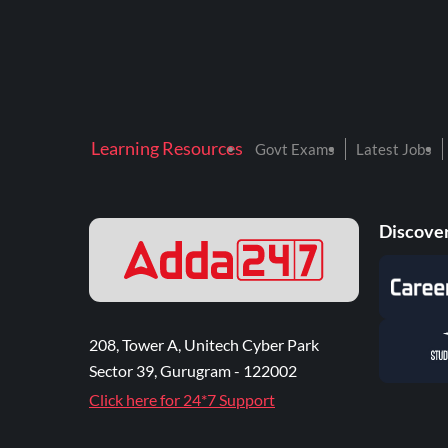
Learning Resources
Govt Exams
Latest Jobs
Discover
208, Tower A, Unitech Cyber Park
Sector 39, Gurugram - 122002
Click here for 24*7 Support