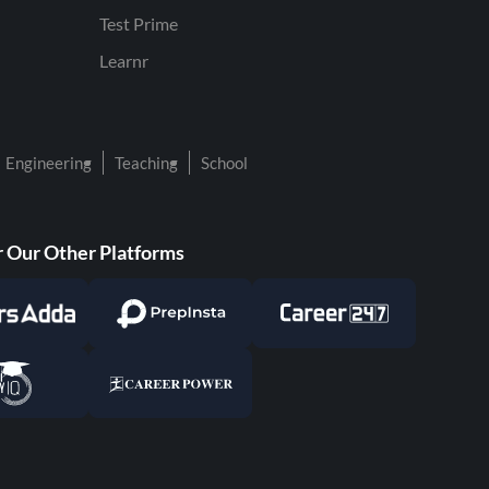
Test Prime
Learnr
Engineering
Teaching
School
 Our Other Platforms