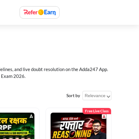
delines, and live doubt resolution on the Adda247 App.
PF Exam 2026.
Sort by
Free Live Class