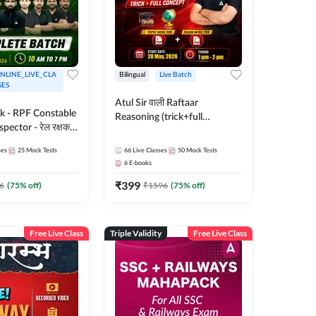
NLINE_LIVE_CLA
Bilingual
Live Batch
SES
Atul Sir वाली Raftaar
ak - RPF Constable
Reasoning (trick+full
pector - रेल रक्षक
concept) Complete Batch |
inglish |
Hinglish | Online Live Classes
ses
25
Mock Tests
66
Live Classes
50
Mock Tests
 Classes by Adda
By Adda247 | Online Live
6
E-books
Classes by Adda 247
₹
399
6
(
75
% off)
₹
1596
(
75
% off)
Free Live Class
Triple Validity
Free Live Class