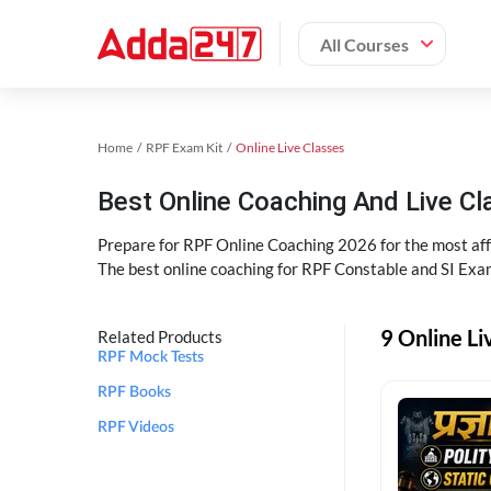
All Courses
Home
RPF Exam Kit
Online Live Classes
Best Online Coaching And Live C
Prepare for RPF Online Coaching 2026 for the most affo
The best online coaching for RPF Constable and SI Exam
9 Online Li
Related Products
RPF Mock Tests
RPF Books
RPF Videos