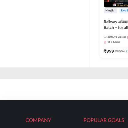
Hinglish
Live 
Railway अधिक
Batch – for a
with Test Seri
350
Live Classes
Hinglish | Onl
11
E-books
By Adda247
₹
999
₹
3996
(
COMPANY
POPULAR GOALS