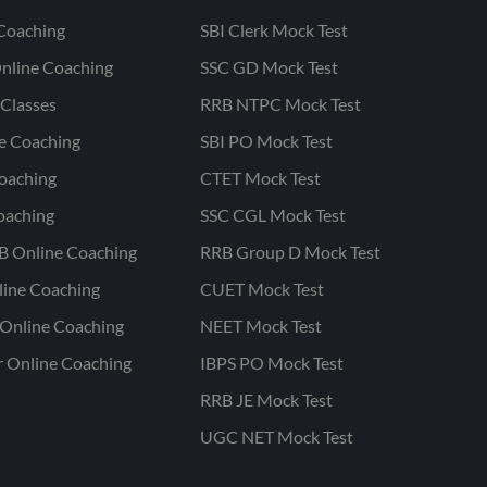
Coaching
SBI Clerk Mock Test
nline Coaching
SSC GD Mock Test
Classes
RRB NTPC Mock Test
ne Coaching
SBI PO Mock Test
oaching
CTET Mock Test
oaching
SSC CGL Mock Test
B Online Coaching
RRB Group D Mock Test
line Coaching
CUET Mock Test
Online Coaching
NEET Mock Test
r Online Coaching
IBPS PO Mock Test
RRB JE Mock Test
UGC NET Mock Test