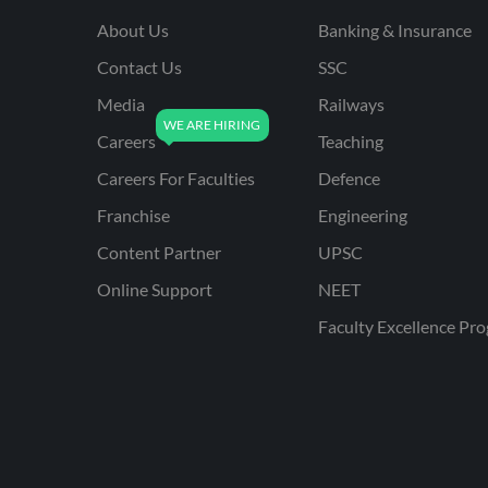
About Us
Banking & Insurance
Contact Us
SSC
Media
Railways
Careers
Teaching
Careers For Faculties
Defence
Franchise
Engineering
Content Partner
UPSC
Online Support
NEET
Faculty Excellence Pr