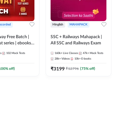
ecorded
Hinglish
MAHAPACK
lway Free Batch |
SSC + Railways Mahapack |
st series | ebooks |
All SSC and Railways Exam
Group D, RRB
es
102
Mock Tests
160k+
Live Classes
47k+
Mock Tests
 RRB Technician
28k+
Videos
10k+
E-books
corded Batch By
₹
3199
100
% off)
₹
12796
(
75
% off)