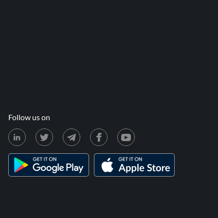
Follow us on