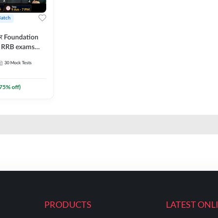
Batch
ार Foundation
ll RRB exams
es and eBook |
30
Mock Tests
ine Live Classes
75
% off)
PRODUCTS
LATEST ONL