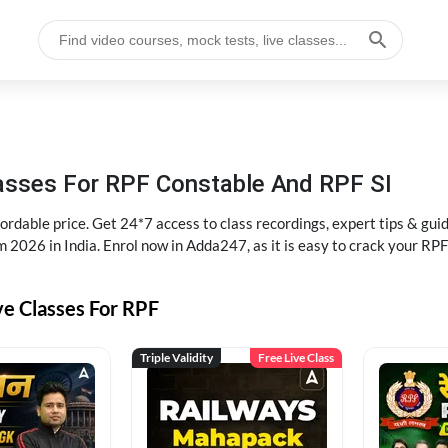
lasses For RPF Constable And RPF SI
rdable price. Get 24*7 access to class recordings, expert tips & gui
 2026 in India. Enrol now in Adda247, as it is easy to crack your R
ve Classes For RPF
Triple Validity
Free Live Class