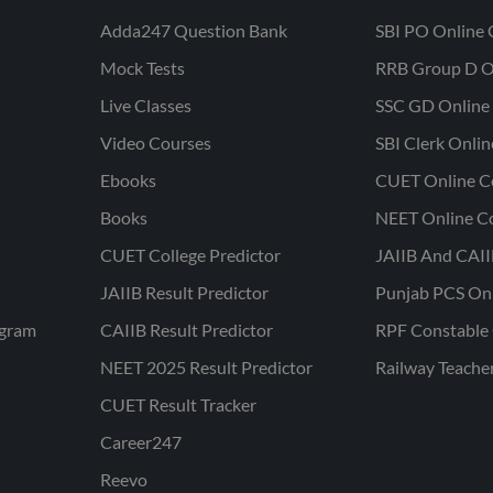
Adda247 Question Bank
SBI PO Online 
Mock Tests
RRB Group D O
Live Classes
SSC GD Online 
Video Courses
SBI Clerk Onli
Ebooks
CUET Online C
Books
NEET Online C
CUET College Predictor
JAIIB And CAII
JAIIB Result Predictor
Punjab PCS On
ogram
CAIIB Result Predictor
RPF Constable 
NEET 2025 Result Predictor
Railway Teache
CUET Result Tracker
Career247
Reevo